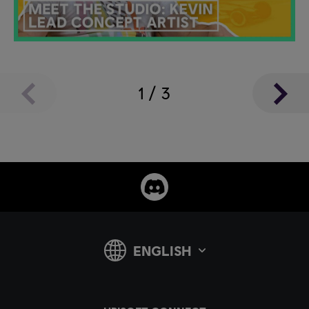
1
/
3