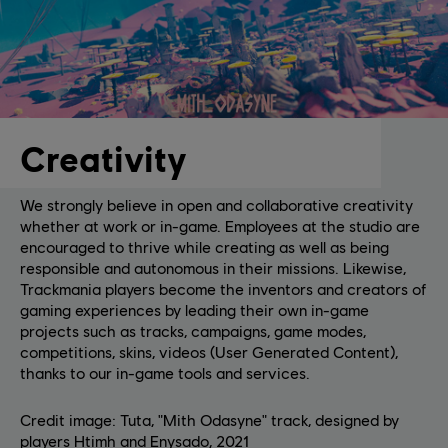
Creativity
We strongly believe in open and collaborative creativity
whether at work or in-game. Employees at the studio are
encouraged to thrive while creating as well as being
responsible and autonomous in their missions. Likewise,
Trackmania players become the inventors and creators of
gaming experiences by leading their own in-game
projects such as tracks, campaigns, game modes,
competitions, skins, videos (User Generated Content),
thanks to our in-game tools and services.
Credit image: Tuta, "Mith Odasyne" track, designed by
players Htimh and Enysado, 2021