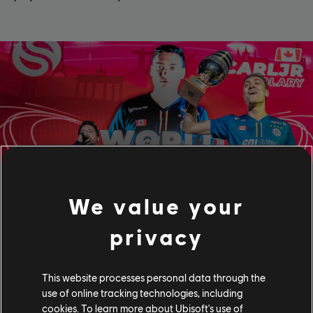
We value your
privacy
Esports
This website processes personal data through the
At Ubisoft Nadeo, we also believe in sports and unity
values, that we've been strongly supporting through
use of online tracking technologies, including
Trackmania Esports for more than 15 years.
cookies. To learn more about Ubisoft's use of