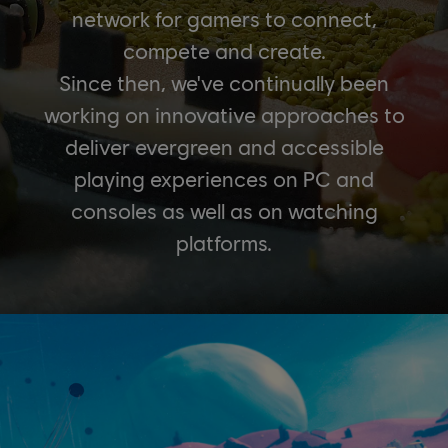
network for gamers to connect,
compete and create.
Since then, we've continually been
working on innovative approaches to
deliver evergreen and accessible
playing experiences on PC and
consoles as well as on watching
platforms.