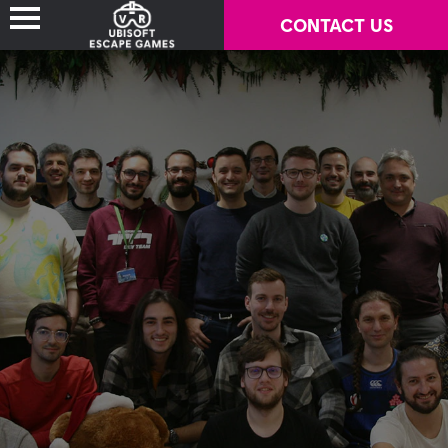
CONTACT US
LOCATION-BASED VR GAMES
WHERE TO PLAY?
PARTNERS
TECHNICAL REQUIREMENTS