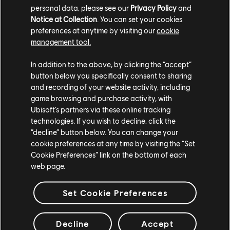
personal data, please see our
Privacy Policy
and
Notice at Collection
. You can set your cookies
With the Trackmania World Tour, we open the
preferences at anytime by visiting our
cookie
competition to everyone, from top professional to
amateur players and teams. This annual circuit also offers
management tool.
a unique, exciting, and easy to follow esports show for its
viewers.
In addition to the above, by clicking the “accept”
button below you specifically consent to sharing
and recording of your website activity, including
Credit image: Lauz, Trackmania World Cup 2022, Stade
de France.
game browsing and purchase activity, with
Ubisoft’s partners via these online tracking
technologies. If you wish to decline, click the
“decline” button below. You can change your
cookie preferences at any time by visiting the “Set
Cookie Preferences” link on the bottom of each
web page.
Meet Our Team
Set Cookie Preferences
Decline
Accept