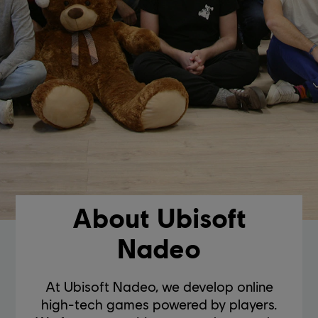
About Ubisoft
Nadeo
At Ubisoft Nadeo, we develop online
high-tech games powered by players.