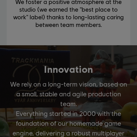
We foster a positive atmosphere at the
studio (we earned the "best place to
work" label) thanks to long-lasting caring
between team members.
Innovation
We rely on a long-term vision, based on
a small, stable and agile production
team.
Everything started in 2000 with the
foundation of our homemade game
engine, delivering a robust multiplayer