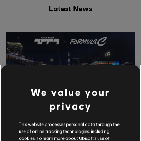
Latest News
We value your
privacy
March
21
,
2024
This website processes personal data through the
Formula E Event Comes to Trackmania March
use of online tracking technologies, including
30
cookies. To learn more about Ubisoft's use of