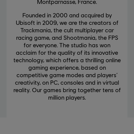
Montparnasse, France.
Founded in 2000 and acquired by
Ubisoft in 2009, we are the creators of
Trackmania, the cult multiplayer car
racing game, and Shootmania, the FPS
for everyone. The studio has won
acclaim for the quality of its innovative
technology, which offers a thrilling online
gaming experience, based on
competitive game modes and players’
creativity, on PC, consoles and in virtual
reality. Our games bring together tens of
million players.