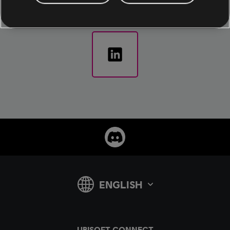
announcements.