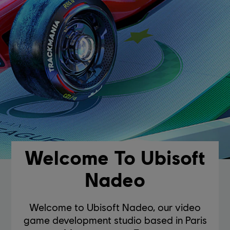
Welcome To Ubisoft
Nadeo
Welcome to Ubisoft Nadeo, our video
game development studio based in Paris