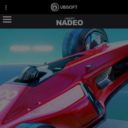
ABOUT US
OUR GAMES
OUR NEWS