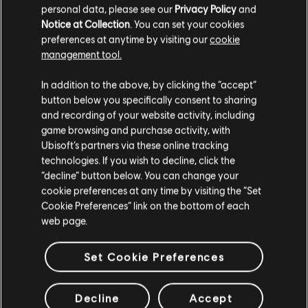
personal data, please see our
Privacy Policy
and
The partnership brings three exclusive tracks, 12 car skins,
Notice at Collection
. You can set your cookies
a new game mode, and a competition with a cash prize.
preferences at anytime by visiting our
cookie
READ MORE
management tool.
In addition to the above, by clicking the “accept”
button below you specifically consent to sharing
and recording of your website activity, including
game browsing and purchase activity, with
1
of
8
Ubisoft’s partners via these online tracking
technologies. If you wish to decline, click the
“decline” button below. You can change your
cookie preferences at any time by visiting the “Set
Cookie Preferences” link on the bottom of each
web page.
Set Cookie Preferences
Follow Ubisoft Nadeo On Social:
Be sure to follow us on our official
Decline
Accept
channels for our latest news and