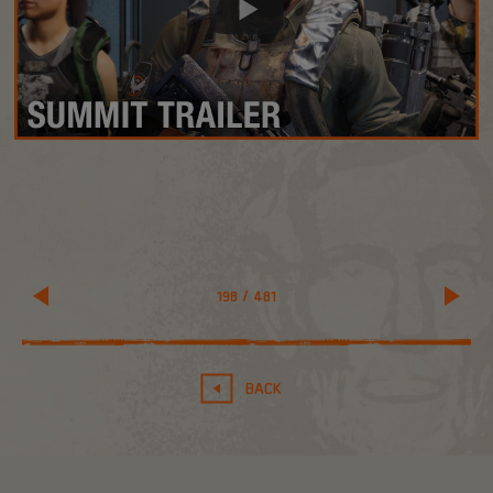
198
/
481
BACK