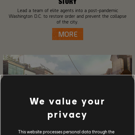
STORY
Lead a team of elite agents into a post-pandemic
Washington D.C. to restore order and prevent the collapse
of the city.
MORE
We value your
privacy
This website processes personal data through the