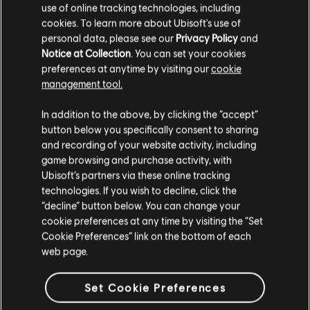
GAME DETAILS
use of online tracking technologies, including
cookies. To learn more about Ubisoft's use of
Play with your friends in co-op and PvP, earn powerful
weapons and gear, and become one of the few who can
personal data, please see our
Privacy Policy
and
protect the capitol in the face of crisis.
Notice at Collection
. You can set your cookies
preferences at anytime by visiting our
cookie
MORE
management tool.
In addition to the above, by clicking the “accept”
button below you specifically consent to sharing
and recording of your website activity, including
game browsing and purchase activity, with
Ubisoft’s partners via these online tracking
technologies. If you wish to decline, click the
“decline” button below. You can change your
cookie preferences at any time by visiting the “Set
Cookie Preferences” link on the bottom of each
web page.
Set Cookie Preferences