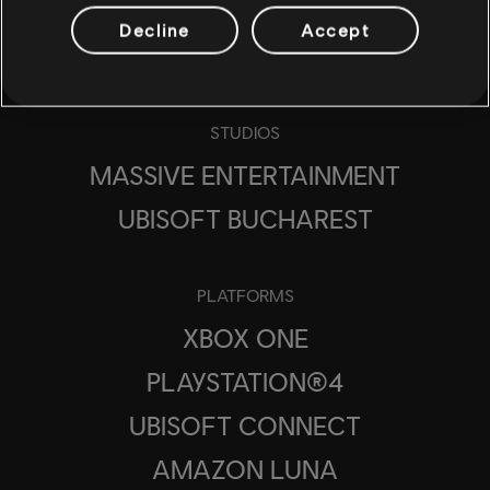
Decline
Accept
STUDIOS
MASSIVE ENTERTAINMENT
UBISOFT BUCHAREST
PLATFORMS
XBOX ONE
PLAYSTATION®4
UBISOFT CONNECT
AMAZON LUNA