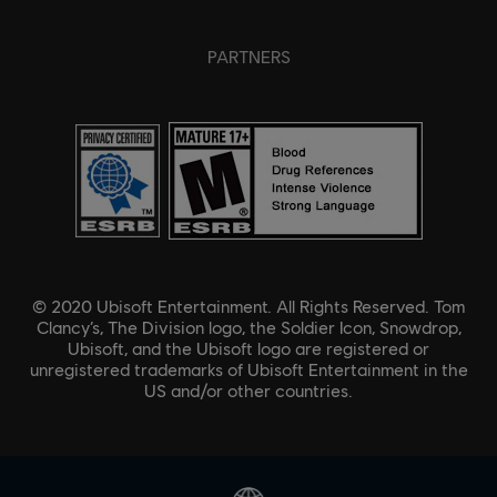
PARTNERS
© 2020 Ubisoft Entertainment. All Rights Reserved. Tom
Clancy’s, The Division logo, the Soldier Icon, Snowdrop,
Ubisoft, and the Ubisoft logo are registered or
unregistered trademarks of Ubisoft Entertainment in the
US and/or other countries.