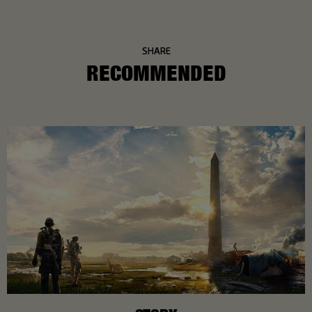
SHARE
RECOMMENDED