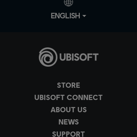
ENGLISH
STORE
UBISOFT CONNECT
ABOUT US
NEWS
SUPPORT