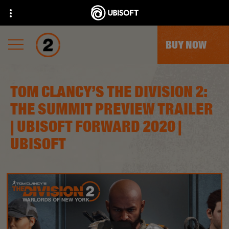
BUY NOW
TOM CLANCY’S THE DIVISION 2:
THE SUMMIT PREVIEW TRAILER
| UBISOFT FORWARD 2020 |
UBISOFT