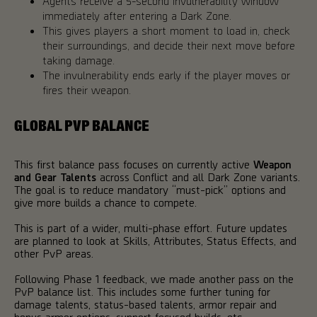
Agents receive a 5-second invulnerability window
immediately after entering a Dark Zone.
This gives players a short moment to load in, check
their surroundings, and decide their next move before
taking damage.
The invulnerability ends early if the player moves or
fires their weapon.
GLOBAL PVP BALANCE
This first balance pass focuses on currently active
Weapon
and Gear Talents
across Conflict and all Dark Zone variants.
The goal is to reduce mandatory “must-pick” options and
give more builds a chance to compete.
This is part of a wider, multi-phase effort. Future updates
are planned to look at Skills, Attributes, Status Effects, and
other PvP areas.
Following Phase 1 feedback, we made another pass on the
PvP balance list. This includes some further tuning for
damage talents, status-based talents, armor repair and
bonus armor options, support focused builds, etc.