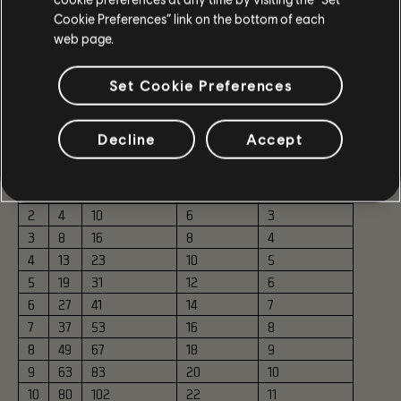
Cookie Preferences” link on the bottom of each
ESCALATION TOKENS
web page.
The Escalation Token economy has been adjusted to better
Set Cookie Preferences
reward group leaders and make the overall flow less
punishing.
Decline
Accept
Tier
Cost
Leader Reward
Leader Profit
Group Rewards
0
0
N/A
N/A
2
1
1
5
4
2
2
4
10
6
3
3
8
16
8
4
4
13
23
10
5
5
19
31
12
6
6
27
41
14
7
7
37
53
16
8
8
49
67
18
9
9
63
83
20
10
10
80
102
22
11