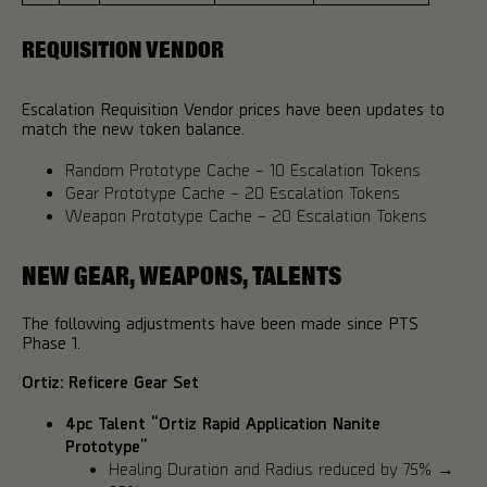
REQUISITION VENDOR
Escalation Requisition Vendor prices have been updates to
match the new token balance.
Random Prototype Cache – 10 Escalation Tokens
Gear Prototype Cache – 20 Escalation Tokens
Weapon Prototype Cache – 20 Escalation Tokens
NEW GEAR, WEAPONS, TALENTS
The following adjustments have been made since PTS
Phase 1.
Ortiz: Reficere Gear Set
4pc Talent “Ortiz Rapid Application Nanite
Prototype”
Healing Duration and Radius reduced by 75% →