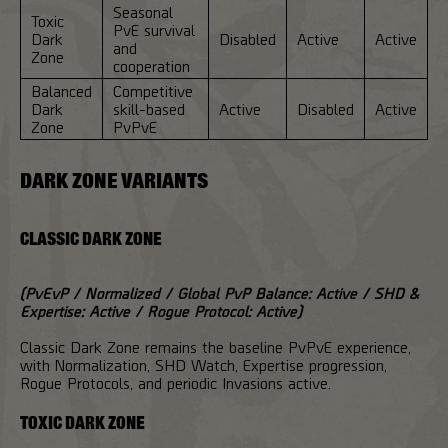
Seasonal
Toxic
PvE survival
Dark
Disabled
Active
Active
and
Zone
cooperation
Balanced
Competitive
Dark
skill-based
Active
Disabled
Active
Zone
PvPvE
DARK ZONE VARIANTS
CLASSIC DARK ZONE
(PvEvP / Normalized / Global PvP Balance: Active / SHD &
Expertise: Active / Rogue Protocol: Active)
Classic Dark Zone remains the baseline PvPvE experience,
with Normalization, SHD Watch, Expertise progression,
Rogue Protocols, and periodic Invasions active.
TOXIC DARK ZONE