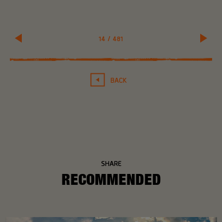
14
/
481
BACK
SHARE
RECOMMENDED