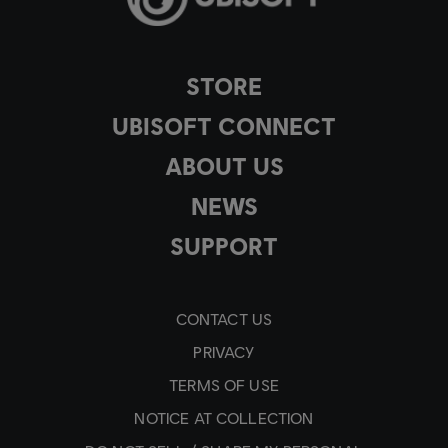
STORE
UBISOFT CONNECT
ABOUT US
NEWS
SUPPORT
CONTACT US
PRIVACY
TERMS OF USE
NOTICE AT COLLECTION