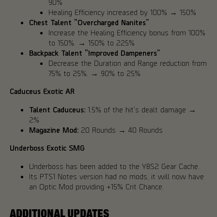
90%
Healing Efficiency increased by 100% → 150%
Chest Talent “Overcharged Nanites”
Increase the Healing Efficiency bonus from 100%
to 150%. → 150% to 225%
Backpack Talent “Improved Dampeners”
Decrease the Duration and Range reduction from
75% to 25%. → 90% to 25%
Caduceus Exotic AR
Talent Caduceus:
1.5% of the hit's dealt damage →
2%
Magazine Mod:
20 Rounds → 40 Rounds
Underboss Exotic SMG
Underboss has been added to the Y8S2 Gear Cache.
Its PTS1 Notes version had no mods, it will now have
an Optic Mod providing +15% Crit Chance.
ADDITIONAL UPDATES