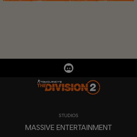
STUDIOS
MASSIVE ENTERTAINMENT