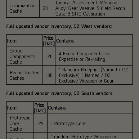
Tactical Assessment, Weapon
Optimization
60
Alloy, Gear Weave, 5 Field Recon
Cache
Data, 3 SHD Calibration
Full updated vendor inventory, DZ West vendors:
Price
Item
Contains
[DZC]
Exotic
4 Exotic Components for
Components
120
Expertise or Re-rolling
Cache
1 Random Blueprint (Named / DZ
Reconstructed
180
Exclusive), 1 Named / DZ
Caches
Exclusive Weapon or Gear
Full updated vendor inventory, DZ South vendors:
Price
Item
Contains
[DZC]
Prototype
Core
125
1 Prototype Core
Cache
1 random Prototype Weapon or