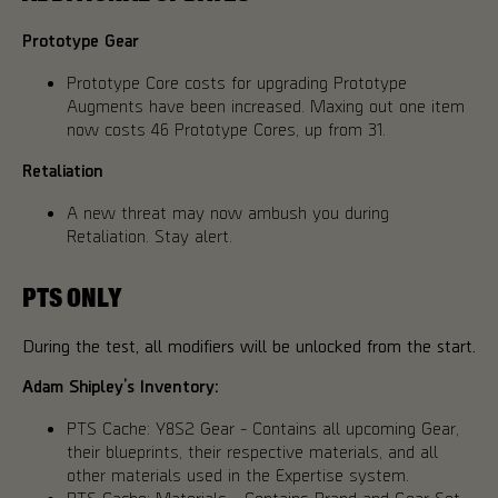
Prototype Gear
Prototype Core costs for upgrading Prototype
Augments have been increased. Maxing out one item
now costs 46 Prototype Cores, up from 31.
Retaliation
A new threat may now ambush you during
Retaliation. Stay alert.
PTS ONLY
During the test, all modifiers will be unlocked from the start.
Adam Shipley’s Inventory:
PTS Cache: Y8S2 Gear - Contains all upcoming Gear,
their blueprints, their respective materials, and all
other materials used in the Expertise system.
PTS Cache: Materials - Contains Brand and Gear Set