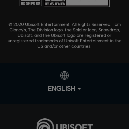
© 2020 Ubisoft Entertainment. All Rights Reserved. Tom
Clancy’s, The Division logo, the Soldier Icon, Snowdrop,
Ubisoft, and the Ubisoft logo are registered or
unregistered trademarks of Ubisoft Entertainment in the
US and/or other countries.
ENGLISH