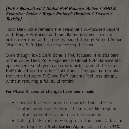
(PvE / Normalized / Global PvP Balance: Active / SHD &
Expertise: Active / Rogue Protocol: Disabled / Season /
Toxicity)
Toxic Dark Zone remains the seasonal PvE-focused variant,
with Rogue Protocols and friendly fire disabled. Toxicity
builds over time and can be managed through Surged Active
Modifiers, Safe Houses or by leaving the zone.
Even though Toxic Dark Zone is PvE focused, it is still part
of the wider Dark Zone experience. Global PvP Balance also
applies here, so players can create builds around the same
PvP ruleset used in other Dark Zones. The goal is to make
the jump between PvE and PvP variants feel less abrupt,
without requiring a full build rethink.
For Phase 2, several changes have been made:
Landmark Chests now drop Sample Cannisters as
contaminated cache items. These work like regular
contaminated items and must be extracted.
Calling the Extraction Helicopter in the Toxic Dark Zone
now requires a
Stabilization Agent
, which has a
33%