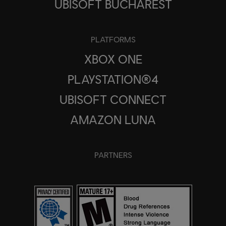
UBISOFT BUCHAREST
PLATFORMS
XBOX ONE
PLAYSTATION®4
UBISOFT CONNECT
AMAZON LUNA
PARTNERS