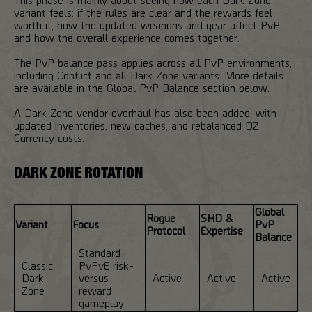
variant feels: if the rules are clear and the rewards feel
worth it, how the updated weapons and gear affect PvP,
and how the overall experience comes together.
The PvP balance pass applies across all PvP environments,
including Conflict and all Dark Zone variants. More details
are available in the Global PvP Balance section below.
A Dark Zone vendor overhaul has also been added, with
updated inventories, new caches, and rebalanced DZ
Currency costs.
DARK ZONE ROTATION
Global
Rogue
SHD &
Variant
Focus
PvP
Protocol
Expertise
Balance
Standard
Classic
PvPvE risk-
Dark
versus-
Active
Active
Active
Zone
reward
gameplay