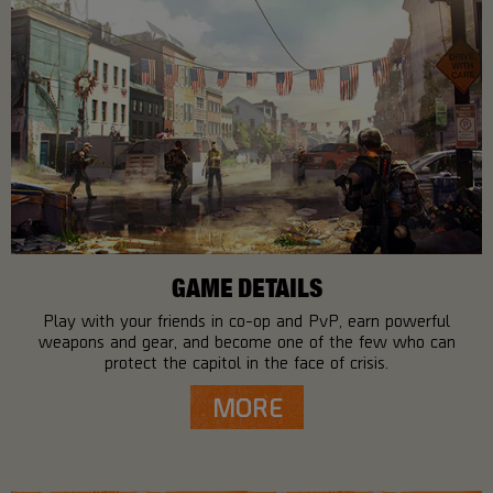
GAME DETAILS
Play with your friends in co-op and PvP, earn powerful
weapons and gear, and become one of the few who can
protect the capitol in the face of crisis.
MORE