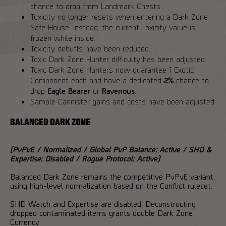
chance to drop from Landmark Chests.
Toxicity no longer resets when entering a Dark Zone
Safe House. Instead, the current Toxicity value is
frozen while inside.
Toxicity debuffs have been reduced.
Toxic Dark Zone Hunter difficulty has been adjusted.
Toxic Dark Zone Hunters now guarantee 1 Exotic
Component each and have a dedicated
2%
chance to
drop
Eagle Bearer
or
Ravenous
.
Sample Cannister gains and costs have been adjusted.
BALANCED DARK ZONE
(PvPvE / Normalized / Global PvP Balance: Active / SHD &
Expertise: Disabled / Rogue Protocol: Active)
Balanced Dark Zone remains the competitive PvPvE variant,
using high-level normalization based on the Conflict ruleset.
SHD Watch and Expertise are disabled. Deconstructing
dropped contaminated items grants double Dark Zone
Currency.