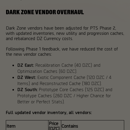
DARK ZONE VENDOR OVERHAUL
Dark Zone vendors have been adjusted for PTS Phase 2,
with updated inventories, new utility and progression caches,
and rebalanced DZ Currency costs.
Following Phase 1 feedback, we have reduced the cost of
the new vendor caches:
DZ East:
Recalibration Cache (40 DZC) and
Optimization Caches (60 DZC).
DZ West:
Exotic Component Cache (120 DZC / 4
Items) and Reconstructed Cache (180 DZC).
DZ South:
Prototype Core Caches (125 DZC) and
Prototype Caches (260 DZC / Higher Chance for
Better or Perfect Stats).
Full updated vendor inventory, all vendors:
Price
Item
Contains
[DZC]