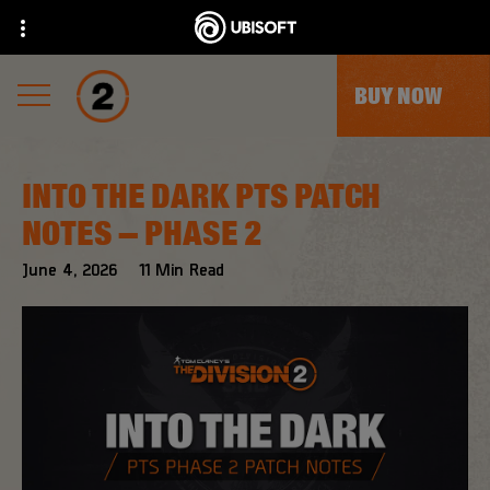
BUY NOW
INTO THE DARK PTS PATCH
NOTES – PHASE 2
June
4
,
2026
11
Min Read