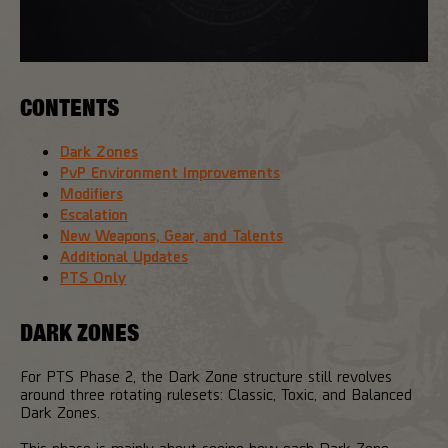
CONTENTS
Dark Zones
PvP Environment Improvements
Modifiers
Escalation
New Weapons, Gear, and Talents
Additional Updates
PTS Only
DARK ZONES
For PTS Phase 2, the Dark Zone structure still revolves
around three rotating rulesets: Classic, Toxic, and Balanced
Dark Zones.
This phase is mainly about seeing how each Dark Zone