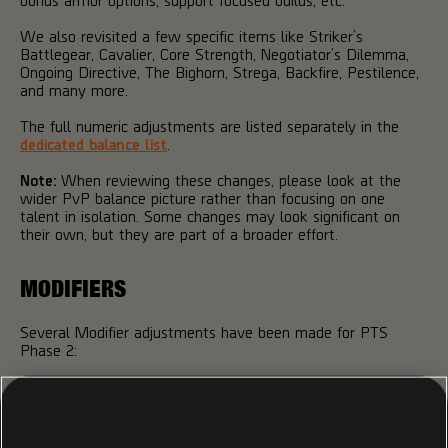
We also revisited a few specific items like Striker’s
Battlegear, Cavalier, Core Strength, Negotiator’s Dilemma,
Ongoing Directive, The Bighorn, Strega, Backfire, Pestilence,
and many more.
The full numeric adjustments are listed separately in the
dedicated balance list
.
Note:
When reviewing these changes, please look at the
wider PvP balance picture rather than focusing on one
talent in isolation. Some changes may look significant on
their own, but they are part of a broader effort.
MODIFIERS
Several Modifier adjustments have been made for PTS
Phase 2:
Pneuma
- The Surge Effect no longer depends on the
weapon used to apply stacks. For example, Inhale can
now be triggered by Headshot kills with any weapon,