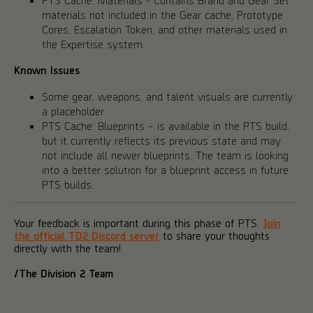
materials not included in the Gear cache, Prototype
Cores, Escalation Token, and other materials used in
the Expertise system.
Known Issues
Some gear, weapons, and talent visuals are currently
a placeholder.
PTS Cache: Blueprints – is available in the PTS build,
but it currently reflects its previous state and may
not include all newer blueprints. The team is looking
into a better solution for a blueprint access in future
PTS builds.
Your feedback is important during this phase of PTS.
Join
the official TD2 Discord server
to share your thoughts
directly with the team!
/The Division 2 Team