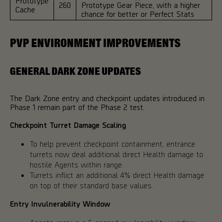
Prototype
260
Prototype Gear Piece, with a higher
Cache
chance for better or Perfect Stats
PVP ENVIRONMENT IMPROVEMENTS
GENERAL DARK ZONE UPDATES
The Dark Zone entry and checkpoint updates introduced in
Phase 1 remain part of the Phase 2 test.
Checkpoint Turret Damage Scaling
To help prevent checkpoint containment, entrance
turrets now deal additional direct Health damage to
hostile Agents within range.
Turrets inflict an additional 4% direct Health damage
on top of their standard base values.
Entry Invulnerability Window