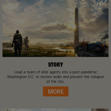
STORY
Lead a team of elite agents into a post-pandemic
Washington D.C. to restore order and prevent the collapse
of the city.
MORE