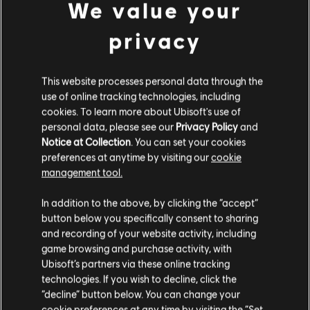
not only MMRs/Rifles/Pistols.
We value your
Sopoforic
– Toxicity now only increases when
Sopoforic applies Disorient through its own effect,
privacy
instead of increasing on every hit.
Plague Doctor
– It now affects Health only, instead of
Health and Armor.
This website processes personal data through the
Active
and
Hostile Modifier
values have been
use of online tracking technologies, including
adjusted across multiple areas.
cookies. To learn more about Ubisoft's use of
personal data, please see our
Privacy Policy
and
ESCALATION
Notice at Collection
. You can set your cookies
preferences at anytime by visiting our
cookie
Several reward and economy updates have been made for
management tool.
Phase 2.
In addition to the above, by clicking the “accept”
REWARDS
button below you specifically consent to sharing
and recording of your website activity, including
game browsing and purchase activity, with
Escalation Completion rewards now grant +1 Exotic
Ubisoft’s partners via these online tracking
Component for each Escalation Tier, starting at Tier 5.
technologies. If you wish to decline, click the
Prototype targeted loot drops have been added back
“decline” button below. You can change your
to Escalation chests.
cookie preferences at any time by visiting the “Set