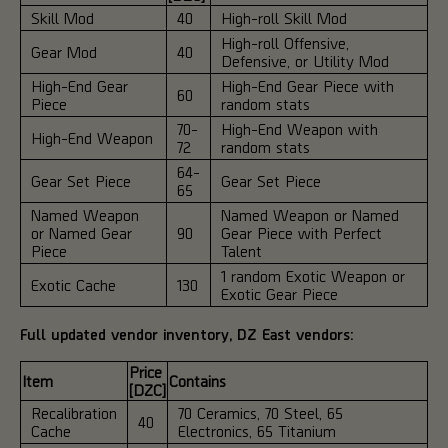
Skill Mod
40
High-roll Skill Mod
High-roll Offensive,
Gear Mod
40
Defensive, or Utility Mod
High-End Gear
High-End Gear Piece with
60
Piece
random stats
70-
High-End Weapon with
High-End Weapon
72
random stats
64-
Gear Set Piece
Gear Set Piece
65
Named Weapon
Named Weapon or Named
or Named Gear
90
Gear Piece with Perfect
Piece
Talent
1 random Exotic Weapon or
Exotic Cache
130
Exotic Gear Piece
Full updated vendor inventory, DZ East vendors:
Price
Item
Contains
[DZC]
Recalibration
70 Ceramics, 70 Steel, 65
40
Cache
Electronics, 65 Titanium