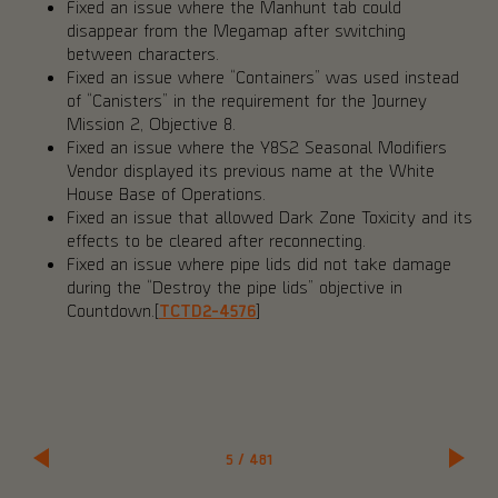
Fixed an issue where the Manhunt tab could
disappear from the Megamap after switching
between characters.
Fixed an issue where “Containers” was used instead
of “Canisters” in the requirement for the Journey
Mission 2, Objective 8.
Fixed an issue where the Y8S2 Seasonal Modifiers
Vendor displayed its previous name at the White
House Base of Operations.
Fixed an issue that allowed Dark Zone Toxicity and its
effects to be cleared after reconnecting.
Fixed an issue where pipe lids did not take damage
during the “Destroy the pipe lids” objective in
Countdown.[
TCTD2-4576
]
5
/
481