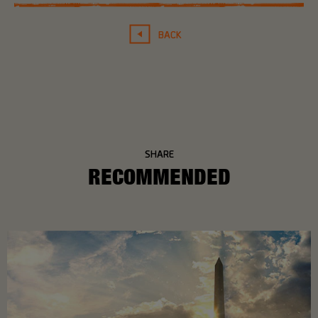
BACK
SHARE
RECOMMENDED