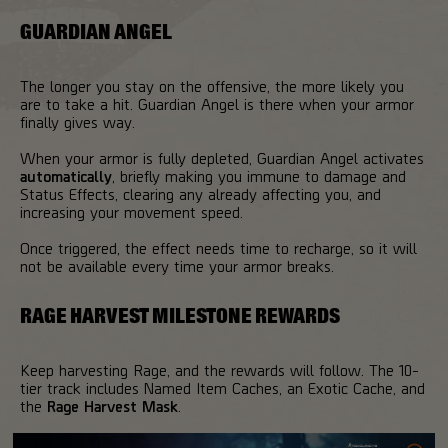
GUARDIAN ANGEL
The longer you stay on the offensive, the more likely you
are to take a hit. Guardian Angel is there when your armor
finally gives way.
When your armor is fully depleted, Guardian Angel activates
automatically
, briefly making you immune to damage and
Status Effects, clearing any already affecting you, and
increasing your movement speed.
Once triggered, the effect needs time to recharge, so it will
not be available every time your armor breaks.
RAGE HARVEST MILESTONE REWARDS
Keep harvesting Rage, and the rewards will follow. The 10-
tier track includes Named Item Caches, an Exotic Cache, and
the
Rage Harvest Mask
.