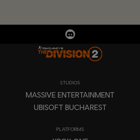
STUDIOS
MASSIVE ENTERTAINMENT
UBISOFT BUCHAREST
PLATFORMS