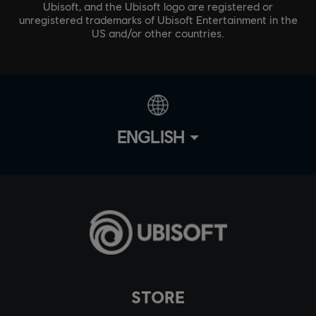
Ubisoft, and the Ubisoft logo are registered or
unregistered trademarks of Ubisoft Entertainment in the
US and/or other countries.
ENGLISH
STORE