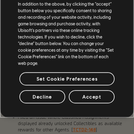
In addition to the above, by clicking the “accept”
at the extraction point from 60 to 120 seconds.
button below you specifically consent to sharing
Hunters will now destroy deployed skills instead of
and recording of your website activity, including
taking control of them.
game browsing and purchase activity, with
Added Stabilization Agent information when hovering
Ubisoft’s partners via these online tracking
over an Extraction on the map.
technologies. If you wish to decline, click the
Added Stabilization Agent counter to HUD.
“decline” button below. You can change your
Vanity
cookie preferences at any time by visiting the “Set
Cookie Preferences” link on the bottom of each
Added quick navigation and the ability to mark
web page.
cosmetics as favorites.
Set Cookie Preferences
FIXES
Decline
Accept
Fixed an issue where Rikers Rusher enemies had
significantly more health than Rushers from other
factions. [
TCTD2-4645
]
Fixed an issue where Classified Assignments
displayed already unlocked Collectibles as available
rewards for other Agents. [
TCTD2-148
]