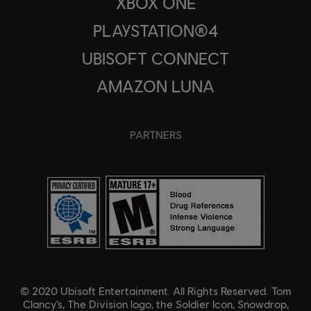
XBOX ONE
PLAYSTATION®4
UBISOFT CONNECT
AMAZON LUNA
PARTNERS
© 2020 Ubisoft Entertainment. All Rights Reserved. Tom
Clancy’s, The Division logo, the Soldier Icon, Snowdrop,