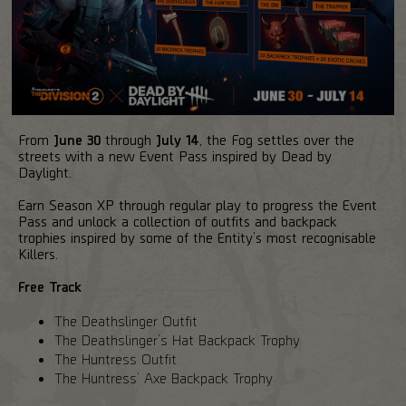
From
June 30
through
July 14
, the Fog settles over the
streets with a new Event Pass inspired by Dead by
Daylight.
Earn Season XP through regular play to progress the Event
Pass and unlock a collection of outfits and backpack
trophies inspired by some of the Entity’s most recognisable
Killers.
Free Track
The Deathslinger Outfit
The Deathslinger’s Hat Backpack Trophy
The Huntress Outfit
The Huntress’ Axe Backpack Trophy