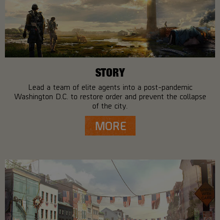
STORY
Lead a team of elite agents into a post-pandemic
Washington D.C. to restore order and prevent the collapse
of the city.
MORE