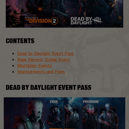
CONTENTS
Dead by Daylight Event Pass
Rage Harvest Global Event
Multiplier Events
Improvements and Fixes
DEAD BY DAYLIGHT EVENT PASS