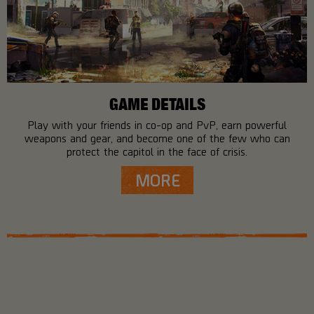
GAME DETAILS
Play with your friends in co-op and PvP, earn powerful
weapons and gear, and become one of the few who can
protect the capitol in the face of crisis.
MORE