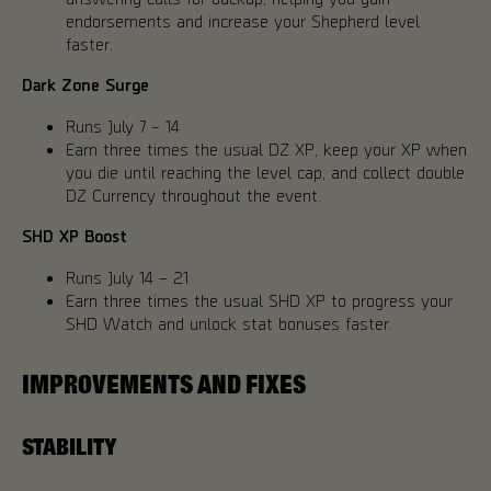
endorsements and increase your Shepherd level
faster.
Dark Zone Surge
Runs July 7 – 14
Earn three times the usual DZ XP, keep your XP when
you die until reaching the level cap, and collect double
DZ Currency throughout the event.
SHD XP Boost
Runs July 14 – 21
Earn three times the usual SHD XP to progress your
SHD Watch and unlock stat bonuses faster.
IMPROVEMENTS AND FIXES
STABILITY