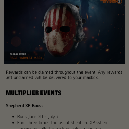
Rewards can be claimed throughout the event. Any rewards
left unclaimed will be delivered to your mailbox.
MULTIPLIER EVENTS
Shepherd XP Boost
Runs June 30 – July 7
Earn three times the usual Shepherd XP when
answering calls for backup, helping you gain