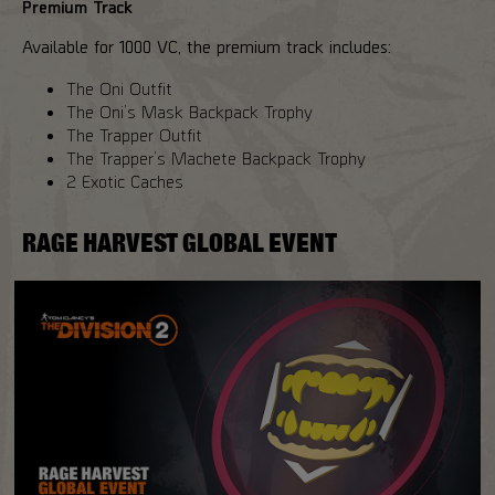
Premium Track
Available for 1000 VC, the premium track includes:
The Oni Outfit
The Oni’s Mask Backpack Trophy
The Trapper Outfit
The Trapper’s Machete Backpack Trophy
2 Exotic Caches
RAGE HARVEST GLOBAL EVENT