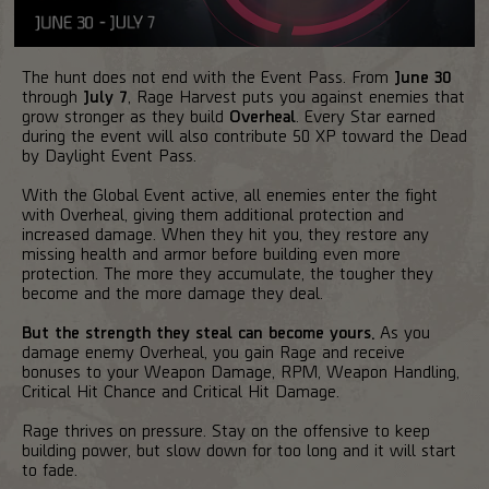
The hunt does not end with the Event Pass. From
June 30
through
July 7
, Rage Harvest puts you against enemies that
grow stronger as they build
Overheal
. Every Star earned
during the event will also contribute 50 XP toward the Dead
by Daylight Event Pass.
With the Global Event active, all enemies enter the fight
with Overheal, giving them additional protection and
increased damage. When they hit you, they restore any
missing health and armor before building even more
protection. The more they accumulate, the tougher they
become and the more damage they deal.
But the strength they steal can become yours.
As you
damage enemy Overheal, you gain Rage and receive
bonuses to your Weapon Damage, RPM, Weapon Handling,
Critical Hit Chance and Critical Hit Damage.
Rage thrives on pressure. Stay on the offensive to keep
building power, but slow down for too long and it will start
to fade.