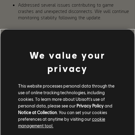
Addressed several issues contributing to game
crashes and unexpected disconnects. We will continue
monitoring stability following the update.
IMPROVEMENTS
Toxic Dark Zone
We value your
Based on your feedback since launch of Into the Dark, we
have made a few adjustments to the PvE Dark Zone:
privacy
Loot dropped in PvE DZ is now only visible to the
player it belongs to, preventing others from picking it
up.
This website processes personal data through the
Reduced the visual intensity of the toxic gas to make
use of online tracking technologies, including
it less obstructive during gameplay. [
TCTD2-4580
]
cookies. To learn more about Ubisoft's use of
Adjusted the Toxicity audio effect in the PvE Dark
personal data, please see our
Privacy Policy
and
Zone to make the persistent background noise less
Notice at Collection
. You can set your cookies
intrusive. [
TCTD2-4578
]
preferences at anytime by visiting our
cookie
Increased the amount of Toxicity removed by each
management tool.
Surge activation.
Increased the time the extraction helicopter remains