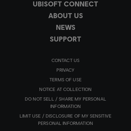
UBISOFT CONNECT
ABOUT US
NEWS
SUPPORT
CONTACT US
PRIVACY
TERMS OF USE
NOTICE AT COLLECTION
DO NOT SELL / SHARE MY PERSONAL
INFORMATION
LIMIT USE / DISCLOSURE OF MY SENSITIVE
PERSONAL INFORMATION