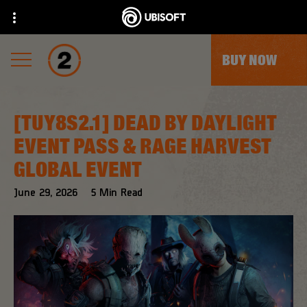
BUY NOW
[TUY8S2.1] DEAD BY DAYLIGHT
EVENT PASS & RAGE HARVEST
GLOBAL EVENT
June
29
,
2026
5
Min Read