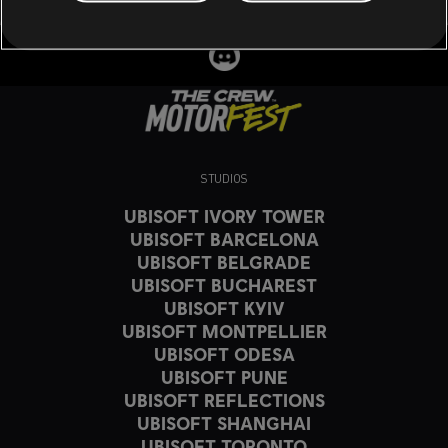
STUDIOS
UBISOFT IVORY TOWER
UBISOFT BARCELONA
UBISOFT BELGRADE
UBISOFT BUCHAREST
UBISOFT KYIV
UBISOFT MONTPELLIER
UBISOFT ODESA
UBISOFT PUNE
UBISOFT REFLECTIONS
UBISOFT SHANGHAI
UBISOFT TORONTO