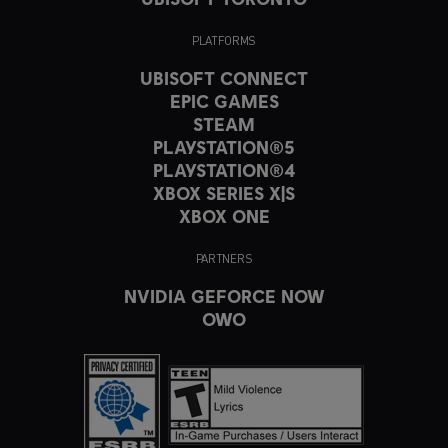
PLATFORMS
UBISOFT CONNECT
EPIC GAMES
STEAM
PLAYSTATION®5
PLAYSTATION®4
XBOX SERIES X|S
XBOX ONE
PARTNERS
NVIDIA GEFORCE NOW
OWO