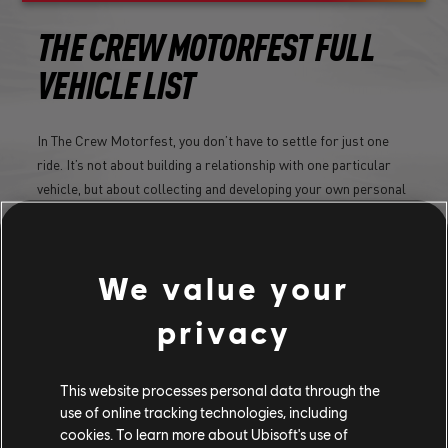
THE CREW MOTORFEST FULL
VEHICLE LIST
In The Crew Motorfest, you don’t have to settle for just one
ride. It’s not about building a relationship with one particular
vehicle, but about collecting and developing your own personal
vehicle collection.
LEARN MORE
We value your
privacy
This website processes personal data through the
use of online tracking technologies, including
cookies. To learn more about Ubisoft's use of