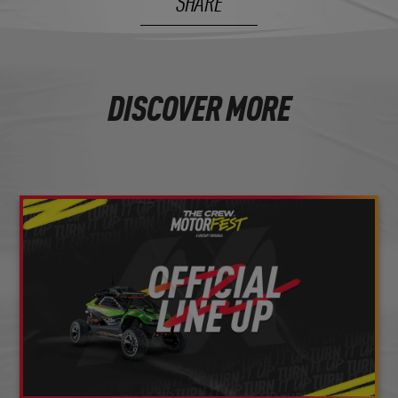
SHARE
DISCOVER MORE