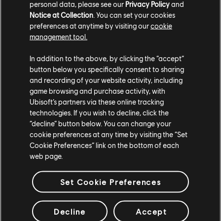
personal data, please see our
Privacy Policy
and
Notice at Collection
. You can set your cookies
preferences at anytime by visiting our
cookie
management tool.
In addition to the above, by clicking the “accept”
button below you specifically consent to sharing
DISCOVER THE CREW
and recording of your website activity, including
game browsing and purchase activity, with
MOTORFEST
Ubisoft’s partners via these online tracking
technologies. If you wish to decline, click the
“decline” button below. You can change your
Buy The Crew Motorfest now to join the ever-lasting festival
cookie preferences at any time by visiting the “Set
of car culture!
Cookie Preferences” link on the bottom of each
Available on PlayStation®5, PlayStation®4, Xbox Series X|S,
web page.
Xbox One and PC, or with a Ubisoft+ subscription.
Set Cookie Preferences
BUY NOW
Decline
Accept