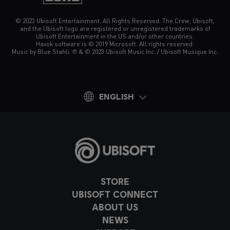
© 2023 Ubisoft Entertainment. All Rights Reserved. The Crew, Ubisoft,
and the Ubisoft logo are registered or unregistered trademarks of
Ubisoft Entertainment in the US and/or other countries.
Havok software is © 2019 Microsoft. All rights reserved.
Music by Blue Stahli. ℗ & © 2023 Ubisoft Music Inc. / Ubisoft Musique Inc.
ENGLISH
STORE
UBISOFT CONNECT
ABOUT US
NEWS