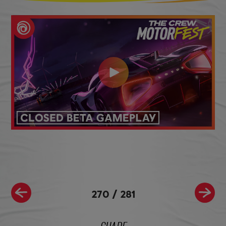
270
/
281