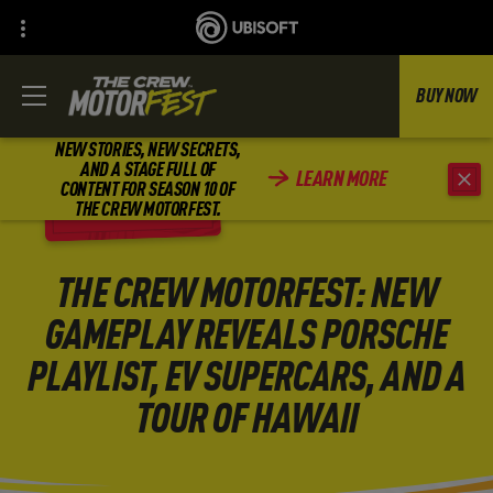
BUY NOW
NEW STORIES, NEW SECRETS,
AND A STAGE FULL OF
LEARN MORE
CONTENT FOR SEASON 10 OF
BACK
THE CREW MOTORFEST.
THE CREW MOTORFEST: NEW
GAMEPLAY REVEALS PORSCHE
PLAYLIST, EV SUPERCARS, AND A
TOUR OF HAWAII