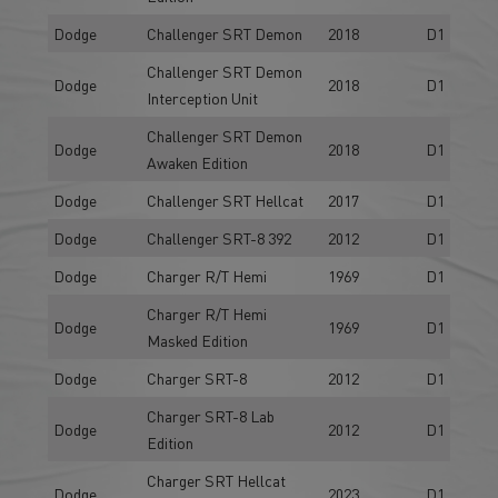
Dodge
Challenger SRT Demon
2018
D1
Challenger SRT Demon
Dodge
2018
D1
Interception Unit
Challenger SRT Demon
Dodge
2018
D1
Awaken Edition
Dodge
Challenger SRT Hellcat
2017
D1
Dodge
Challenger SRT-8 392
2012
D1
Dodge
Charger R/T Hemi
1969
D1
Charger R/T Hemi
Dodge
1969
D1
Masked Edition
Dodge
Charger SRT-8
2012
D1
Charger SRT-8 Lab
Dodge
2012
D1
Edition
Charger SRT Hellcat
Dodge
2023
D1