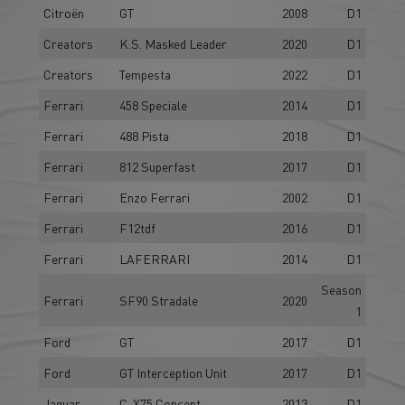
Citroën
GT
2008
D1
Creators
K.S. Masked Leader
2020
D1
Creators
Tempesta
2022
D1
Ferrari
458 Speciale
2014
D1
Ferrari
488 Pista
2018
D1
Ferrari
812 Superfast
2017
D1
Ferrari
Enzo Ferrari
2002
D1
Ferrari
F12tdf
2016
D1
Ferrari
LAFERRARI
2014
D1
Season
Ferrari
SF90 Stradale
2020
1
Ford
GT
2017
D1
Ford
GT Interception Unit
2017
D1
Jaguar
C-X75 Concept
2013
D1