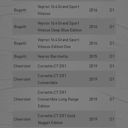
Veyron 16.4 Grand Sport
Bugatti
2016
D1
Vitesse
Veyron 16.4 Grand Sport
Bugatti
2016
D1
Vitesse Deep Blue Edition
Veyron 16.4 Grand Sport
Bugatti
2016
D1
Vitesse Edition One
Bugatti
Veyron Barchetta
2015
D1
Chevrolet
Corvette C7 ZR1
2019
D1
Corvette C7 ZR1
Chevrolet
2019
D1
Convertible
Corvette C7 ZR1
Chevrolet
Convertible Long Range
2019
D1
Edition
Corvette C7 ZR1 Gold
Chevrolet
2019
D1
Nugget Edition