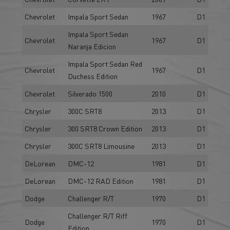
Chevrolet
Impala Sport Sedan
1967
D1
Impala Sport Sedan
Chevrolet
1967
D1
Naranja Edicion
Impala Sport Sedan Red
Chevrolet
1967
D1
Duchess Edition
Chevrolet
Silverado 1500
2010
D1
Chrysler
300C SRT8
2013
D1
Chrysler
300 SRT8 Crown Edition
2013
D1
Chrysler
300C SRT8 Limousine
2013
D1
DeLorean
DMC-12
1981
D1
DeLorean
DMC-12 RAD Edition
1981
D1
Dodge
Challenger R/T
1970
D1
Challenger R/T Riff
Dodge
1970
D1
Edition