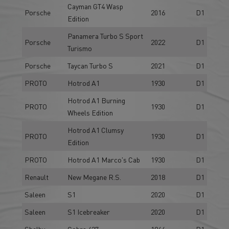
Cayman GT4 Wasp
Porsche
2016
D1
Edition
Panamera Turbo S Sport
Porsche
2022
D1
Turismo
Porsche
Taycan Turbo S
2021
D1
PROTO
Hotrod A1
1930
D1
Hotrod A1 Burning
PROTO
1930
D1
Wheels Edition
Hotrod A1 Clumsy
PROTO
1930
D1
Edition
PROTO
Hotrod A1 Marco's Cab
1930
D1
Renault
New Megane R.S.
2018
D1
Saleen
S1
2020
D1
Saleen
S1 Icebreaker
2020
D1
Shelby
Cobra 427
1964
D1