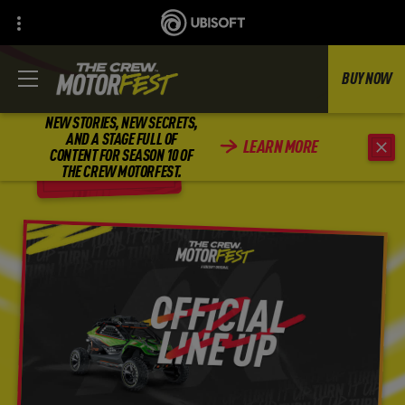
BUY NOW
NEW STORIES, NEW SECRETS,
AND A STAGE FULL OF
LEARN MORE
CONTENT FOR SEASON 10 OF
BACK
THE CREW MOTORFEST.