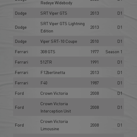
Redeye Widebody
Dodge
SRT Viper GTS
2013
D1
SRT Viper GTS Lightning
Dodge
2013
D1
Edition
Dodge
Viper SRT-10 Coupe
2010
D1
Ferrari
308 GTS
1977
Season 1
Ferrari
512TR
1991
D1
Ferrari
F12berlinetta
2013
D1
Ferrari
F40
1987
D1
Ford
Crown Victoria
2008
D1
Crown Victoria
Ford
2008
D1
Interception Unit
Crown Victoria
Ford
2008
D1
Limousine