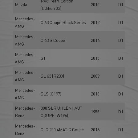
RX8 Pearl Edition
Mazda
2010
D1
(Edition 03)
Mercedes-
C 63 Coupé Black Series
2012
D1
AMG
Mercedes-
C 63 S Coupé
2016
D1
AMG
Mercedes-
GT
2015
D1
AMG
Mercedes-
SL 63 (R230)
2009
D1
AMG
Mercedes-
SLS (C197)
2010
D1
AMG
Mercedes-
300 SLR UHLENHAUT
1955
D1
Benz
COUPE (W196)
Mercedes-
GLC 250 4MATIC Coupé
2016
D1
Benz