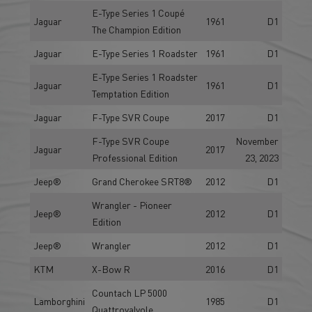
E-Type Series 1 Coupé
Jaguar
1961
D1
The Champion Edition
Jaguar
E-Type Series 1 Roadster
1961
D1
E-Type Series 1 Roadster
Jaguar
1961
D1
Temptation Edition
Jaguar
F-Type SVR Coupe
2017
D1
F-Type SVR Coupe
November
Jaguar
2017
Professional Edition
23, 2023
Jeep®
Grand Cherokee SRT8®
2012
D1
Wrangler - Pioneer
Jeep®
2012
D1
Edition
Jeep®
Wrangler
2012
D1
KTM
X-Bow R
2016
D1
Countach LP 5000
Lamborghini
1985
D1
Quattrovalvole