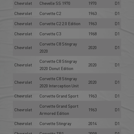
Chevrolet
Chevelle SS 1970
1970
D1
Chevrolet
Corvette C2
1963
D1
Chevrolet
Corvette C2 2.0 Edition
1963
D1
Chevrolet
Corvette C3
1968
D1
Corvette C8 Stingray
Chevrolet
2020
D1
2020
Corvette C8 Stingray
Chevrolet
2020
D1
2020 Donut Edition
Corvette C8 Stingray
Chevrolet
2020
D1
2020 Interception Unit
Chevrolet
Corvette Grand Sport
1963
D1
Corvette Grand Sport
Chevrolet
1963
D1
Armored Edition
Chevrolet
Corvette Stingray
2014
D1
Chevrolet
Corvette ZR1
2009
D1