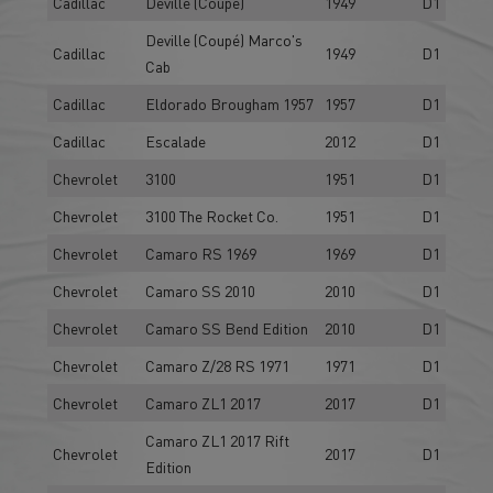
Cadillac
Deville (Coupé)
1949
D1
Deville (Coupé) Marco's
Cadillac
1949
D1
Cab
Cadillac
Eldorado Brougham 1957
1957
D1
Cadillac
Escalade
2012
D1
Chevrolet
3100
1951
D1
Chevrolet
3100 The Rocket Co.
1951
D1
Chevrolet
Camaro RS 1969
1969
D1
Chevrolet
Camaro SS 2010
2010
D1
Chevrolet
Camaro SS Bend Edition
2010
D1
Chevrolet
Camaro Z/28 RS 1971
1971
D1
Chevrolet
Camaro ZL1 2017
2017
D1
Camaro ZL1 2017 Rift
Chevrolet
2017
D1
Edition