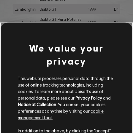
Lamborghini
Diablo GT
1999
D1
Diablo GT Pura Potenza
Lamborghini
1999
D1
Edition
Gallardo LP 570-4
Lamborghini
2011
D1
Superleggera
We value your
Lamborghini
Huracán LP610-4
2014
D1
privacy
Lamborghini
Miura SV
1971
D1
Lamborghini
Murciélago LP640
2006
D1
This website processes personal data through the
Lamborghini
Urus
2017
D1
use of online tracking technologies, including
cookies. To learn more about Ubisoft's use of
Lotus
Evora GTE
2012
D1
personal data, please see our
Privacy Policy
and
Evora GTE Overcut
Notice at Collection
. You can set your cookies
Lotus
2012
D1
preferences at anytime by visiting our
cookie
Edition
management tool.
Lotus
Exige S
2013
D1
In addition to the above, by clicking the “accept”
Maserati
GranTurismo S
2009
D1