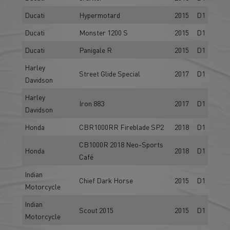
Ducati
Hypermotard
2015
D1
Ducati
Monster 1200 S
2015
D1
Ducati
Panigale R
2015
D1
Harley
Street Glide Special
2017
D1
Davidson
Harley
Iron 883
2017
D1
Davidson
Honda
CBR1000RR Fireblade SP2
2018
D1
CB1000R 2018 Neo-Sports
Honda
2018
D1
Café
Indian
Chief Dark Horse
2015
D1
Motorcycle
Indian
Scout 2015
2015
D1
Motorcycle