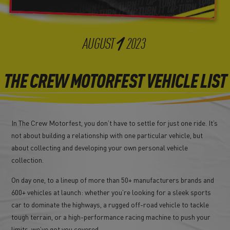
1
AUGUST
2023
THE CREW MOTORFEST VEHICLE LIST
In The Crew Motorfest, you don’t have to settle for just one ride. It’s
not about building a relationship with one particular vehicle, but
about collecting and developing your own personal vehicle
collection.
On day one, to a lineup of more than 50+ manufacturers brands and
600+ vehicles at launch: whether you’re looking for a sleek sports
car to dominate the highways, a rugged off-road vehicle to tackle
tough terrain, or a high-performance racing machine to push your
limits, we’ve got you covered.