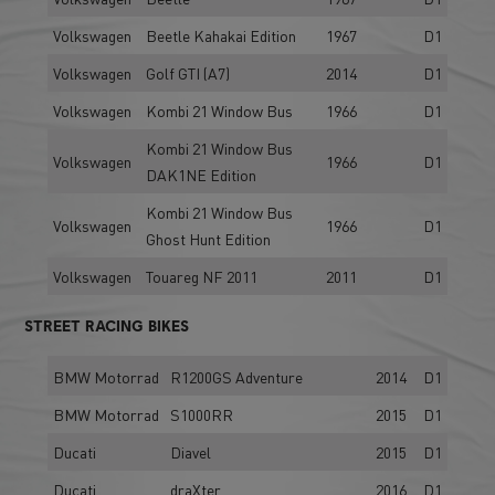
Volkswagen
Beetle Kahakai Edition
1967
D1
Volkswagen
Golf GTI (A7)
2014
D1
Volkswagen
Kombi 21 Window Bus
1966
D1
Kombi 21 Window Bus
Volkswagen
1966
D1
DAK1NE Edition
Kombi 21 Window Bus
Volkswagen
1966
D1
Ghost Hunt Edition
Volkswagen
Touareg NF 2011
2011
D1
STREET RACING BIKES
BMW Motorrad
R1200GS Adventure
2014
D1
BMW Motorrad
S1000RR
2015
D1
Ducati
Diavel
2015
D1
Ducati
draXter
2016
D1