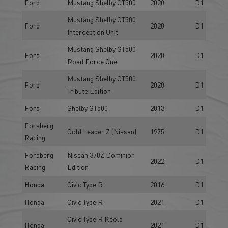
Ford
Mustang Shelby GT500
2020
D1
Mustang Shelby GT500
Ford
2020
D1
Interception Unit
Mustang Shelby GT500
Ford
2020
D1
Road Force One
Mustang Shelby GT500
Ford
2020
D1
Tribute Edition
Ford
Shelby GT500
2013
D1
Forsberg
Gold Leader Z (Nissan)
1975
D1
Racing
Forsberg
Nissan 370Z Dominion
2022
D1
Racing
Edition
Honda
Civic Type R
2016
D1
Honda
Civic Type R
2021
D1
Civic Type R Keola
Honda
2021
D1