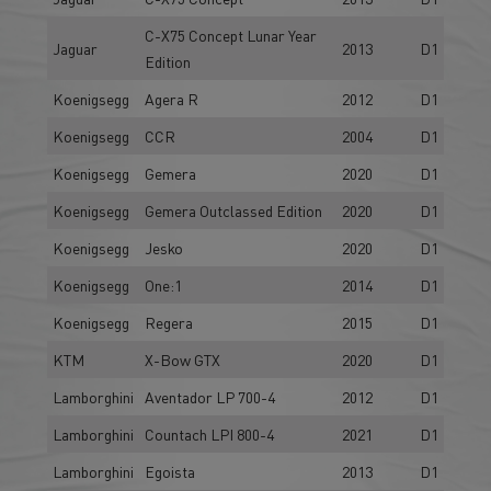
C-X75 Concept Lunar Year
Jaguar
2013
D1
Edition
Koenigsegg
Agera R
2012
D1
Koenigsegg
CCR
2004
D1
Koenigsegg
Gemera
2020
D1
Koenigsegg
Gemera Outclassed Edition
2020
D1
Koenigsegg
Jesko
2020
D1
Koenigsegg
One:1
2014
D1
Koenigsegg
Regera
2015
D1
KTM
X-Bow GTX
2020
D1
Lamborghini
Aventador LP 700-4
2012
D1
Lamborghini
Countach LPI 800-4
2021
D1
Lamborghini
Egoista
2013
D1