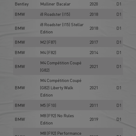
Bentley
Mulliner Bacalar
2020
D1
BMW
i8 Roadster (I15)
2018
D1
i8 Roadster (I15) Stellar
BMW
2018
D1
Edition
BMW
M2 (F87)
2017
D1
BMW
M4 (F82)
2014
D1
M4 Compétition Coupé
BMW
2021
D1
(G82)
M4 Compétition Coupé
BMW
(G82) Liberty Walk
2021
D1
Edition
BMW
M5 (F10)
2011
D1
M8 (F92) No Rules
BMW
2019
D1
Edition
M8 (F92) Performance