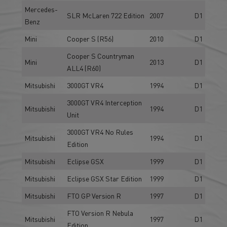
Mercedes-
SLR McLaren 722 Edition
2007
D1
Benz
Mini
Cooper S (R56)
2010
D1
Cooper S Countryman
Mini
2013
D1
ALL4 (R60)
Mitsubishi
3000GT VR4
1994
D1
3000GT VR4 Interception
Mitsubishi
1994
D1
Unit
3000GT VR4 No Rules
Mitsubishi
1994
D1
Edition
Mitsubishi
Eclipse GSX
1999
D1
Mitsubishi
Eclipse GSX Star Edition
1999
D1
Mitsubishi
FTO GP Version R
1997
D1
FTO Version R Nebula
Mitsubishi
1997
D1
Edition