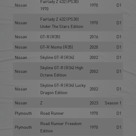
Fairlady Z 432 (PS30)
Nissan
1970
D1
1970
Fairlady Z 432 (PS30)
Nissan
1970
D1
Under The Stars Edition
Nissan
GT-R (R35)
2016
D1
Nissan
GT-R Nismo (R35)
2020
D1
Nissan
Skyline GT-R (R34)
2002
D1
Skyline GT-R (R34) High
Nissan
2002
D1
Octane Edition
Skyline GT-R (R34) Lucky
Nissan
2002
D1
Dragon Edition
Nissan
Z
2023
Season 1
Plymouth
Road Runner
1970
D1
Road Runner Freedom
Plymouth
1970
D1
Edition