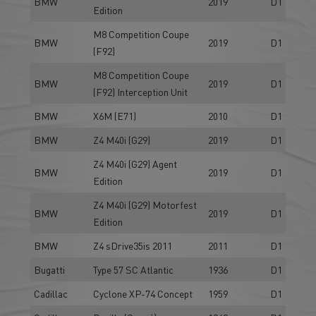
BMW
2019
D1
Edition
M8 Competition Coupe
BMW
2019
D1
(F92)
M8 Competition Coupe
BMW
2019
D1
(F92) Interception Unit
BMW
X6M (E71)
2010
D1
BMW
Z4 M40i (G29)
2019
D1
Z4 M40i (G29) Agent
BMW
2019
D1
Edition
Z4 M40i (G29) Motorfest
BMW
2019
D1
Edition
BMW
Z4 sDrive35is 2011
2011
D1
Bugatti
Type 57 SC Atlantic
1936
D1
Cadillac
Cyclone XP-74 Concept
1959
D1