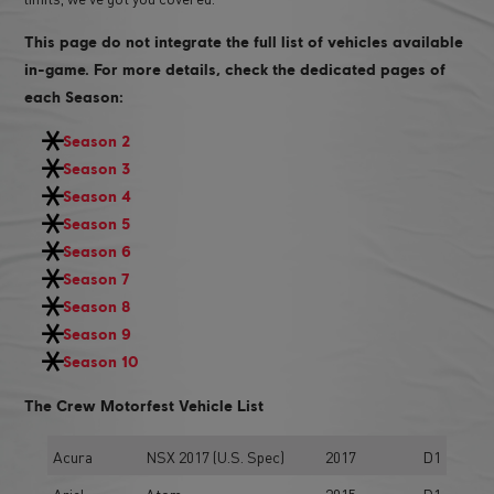
This page do not integrate the full list of vehicles available
in-game. For more details, check the dedicated pages of
each Season:
Season 2
Season 3
Season 4
Season 5
Season 6
Season 7
Season 8
Season 9
Season 10
The Crew Motorfest Vehicle List
Acura
NSX 2017 (U.S. Spec)
2017
D1
Ariel
Atom
2015
D1