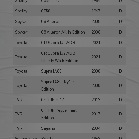
Shelby
GT50
1967
D1
Spyker
C8 Aileron
2008
D1
Spyker
C8 Aileron All In Edition
2008
D1
Toyota
GR Supra (J29/DB)
2021
D1
GR Supra (J29/DB)
Toyota
2021
D1
Liberty Walk Edition
Toyota
Supra (A80)
2000
D1
Supra (A80) Ryūjin
Toyota
2000
D1
Edition
TVR
Griffith 2017
2017
D1
Griffith Peppermint
TVR
2017
D1
Edition
TVR
Sagaris
2004
D1
Volkswagen
Beetle
1967
D1