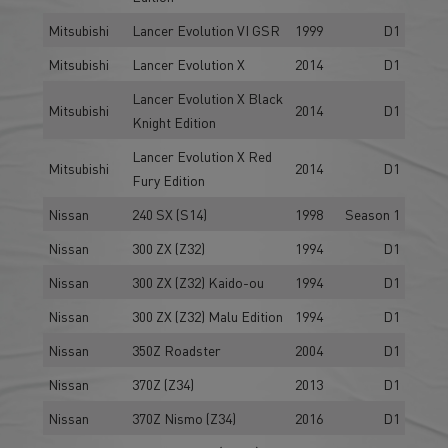
Mitsubishi
Lancer Evolution VI GSR
1999
D1
Mitsubishi
Lancer Evolution X
2014
D1
Lancer Evolution X Black
Mitsubishi
2014
D1
Knight Edition
Lancer Evolution X Red
Mitsubishi
2014
D1
Fury Edition
Nissan
240 SX (S14)
1998
Season 1
Nissan
300 ZX (Z32)
1994
D1
Nissan
300 ZX (Z32) Kaido-ou
1994
D1
Nissan
300 ZX (Z32) Malu Edition
1994
D1
Nissan
350Z Roadster
2004
D1
Nissan
370Z (Z34)
2013
D1
Nissan
370Z Nismo (Z34)
2016
D1