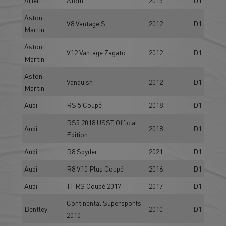
Aston
V8 Vantage S
2012
D1
Martin
Aston
V12 Vantage Zagato
2012
D1
Martin
Aston
Vanquish
2012
D1
Martin
Audi
RS 5 Coupé
2018
D1
RS5 2018 USST Official
Audi
2018
D1
Edition
Audi
R8 Spyder
2021
D1
Audi
R8 V10 Plus Coupé
2016
D1
Audi
TT RS Coupé 2017
2017
D1
Continental Supersports
Bentley
2010
D1
2010