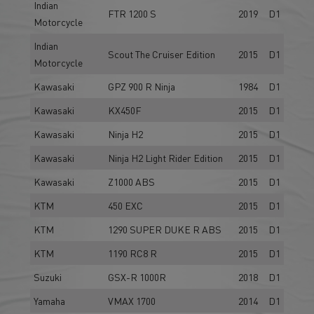
Indian
FTR 1200 S
2019
D1
Motorcycle
Indian
Scout The Cruiser Edition
2015
D1
Motorcycle
Kawasaki
GPZ 900 R Ninja
1984
D1
Kawasaki
KX450F
2015
D1
Kawasaki
Ninja H2
2015
D1
Kawasaki
Ninja H2 Light Rider Edition
2015
D1
Kawasaki
Z1000 ABS
2015
D1
KTM
450 EXC
2015
D1
KTM
1290 SUPER DUKE R ABS
2015
D1
KTM
1190 RC8 R
2015
D1
Suzuki
GSX-R 1000R
2018
D1
Yamaha
VMAX 1700
2014
D1