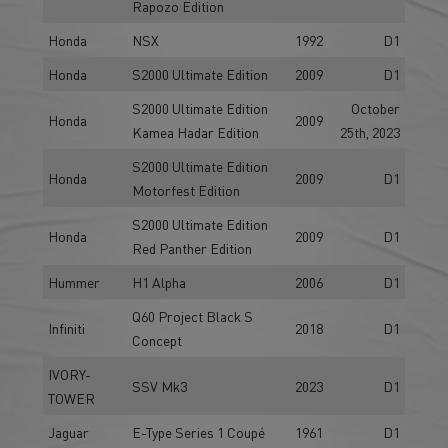
Rapozo Edition
Honda
NSX
1992
D1
Honda
S2000 Ultimate Edition
2009
D1
S2000 Ultimate Edition
October
Honda
2009
Kamea Hadar Edition
25th, 2023
S2000 Ultimate Edition
Honda
2009
D1
Motorfest Edition
S2000 Ultimate Edition
Honda
2009
D1
Red Panther Edition
Hummer
H1 Alpha
2006
D1
Q60 Project Black S
Infiniti
2018
D1
Concept
IVORY-
SSV Mk3
2023
D1
TOWER
Jaguar
E-Type Series 1 Coupé
1961
D1