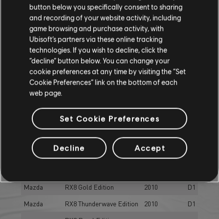
button below you specifically consent to sharing
Mazda
MX5 (NA)
1989
D1
and recording of your website activity, including
game browsing and purchase activity, with
Mazda
MX5 (ND)
2016
D1
Ubisoft’s partners via these online tracking
Mazda
RX3
1972
D1
technologies. If you wish to decline, click the
“decline” button below. You can change your
RX3 Supercharged
Mazda
1972
D1
cookie preferences at any time by visiting the “Set
Edition
Cookie Preferences” link on the bottom of each
Mazda
RX7
2002
D1
web page.
Mazda
RX7 Shirogane Edition
2002
D1
Set Cookie Preferences
RX7 Turbo 10th
Mazda
1988
D1
Anniversary
Decline
Accept
Mazda
RX7 Turbo Sakura Edition
1988
D1
Mazda
RX8
2010
D1
Mazda
RX8 Gold Edition
2010
D1
Mazda
RX8 Thunderwave Edition
2010
D1