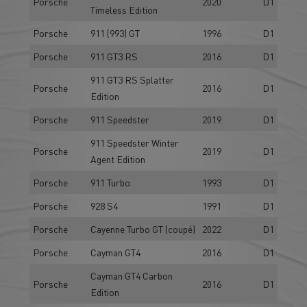
Porsche
2020
D1
Timeless Edition
Porsche
911 (993) GT
1996
D1
Porsche
911 GT3 RS
2016
D1
911 GT3 RS Splatter
Porsche
2016
D1
Edition
Porsche
911 Speedster
2019
D1
911 Speedster Winter
Porsche
2019
D1
Agent Edition
Porsche
911 Turbo
1993
D1
Porsche
928 S4
1991
D1
Porsche
Cayenne Turbo GT (coupé)
2022
D1
Porsche
Cayman GT4
2016
D1
Cayman GT4 Carbon
Porsche
2016
D1
Edition