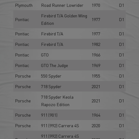
Plymouth
Road Runner Lowrider
1970
D1
Firebird T/A Golden Wing
Pontiac
1977
D1
Edition
Pontiac
Firebird T/A
1977
D1
Pontiac
Firebird T/A
1982
D1
Pontiac
GTO
1966
D1
Pontiac
GTO The Judge
1969
D1
Porsche
550 Spyder
1955
D1
Porsche
718 Spyder
2021
D1
718 Spyder Keola
Porsche
2021
D1
Rapozo Edition
Porsche
911 (901)
1964
D1
Porsche
911 (992) Carrera 4S
2020
D1
911 (992) Carrera 4S