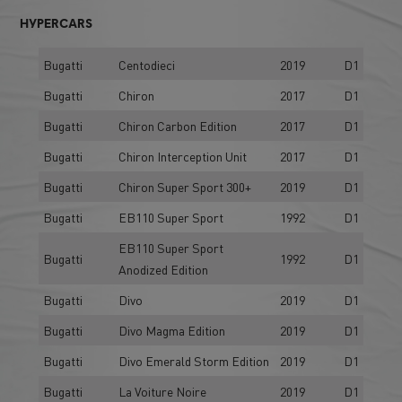
HYPERCARS
Bugatti
Centodieci
2019
D1
Bugatti
Chiron
2017
D1
Bugatti
Chiron Carbon Edition
2017
D1
Bugatti
Chiron Interception Unit
2017
D1
Bugatti
Chiron Super Sport 300+
2019
D1
Bugatti
EB110 Super Sport
1992
D1
EB110 Super Sport
Bugatti
1992
D1
Anodized Edition
Bugatti
Divo
2019
D1
Bugatti
Divo Magma Edition
2019
D1
Bugatti
Divo Emerald Storm Edition
2019
D1
Bugatti
La Voiture Noire
2019
D1