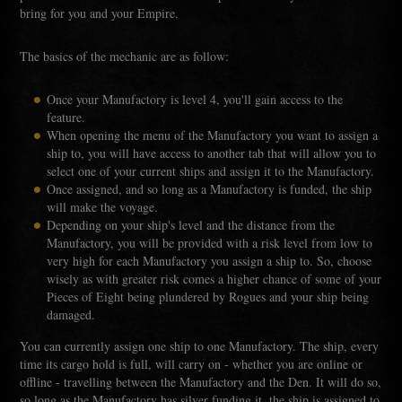
bring for you and your Empire.
The basics of the mechanic are as follow:
Once your Manufactory is level 4, you'll gain access to the
feature.
When opening the menu of the Manufactory you want to assign a
ship to, you will have access to another tab that will allow you to
select one of your current ships and assign it to the Manufactory.
Once assigned, and so long as a Manufactory is funded, the ship
will make the voyage.
Depending on your ship's level and the distance from the
Manufactory, you will be provided with a risk level from low to
very high for each Manufactory you assign a ship to. So, choose
wisely as with greater risk comes a higher chance of some of your
Pieces of Eight being plundered by Rogues and your ship being
damaged.
You can currently assign one ship to one Manufactory. The ship, every
time its cargo hold is full, will carry on - whether you are online or
offline - travelling between the Manufactory and the Den. It will do so,
so long as the Manufactory has silver funding it, the ship is assigned to