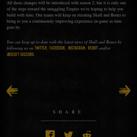
All those changes will be introduced with season 2, but it is only one
of the steps toward the smuggling Empire we're hoping to help you
build with time. Our teams will keep on iterating Skull and Bones to
bring to you a continuously improving experience in-game as time
goes by.
You can keep up to date with the latest news of Skull and Bones by
following us on
,
,
,
and/or
TWITTER
FACEBOOK
INSTAGRAM
REDDIT
.
UBISOFT DISCORD
72
/
125
SHARE