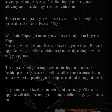
advantage of unique aspects of smaller ships you already own -
allowing you to tackle tougher content with them.
To start on an upgrade, you will need a visit to the shipwright, some
materials, and silver or Pieces of Eight.
Within the Shipwright menu, you will have the option to Upgrade
Ships.
Each ship which is in your fleet will have 6 upgrade levels. For each
upgrade level you will need different resources depending on which
ship you choose.
The upgrades will grant improvements to ships stats such as hull,
health, speed, cargo space but will also affect your furniture slot and
add a new perk depending on the ship selected and the upgrade level.
As you increase in level, the materials and currency you'll need to
upgrade will differ, becoming a little more difficult to get your hands
on.