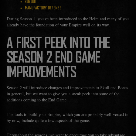
BUYOUT
MANUFACTORY DEFENSE
During Season 1, you've been introduced to the Helm and many of you
already have the foundation of your Empire well on its way.
A FIRST PEEK INTO THE
SEASON 2 END GAME
IMPROVEMENTS
Season 2 will introduce changes and improvements to Skull and Bones
in general, but we want to give you a sneak peek into some of the
additions coming to the End Game.
The tools to build your Empire, which you are probably well-versed in
by now, include quite a few aspects of the game.
Throughout the seasons, we want to encourage you to take advantage