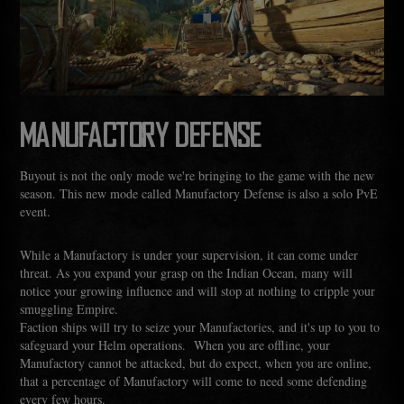
MANUFACTORY DEFENSE
Buyout is not the only mode we're bringing to the game with the new
season. This new mode called Manufactory Defense is also a solo PvE
event.
While a Manufactory is under your supervision, it can come under
threat. As you expand your grasp on the Indian Ocean, many will
notice your growing influence and will stop at nothing to cripple your
smuggling Empire.
Faction ships will try to seize your Manufactories, and it's up to you to
safeguard your Helm operations. When you are offline, your
Manufactory cannot be attacked, but do expect, when you are online,
that a percentage of Manufactory will come to need some defending
every few hours.