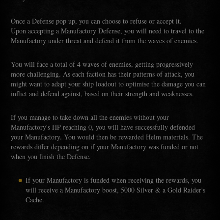
Once a Defense pop up, you can choose to refuse or accept it.
Upon accepting a Manufactory Defense, you will need to travel to the
Manufactory under threat and defend it from the waves of enemies.
You will face a total of 4 waves of enemies, getting progressively
more challenging. As each faction has their patterns of attack, you
might want to adapt your ship loadout to optimise the damage you can
inflict and defend against, based on their strength and weaknesses.
If you manage to take down all the enemies without your
Manufactory's HP reaching 0, you will have successfully defended
your Manufactory. You would then be rewarded Helm materials. The
rewards differ depending on if your Manufactory was funded or not
when you finish the Defense.
If your Manufactory is funded when receiving the rewards, you
will receive a Manufactory boost, 5000 Silver & a Gold Raider's
Cache.