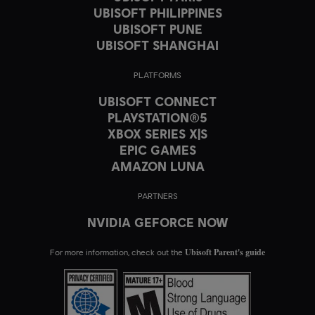
UBISOFT PHILIPPINES
UBISOFT PUNE
UBISOFT SHANGHAI
PLATFORMS
UBISOFT CONNECT
PLAYSTATION®5
XBOX SERIES X|S
EPIC GAMES
AMAZON LUNA
PARTNERS
NVIDIA GEFORCE NOW
Ubisoft Parent's guide
For more information, check out the