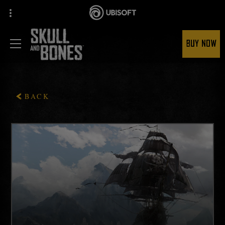
BUY NOW
BACK