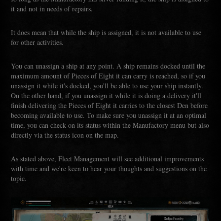
it and not in needs of repairs.
It does mean that while the ship is assigned, it is not available to use
for other activities.
You can unassign a ship at any point. A ship remains docked until the
maximum amount of Pieces of Eight it can carry is reached, so if you
unassign it while it's docked, you'll be able to use your ship instantly.
On the other hand, if you unassign it while it is doing a delivery it'll
finish delivering the Pieces of Eight it carries to the closest Den before
becoming available to use. To make sure you unassign it at an optimal
time, you can check on its status within the Manufactory menu but also
directly via the status icon on the map.
As stated above, Fleet Management will see additional improvements
with time and we're keen to hear your thoughts and suggestions on the
topic.