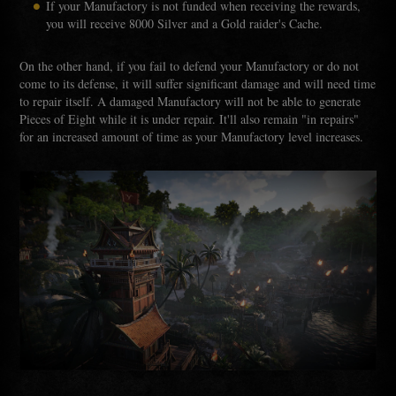
If your Manufactory is not funded when receiving the rewards,
you will receive 8000 Silver and a Gold raider's Cache.
On the other hand, if you fail to defend your Manufactory or do not
come to its defense, it will suffer significant damage and will need time
to repair itself. A damaged Manufactory will not be able to generate
Pieces of Eight while it is under repair. It'll also remain "in repairs"
for an increased amount of time as your Manufactory level increases.