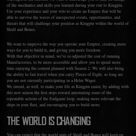
of the mechanics and skills you learned during your rise to Kingpin.
Use your experience and your wits to create an Empire that will be
able to survive the waves of unexpected events, opportunities, and
threats that will challenge your position as Kingpin within the world of
Skull and Bones.
We want to improve the way you operate your Empire, creating more
ways for you to build it, and giving you more freedom.
With that objective in mind, we've re-adjusted the cost of running
Manufactories, to be more accessible and allow you to spend more
time enjoying the content planned with Season 2. We will also bring
the ability to fast travel when you carry Pieces of Eight, so long are
you are not currently participating in a Helm Wager.
We intend, as well, to make your life as Kingpin easier, by adding with
this new season the first steps toward automating some of the
repeatable actions of the Endgame loop, making more relevant the
ships in your fleet, and encouraging you to build more.
THE WORLD IS CHANGING
You can expect that the world state of Skull and Bones will keep on