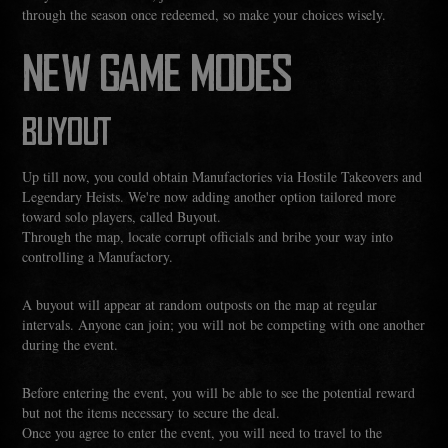
through the season once redeemed, so make your choices wisely.
NEW GAME MODES
BUYOUT
Up till now, you could obtain Manufactories via Hostile Takeovers and
Legendary Heists. We're now adding another option tailored more
toward solo players, called Buyout.
Through the map, locate corrupt officials and bribe your way into
controlling a Manufactory.
A buyout will appear at random outposts on the map at regular
intervals. Anyone can join; you will not be competing with one another
during the event.
Before entering the event, you will be able to see the potential reward
but not the items necessary to secure the deal.
Once you agree to enter the event, you will need to travel to the