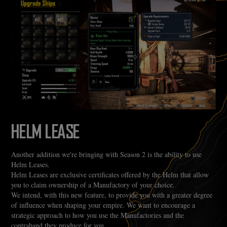
HELM LEASE
Another addition we're bringing with Season 2 is the ability to use
Helm Leases.
Helm Leases are exclusive certificates offered by the Helm that allow
you to claim ownership of a Manufactory of your choice.
We intend, with this new feature, to provide you with a greater degree
of influence when shaping your empire. We want to encourage a
strategic approach to how you use the Manufactories and the
contraband they produce for you.