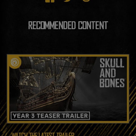
RECOMMENDED CONTENT