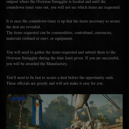
outpost where the Overseas Smuggler is located and until the
countdown timer runs out, you will not see which items are requested.
It is once the countdown timer is up that the items necessary to secure
the deal are revealed.
The items requested can be commodities, contraband, currencies,
materials (refined or raw), or equipment.
You will need to gather the items requested and submit them to the
Overseas Smuggler during the time limit given. If you are successful,
you will be awarded the Manufactory.
You'll need to be fast to secure a deal before the opportunity ends.
These officials are greedy and will not make it easy for you.