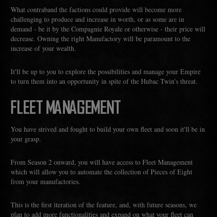
What contraband the factions could provide will become more
challenging to produce and increase in worth, or as some are in
demand - be it by the Compagnie Royale or otherwise - their price will
decrease. Owning the right Manufactory will be paramount to the
increase of your wealth.
It'll be up to you to explore the possibilities and manage your Empire
to turn them into an opportunity in spite of the Hubac Twin's threat.
FLEET MANAGEMENT
You have strived and fought to build your own fleet and soon it'll be in
your grasp.
From Season 2 onward, you will have access to Fleet Management
which will allow you to automate the collection of Pieces of Eight
from your manufactories.
This is the first iteration of the feature, and, with future seasons, we
plan to add more functionalities and expand on what your fleet can