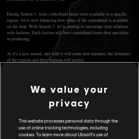
During Season 1, some contraband items were available in a specific
region, we're now balancing how some of the contraband is available
on the map. With Season 2, we're aiming to encourage your relations
with factions. Each faction will have contraband items they specialise
in producing.
As it's a new season, and with it will come new enemies, the dynamics
of the regions and their factions will evolve.
Some items might be harder to come by, driving the price up, while
others will see their price lowered as the market gets flooded. You can
expect with every season that products' demand and availability will
evolve.
We value your
It'll be up to you to monitor the supply and demand, seizing what's
privacy
coming and turning it into an opportunity. For that purpose, the Helm
Leases will play a major role in helping you to make meaningful
investments in your Smuggling Empire.
This website processes personal data through the
There are multiple ways to obtain Helm Leases, but to name a few,
use of online tracking technologies, including
you can obtain some via the Smuggler Pass, through seasonal contracts
cookies. To learn more about Ubisoft's use of
or even by trading contraband with Scurlock and Rahma.