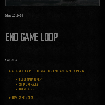
May
22
2024
END GAME LOOP
Contents
A FIRST PEEK INTO THE SEASON 2 END GAME IMPROVEMENTS
FLEET MANAGEMENT
SHIP UPGRADES
HELM LEASE
NEW GAME MODES