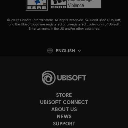
© 2022 Ubisoft Entertainment. All Rights Reserved. Skull and Bones, Ubisoft,
and the Ubisoft logo are registered or unregistered trademarks of Ubisoft
Entertainment in the US and/or other countries.
ENGLISH
STORE
UBISOFT CONNECT
ABOUT US
NEWS
SUPPORT