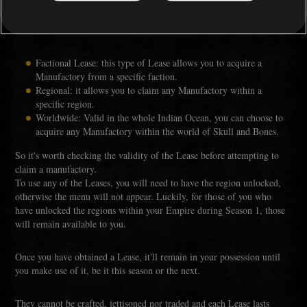
There are different types of Leases - factional, regional, or worldwide
Lease.
Factional Lease: this type of Lease allows you to acquire a
Manufactory from a specific faction.
Regional: it allows you to claim any Manufactory within a
specific region.
Worldwide: Valid in the whole Indian Ocean, you can choose to
acquire any Manufactory within the world of Skull and Bones.
So it's worth checking the validity of the Lease before attempting to
claim a manufactory.
To use any of the Leases, you will need to have the region unlocked,
otherwise the menu will not appear. Luckily, for those of you who
have unlocked the regions within your Empire during Season 1, those
will remain available to you.
Once you have obtained a Lease, it'll remain in your possession until
you make use of it, be it this season or the next.
They cannot be crafted, jettisoned nor traded and each Lease lasts