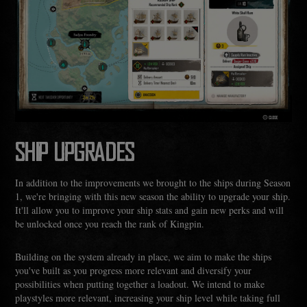
SHIP UPGRADES
In addition to the improvements we brought to the ships during Season
1, we're bringing with this new season the ability to upgrade your ship.
It'll allow you to improve your ship stats and gain new perks and will
be unlocked once you reach the rank of Kingpin.
Building on the system already in place, we aim to make the ships
you've built as you progress more relevant and diversify your
possibilities when putting together a loadout. We intend to make
playstyles more relevant, increasing your ship level while taking full