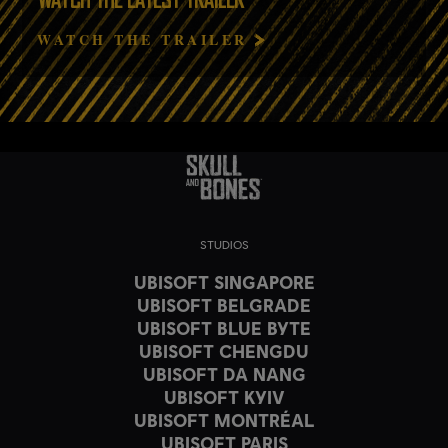
WATCH THE LATEST TRAILER
WATCH THE TRAILER
STUDIOS
UBISOFT SINGAPORE
UBISOFT BELGRADE
UBISOFT BLUE BYTE
UBISOFT CHENGDU
UBISOFT DA NANG
UBISOFT KYIV
UBISOFT MONTRÉAL
UBISOFT PARIS