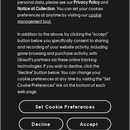
personal data, please see our
Privacy Policy
and
Notice at Collection
. You can set your cookies
preferences at anytime by visiting our
cookie
management tool.
In addition to the above, by clicking the “accept”
button below you specifically consent to sharing
and recording of your website activity, including
game browsing and purchase activity, with
Ubisoft’s partners via these online tracking
technologies. If you wish to decline, click the
“decline” button below. You can change your
cookie preferences at any time by visiting the “Set
Cookie Preferences” link on the bottom of each
Once you obtain a Lease, you can claim it by navigating to the
web page.
Manufactory of your choice and interacting with it.
There will be a 'Redeem Helm Lease' button.
Set Cookie Preferences
When selecting your Manufactory, have a look at your Helm map, it
should give you insights on what contraband items each of them
produces.
Decline
Accept