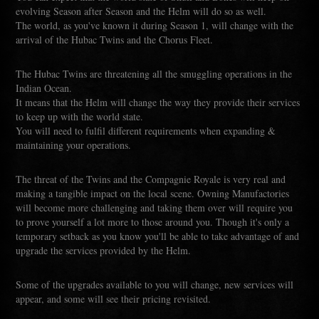
evolving Season after Season and the Helm will do so as well.
The world, as you've known it during Season 1, will change with the
arrival of the Hubac Twins and the Chorus Fleet.
The Hubac Twins are threatening all the smuggling operations in the
Indian Ocean.
It means that the Helm will change the way they provide their services
to keep up with the world state.
You will need to fulfil different requirements when expanding &
maintaining your operations.
The threat of the Twins and the Compagnie Royale is very real and
making a tangible impact on the local scene. Owning Manufactories
will become more challenging and taking them over will require you
to prove yourself a lot more to those around you. Though it's only a
temporary setback as you know you'll be able to take advantage of and
upgrade the services provided by the Helm.
Some of the upgrades available to you will change, new services will
appear, and some will see their pricing revisited.