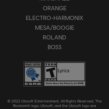
ORANGE
ELECTRO-HARMONIX
MESA/BOOGIE
ROLAND
BOSS
© 2022 Ubisoft Entertainment. All Rights Reserved. The
Rocksmith logo, Ubisoft, and the Ubisoft logo are