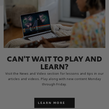
CAN'T WAIT TO PLAY AND
LEARN?
Visit the News and Video section for lessons and tips in our
articles and videos. Play along with new content Monday
through Friday.
LEARN MORE