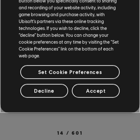
button below you specifically consent to sharing
PC. New mobile users can also try a free 7-day
and recording of your website activity, including
trial with all songs & lessons included when they
game browsing and purchase activity, with
Ubisoft’s partners via these online tracking
sign up for a 12-month subscription. Check out
technologies. If you wish to decline, click the
the full
song library
for more songs from your
“decline” button below. You can change your
cookie preferences at any time by visiting the “Set
favorite artists. Rocksmith+ is available on PC
Cookie Preferences” link on the bottom of each
through the
Ubisoft Store
. For more on
web page.
Rocksmith+, check out the
official site
.
SOCIAL SHARE
Set Cookie Preferences
Decline
Accept
14
/
601