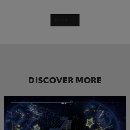
BACK
DISCOVER MORE