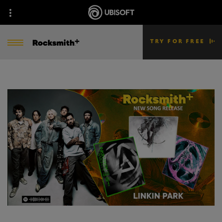
TRY FOR FREE