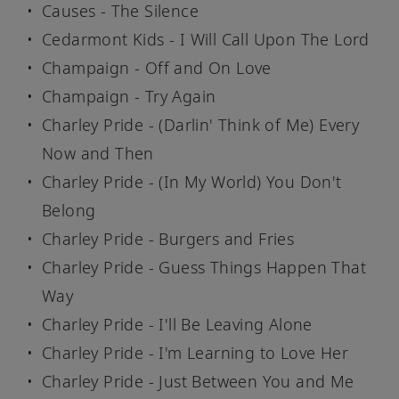
Causes - The Silence
Cedarmont Kids - I Will Call Upon The Lord
Champaign - Off and On Love
Champaign - Try Again
Charley Pride - (Darlin' Think of Me) Every
Now and Then
Charley Pride - (In My World) You Don't
Belong
Charley Pride - Burgers and Fries
Charley Pride - Guess Things Happen That
Way
Charley Pride - I'll Be Leaving Alone
Charley Pride - I'm Learning to Love Her
Charley Pride - Just Between You and Me