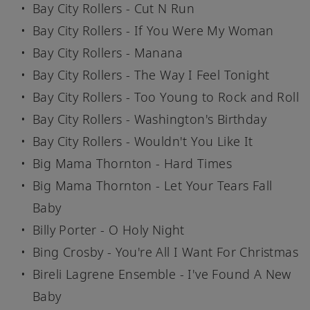
Bay City Rollers - Cut N Run
Bay City Rollers - If You Were My Woman
Bay City Rollers - Manana
Bay City Rollers - The Way I Feel Tonight
Bay City Rollers - Too Young to Rock and Roll
Bay City Rollers - Washington's Birthday
Bay City Rollers - Wouldn't You Like It
Big Mama Thornton - Hard Times
Big Mama Thornton - Let Your Tears Fall
Baby
Billy Porter - O Holy Night
Bing Crosby - You're All I Want For Christmas
Bireli Lagrene Ensemble - I've Found A New
Baby