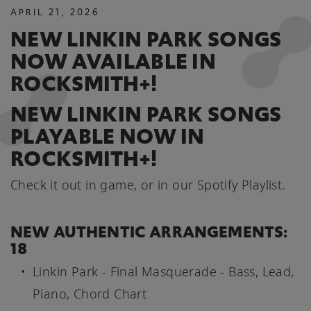
APRIL
21
,
2026
NEW LINKIN PARK SONGS
NOW AVAILABLE IN
ROCKSMITH+!
NEW LINKIN PARK SONGS
PLAYABLE NOW IN
ROCKSMITH+!
Check it out in game, or in our Spotify Playlist.
NEW AUTHENTIC ARRANGEMENTS:
18
Linkin Park - Final Masquerade - Bass, Lead,
Piano, Chord Chart