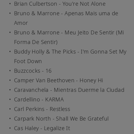
Brian Culbertson - You're Not Alone
Bruno & Marrone - Apenas Mais uma de
Amor
Bruno & Marrone - Meu Jeito De Sentir (Mi
Forma De Sentir)
Buddy Holly & The Picks - I'm Gonna Set My
Foot Down
Buzzcocks - 16
Camper Van Beethoven - Honey Hi
Caravanchela - Mientras Duerme la Ciudad
Cardellino - KARMA
Carl Perkins - Restless
Carpark North - Shall We Be Grateful
Cas Haley - Legalize It