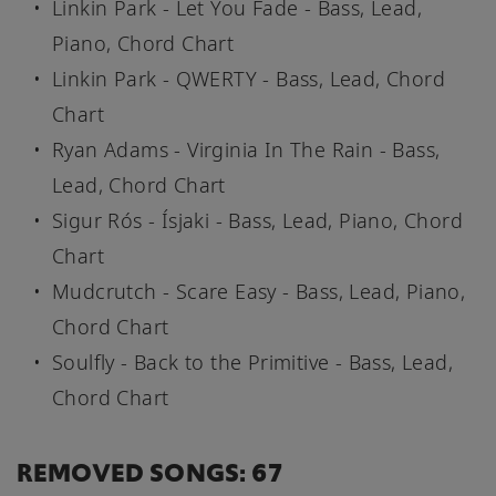
Linkin Park - Let You Fade - Bass, Lead,
Piano, Chord Chart
Linkin Park - QWERTY - Bass, Lead, Chord
Chart
Ryan Adams - Virginia In The Rain - Bass,
Lead, Chord Chart
Sigur Rós - Ísjaki - Bass, Lead, Piano, Chord
Chart
Mudcrutch - Scare Easy - Bass, Lead, Piano,
Chord Chart
Soulfly - Back to the Primitive - Bass, Lead,
Chord Chart
REMOVED SONGS: 67