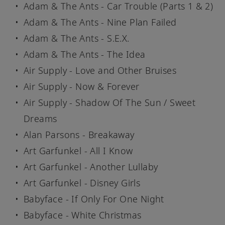
Adam & The Ants - Car Trouble (Parts 1 & 2)
Adam & The Ants - Nine Plan Failed
Adam & The Ants - S.E.X.
Adam & The Ants - The Idea
Air Supply - Love and Other Bruises
Air Supply - Now & Forever
Air Supply - Shadow Of The Sun / Sweet
Dreams
Alan Parsons - Breakaway
Art Garfunkel - All I Know
Art Garfunkel - Another Lullaby
Art Garfunkel - Disney Girls
Babyface - If Only For One Night
Babyface - White Christmas