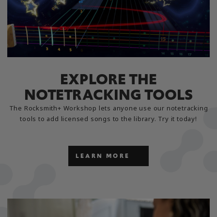
EXPLORE THE
NOTETRACKING TOOLS
The Rocksmith+ Workshop lets anyone use our notetracking
tools to add licensed songs to the library. Try it today!
LEARN MORE