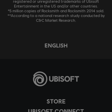
registered or unregistered trademarks of Ubisoft
Entertainment in the US and/or other countries.
*5 million copies of Rocksmith and Rocksmith 2014 sold.
**According to a national research study conducted by
C&C Market Research.
ENGLISH
STORE
UBISOFT CONNECT