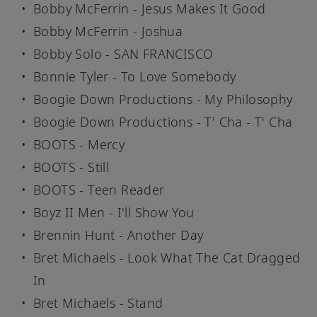
Bobby McFerrin - Jesus Makes It Good
Bobby McFerrin - Joshua
Bobby Solo - SAN FRANCISCO
Bonnie Tyler - To Love Somebody
Boogie Down Productions - My Philosophy
Boogie Down Productions - T' Cha - T' Cha
BOOTS - Mercy
BOOTS - Still
BOOTS - Teen Reader
Boyz II Men - I'll Show You
Brennin Hunt - Another Day
Bret Michaels - Look What The Cat Dragged
In
Bret Michaels - Stand