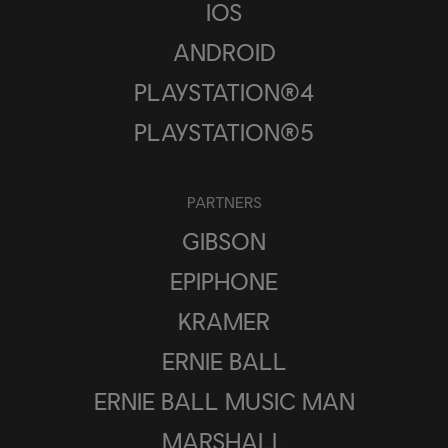
IOS
ANDROID
PLAYSTATION®4
PLAYSTATION®5
PARTNERS
GIBSON
EPIPHONE
KRAMER
ERNIE BALL
ERNIE BALL MUSIC MAN
MARSHALL