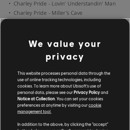
Charley Pride - Lovin' Understandin' Man
Charley Pride - Miller's Cave
Charley Pride - My Love Is Deep, My Love Is
Wide
Charley Pride - The Best In the World
We value your
Charley Pride - The Top of the World
privacy
Charley Pride - Time (You're Not a Friend of
Mine)
This website processes personal data through the
Charley Pride - You'll Still Be the One
use of online tracking technologies, including
cookies. To learn more about Ubisoft's use of
personal data, please see our
Privacy Policy
and
SONG AVAILABILITY MAY VARY BY REGION
Notice at Collection
. You can set your cookies
preferences at anytime by visiting our
cookie
Everyone can try Rocksmith+ for free by either
management tool.
downloading the mobile app for
iOS
and
Android
, or by downloading it on PS5, PS4, or
In addition to the above, by clicking the “accept”