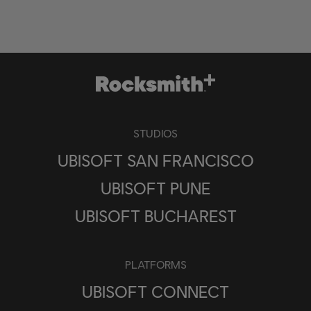
STUDIOS
UBISOFT SAN FRANCISCO
UBISOFT PUNE
UBISOFT BUCHAREST
PLATFORMS
UBISOFT CONNECT