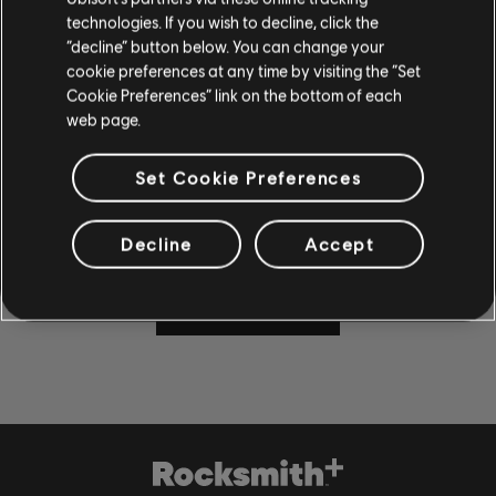
technologies. If you wish to decline, click the
“decline” button below. You can change your
cookie preferences at any time by visiting the “Set
Cookie Preferences” link on the bottom of each
CAN'T WAIT TO PLAY AND
web page.
LEARN?
Set Cookie Preferences
Visit the News and Video section for lessons and tips in our
articles and videos. Play along with new content Monday
through Friday.
Decline
Accept
LEARN MORE