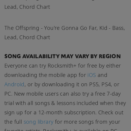
Lead, Chord Chart
The Offspring - You're Gonna Go Far, Kid - Bass,
Lead, Chord Chart
SONG AVAILABILITY MAY VARY BY REGION
Everyone can try Rocksmith+ for free by either
downloading the mobile app for
iOS
and
Android
, or by downloading it on PS5, PS4, or
PC. New mobile users can also try a free 7-day
trial with all songs & lessons included when they
sign up for a 12-month subscription. Check out
the full
song library
for more songs from your