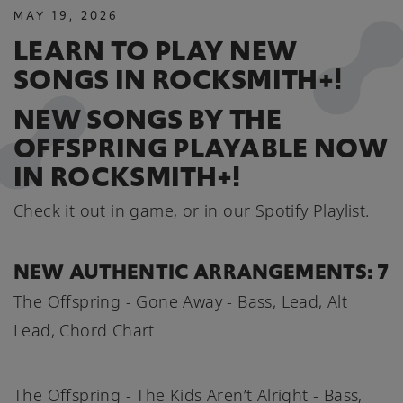
MAY
19
,
2026
LEARN TO PLAY NEW
SONGS IN ROCKSMITH+!
NEW SONGS BY THE
OFFSPRING PLAYABLE NOW
IN ROCKSMITH+!
Check it out in game, or in our Spotify Playlist.
NEW AUTHENTIC ARRANGEMENTS: 7
The Offspring - Gone Away - Bass, Lead, Alt
Lead, Chord Chart
The Offspring - The Kids Aren’t Alright - Bass,