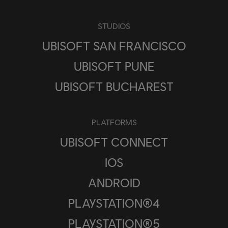
STUDIOS
UBISOFT SAN FRANCISCO
UBISOFT PUNE
UBISOFT BUCHAREST
PLATFORMS
UBISOFT CONNECT
IOS
ANDROID
PLAYSTATION®4
PLAYSTATION®5