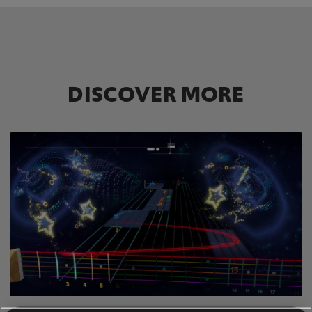
DISCOVER MORE