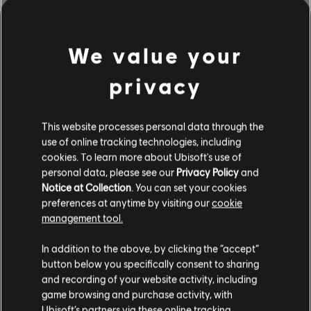
EXPLORE THE
NOTETRACKING TOOLS
We value your
The Rocksmith+ Workshop lets anyone use our notetracking
tools to add licensed songs to the library. Try it today!
privacy
This website processes personal data through the
LEARN MORE
use of online tracking technologies, including
cookies. To learn more about Ubisoft's use of
personal data, please see our
Privacy Policy
and
Notice at Collection
. You can set your cookies
preferences at anytime by visiting our
cookie
management tool.
In addition to the above, by clicking the “accept”
button below you specifically consent to sharing
and recording of your website activity, including
game browsing and purchase activity, with
Ubisoft’s partners via these online tracking