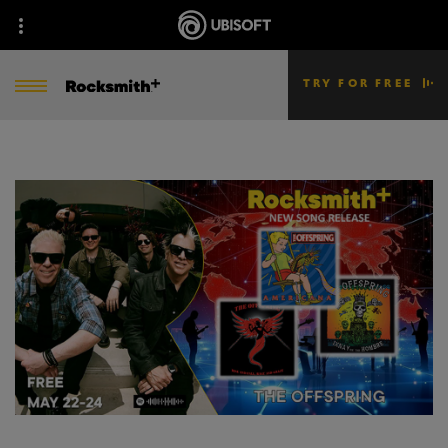
TRY FOR FREE