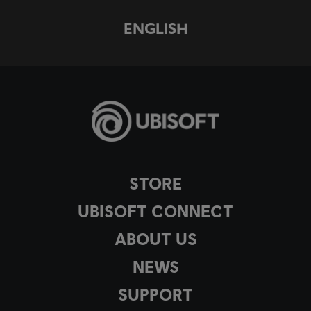
ENGLISH
STORE
UBISOFT CONNECT
ABOUT US
NEWS
SUPPORT