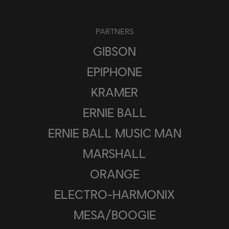
PARTNERS
GIBSON
EPIPHONE
KRAMER
ERNIE BALL
ERNIE BALL MUSIC MAN
MARSHALL
ORANGE
ELECTRO-HARMONIX
MESA/BOOGIE