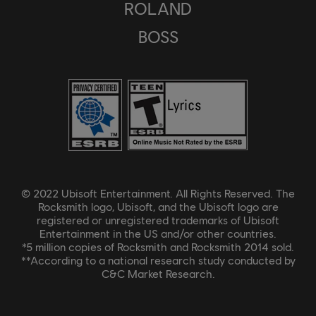
ROLAND
BOSS
© 2022 Ubisoft Entertainment. All Rights Reserved. The
Rocksmith logo, Ubisoft, and the Ubisoft logo are
registered or unregistered trademarks of Ubisoft
Entertainment in the US and/or other countries.
*5 million copies of Rocksmith and Rocksmith 2014 sold.
**According to a national research study conducted by
C&C Market Research.