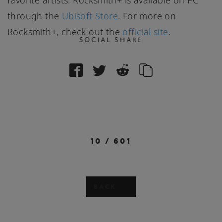
favorite artists. Rocksmith+ is available on PC
through the
Ubisoft Store
. For more on
Rocksmith+, check out the
official site
.
SOCIAL SHARE
10
/
601
BACK