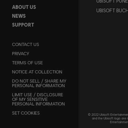
UBISOFT PUNE
ABOUT US
UBISOFT BUC
NEWS
SUPPORT
CONTACT US
PRIVACY
TERMS OF USE
NOTICE AT COLLECTION
DO NOT SELL / SHARE MY
PERSONAL INFORMATION
LIMIT USE / DISCLOSURE
OF MY SENSITIVE
PERSONAL INFORMATION
SET COOKIES
© 2022 Ubisoft Entertainment
and the Ubisoft logo are 
Entertainmen