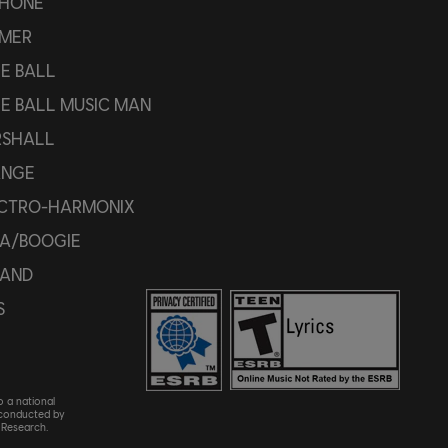
PHONE
MER
IE BALL
IE BALL MUSIC MAN
SHALL
ANGE
CTRO-HARMONIX
A/BOOGIE
AND
S
o a national
 conducted by
Research.