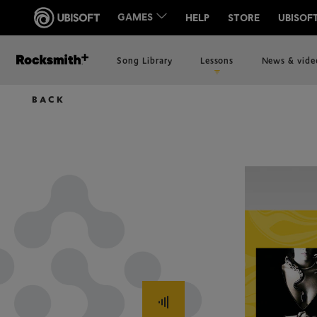
Song Library
Lessons
News & vide
BACK