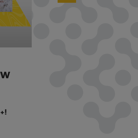
OW
+!