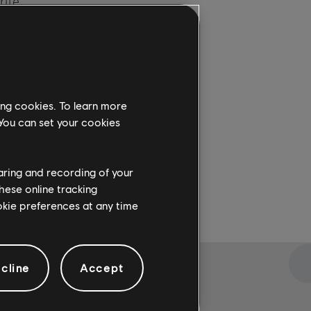
rite
re
. For
ing cookies. To learn more
 You can set your cookies
haring and recording of your
hese online tracking
ookie preferences at any time
cline
Accept