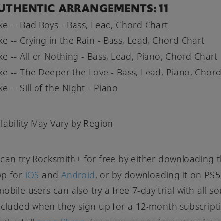
UTHENTIC ARRANGEMENTS: 11
e -- Bad Boys - Bass, Lead, Chord Chart
e -- Crying in the Rain - Bass, Lead, Chord Chart
e -- All or Nothing - Bass, Lead, Piano, Chord Chart
e -- The Deeper the Love - Bass, Lead, Piano, Chord
 -- Sill of the Night - Piano
lability May Vary by Region
can try Rocksmith+ for free by either downloading 
pp for
iOS
and
Android
, or by downloading it on PS5
obile users can also try a free 7-day trial with all s
ncluded when they sign up for a 12-month subscript