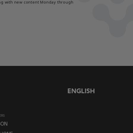
long with new content Monday through
ENGLISH
ERS
SON