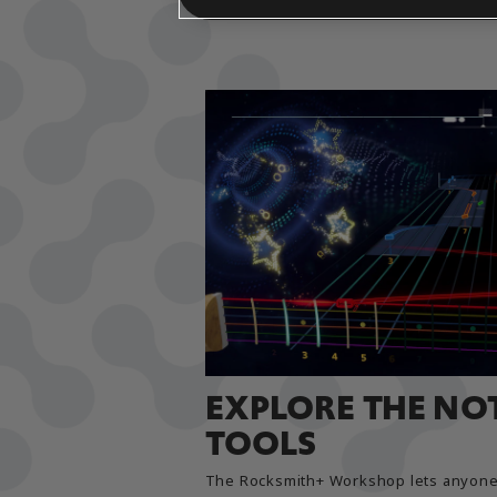
EXPLORE THE NO
TOOLS
The Rocksmith+ Workshop lets anyone 