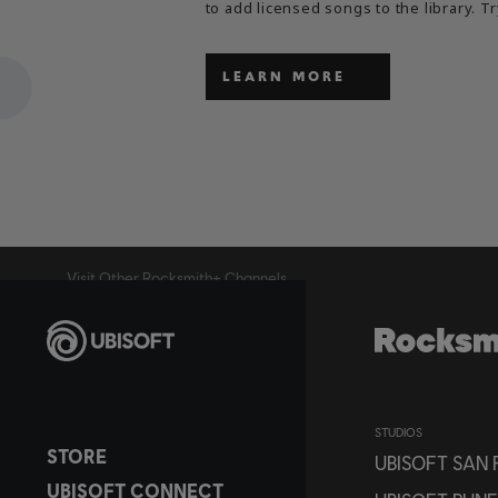
to add licensed songs to the library. Tr
LEARN MORE
Visit Other Rocksmith+ Channels
STUDIOS
STORE
UBISOFT SAN
UBISOFT CONNECT