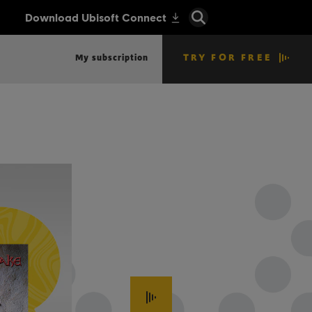
TRY FOR FREE
My subscription