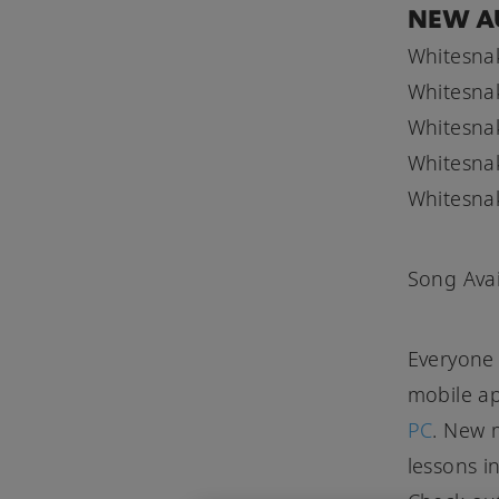
NEW A
Whitesnak
Whitesnak
Whitesnak
Whitesnak
Whitesnake
Song Avai
Everyone 
mobile a
PC
. New m
lessons i