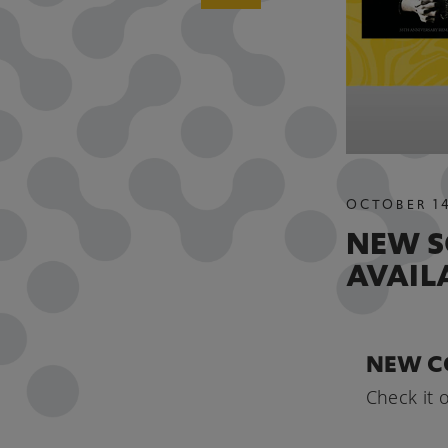
OCTOBER
1
NEW S
AVAIL
NEW C
Check it 