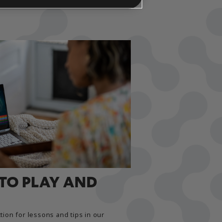
 TO PLAY AND
tion for lessons and tips in our