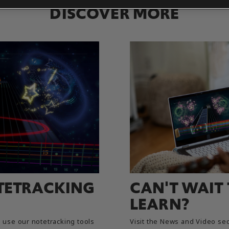
DISCOVER MORE
TETRACKING
CAN'T WAIT
LEARN?
use our notetracking tools
Visit the News and Video sec