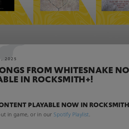
4
,
2025
ONGS FROM WHITESNAKE N
ABLE IN ROCKSMITH+!
ONTENT PLAYABLE NOW IN ROCKSMITH
out in game, or in our
Spotify Playlist
.