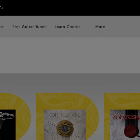
os
Free Guitar Tuner
Learn Chords
More