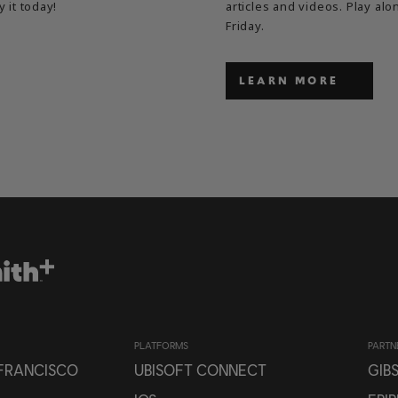
y it today!
articles and videos. Play a
Friday.
LEARN MORE
PLATFORMS
PARTN
 FRANCISCO
UBISOFT CONNECT
GIB