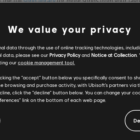
 the full
song library
for more songs from your favo
Rocksmith+ is available on PC through the
Ubisoft Sto
Rocksmith+, check out the
official site
.
We value your privacy
l data through the use of online tracking technologies, includ
l data, please see our
Privacy Policy
and
Notice at Collection
.
ting our
cookie management tool.
SOCIAL SHARE
licking the “accept” button below you specifically consent to s
me browsing and purchase activity, with Ubisoft’s partners via t
ecline, click the “decline” button below. You can change your c
eferences” link on the bottom of each web page.
De