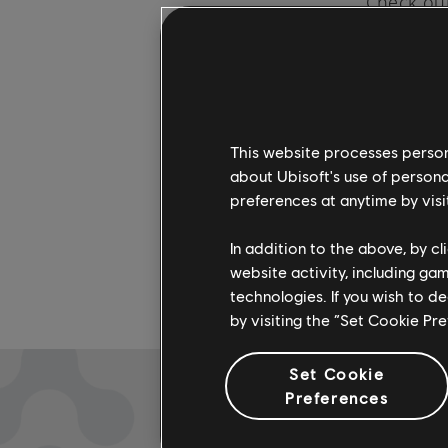
Check out
artists. 
more on 
This website processes persona
about Ubisoft's use of persona
preferences at anytime by visi
In addition to the above, by c
website activity, including ga
technologies. If you wish to d
by visiting the “Set Cookie Pr
Set Cookie
Preferences