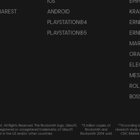
IOS
EPI
HAREST
ANDROID
KRA
PLAYSTATION®4
ERN
PLAYSTATION®5
ERN
MAR
OR
ELE
MES
ROL
BOS
. All Rights Reserved. The Rocksmith logo, Ubisoft,
*5 million copies of
**According t
registered or unregistered trademarks of Ubisoft
Rocksmith and
research study
t in the US and/or other countries.
Rocksmith 2014 sold.
C&C Market 