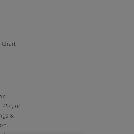
 Chart
the
, PS4, or
ongs &
ion.