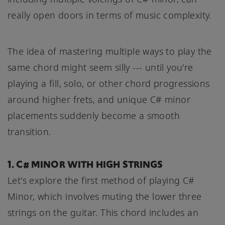
really open doors in terms of music complexity.
The idea of mastering multiple ways to play the
same chord might seem silly --- until you're
playing a fill, solo, or other chord progressions
around higher frets, and unique C# minor
placements suddenly become a smooth
transition.
1. C# MINOR WITH HIGH STRINGS
Let's explore the first method of playing C#
Minor, which involves muting the lower three
strings on the guitar. This chord includes an