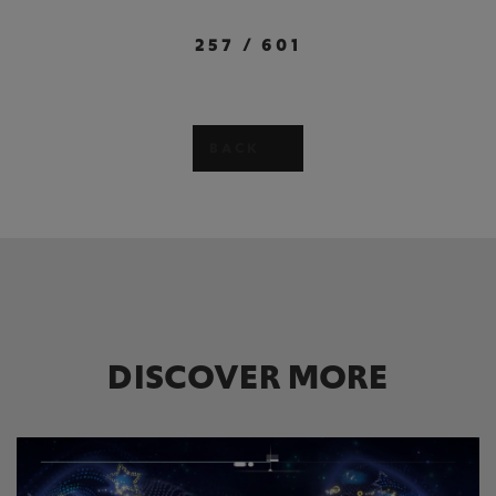
257
/
601
BACK
DISCOVER MORE