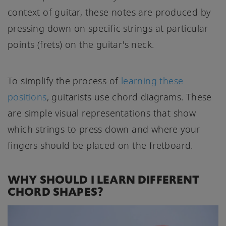
context of guitar, these notes are produced by
pressing down on specific strings at particular
points (frets) on the guitar's neck.
To simplify the process of
learning these
positions
, guitarists use chord diagrams. These
are simple visual representations that show
which strings to press down and where your
fingers should be placed on the fretboard.
WHY SHOULD I LEARN DIFFERENT
CHORD SHAPES?