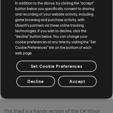
In addition to the above, by clicking the “accept”
button below you specifically consent to sharing
and recording of your website activity, including
Place your index finger on the 9th fret of
game browsing and purchase activity, with
Ubisoft’s partners via these online tracking
the third string.
technologies. If you wish to decline, click the
Your middle finger should be on the 9th fret
“decline” button below. You can change your
of the second string.
cookie preferences at any time by visiting the “Set
Cookie Preferences” link on the bottom of each
And finally, your ring finger goes on the 9th
web page.
fret of the first string.
Set Cookie Preferences
Alternatively, you can just use your index finger
Decline
Accept
to barre the first, second, and third strings at
the 9th fret to achieve the same chord shape.
This triad is a handy version of the C# Minor