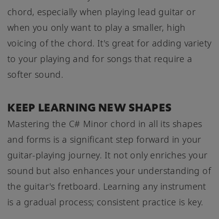
chord, especially when playing lead guitar or
when you only want to play a smaller, high
voicing of the chord. It's great for adding variety
to your playing and for songs that require a
softer sound.
KEEP LEARNING NEW SHAPES
Mastering the C# Minor chord in all its shapes
and forms is a significant step forward in your
guitar-playing journey. It not only enriches your
sound but also enhances your understanding of
the guitar's fretboard. Learning any instrument
is a gradual process; consistent practice is key.