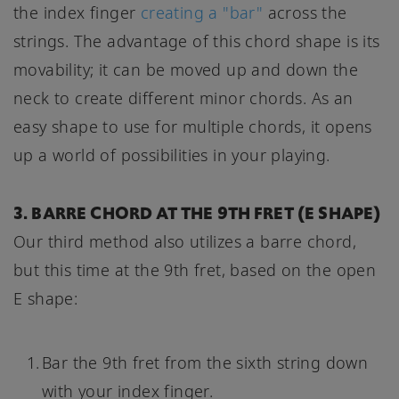
the index finger
creating a "bar"
across the
strings. The advantage of this chord shape is its
movability; it can be moved up and down the
neck to create different minor chords. As an
easy shape to use for multiple chords, it opens
up a world of possibilities in your playing.
3. BARRE CHORD AT THE 9TH FRET (E SHAPE)
Our third method also utilizes a barre chord,
but this time at the 9th fret, based on the open
E shape:
Bar the 9th fret from the sixth string down
with your index finger.