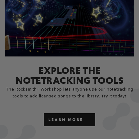
EXPLORE THE
NOTETRACKING TOOLS
The Rocksmith+ Workshop lets anyone use our notetracking
tools to add licensed songs to the library. Try it today!
LEARN MORE