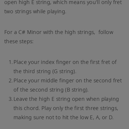
open high E string, which means you'll only fret
two strings while playing.
For a C# Minor with the high strings, follow
these steps:
Place your index finger on the first fret of
the third string (G string).
Place your middle finger on the second fret
of the second string (B string).
Leave the high E string open when playing
this chord. Play only the first three strings,
making sure not to hit the low E, A, or D.