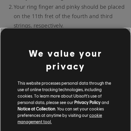
Your ring finger and pinky should be placed
on the 11th fret of the fourth and third
strings, respectively.
This form of C# Minor allows for greater tonal
We value your
variety due to its higher position on the neck.
privacy
Once you've mastered this shape, you'll have a
whole arsenal of minor chords at your
This website processes personal data through the
fingertips.
use of online tracking technologies, including
cookies. To learn more about Ubisoft's use of
4. TRIAD ON THE TOP THREE STRINGS
personal data, please see our
Privacy Policy
and
Notice at Collection
. You can set your cookies
The final method involves
playing a triad
on the
preferences at anytime by visiting our
cookie
top three strings. A triad is a chord made of
management tool.
three notes: