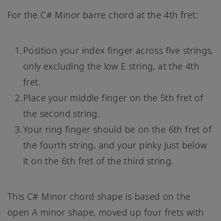
For the C# Minor barre chord at the 4th fret:
Position your index finger across five strings,
only excluding the low E string, at the 4th
fret.
Place your middle finger on the 5th fret of
the second string.
Your ring finger should be on the 6th fret of
the fourth string, and your pinky just below
it on the 6th fret of the third string.
This C# Minor chord shape is based on the
open A minor shape, moved up four frets with