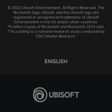
© 2022 Ubisoft Entertainment. All Rights Reserved. The
Rocksmith logo, Ubisoft, and the Ubisoft logo are
registered or unregistered trademarks of Ubisoft
Entertainment in the US and/or other countries.
*5 million copies of Rocksmith and Rocksmith 2014 sold.
**According to a national research study conducted by
C&C Market Research.
ENGLISH