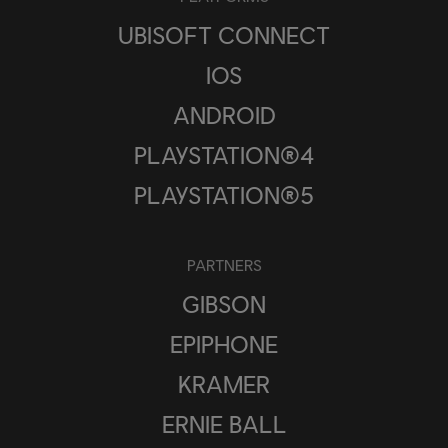
UBISOFT CONNECT
IOS
ANDROID
PLAYSTATION®4
PLAYSTATION®5
PARTNERS
GIBSON
EPIPHONE
KRAMER
ERNIE BALL