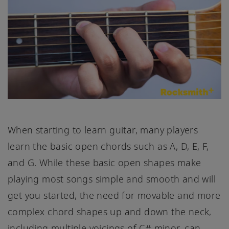
When starting to learn guitar, many players
learn the basic open chords such as A, D, E, F,
and G. While these basic open shapes make
playing most songs simple and smooth and will
get you started, the need for movable and more
complex chord shapes up and down the neck,
including multiple voicings of C# minor, can