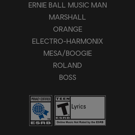
ERNIE BALL MUSIC MAN
MARSHALL
ORANGE
ELECTRO-HARMONIX
MESA/BOOGIE
ROLAND
BOSS