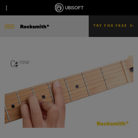
TRY FOR FREE