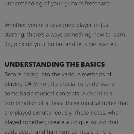
understanding of your guitar's fretboard.
Whether you're a seasoned player or just
starting, there's always something new to learn.
So, pick up your guitar, and let's get started.
UNDERSTANDING THE BASICS
Before diving into the various methods of
playing C# Minor, it's crucial to understand
some basic musical concepts. A
chord
is a
combination of at least three musical notes that
are played simultaneously. These notes, when
played together, create a unique sound that
adds depth and harmony to music. In the