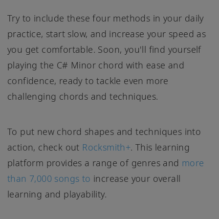
Try to include these four methods in your daily
practice, start slow, and increase your speed as
you get comfortable. Soon, you'll find yourself
playing the C# Minor chord with ease and
confidence, ready to tackle even more
challenging chords and techniques.
To put new chord shapes and techniques into
action, check out
Rocksmith+
. This learning
platform provides a range of genres and
more
than 7,000 songs to
increase your overall
learning and playability.