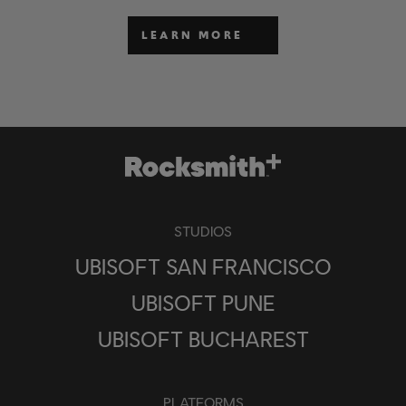
LEARN MORE
STUDIOS
UBISOFT SAN FRANCISCO
UBISOFT PUNE
UBISOFT BUCHAREST
PLATFORMS