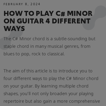
FEBRUARY
8
,
2024
HOW TO PLAY C# MINOR
ON GUITAR 4 DIFFERENT
WAYS
The C# Minor chord is a subtle-sounding but
staple chord in many musical genres, from
blues to pop, rock to classical.
The aim of this article is to introduce you to
four different ways to play the C# Minor chord
on your guitar. By learning multiple chord
shapes, you'll not only broaden your playing
repertoire but also gain a more comprehensive