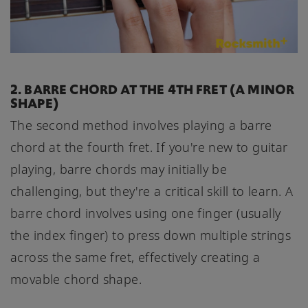
2. BARRE CHORD AT THE 4TH FRET (A MINOR
SHAPE)
The second method involves playing a barre
chord at the fourth fret. If you're new to guitar
playing, barre chords may initially be
challenging, but they're a critical skill to learn. A
barre chord involves using one finger (usually
the index finger) to press down multiple strings
across the same fret, effectively creating a
movable chord shape.