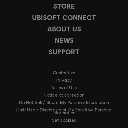
STORE
UBISOFT CONNECT
ABOUT US
NEWS
SUPPORT
Contact us
Privacy
Terms of Use
Notice at collection
Do Not Sell / Share My Personal Information
Limit Use / Disclosure of My Sensitive Personal
Information
Set cookies