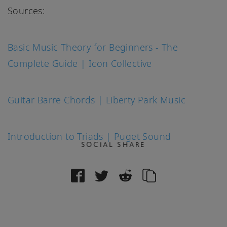
Sources:
Basic Music Theory for Beginners - The
Complete Guide | Icon Collective
Guitar Barre Chords | Liberty Park Music
Introduction to Triads | Puget Sound
SOCIAL SHARE