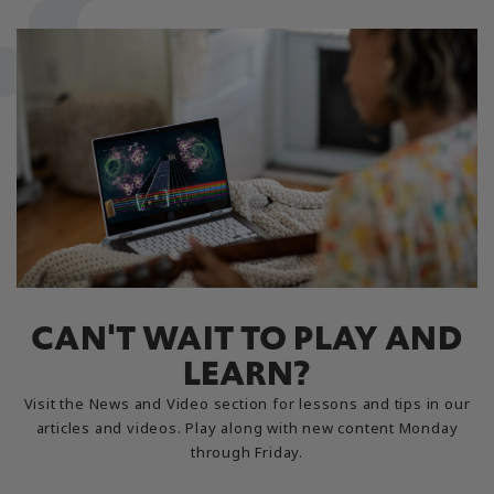
CAN'T WAIT TO PLAY AND
LEARN?
Visit the News and Video section for lessons and tips in our
articles and videos. Play along with new content Monday
through Friday.