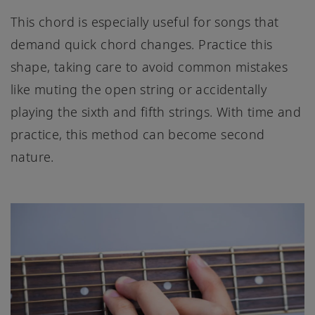
This chord is especially useful for songs that
demand quick chord changes. Practice this
shape, taking care to avoid common mistakes
like muting the open string or accidentally
playing the sixth and fifth strings. With time and
practice, this method can become second
nature.