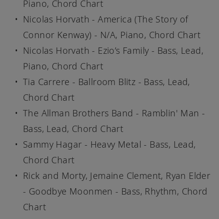
Piano, Chord Chart
Nicolas Horvath - America (The Story of
Connor Kenway) - N/A, Piano, Chord Chart
Nicolas Horvath - Ezio’s Family - Bass, Lead,
Piano, Chord Chart
Tia Carrere - Ballroom Blitz - Bass, Lead,
Chord Chart
The Allman Brothers Band - Ramblin' Man -
Bass, Lead, Chord Chart
Sammy Hagar - Heavy Metal - Bass, Lead,
Chord Chart
Rick and Morty, Jemaine Clement, Ryan Elder
- Goodbye Moonmen - Bass, Rhythm, Chord
Chart