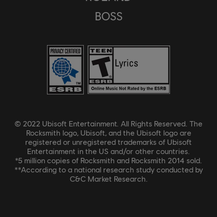
BOSS
© 2022 Ubisoft Entertainment. All Rights Reserved. The
Rocksmith logo, Ubisoft, and the Ubisoft logo are
registered or unregistered trademarks of Ubisoft
Entertainment in the US and/or other countries.
*5 million copies of Rocksmith and Rocksmith 2014 sold.
**According to a national research study conducted by
C&C Market Research.