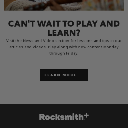
CAN'T WAIT TO PLAY AND
LEARN?
Visit the News and Video section for lessons and tips in our
articles and videos. Play along with new content Monday
through Friday.
LEARN MORE