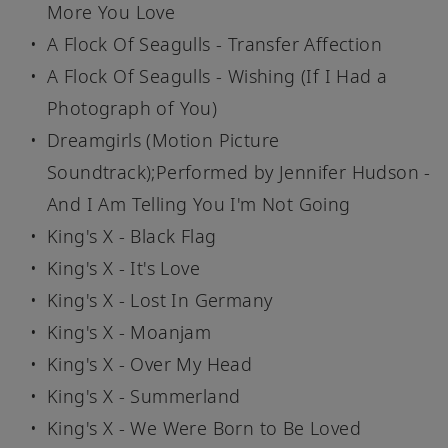
More You Love
A Flock Of Seagulls - Transfer Affection
A Flock Of Seagulls - Wishing (If I Had a
Photograph of You)
Dreamgirls (Motion Picture
Soundtrack);Performed by Jennifer Hudson -
And I Am Telling You I'm Not Going
King's X - Black Flag
King's X - It's Love
King's X - Lost In Germany
King's X - Moanjam
King's X - Over My Head
King's X - Summerland
King's X - We Were Born to Be Loved