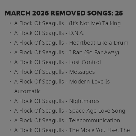
MARCH 2026 REMOVED SONGS: 25
A Flock Of Seagulls - (It's Not Me) Talking
A Flock Of Seagulls - D.N.A.
A Flock Of Seagulls - Heartbeat Like a Drum
A Flock Of Seagulls - I Ran (So Far Away)
A Flock Of Seagulls - Lost Control
A Flock Of Seagulls - Messages
A Flock Of Seagulls - Modern Love Is
Automatic
A Flock Of Seagulls - Nightmares
A Flock Of Seagulls - Space Age Love Song
A Flock Of Seagulls - Telecommunication
A Flock Of Seagulls - The More You Live, The