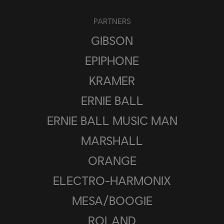
PARTNERS
GIBSON
EPIPHONE
KRAMER
ERNIE BALL
ERNIE BALL MUSIC MAN
MARSHALL
ORANGE
ELECTRO-HARMONIX
MESA/BOOGIE
ROLAND