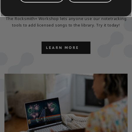
EXPLORE THE
NOTETRACKING TOOLS
The Rocksmith+ Workshop lets anyone use our notetracking
tools to add licensed songs to the library. Try it today!
LEARN MORE