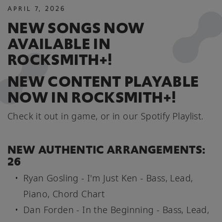
APRIL
7
,
2026
NEW SONGS NOW
AVAILABLE IN
ROCKSMITH+!
NEW CONTENT PLAYABLE
NOW IN ROCKSMITH+!
Check it out in game, or in our Spotify Playlist.
NEW AUTHENTIC ARRANGEMENTS:
26
Ryan Gosling - I'm Just Ken - Bass, Lead,
Piano, Chord Chart
Dan Forden - In the Beginning - Bass, Lead,