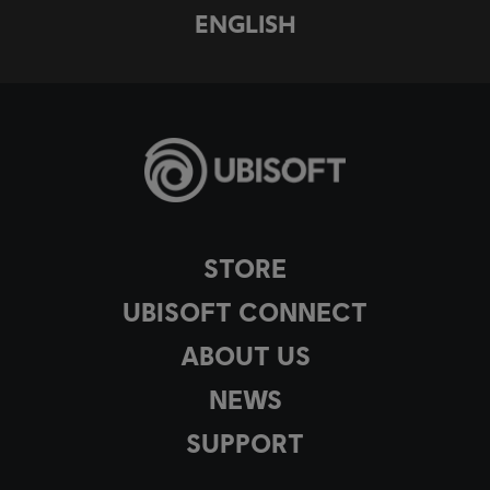
ENGLISH
STORE
UBISOFT CONNECT
ABOUT US
NEWS
SUPPORT