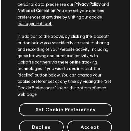
personal data, please see our
Privacy Policy
and
Notice at Collection
. You can set your cookies
preferences at anytime by visiting our
cookie
management tool.
DISCOVER MORE
In addition to the above, by clicking the “accept”
button below you specifically consent to sharing
and recording of your website activity, including
game browsing and purchase activity, with
Ubisoft’s partners via these online tracking
technologies. If you wish to decline, click the
“decline” button below. You can change your
cookie preferences at any time by visiting the “Set
Cookie Preferences” link on the bottom of each
web page.
Set Cookie Preferences
Decline
Accept