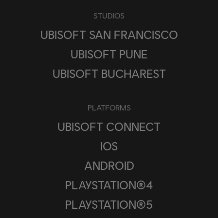
STUDIOS
UBISOFT SAN FRANCISCO
UBISOFT PUNE
UBISOFT BUCHAREST
PLATFORMS
UBISOFT CONNECT
IOS
ANDROID
PLAYSTATION®4
PLAYSTATION®5