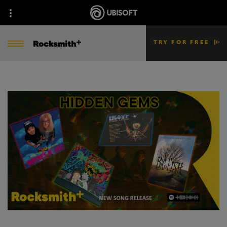
TRY FOR FREE