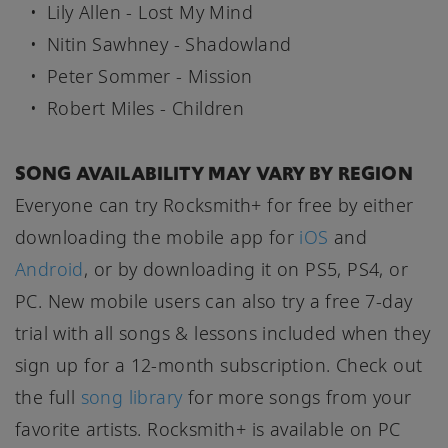
Lily Allen - Lost My Mind
Nitin Sawhney - Shadowland
Peter Sommer - Mission
Robert Miles - Children
SONG AVAILABILITY MAY VARY BY REGION
Everyone can try Rocksmith+ for free by either
downloading the mobile app for
iOS
and
Android
, or by downloading it on PS5, PS4, or
PC. New mobile users can also try a free 7-day
trial with all songs & lessons included when they
sign up for a 12-month subscription. Check out
the full
song library
for more songs from your
favorite artists. Rocksmith+ is available on PC