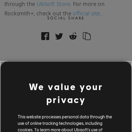
through the
Ubisoft Store
. For more on
Rocksmith+, check out the
official site
.
SOCIAL SHARE
16
/
601
We value your
privacy
BACK
This website processes personal data through the
use of online tracking technologies, including
cookies. To learn more about Ubisoft's use of