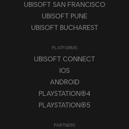
UBISOFT SAN FRANCISCO
UBISOFT PUNE
UBISOFT BUCHAREST
PLATFORMS
UBISOFT CONNECT
IOS
ANDROID
PLAYSTATION®4
PLAYSTATION®5
PARTNERS