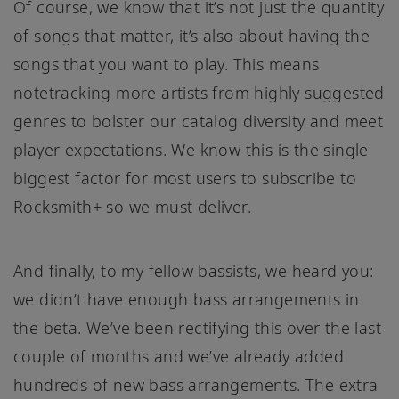
Of course, we know that it’s not just the quantity
of songs that matter, it’s also about having the
songs that you want to play. This means
notetracking more artists from highly suggested
genres to bolster our catalog diversity and meet
player expectations. We know this is the single
biggest factor for most users to subscribe to
Rocksmith+ so we must deliver.
And finally, to my fellow bassists, we heard you:
we didn’t have enough bass arrangements in
the beta. We’ve been rectifying this over the last
couple of months and we’ve already added
hundreds of new bass arrangements. The extra