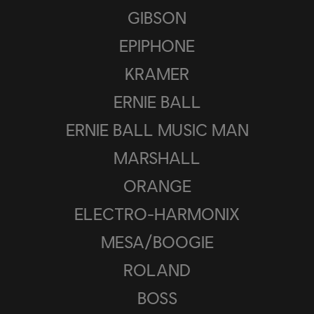
GIBSON
EPIPHONE
KRAMER
ERNIE BALL
ERNIE BALL MUSIC MAN
MARSHALL
ORANGE
ELECTRO-HARMONIX
MESA/BOOGIE
ROLAND
BOSS