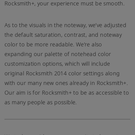
Rocksmith+, your experience must be smooth.
As to the visuals in the noteway, we’ve adjusted
the default saturation, contrast, and noteway
color to be more readable. We’re also
expanding our palette of notehead color
customization options, which will include
original Rocksmith 2014 color settings along
with our many new ones already in Rocksmith+.
Our aim is for Rocksmith+ to be as accessible to
as many people as possible.