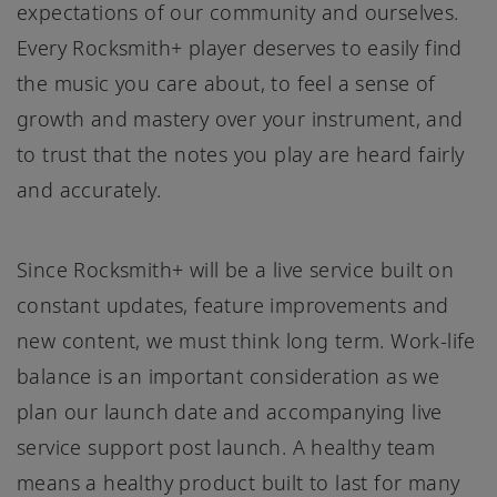
expectations of our community and ourselves.
Every Rocksmith+ player deserves to easily find
the music you care about, to feel a sense of
growth and mastery over your instrument, and
to trust that the notes you play are heard fairly
and accurately.
Since Rocksmith+ will be a live service built on
constant updates, feature improvements and
new content, we must think long term. Work-life
balance is an important consideration as we
plan our launch date and accompanying live
service support post launch. A healthy team
means a healthy product built to last for many