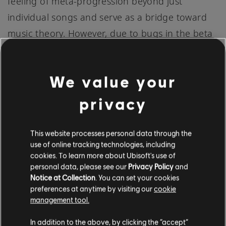
feeling of meta-progression beyond just
individual songs and serve as a bridge toward
music theory. However, due to bugs in the beta
test, the Skills Profile feature wasn’t yet tracking
progress as intended. We have since addressed
We value your
the issue and are focused on tuning the leveling
balance of these skills now. We’re excited for
privacy
this feature’s potential over time, including the
ability to launch songs featuring specific
This website processes personal data through the
use of online tracking technologies, including
techniques directly from the Skills Profile page.
cookies. To learn more about Ubisoft's use of
personal data, please see our
Privacy Policy
and
Notice at Collection
. You can set your cookies
On the song level, “mastery” is the aggregate of
preferences at anytime by visiting our
cookie
an arrangement’s difficulty and the accuracy of
management tool.
the performance. It’s the ultimate objective of
In addition to the above, by clicking the “accept”