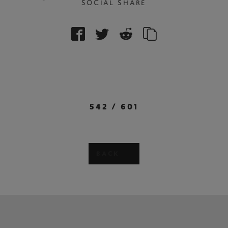
SOCIAL SHARE
542
/
601
BACK