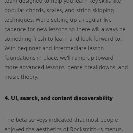
team designed to help you learn key skills like
popular chords, scales, and string skipping
techniques. We’re setting up a regular live
cadence for new lessons so there will always be
something fresh to learn and look forward to.
With beginner and intermediate lesson
foundations in place, we’ll ramp up toward
more advanced lessons, genre breakdowns, and
music theory.
4. UI, search, and content discoverability
The beta surveys indicated that most people
enjoyed the aesthetics of Rocksmith+’s menus,