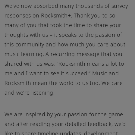
We’ve now absorbed many thousands of survey
responses on Rocksmith+. Thank you to so
many of you that took the time to share your
thoughts with us – it speaks to the passion of
this community and how much you care about
music learning. A recurring message that you
shared with us was, “Rocksmith means a lot to
me and I want to see it succeed.” Music and
Rocksmith mean the world to us too. We care
and we're listening.
We are inspired by your passion for the game
and after reading your detailed feedback, we’d
like to share timeline updates, development