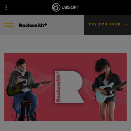
TRY FOR FREE