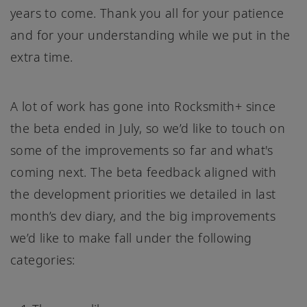
years to come. Thank you all for your patience
and for your understanding while we put in the
extra time.
A lot of work has gone into Rocksmith+ since
the beta ended in July, so we’d like to touch on
some of the improvements so far and what's
coming next. The beta feedback aligned with
the development priorities we detailed in last
month’s dev diary, and the big improvements
we’d like to make fall under the following
categories: