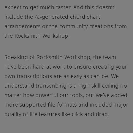
expect to get much faster. And this doesn’t
include the AI-generated chord chart
arrangements or the community creations from
the Rocksmith Workshop.
Speaking of Rocksmith Workshop, the team
have been hard at work to ensure creating your
own transcriptions are as easy as can be. We
understand transcribing is a high skill ceiling no
matter how powerful our tools, but we’ve added
more supported file formats and included major
quality of life features like click and drag.