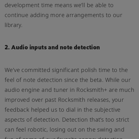
development time means we’ll be able to
continue adding more arrangements to our
library.
2. Audio inputs and note detection
We’ve committed significant polish time to the
feel of note detection since the beta. While our
audio engine and tuner in Rocksmith+ are much
improved over past Rocksmith releases, your
feedback helped us to dial in the subjective
aspects of detection. Detection that’s too strict
can feel robotic, losing out on the swing and