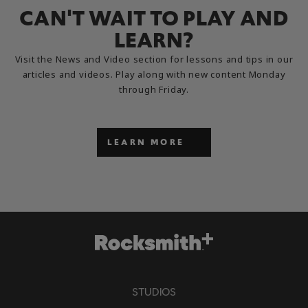
CAN'T WAIT TO PLAY AND
LEARN?
Visit the News and Video section for lessons and tips in our
articles and videos. Play along with new content Monday
through Friday.
LEARN MORE
STUDIOS