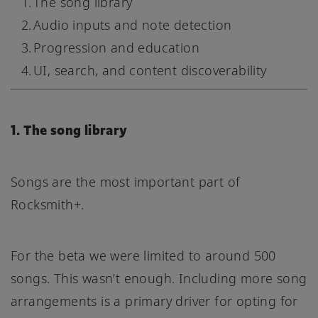
The song library
Audio inputs and note detection
Progression and education
UI, search, and content discoverability
1. The song library
Songs are the most important part of
Rocksmith+.
For the beta we were limited to around 500
songs. This wasn’t enough. Including more song
arrangements is a primary driver for opting for