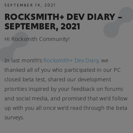
SEPTEMBER
14
,
2021
ROCKSMITH+ DEV DIARY –
SEPTEMBER, 2021
Hi Rocksmith Community!
In last month’s
Rocksmith+ Dev Diary
, we
thanked all of you who participated in our PC
closed beta test, shared our development
priorities inspired by your feedback on forums
and social media, and promised that we’d follow
up with you all once we’d read through the beta
surveys.