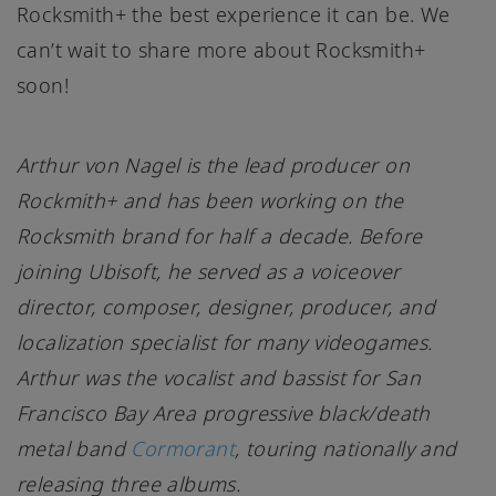
Rocksmith+ the best experience it can be. We
can’t wait to share more about Rocksmith+
soon!
Arthur von Nagel is the lead producer on
Rockmith+ and has been working on the
Rocksmith brand for half a decade. Before
joining Ubisoft, he served as a voiceover
director, composer, designer, producer, and
localization specialist for many videogames.
Arthur was the vocalist and bassist for San
Francisco Bay Area progressive black/death
metal band
Cormorant
, touring nationally and
releasing three albums.