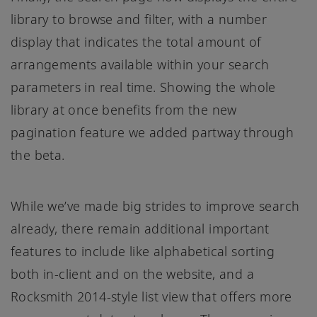
library to browse and filter, with a number
display that indicates the total amount of
arrangements available within your search
parameters in real time. Showing the whole
library at once benefits from the new
pagination feature we added partway through
the beta.
While we’ve made big strides to improve search
already, there remain additional important
features to include like alphabetical sorting
both in-client and on the website, and a
Rocksmith 2014-style list view that offers more