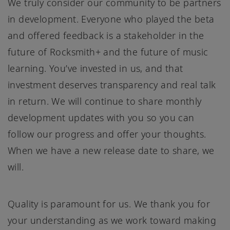
We truly consider our community to be partners
in development. Everyone who played the beta
and offered feedback is a stakeholder in the
future of Rocksmith+ and the future of music
learning. You’ve invested in us, and that
investment deserves transparency and real talk
in return. We will continue to share monthly
development updates with you so you can
follow our progress and offer your thoughts.
When we have a new release date to share, we
will.
Quality is paramount for us. We thank you for
your understanding as we work toward making