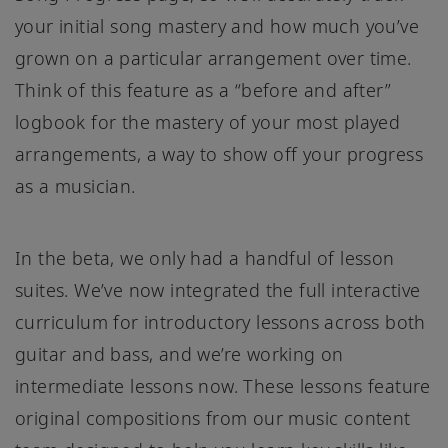
your initial song mastery and how much you’ve
grown on a particular arrangement over time.
Think of this feature as a “before and after”
logbook for the mastery of your most played
arrangements, a way to show off your progress
as a musician.
In the beta, we only had a handful of lesson
suites. We’ve now integrated the full interactive
curriculum for introductory lessons across both
guitar and bass, and we’re working on
intermediate lessons now. These lessons feature
original compositions from our music content