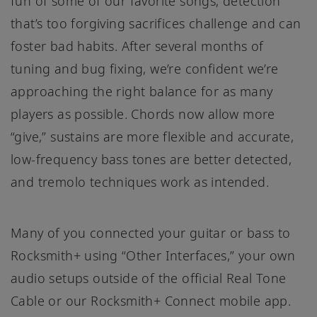
fun of some of our favorite songs; detection
that’s too forgiving sacrifices challenge and can
foster bad habits. After several months of
tuning and bug fixing, we’re confident we’re
approaching the right balance for as many
players as possible. Chords now allow more
“give,” sustains are more flexible and accurate,
low-frequency bass tones are better detected,
and tremolo techniques work as intended.
Many of you connected your guitar or bass to
Rocksmith+ using “Other Interfaces,” your own
audio setups outside of the official Real Tone
Cable or our Rocksmith+ Connect mobile app.