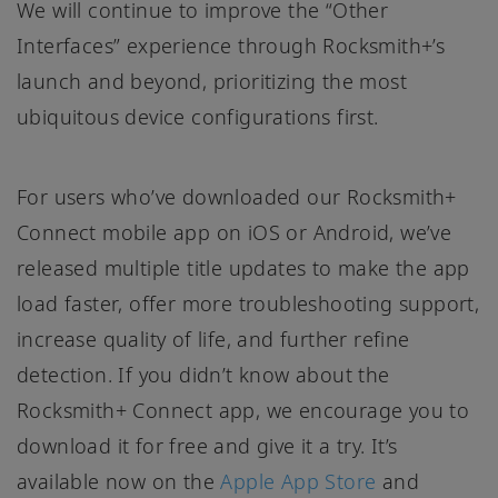
We will continue to improve the “Other
Interfaces” experience through Rocksmith+’s
launch and beyond, prioritizing the most
ubiquitous device configurations first.
For users who’ve downloaded our Rocksmith+
Connect mobile app on iOS or Android, we’ve
released multiple title updates to make the app
load faster, offer more troubleshooting support,
increase quality of life, and further refine
detection. If you didn’t know about the
Rocksmith+ Connect app, we encourage you to
download it for free and give it a try. It’s
available now on the
Apple App Store
and