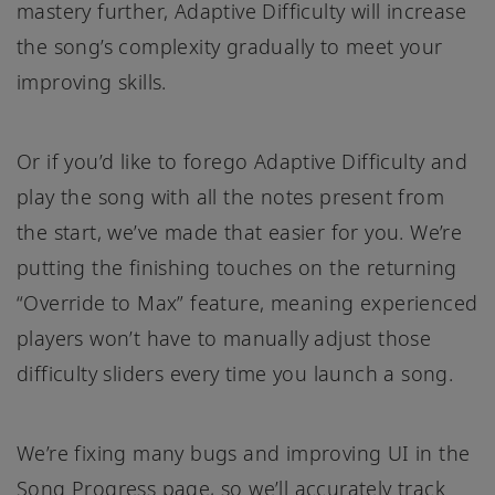
mastery further, Adaptive Difficulty will increase
the song’s complexity gradually to meet your
improving skills.
Or if you’d like to forego Adaptive Difficulty and
play the song with all the notes present from
the start, we’ve made that easier for you. We’re
putting the finishing touches on the returning
“Override to Max” feature, meaning experienced
players won’t have to manually adjust those
difficulty sliders every time you launch a song.
We’re fixing many bugs and improving UI in the
Song Progress page, so we’ll accurately track