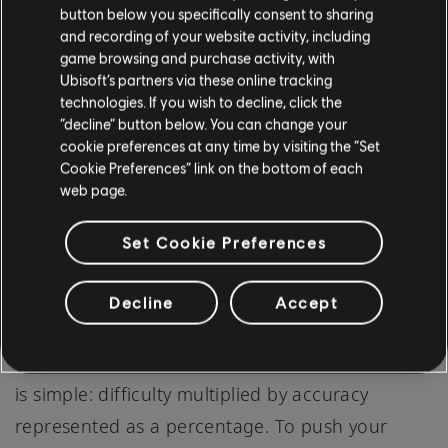
most song gameplay in Rocksmith: to play a
button below you specifically consent to sharing
and recording of your website activity, including
song with all its notes, just like the original
game browsing and purchase activity, with
recording, at full accuracy. We decided that
Ubisoft’s partners via these online tracking
technologies. If you wish to decline, click the
mastery’s presentation in the beta was too
“decline” button below. You can change your
opaque and the calculation behind it felt
cookie preferences at any time by visiting the “Set
disconnected from player goals. We’ve since
Cookie Preferences” link on the bottom of each
web page.
streamlined the presentation and the math
behind mastery to be more welcoming, elegant,
Set Cookie Preferences
and understandable. As an example: now if you
play a song at half difficulty (50%) and attain
Decline
Accept
90% accuracy (great job!), you will have earned
a mastery level of 45. The math behind mastery
is simple: difficulty multiplied by accuracy
represented as a percentage. To push your