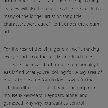
arrangement data at a glance. The upcoming
list view will also help address the feedback that
many of the longer artist or song title
characters were cut off to fit under the album
art.
For the rest of the UI in general, we’re making
every effort to reduce clicks and load times,
increase speed, and offer more functionality to
easily find what you’re looking for. A big area of
qualitative testing for us right now is further
refining different control types ranging from
mouse & keyboard, keyboard alone, and
gamepad. Any way you want to control