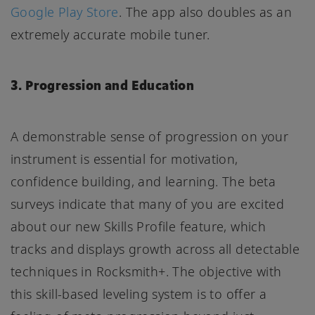
Google Play Store
. The app also doubles as an
extremely accurate mobile tuner.
3. Progression and Education
A demonstrable sense of progression on your
instrument is essential for motivation,
confidence building, and learning. The beta
surveys indicate that many of you are excited
about our new Skills Profile feature, which
tracks and displays growth across all detectable
techniques in Rocksmith+. The objective with
this skill-based leveling system is to offer a