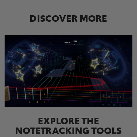
DISCOVER MORE
EXPLORE THE
NOTETRACKING TOOLS