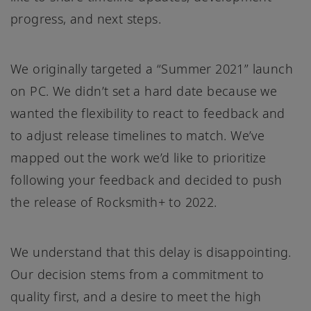
progress, and next steps.
We originally targeted a “Summer 2021” launch
on PC. We didn’t set a hard date because we
wanted the flexibility to react to feedback and
to adjust release timelines to match. We’ve
mapped out the work we’d like to prioritize
following your feedback and decided to push
the release of Rocksmith+ to 2022.
We understand that this delay is disappointing.
Our decision stems from a commitment to
quality first, and a desire to meet the high