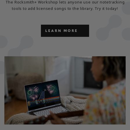
The Rocksmith+ Workshop lets anyone use our notetracking
tools to add licensed songs to the library. Try it today!
LEARN MORE