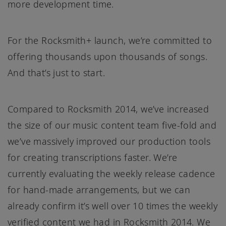
more development time.
For the Rocksmith+ launch, we’re committed to
offering thousands upon thousands of songs.
And that’s just to start.
Compared to Rocksmith 2014, we’ve increased
the size of our music content team five-fold and
we’ve massively improved our production tools
for creating transcriptions faster. We’re
currently evaluating the weekly release cadence
for hand-made arrangements, but we can
already confirm it’s well over 10 times the weekly
verified content we had in Rocksmith 2014. We