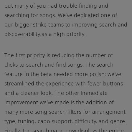
but many of you had trouble finding and
searching for songs. We’ve dedicated one of
our bigger strike teams to improving search and
discoverability as a high priority.
The first priority is reducing the number of
clicks to search and find songs. The search
feature in the beta needed more polish; we’ve
streamlined the experience with fewer buttons
and a cleaner look. The other immediate
improvement we’ve made is the addition of
many more song search filters for arrangement
type, tuning, capo support, difficulty, and genre.
Finally, the search page now displays the entire