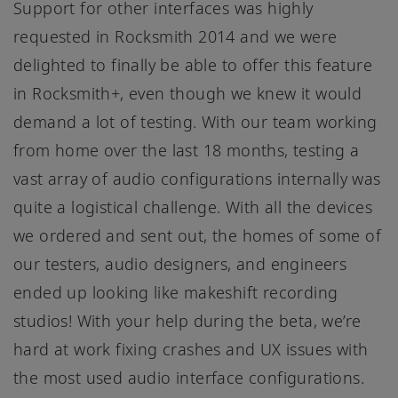
Support for other interfaces was highly
requested in Rocksmith 2014 and we were
delighted to finally be able to offer this feature
in Rocksmith+, even though we knew it would
demand a lot of testing. With our team working
from home over the last 18 months, testing a
vast array of audio configurations internally was
quite a logistical challenge. With all the devices
we ordered and sent out, the homes of some of
our testers, audio designers, and engineers
ended up looking like makeshift recording
studios! With your help during the beta, we’re
hard at work fixing crashes and UX issues with
the most used audio interface configurations.