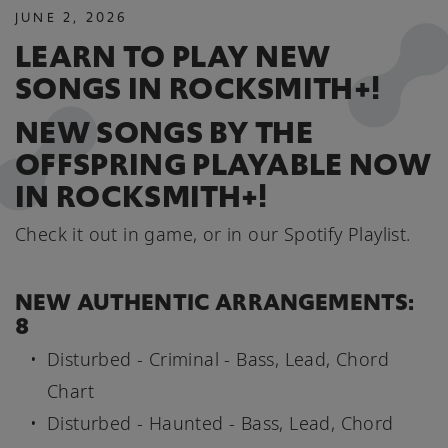
JUNE
2
,
2026
LEARN TO PLAY NEW
SONGS IN ROCKSMITH+!
NEW SONGS BY THE
OFFSPRING PLAYABLE NOW
IN ROCKSMITH+!
Check it out in game, or in our Spotify Playlist.
NEW AUTHENTIC ARRANGEMENTS:
8
Disturbed - Criminal - Bass, Lead, Chord
Chart
Disturbed - Haunted - Bass, Lead, Chord