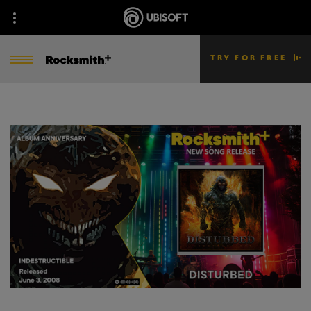
TRY FOR FREE