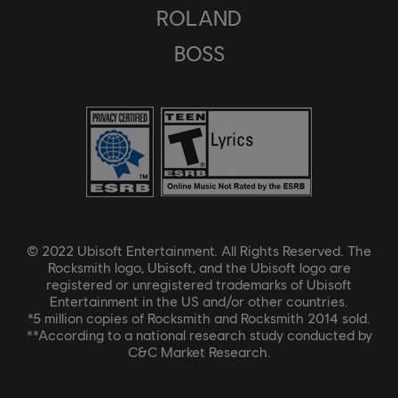
ROLAND
BOSS
© 2022 Ubisoft Entertainment. All Rights Reserved. The
Rocksmith logo, Ubisoft, and the Ubisoft logo are
registered or unregistered trademarks of Ubisoft
Entertainment in the US and/or other countries.
*5 million copies of Rocksmith and Rocksmith 2014 sold.
**According to a national research study conducted by
C&C Market Research.