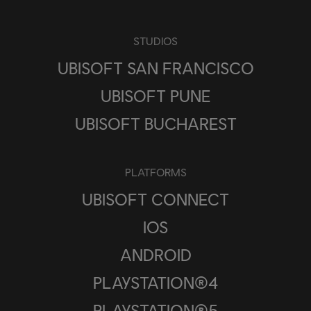
STUDIOS
UBISOFT SAN FRANCISCO
UBISOFT PUNE
UBISOFT BUCHAREST
PLATFORMS
UBISOFT CONNECT
IOS
ANDROID
PLAYSTATION®4
PLAYSTATION®5