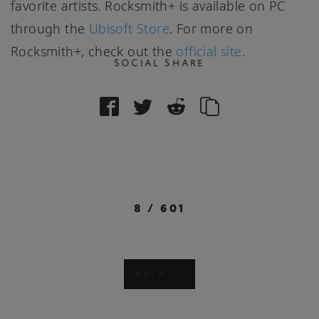
favorite artists. Rocksmith+ is available on PC
through the
Ubisoft Store
. For more on
Rocksmith+, check out the
official site
.
SOCIAL SHARE
8
/
601
BACK