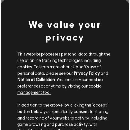
EXPLORE THE
NOTETRACKING TOOLS
We value your
The Rocksmith+ Workshop lets anyone use our notetracking
tools to add licensed songs to the library. Try it today!
privacy
This website processes personal data through the
LEARN MORE
use of online tracking technologies, including
cookies. To learn more about Ubisoft's use of
personal data, please see our
Privacy Policy
and
Notice at Collection
. You can set your cookies
preferences at anytime by visiting our
cookie
management tool.
In addition to the above, by clicking the “accept”
button below you specifically consent to sharing
and recording of your website activity, including
game browsing and purchase activity, with