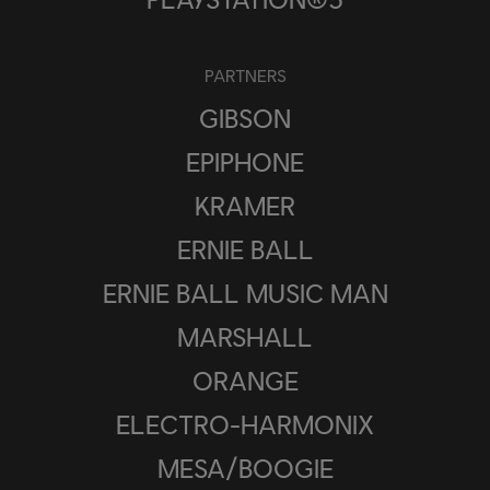
PARTNERS
GIBSON
EPIPHONE
KRAMER
ERNIE BALL
ERNIE BALL MUSIC MAN
MARSHALL
ORANGE
ELECTRO-HARMONIX
MESA/BOOGIE