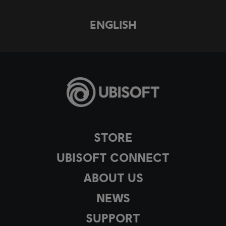
ENGLISH
STORE
UBISOFT CONNECT
ABOUT US
NEWS
SUPPORT