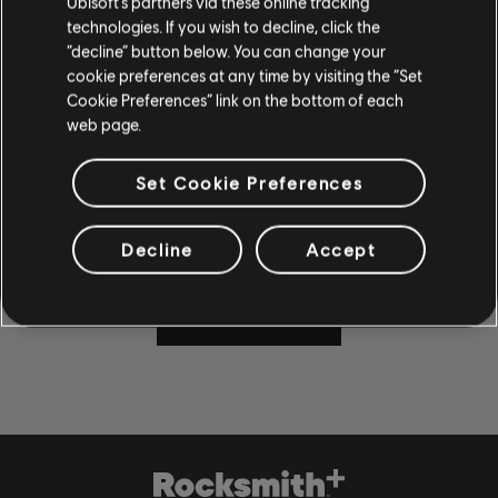
Ubisoft’s partners via these online tracking
technologies. If you wish to decline, click the
“decline” button below. You can change your
cookie preferences at any time by visiting the “Set
Cookie Preferences” link on the bottom of each
CAN'T WAIT TO PLAY AND
web page.
LEARN?
Set Cookie Preferences
Visit the News and Video section for lessons and tips in our
articles and videos. Play along with new content Monday
through Friday.
Decline
Accept
LEARN MORE