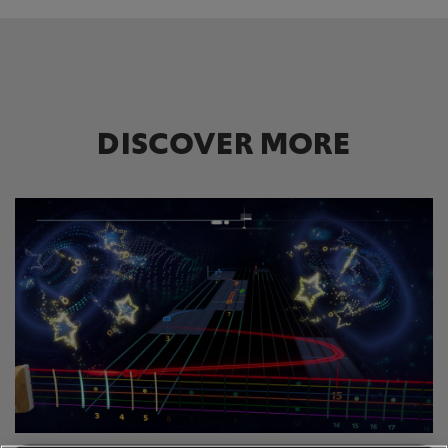
DISCOVER MORE