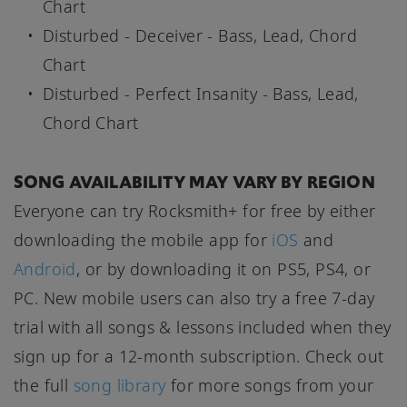
Chart
Disturbed - Deceiver - Bass, Lead, Chord
Chart
Disturbed - Perfect Insanity - Bass, Lead,
Chord Chart
SONG AVAILABILITY MAY VARY BY REGION
Everyone can try Rocksmith+ for free by either
downloading the mobile app for
iOS
and
Android
, or by downloading it on PS5, PS4, or
PC. New mobile users can also try a free 7-day
trial with all songs & lessons included when they
sign up for a 12-month subscription. Check out
the full
song library
for more songs from your