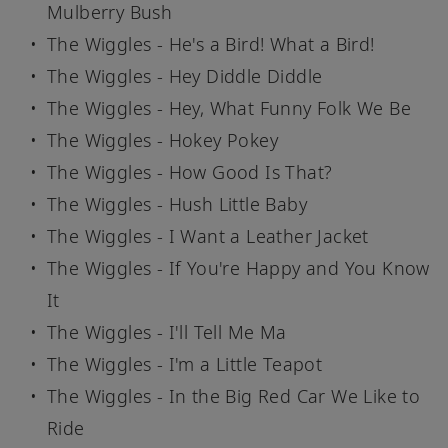
Mulberry Bush
The Wiggles - He's a Bird! What a Bird!
The Wiggles - Hey Diddle Diddle
The Wiggles - Hey, What Funny Folk We Be
The Wiggles - Hokey Pokey
The Wiggles - How Good Is That?
The Wiggles - Hush Little Baby
The Wiggles - I Want a Leather Jacket
The Wiggles - If You're Happy and You Know
It
The Wiggles - I'll Tell Me Ma
The Wiggles - I'm a Little Teapot
The Wiggles - In the Big Red Car We Like to
Ride