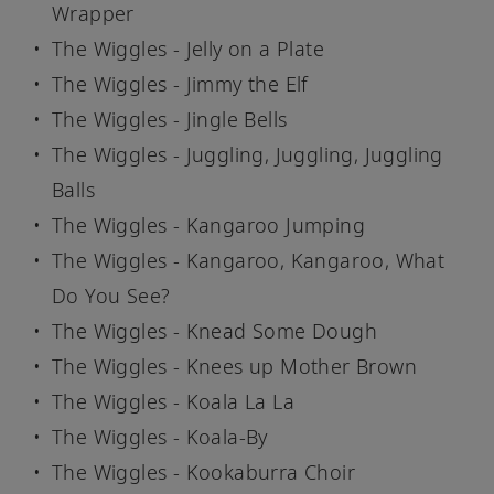
Wrapper
The Wiggles - Jelly on a Plate
The Wiggles - Jimmy the Elf
The Wiggles - Jingle Bells
The Wiggles - Juggling, Juggling, Juggling
Balls
The Wiggles - Kangaroo Jumping
The Wiggles - Kangaroo, Kangaroo, What
Do You See?
The Wiggles - Knead Some Dough
The Wiggles - Knees up Mother Brown
The Wiggles - Koala La La
The Wiggles - Koala-By
The Wiggles - Kookaburra Choir