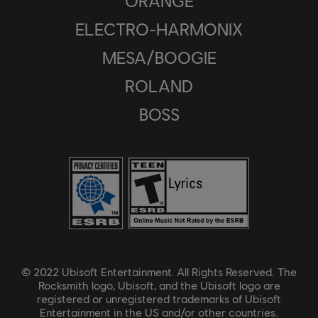
ORANGE
ELECTRO-HARMONIX
MESA/BOOGIE
ROLAND
BOSS
© 2022 Ubisoft Entertainment. All Rights Reserved. The
Rocksmith logo, Ubisoft, and the Ubisoft logo are
registered or unregistered trademarks of Ubisoft
Entertainment in the US and/or other countries.