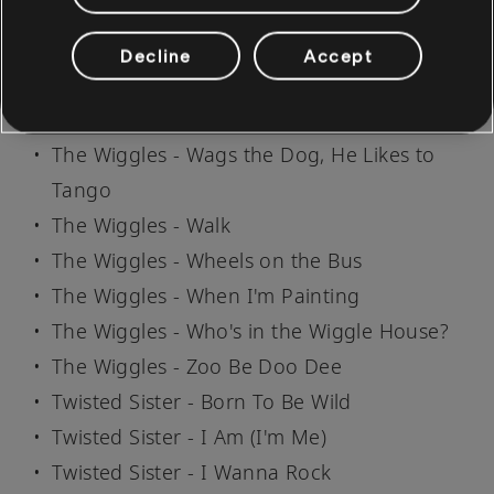
The Wiggles - Twinkle, Twinkle, Little Star
The Wiggles - Twinkle, Twinkle, Little Star
Decline
Accept
(2016)
The Wiggles - Ukulele Rock
The Wiggles - Wags the Dog, He Likes to
Tango
The Wiggles - Walk
The Wiggles - Wheels on the Bus
The Wiggles - When I'm Painting
The Wiggles - Who's in the Wiggle House?
The Wiggles - Zoo Be Doo Dee
Twisted Sister - Born To Be Wild
Twisted Sister - I Am (I'm Me)
Twisted Sister - I Wanna Rock