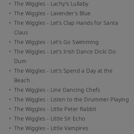
The Wiggles - Lachy's Lullaby
The Wiggles - Lavender's Blue
The Wiggles - Let's Clap Hands for Santa
Claus
The Wiggles - Let's Go Swimming
The Wiggles - Let's Irish Dance Dicki Do
Dum
The Wiggles - Let's Spend a Day at the
Beach
The Wiggles - Line Dancing Chefs
The Wiggles - Listen to the Drummer Playing
The Wiggles - Little Peter Rabbit
The Wiggles - Little Sir Echo
The Wiggles - Little Vampires