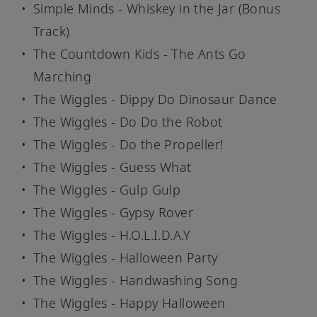
Simple Minds - Whiskey in the Jar (Bonus
Track)
The Countdown Kids - The Ants Go
Marching
The Wiggles - Dippy Do Dinosaur Dance
The Wiggles - Do Do the Robot
The Wiggles - Do the Propeller!
The Wiggles - Guess What
The Wiggles - Gulp Gulp
The Wiggles - Gypsy Rover
The Wiggles - H.O.L.I.D.A.Y
The Wiggles - Halloween Party
The Wiggles - Handwashing Song
The Wiggles - Happy Halloween