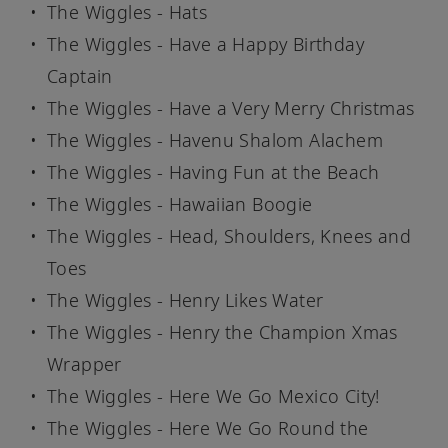
The Wiggles - Hats
The Wiggles - Have a Happy Birthday
Captain
The Wiggles - Have a Very Merry Christmas
The Wiggles - Havenu Shalom Alachem
The Wiggles - Having Fun at the Beach
The Wiggles - Hawaiian Boogie
The Wiggles - Head, Shoulders, Knees and
Toes
The Wiggles - Henry Likes Water
The Wiggles - Henry the Champion Xmas
Wrapper
The Wiggles - Here We Go Mexico City!
The Wiggles - Here We Go Round the