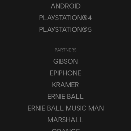
ANDROID
PLAYSTATION®4
PLAYSTATION®5
PARTNERS
GIBSON
EPIPHONE
KRAMER
ERNIE BALL
ERNIE BALL MUSIC MAN
MARSHALL