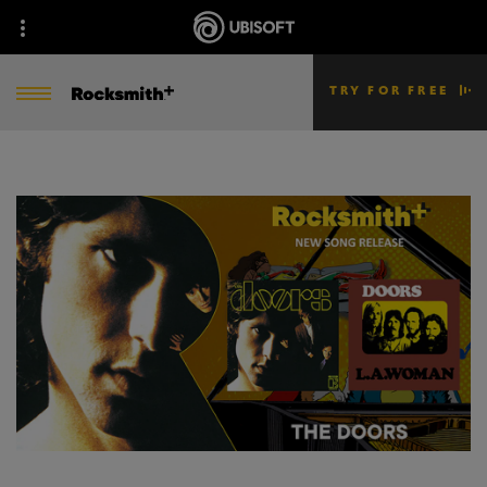
TRY FOR FREE