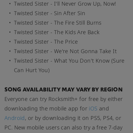
Twisted Sister - I'll Never Grow Up, Now!
Twisted Sister - Sin After Sin
Twisted Sister - The Fire Still Burns
Twisted Sister - The Kids Are Back
Twisted Sister - The Price
Twisted Sister - We're Not Gonna Take It
Twisted Sister - What You Don't Know (Sure
Can Hurt You)
SONG AVAILABILITY MAY VARY BY REGION
Everyone can try Rocksmith+ for free by either
downloading the mobile app for
iOS
and
Android
, or by downloading it on PS5, PS4, or
PC. New mobile users can also try a free 7-day