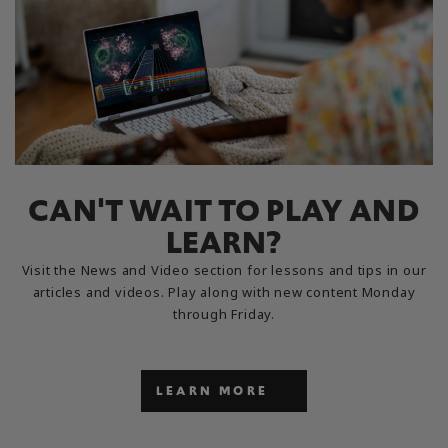
CAN'T WAIT TO PLAY AND
LEARN?
Visit the News and Video section for lessons and tips in our
articles and videos. Play along with new content Monday
through Friday.
LEARN MORE