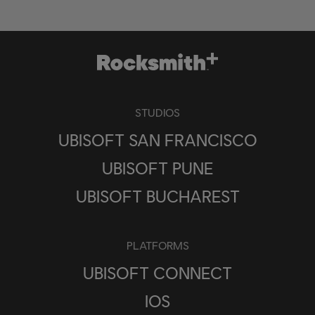
STUDIOS
UBISOFT SAN FRANCISCO
UBISOFT PUNE
UBISOFT BUCHAREST
PLATFORMS
UBISOFT CONNECT
IOS