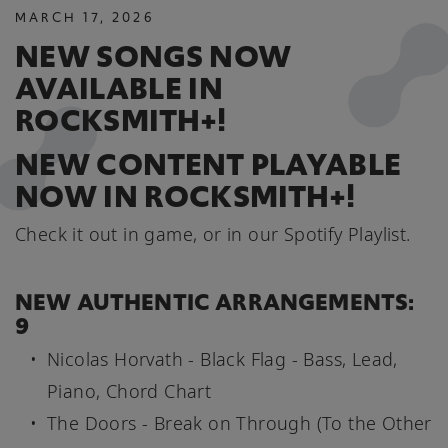
MARCH
17
,
2026
NEW SONGS NOW
AVAILABLE IN
ROCKSMITH+!
NEW CONTENT PLAYABLE
NOW IN ROCKSMITH+!
Check it out in game, or in our Spotify Playlist.
NEW AUTHENTIC ARRANGEMENTS:
9
Nicolas Horvath - Black Flag - Bass, Lead,
Piano, Chord Chart
The Doors - Break on Through (To the Other