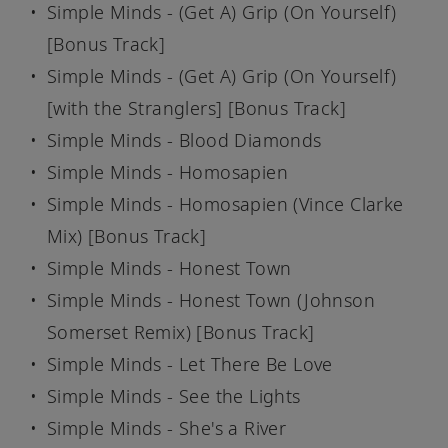
Simple Minds - (Get A) Grip (On Yourself)
[Bonus Track]
Simple Minds - (Get A) Grip (On Yourself)
[with the Stranglers] [Bonus Track]
Simple Minds - Blood Diamonds
Simple Minds - Homosapien
Simple Minds - Homosapien (Vince Clarke
Mix) [Bonus Track]
Simple Minds - Honest Town
Simple Minds - Honest Town (Johnson
Somerset Remix) [Bonus Track]
Simple Minds - Let There Be Love
Simple Minds - See the Lights
Simple Minds - She's a River