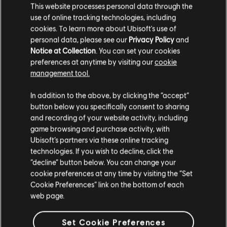
The Wiggles - Simon Says
This website processes personal data through the
use of online tracking technologies, including
The Wiggles - Sing a Song of Sixpence
cookies. To learn more about Ubisoft's use of
The Wiggles - Solomon Grundy
personal data, please see our
Privacy Policy
and
Notice at Collection
. You can set your cookies
The Wiggles - Sweet Boiled Candy
preferences at anytime by visiting our
cookie
The Wiggles - The Highland Fling
management tool.
The Wiggles - The Old Woman Who Lived in
In addition to the above, by clicking the “accept”
a Shoe
button below you specifically consent to sharing
and recording of your website activity, including
The Wiggles - The Wonder of Wiggle Town
game browsing and purchase activity, with
The Wiggles - The Wonder of Wiggle Town
Ubisoft’s partners via these online tracking
The Wiggles - This Old Man
technologies. If you wish to decline, click the
“decline” button below. You can change your
The Wiggles - Three Little Kittens
cookie preferences at any time by visiting the “Set
The Wiggles - Trains Rolling Down the Track
Cookie Preferences” link on the bottom of each
web page.
The Wiggles - Trains, Planes and the Big Red
Car
Set Cookie Preferences