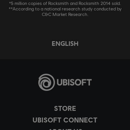
*5 million copies of Rocksmith and Rocksmith 2014 sold.
**According to a national research study conducted by
C&C Market Research.
ENGLISH
STORE
UBISOFT CONNECT