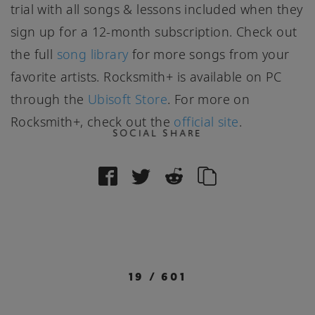
trial with all songs & lessons included when they
sign up for a 12-month subscription. Check out
the full
song library
for more songs from your
favorite artists. Rocksmith+ is available on PC
through the
Ubisoft Store
. For more on
Rocksmith+, check out the
official site
.
SOCIAL SHARE
19
/
601