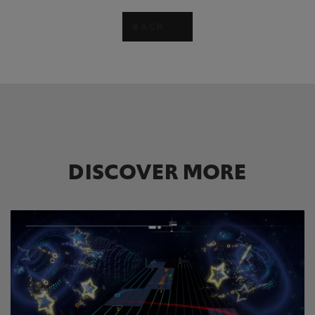
BACK
DISCOVER MORE