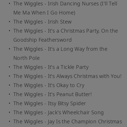
The Wiggles - Irish Dancing Nurses (I'll Tell
Me Ma When I Go Home)
The Wiggles - Irish Stew
The Wiggles - It's a Christmas Party, On the
Goodship Feathersword
The Wiggles - It's a Long Way from the
North Pole
The Wiggles - It's a Tickle Party
The Wiggles - It's Always Christmas with You!
The Wiggles - It's Okay to Cry
The Wiggles - It's Peanut Butter!
The Wiggles - Itsy Bitsy Spider
The Wiggles - Jack's Wheelchair Song
The Wiggles - Jay Is the Champion Christmas