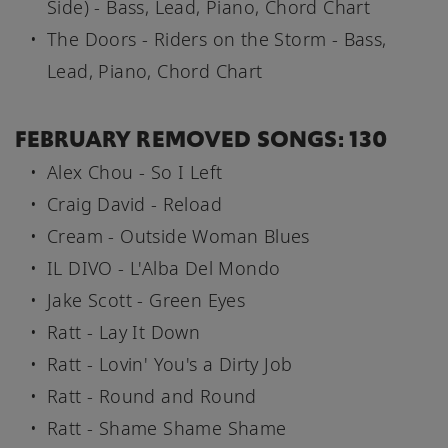
Side) - Bass, Lead, Piano, Chord Chart
The Doors - Riders on the Storm - Bass,
Lead, Piano, Chord Chart
FEBRUARY REMOVED SONGS: 130
Alex Chou - So I Left
Craig David - Reload
Cream - Outside Woman Blues
IL DIVO - L'Alba Del Mondo
Jake Scott - Green Eyes
Ratt - Lay It Down
Ratt - Lovin' You's a Dirty Job
Ratt - Round and Round
Ratt - Shame Shame Shame