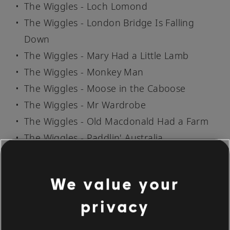
The Wiggles - Loch Lomond
The Wiggles - London Bridge Is Falling
Down
The Wiggles - Mary Had a Little Lamb
The Wiggles - Monkey Man
The Wiggles - Moose in the Caboose
The Wiggles - Mr Wardrobe
The Wiggles - Old Macdonald Had a Farm
The Wiggles - Paddlin' Australia
The Wiggles - Perry Merry
The Wiggles - Ring-a-Ring O' Rosy
We value your
The Wiggles - Rocket Ship
privacy
The Wiggles - Row, Row, Row Your Boat
The Wiggles - Sailor Went to Sea