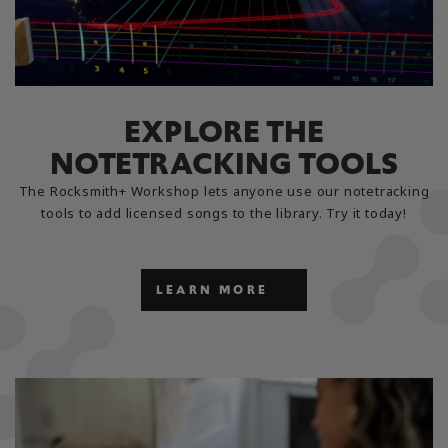
EXPLORE THE
NOTETRACKING TOOLS
The Rocksmith+ Workshop lets anyone use our notetracking
tools to add licensed songs to the library. Try it today!
LEARN MORE