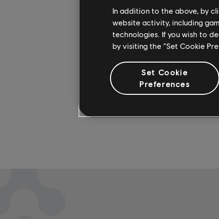
In addition to the above, by c
artists. 
website activity, including ga
more on 
technologies. If you wish to d
by visiting the “Set Cookie Pr
Set Cookie
Preferences