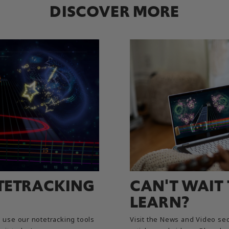
DISCOVER MORE
TETRACKING
CAN'T WAIT
LEARN?
use our notetracking tools
Visit the News and Video sec