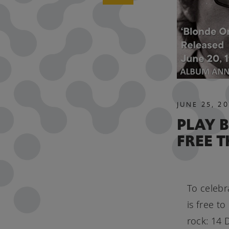
JUNE
25
,
20
PLAY 
FREE 
To celebr
is free t
rock: 14 