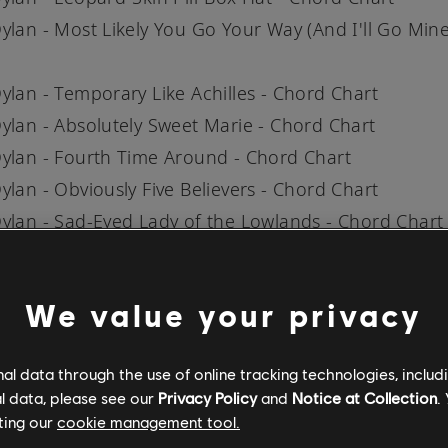
ylan - Most Likely You Go Your Way (And I'll Go Mine
ylan - Temporary Like Achilles - Chord Chart
ylan - Absolutely Sweet Marie - Chord Chart
ylan - Fourth Time Around - Chord Chart
ylan - Obviously Five Believers - Chord Chart
ylan - Sad-Eyed Lady of the Lowlands - Chord Chart
AILABILITY MAY VARY BY REGION
We value your privacy
can try Rocksmith+ for free by either downloading 
pp for
iOS
and
Android
, or by downloading it on PS5
l data through the use of online tracking technologies, includ
obile users can also try a free 7-day trial with all s
l data, please see our
Privacy Policy
and
Notice at Collection
.
ncluded when they sign up for a 12-month subscript
ting our
cookie management tool.
 the full
song library
for more songs from your favo