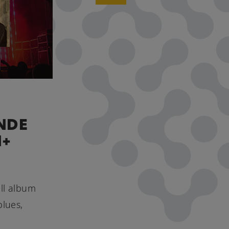
NDE
H+
ull album
blues,