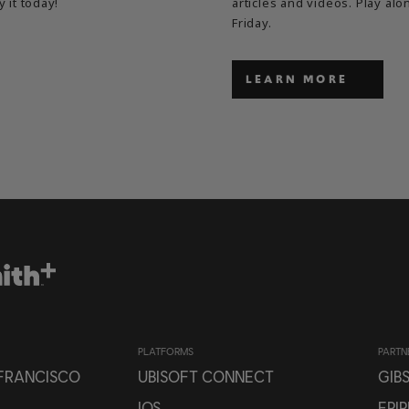
y it today!
articles and videos. Play a
Friday.
LEARN MORE
PLATFORMS
PARTN
 FRANCISCO
UBISOFT CONNECT
GIB
IOS
EPI