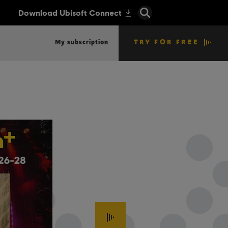
TRY FOR FREE
My subscription