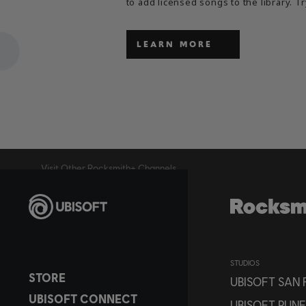
to add licensed songs to the library. Tr
LEARN MORE
Visit Other Rocksmith+ Channels
STUDIOS
STORE
UBISOFT SAN
UBISOFT CONNECT
UBISOFT PUNE