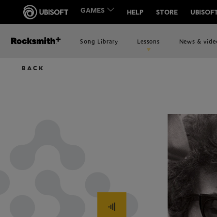
Song Library
Lessons
News & vide
BACK