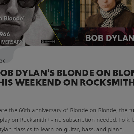
26
BOB DYLAN'S BLONDE ON BLO
THIS WEEKEND ON ROCKSMIT
ate the 60th anniversary of Blonde on Blonde, the f
o play on Rocksmith+ - no subscription needed. Folk, 
Dylan classics to learn on guitar, bass, and piano.