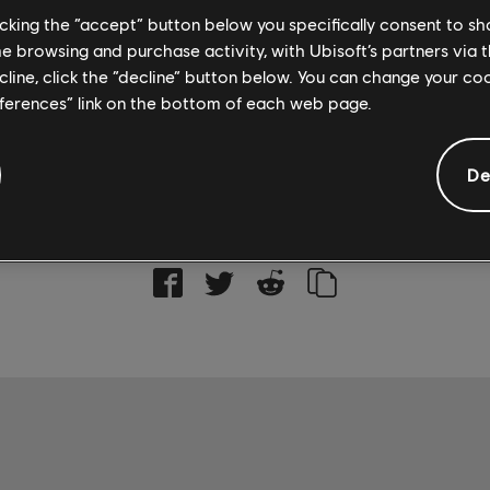
licking the “accept” button below you specifically consent to s
Rocksmith+ is available on PC through the
Ubisoft Sto
me browsing and purchase activity, with Ubisoft’s partners via t
Rocksmith+, check out the
official site
.
ecline, click the “decline” button below. You can change your c
eferences” link on the bottom of each web page.
De
SOCIAL SHARE