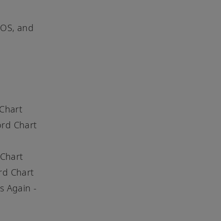
iOS, and
 Chart
ord Chart
 Chart
rd Chart
s Again -