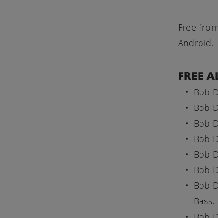
Free from
Android.
FREE A
Bob D
Bob D
Bob D
Bob D
Bob D
Bob D
Bob D
Bass,
Bob D