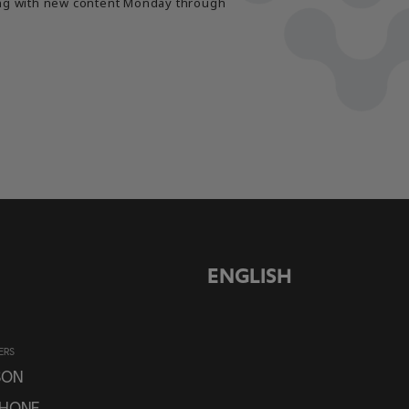
long with new content Monday through
ENGLISH
ERS
SON
PHONE