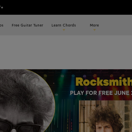
os
Free Guitar Tuner
Learn Chords
More