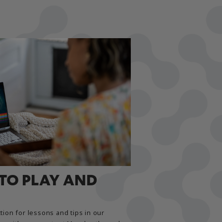
 TO PLAY AND
tion for lessons and tips in our