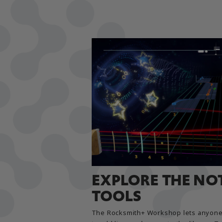
EXPLORE THE NO
TOOLS
The Rocksmith+ Workshop lets anyone 