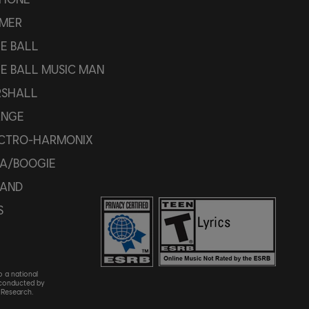
MER
IE BALL
IE BALL MUSIC MAN
SHALL
ANGE
CTRO-HARMONIX
A/BOOGIE
AND
S
o a national
 conducted by
Research.