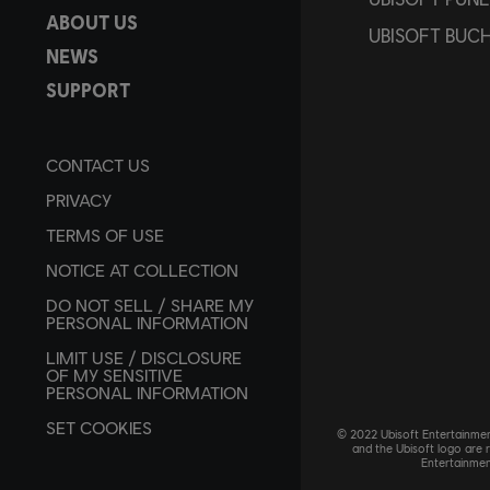
ABOUT US
UBISOFT BUC
NEWS
SUPPORT
CONTACT US
PRIVACY
TERMS OF USE
NOTICE AT COLLECTION
DO NOT SELL / SHARE MY
PERSONAL INFORMATION
LIMIT USE / DISCLOSURE
OF MY SENSITIVE
PERSONAL INFORMATION
SET COOKIES
© 2022 Ubisoft Entertainment
and the Ubisoft logo are 
Entertainmen