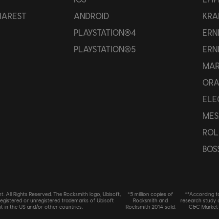
HAREST
ANDROID
KRA
PLAYSTATION®4
ERN
PLAYSTATION®5
ERN
MAR
OR
ELE
MES
ROL
BOS
. All Rights Reserved. The Rocksmith logo, Ubisoft,
*5 million copies of
**According t
registered or unregistered trademarks of Ubisoft
Rocksmith and
research study
t in the US and/or other countries.
Rocksmith 2014 sold.
C&C Market 