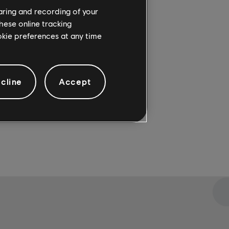
haring and recording of your
re
. For
hese online tracking
ookie preferences at any time
cline
Accept