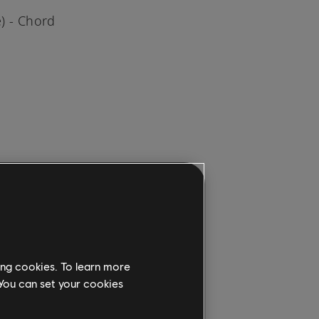
) - Chord
the
, PS4, or
ing cookies. To learn more
ongs &
 You can set your cookies
ion.
rite