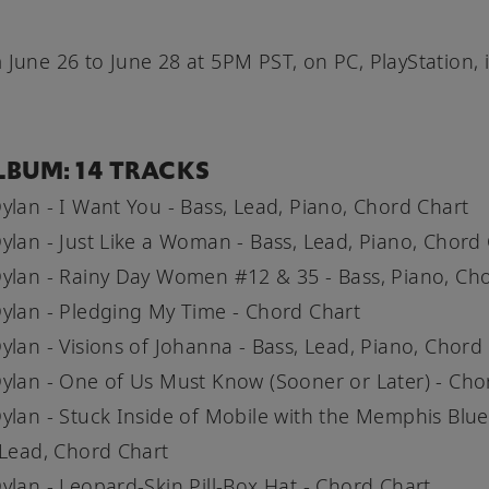
 June 26 to June 28 at 5PM PST, on PC, PlayStation, 
LBUM: 14 TRACKS
ylan - I Want You - Bass, Lead, Piano, Chord Chart
ylan - Just Like a Woman - Bass, Lead, Piano, Chord
ylan - Rainy Day Women #12 & 35 - Bass, Piano, Ch
ylan - Pledging My Time - Chord Chart
ylan - Visions of Johanna - Bass, Lead, Piano, Chord
ylan - One of Us Must Know (Sooner or Later) - Cho
ylan - Stuck Inside of Mobile with the Memphis Blue
 Lead, Chord Chart
ylan - Leopard-Skin Pill-Box Hat - Chord Chart