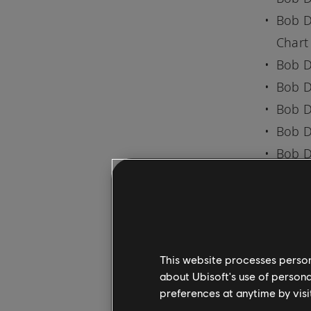
Bob D
Chart
Bob D
Bob D
Bob D
Bob D
Bob D
SONG AV
Everyone 
mobile a
This website processes persona
PC. New m
about Ubisoft's use of persona
lessons i
preferences at anytime by visi
Check out