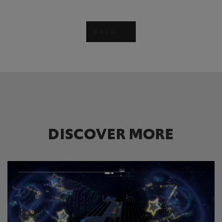
BACK
DISCOVER MORE