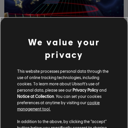
We value your
EXPLORE THE
NOTETRACKING TOOLS
privacy
The Rocksmith+ Workshop lets anyone use our notetracking
tools to add licensed songs to the library. Try it today!
This website processes personal data through the
use of online tracking technologies, including
cookies. To learn more about Ubisoft's use of
personal data, please see our
Privacy Policy
and
LEARN MORE
Notice at Collection
. You can set your cookies
preferences at anytime by visiting our
cookie
management tool.
In addition to the above, by clicking the “accept”
button below you specifically consent to sharing