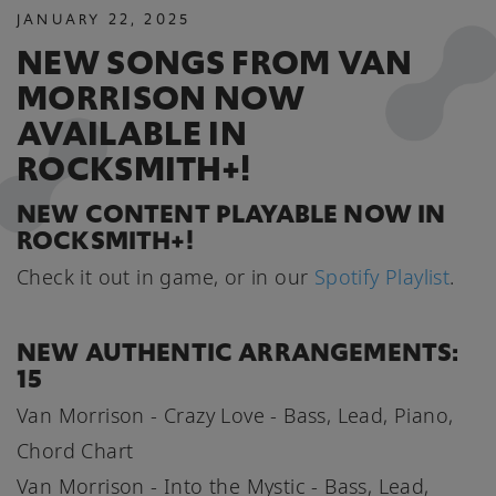
JANUARY
22
,
2025
NEW SONGS FROM VAN
MORRISON NOW
AVAILABLE IN
ROCKSMITH+!
NEW CONTENT PLAYABLE NOW IN
ROCKSMITH+!
Check it out in game, or in our
Spotify Playlist
.
NEW AUTHENTIC ARRANGEMENTS:
15
Van Morrison - Crazy Love - Bass, Lead, Piano,
Chord Chart
Van Morrison - Into the Mystic - Bass, Lead,