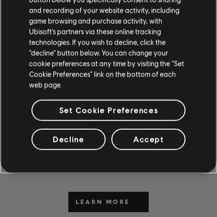
and recording of your website activity, including
game browsing and purchase activity, with
Ubisoft’s partners via these online tracking
technologies. If you wish to decline, click the
“decline” button below. You can change your
cookie preferences at any time by visiting the “Set
Cookie Preferences” link on the bottom of each
web page.
CAN'T WAIT TO PLAY AND
Set Cookie Preferences
LEARN?
Decline
Accept
Visit the News and Video section for lessons and tips in our
articles and videos. Play along with new content Monday
through Friday.
LEARN MORE