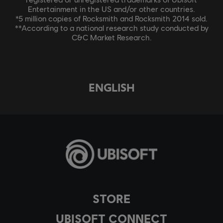
Entertainment in the US and/or other countries.
*5 million copies of Rocksmith and Rocksmith 2014 sold.
**According to a national research study conducted by
C&C Market Research.
ENGLISH
STORE
UBISOFT CONNECT