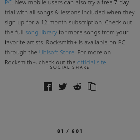
PC
. New mobile users can also try a free 7-day
trial with all songs & lessons included when they
sign up for a 12-month subscription. Check out
the full
song library
for more songs from your
favorite artists. Rocksmith+ is available on PC
through the
Ubisoft Store
. For more on
Rocksmith+, check out the
official site
.
SOCIAL SHARE
81
/
601