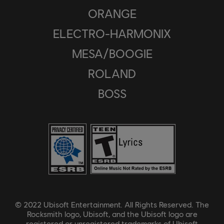
ORANGE
ELECTRO-HARMONIX
MESA/BOOGIE
ROLAND
BOSS
© 2022 Ubisoft Entertainment. All Rights Reserved. The
Rocksmith logo, Ubisoft, and the Ubisoft logo are
registered or unregistered trademarks of Ubisoft