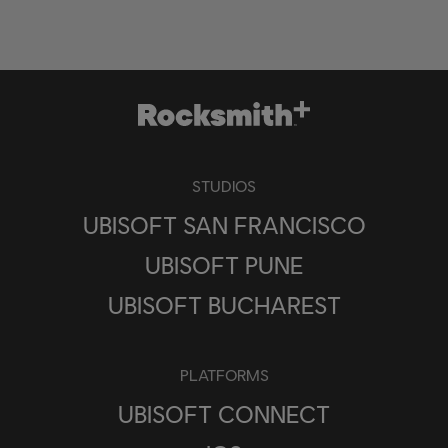
STUDIOS
UBISOFT SAN FRANCISCO
UBISOFT PUNE
UBISOFT BUCHAREST
PLATFORMS
UBISOFT CONNECT