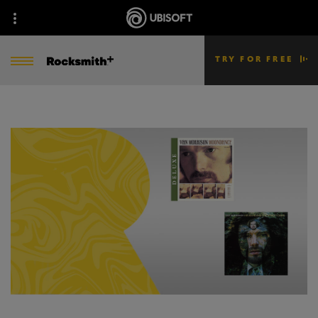
TRY FOR FREE