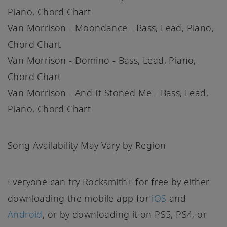
Piano, Chord Chart
Van Morrison - Moondance - Bass, Lead, Piano,
Chord Chart
Van Morrison - Domino - Bass, Lead, Piano,
Chord Chart
Van Morrison - And It Stoned Me - Bass, Lead,
Piano, Chord Chart
Song Availability May Vary by Region
Everyone can try Rocksmith+ for free by either
downloading the mobile app for
iOS
and
Android
, or by downloading it on PS5, PS4, or