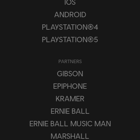
IOS
ANDROID
PLAYSTATION®4
PLAYSTATION®5
PARTNERS
GIBSON
EPIPHONE
KRAMER
ERNIE BALL
ERNIE BALL MUSIC MAN
MARSHALL