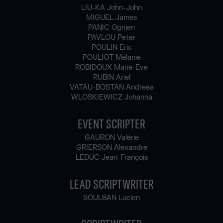
LIU-KA John-John
MIGUEL James
PANIC Ognjen
PAVLOU Peter
POULIN Eric
POULIOT Mélanie
ROBIDOUX Marie-Eve
RUBIN Ariel
VATAU-BOSTAN Andreea
WLOSKIEWICZ Johanna
EVENT SCRIPTER
GAURON Valérie
GRIERSON Alexandre
LEDUC Jean-François
LEAD SCRIPTWRITER
SOULBAN Lucien