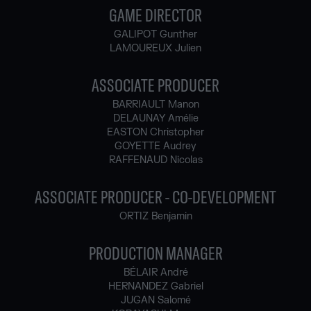
GAME DIRECTOR
GALIPOT Gunther
LAMOUREUX Julien
ASSOCIATE PRODUCER
BARRIAULT Manon
DELAUNAY Amélie
EASTON Christopher
GOYETTE Audrey
RAFFENAUD Nicolas
ASSOCIATE PRODUCER - CO-DEVELOPMENT
ORTIZ Benjamin
PRODUCTION MANAGER
BÉLAIR André
HERNANDEZ Gabriel
JUGAN Salomé