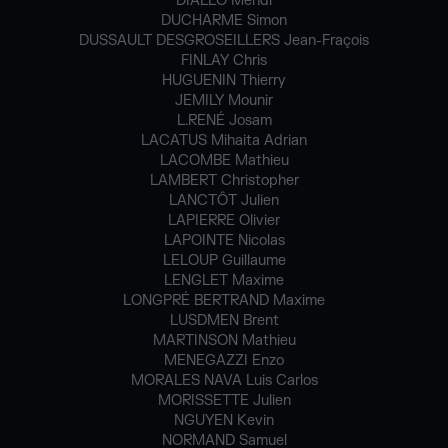
DIALLO Mehdi
DUCHARME Simon
DUSSAULT DESGROSEILLERS Jean-Fraçois
FINLAY Chris
HUGUENIN Thierry
JEMILY Mounir
L.RENÉ Josam
LACATUS Mihaita Adrian
LACOMBE Mathieu
LAMBERT Christopher
LANCTÔT Julien
LAPIERRE Olivier
LAPOINTE Nicolas
LELOUP Guillaume
LENGLET Maxime
LONGPRÉ BERTRAND Maxime
LUSDMEN Brent
MARTINSON Mathieu
MENEGAZZI Enzo
MORALES NAVA Luis Carlos
MORISSETTE Julien
NGUYEN Kevin
NORMAND Samuel