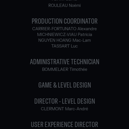
ROULEAU Noémi
PRODUCTION COORDINATOR
CARRIER-FORTUNATO Alexandre
MICHNIEWICZ-VIAU Patricia
NGUYEN HOANG Mac-Lam
TASSART Luc
ADMINISTRATIVE TECHNICIAN
BOMMELAER Timothée
GAME & LEVEL DESIGN
DIRECTOR - LEVEL DESIGN
CLERMONT Marc-André
USER EXPERIENCE DIRECTOR