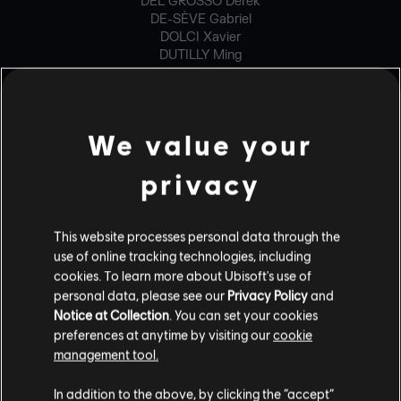
DEL GROSSO Derek
DE-SÈVE Gabriel
DOLCI Xavier
DUTILLY Ming
ESHLEMAN Brandon
GENOIS Philippe-David
HENRI Francis
IVORRA Paul
We value your
JEONG Yongjae
LANGELIER Gabriel
privacy
LANGLOIS Mathieu
LARIVIÈRE Maxime
LOIGNON Vincent-Thomas
MAHEUX Ghyslain
This website processes personal data through the
MCWILLIAMS Brian
use of online tracking technologies, including
RICHARD-EDMOND Francis
cookies. To learn more about Ubisoft's use of
STAHLHACKE Jan
personal data, please see our
Privacy Policy
and
TIELMANS Adrien
Notice at Collection
. You can set your cookies
WASZACK Bartlomiej
preferences at anytime by visiting our
cookie
management tool.
GENERALIST PROGRAMMER
In addition to the above, by clicking the “accept”
BUGALOTTO Olivier Gabriel