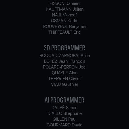
FISSON Damien
KAUFFMANN Julien
NAJI Moncef
OSMAN Karim
ROUVEYROL Benjamin
THIFFEAULT Eric
3D PROGRAMMER
BOCCA CZARNOBAI Aline
LOPEZ Jean-François
POLARD-PERRON Joël
QUAYLE Alan
THERRIEN Olivier
VIAU Gauthier
AI PROGRAMMER
DALPÉ Simon
DIALLO Stéphane
GILLEN Paul
GOURMARD David