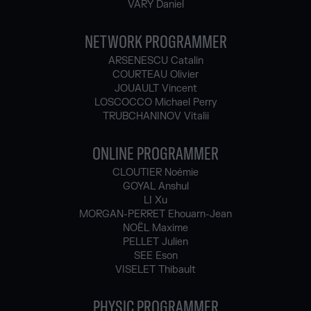
VARY Daniel
NETWORK PROGRAMMER
ARSENESCU Catalin
COURTEAU Olivier
JOUAULT Vincent
LOSCOCCO Michael Perry
TRUBCHANINOV Vitalii
ONLINE PROGRAMMER
CLOUTIER Noémie
GOYAL Anshul
LI Xu
MORGAN-PERRET Ehouarn-Jean
NOËL Maxime
PELLET Julien
SEE Eson
VISELET Thibault
PHYSIC PROGRAMMER