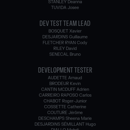
STANLEY Deanna
TUVIDA Josee
DEV TEST TEAM LEAD
BOSQUET Xavier
DESJARDINS Guillaume
FLETCHER RYAN Cody
RILEY David
SENECAL Bruno
DEVELOPMENT TESTER
AUDETTE Arnaud
BRODEUR Kevin
CANTIN MCDUFF Adrien
CARREIRO RAPOSO Carlos
CHABOT Roger-Junior
COSSETTE Catherine
COUTURE Jérôme
DESCHAMPS Sheena Marie
DESJARDINS SÉMILLANT Hugo