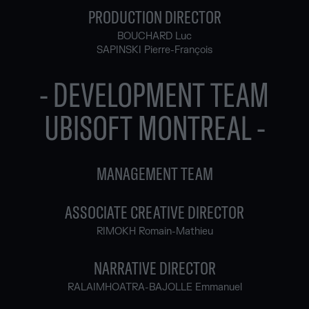
PRODUCTION DIRECTOR
BOUCHARD Luc
SAPINSKI Pierre-François
- DEVELOPMENT TEAM
UBISOFT MONTREAL -
MANAGEMENT TEAM
ASSOCIATE CREATIVE DIRECTOR
RIMOKH Romain-Mathieu
NARRATIVE DIRECTOR
RALAIMHOATRA-BAJOLLE Emmanuel