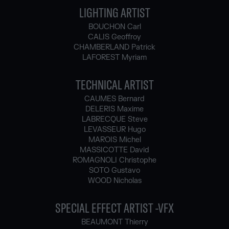
LIGHTING ARTIST
BOUCHON Carl
CALIS Geoffroy
CHAMBERLAND Patrick
LAFOREST Myriam
TECHNICAL ARTIST
CAUMES Bernard
DELERIS Maxime
LABRECQUE Steve
LEVASSEUR Hugo
MAROIS Michel
MASSICOTTE David
ROMAGNOLI Christophe
SOTO Gustavo
WOOD Nicholas
SPECIAL EFFECT ARTIST -VFX
BEAUMONT Thierry