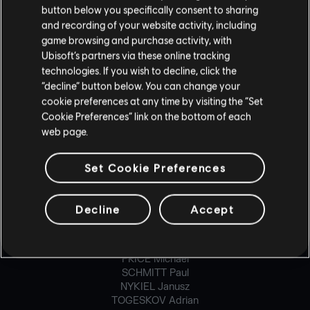
button below you specifically consent to sharing
CARON Maxime
CHAMBERLAND-MONGRAIN Dominic
and recording of your website activity, including
DEMONTIER Geoffroy
game browsing and purchase activity, with
DE-ROCHEFORT Anthony
Ubisoft’s partners via these online tracking
DUONG Ken-Ly
technologies. If you wish to decline, click the
ECKER Severin
“decline” button below. You can change your
FINOLI Ignacio
cookie preferences at any time by visiting the “Set
FONT Adrien
Cookie Preferences” link on the bottom of each
GRELIER Simon
web page.
HUM Lawrence
MACHADO Thomas
MALAGA Baptiste
Set Cookie Preferences
MALRAT Benoît
MCVICAR Bruce
MINVILLE Jean-René
Decline
Accept
PARENT Mathieu
POIRETTE Denis
PRATTE Jonathan
PRICE Michael
SCHMITT Paul
NYKIEL Janusz
TOGESKOV Adrian