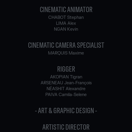
CINEMATIC ANIMATOR
CHABOT Stephan
LIMA Alex
NGAN Kevin
CINEMATIC CAMERA SPECIALIST
MARQUIS Maxime
RIGGER
AKOPIAN Tigran
ARSENEAU Jean-François
NÉASHIT Alexandre
PAIVA Camila-Selene
- ART & GRAPHIC DESIGN -
ARTISTIC DIRECTOR