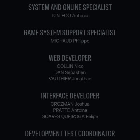
SYSTEM AND ONLINE SPECIALIST
KIN-FOO Antonio
GAME SYSTEM SUPPORT SPECIALIST
MICHAUD Philippe
WEB DEVELOPER
COLLIN Nico
DAN Sébastien
VAUTHIER Jonathan
INTERFACE DEVELOPER
CROZMAN Joshua
PRATTE Antoine
SOARES QUEIROGA Felipe
DEVELOPMENT TEST COORDINATOR