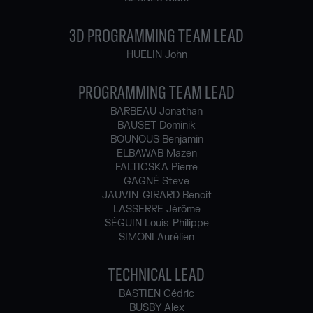
3D PROGRAMMING TEAM LEAD
HUELIN John
PROGRAMMING TEAM LEAD
BARBEAU Jonathan
BAUSET Dominik
BOUNOUS Benjamin
ELBAWAB Mazen
FALTICSKA Pierre
GAGNÉ Steve
JAUVIN-GIRARD Benoit
LASSERRE Jérôme
SÉGUIN Louis-Philippe
SIMONI Aurélien
TECHNICAL LEAD
BASTIEN Cédric
BUSBY Alex