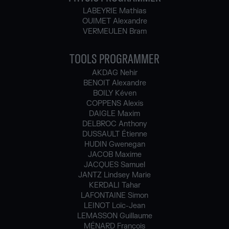
LABEYRIE Mathias
OUIMET Alexandre
VERMEULEN Bram
TOOLS PROGRAMMER
AKDAG Nehir
BENOIT Alexandre
BOILY Kéven
COPPENS Alexis
DAIGLE Maxim
DELBROC Anthony
DUSSAULT Étienne
HUDIN Gwenegan
JACOB Maxime
JACQUES Samuel
JANTZ Lindsey Marie
KERDALI Tahar
LAFONTAINE Simon
LEINOT Loïc-Jean
LEMASSON Guillaume
MÉNARD François