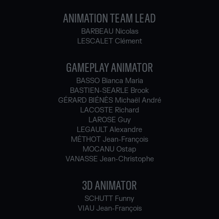
ANIMATION TEAM LEAD
BARBEAU Nicolas
LESCALET Clément
GAMEPLAY ANIMATOR
BASSO Bianca Maria
BASTIEN-SEARLE Brook
GÉRARD BIÉNÈS Michaël André
LACOSTE Richard
LAROSE Guy
LEGAULT Alexandre
MÉTHOT Jean-François
MOCANU Ostap
VANASSE Jean-Christophe
3D ANIMATOR
SCHUTT Funny
VIAU Jean-François