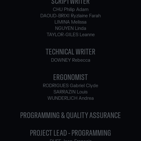
SCRIPTWRITER
CHU Philip Adam
DAOUD-BRIXI Ryzlaine Farah
LIMINA Melissa
NGUYEN Linda
TAYLOR-GILES Leanne
TECHNICAL WRITER
DOWNEY Rebecca
ERGONOMIST
RODRIGUES Gabriel Clyde
SARRAZIN Louis
WUNDERLICH Andrea
PROGRAMMING & QUALITY ASSURANCE
PROJECT LEAD - PROGRAMMING