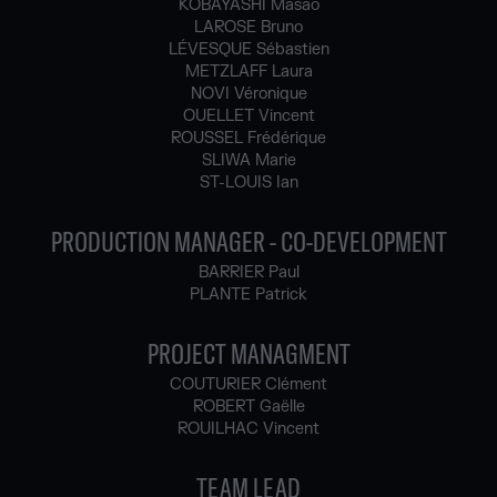
KOBAYASHI Masao
LAROSE Bruno
LÉVESQUE Sébastien
METZLAFF Laura
NOVI Véronique
OUELLET Vincent
ROUSSEL Frédérique
SLIWA Marie
ST-LOUIS Ian
PRODUCTION MANAGER - CO-DEVELOPMENT
BARRIER Paul
PLANTE Patrick
PROJECT MANAGMENT
COUTURIER Clément
ROBERT Gaëlle
ROUILHAC Vincent
TEAM LEAD