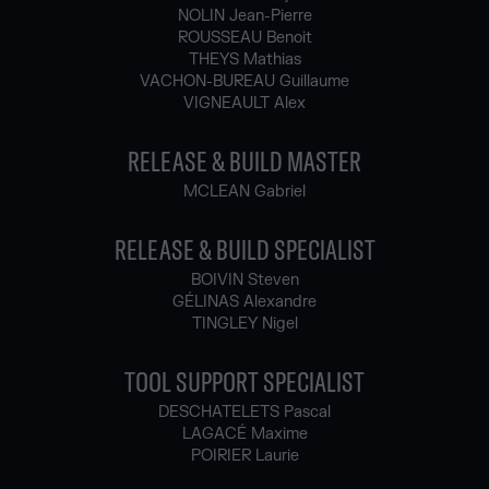
NOLIN Jean-Pierre
ROUSSEAU Benoit
THEYS Mathias
VACHON-BUREAU Guillaume
VIGNEAULT Alex
RELEASE & BUILD MASTER
MCLEAN Gabriel
RELEASE & BUILD SPECIALIST
BOIVIN Steven
GÉLINAS Alexandre
TINGLEY Nigel
TOOL SUPPORT SPECIALIST
DESCHATELETS Pascal
LAGACÉ Maxime
POIRIER Laurie