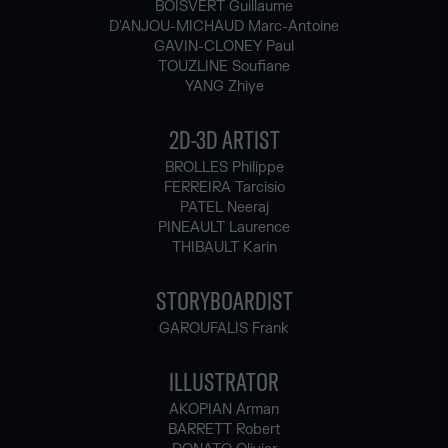
BOISVERT Guillaume
D'ANJOU-MICHAUD Marc-Antoine
GAVIN-CLONEY Paul
TOUZLINE Soufiane
YANG Zhiye
2D-3D ARTIST
BROLLES Philippe
FERREIRA Tarcisio
PATEL Neeraj
PINEAULT Laurence
THIBAULT Karin
STORYBOARDIST
GAROUFALIS Frank
ILLUSTRATOR
AKOPIAN Arman
BARRETT Robert