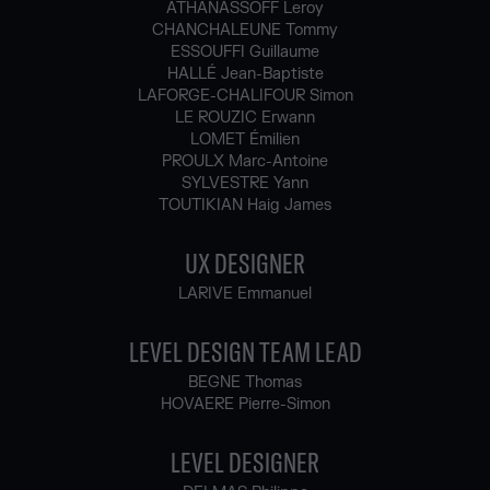
ATHANASSOFF Leroy
CHANCHALEUNE Tommy
ESSOUFFI Guillaume
HALLÉ Jean-Baptiste
LAFORGE-CHALIFOUR Simon
LE ROUZIC Erwann
LOMET Émilien
PROULX Marc-Antoine
SYLVESTRE Yann
TOUTIKIAN Haig James
UX DESIGNER
LARIVE Emmanuel
LEVEL DESIGN TEAM LEAD
BEGNE Thomas
HOVAERE Pierre-Simon
LEVEL DESIGNER