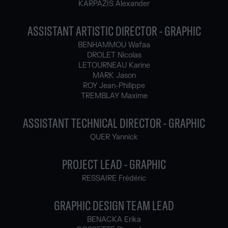
KARPAZIS Alexander
ASSISTANT ARTISTIC DIRECTOR - GRAPHIC
BENHAMMOU Wafaa
DROLET Nicolas
LETOURNEAU Karine
MARK Jason
ROY Jean-Philippe
TREMBLAY Maxime
ASSISTANT TECHNICAL DIRECTOR - GRAPHIC
QUER Yannick
PROJECT LEAD - GRAPHIC
RESSAIRE Frédéric
GRAPHIC DESIGN TEAM LEAD
BENACKA Erika