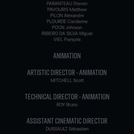
PARANTEAU Steven
PAVOURIS Matthew
PILON Alexandre
PLOURDE Carolanne
POON Johnson
RIBIERO DA SILVA Miguel
VIEL François
ANIMATION
ARTISTIC DIRECTOR - ANIMATION
MITCHELL Scott
TECHNICAL DIRECTOR - ANIMATION
ROY Bruno
ASSISTANT CINEMATIC DIRECTOR
DUSSAULT Sébastien