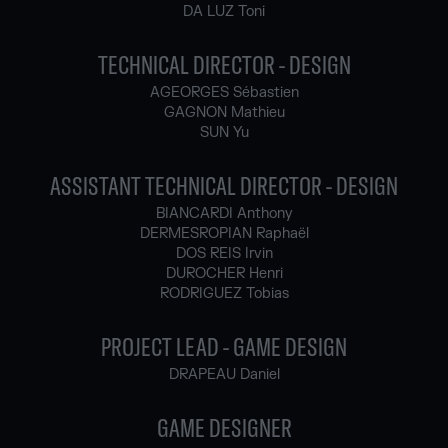
DA LUZ Toni
TECHNICAL DIRECTOR - DESIGN
AGEORGES Sébastien
GAGNON Mathieu
SUN Yu
ASSISTANT TECHNICAL DIRECTOR - DESIGN
BIANCARDI Anthony
DERMESROPIAN Raphaël
DOS REIS Irvin
DUROCHER Henri
RODRIGUEZ Tobias
PROJECT LEAD - GAME DESIGN
DRAPEAU Daniel
GAME DESIGNER