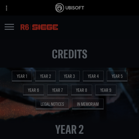
CREDITS
YEAR 1
YEAR 2
YEAR 3
YEAR 4
YEAR 5
YEAR 6
YEAR 7
YEAR 8
YEAR 9
LEGAL NOTICES
IN MEMORIAM
YEAR 2