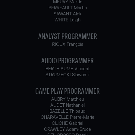
MEURY Martin
PERREAULT Martin
SAWANT Alok
WHITE Leigh
ANALYST PROGRAMMER
RIOUX François
AUDIO PROGRAMMER
BERTHIAUME Vincent
STRUMECKI Slawomir
GAME PLAY PROGRAMMER
AUBRY Matthieu
AUDET Nathaniel
BAZELLE Thibaud
CHARAVELLE Pierre-Marie
CLICHE Gabriel
CRAWLEY Adam-Bruce