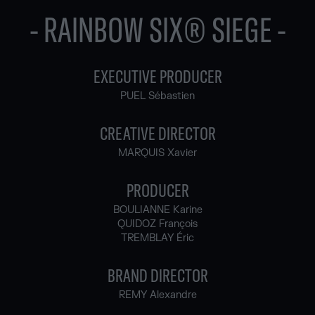
- RAINBOW SIX® SIEGE -
EXECUTIVE PRODUCER
PUEL Sébastien
CREATIVE DIRECTOR
MARQUIS Xavier
PRODUCER
BOULIANNE Karine
QUIDOZ François
TREMBLAY Éric
BRAND DIRECTOR
REMY Alexandre