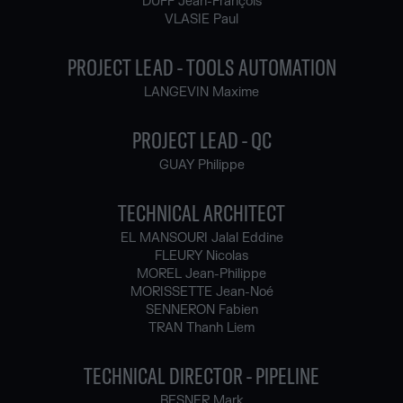
DUFF Jean-François
VLASIE Paul
PROJECT LEAD - TOOLS AUTOMATION
LANGEVIN Maxime
PROJECT LEAD - QC
GUAY Philippe
TECHNICAL ARCHITECT
EL MANSOURI Jalal Eddine
FLEURY Nicolas
MOREL Jean-Philippe
MORISSETTE Jean-Noé
SENNERON Fabien
TRAN Thanh Liem
TECHNICAL DIRECTOR - PIPELINE
BESNER Mark