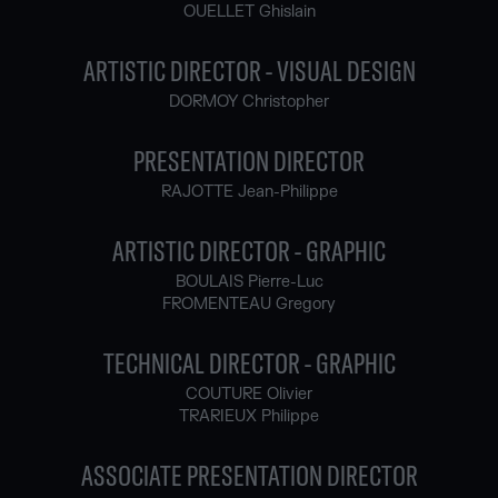
OUELLET Ghislain
ARTISTIC DIRECTOR - VISUAL DESIGN
DORMOY Christopher
PRESENTATION DIRECTOR
RAJOTTE Jean-Philippe
ARTISTIC DIRECTOR - GRAPHIC
BOULAIS Pierre-Luc
FROMENTEAU Gregory
TECHNICAL DIRECTOR - GRAPHIC
COUTURE Olivier
TRARIEUX Philippe
ASSOCIATE PRESENTATION DIRECTOR