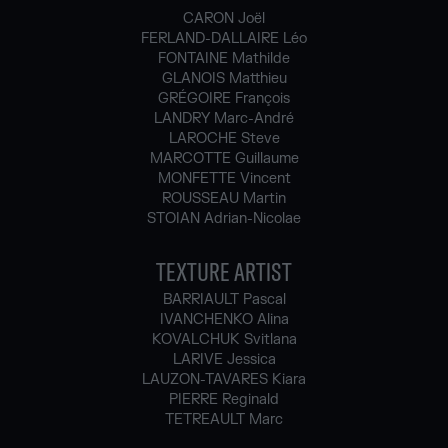
CARON Joël
FERLAND-DALLAIRE Léo
FONTAINE Mathilde
GLANOIS Matthieu
GRÉGOIRE François
LANDRY Marc-André
LAROCHE Steve
MARCOTTE Guillaume
MONFETTE Vincent
ROUSSEAU Martin
STOIAN Adrian-Nicolae
TEXTURE ARTIST
BARRIAULT Pascal
IVANCHENKO Alina
KOVALCHUK Svitlana
LARIVE Jessica
LAUZON-TAVARES Kiara
PIERRE Reginald
TETREAULT Marc