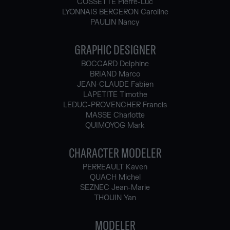
COSSETTE Pierre-Luc
LYONNAIS BERGERON Caroline
PAULIN Nancy
GRAPHIC DESIGNER
BOCCARD Delphine
BRIAND Marco
JEAN-CLAUDE Fabien
LAPETITE Timothe
LEDUC-PROVENCHER Francis
MASSE Charlotte
QUIMOYOG Mark
CHARACTER MODELER
PERREAULT Kaven
QUACH Michel
SEZNEC Jean-Marie
THOUIN Yan
MODELER