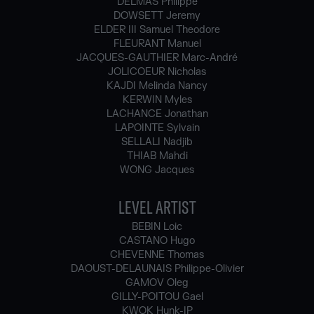
DELMAS Philippe
DOWSETT Jeremy
ELDER III Samuel Theodore
FLEURANT Manuel
JACQUES-GAUTHIER Marc-André
JOLICOEUR Nicholas
KAJDI Melinda Nancy
KERWIN Myles
LACHANCE Jonathan
LAPOINTE Sylvain
SELLALI Nadjib
THIAB Mahdi
WONG Jacques
LEVEL ARTIST
BEBIN Loic
CASTANO Hugo
CHEVENNE Thomas
DAOUST-DELAUNAIS Philippe-Olivier
GAMOV Oleg
GILLY-POITOU Gael
KWOK Hunk-IP