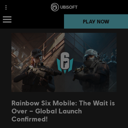
PLAY NOW
Rainbow Six Mobile: The Wait is
Over – Global Launch
Confirmed!