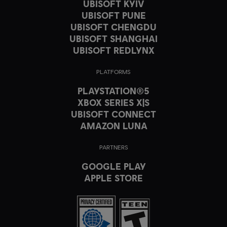
UBISOFT KYIV
UBISOFT PUNE
UBISOFT CHENGDU
UBISOFT SHANGHAI
UBISOFT REDLYNX
PLATFORMS
PLAYSTATION®5
XBOX SERIES X|S
UBISOFT CONNECT
AMAZON LUNA
PARTNERS
GOOGLE PLAY
APPLE STORE