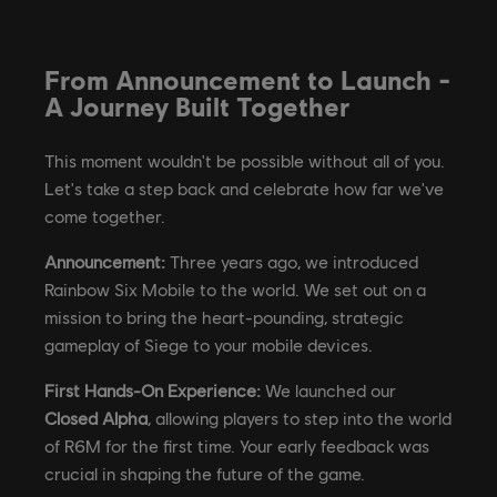
From Announcement to Launch -
A Journey Built Together
This moment wouldn't be possible without all of you.
Let's take a step back and celebrate how far we've
come together.
Announcement:
Three years ago, we introduced
Rainbow Six Mobile to the world. We set out on a
mission to bring the heart-pounding, strategic
gameplay of Siege to your mobile devices.
First Hands-On Experience:
We launched our
Closed Alpha
, allowing players to step into the world
of R6M for the first time. Your early feedback was
crucial in shaping the future of the game.