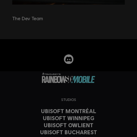
The Dev Team
STUDIOS
UBISOFT MONTRÉAL
UBISOFT WINNIPEG
UBISOFT OWLIENT
UBISOFT BUCHAREST