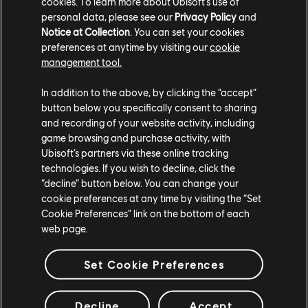
cookies. To learn more about Ubisoft's use of
personal data, please see our
Privacy Policy
and
Notice at Collection
. You can set your cookies
preferences at anytime by visiting our
cookie
management tool.
In addition to the above, by clicking the “accept”
button below you specifically consent to sharing
and recording of your website activity, including
game browsing and purchase activity, with
Ubisoft’s partners via these online tracking
The Countdown Begins!
technologies. If you wish to decline, click the
“decline” button below. You can change your
cookie preferences at any time by visiting the “Set
We're almost there, Operators. The final stretch
Cookie Preferences” link on the bottom of each
before Rainbow Six Mobile goes global. Over the
web page.
next few weeks, we'll be dropping more details
about launch content, special events, and exclusive
Set Cookie Preferences
rewards for those who have been with us since day
one.
Decline
Accept