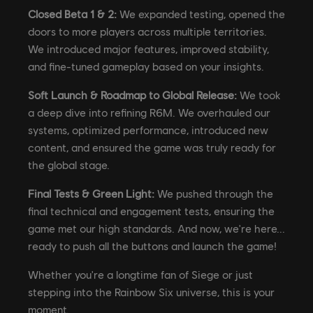
Closed Beta 1 & 2:
We expanded testing, opened the
doors to more players across multiple territories.
We introduced major features, improved stability,
and fine-tuned gameplay based on your insights.
Soft Launch & Roadmap to Global Release:
We took
a deep dive into refining R6M. We overhauled our
systems, optimized performance, introduced new
content, and ensured the game was truly ready for
the global stage.
Final Tests & Green Light:
We pushed through the
final technical and engagement tests, ensuring the
game met our high standards. And now, we're here...
ready to push all the buttons and launch the game!
Whether you're a longtime fan of Siege or just
stepping into the Rainbow Six universe, this is your
moment.