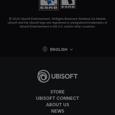
© 2022 Ubisoft Entertainment. All Rights Reserved. Rainbow Six Mobile,
Ubisoft and the Ubisoft logo are registered or unregistered trademarks of
Ubisoft Entertainment in the U.S. and/or other countries.
ENGLISH
STORE
UBISOFT CONNECT
ABOUT US
NEWS