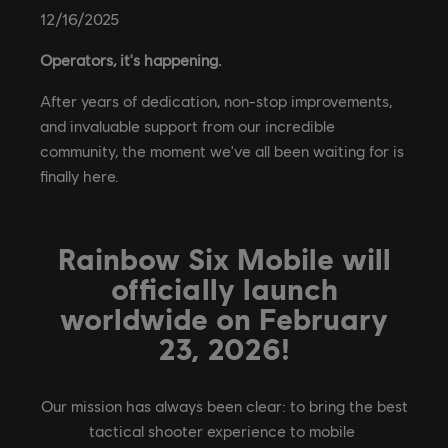
12
/
16
/
2025
Operators, it's happening.
After years of dedication, non-stop improvements,
and invaluable support from our incredible
community, the moment we've all been waiting for is
finally here.
Rainbow Six Mobile will
officially launch
worldwide on February
23, 2026!
Our mission has always been clear: to bring the best
tactical shooter experience to mobile