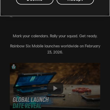
This is the biggest moment in Rainbow Six Mobile's
history, and we're so grateful to have you with us for
it.
Mark your calendars. Rally your squad. Get ready.
Rainbow Six Mobile launches worldwide on February
23, 2026.