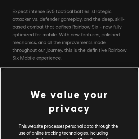
Expect intense 5v5 tactical battles, strategic
attacker vs. defender gameplay, and the deep, skill-
based combat that defines Rainbow Six - now fully
optimized for mobile. With new features, polished
mechanics, and all the improvements made
throughout our journey, this is the definitive Rainbow
Six Mobile experience.
Pre-Registration Rewards
We value your
To celebrate the road to Global Launch, we're
privacy
kicking off a massive pre-registration campaign
packed with exclusive rewards. The more players
who pre-register, the more milestones we unlock!
This website processes personal data through the
Here's what unlocks at each milestone:
use of online tracking technologies, including