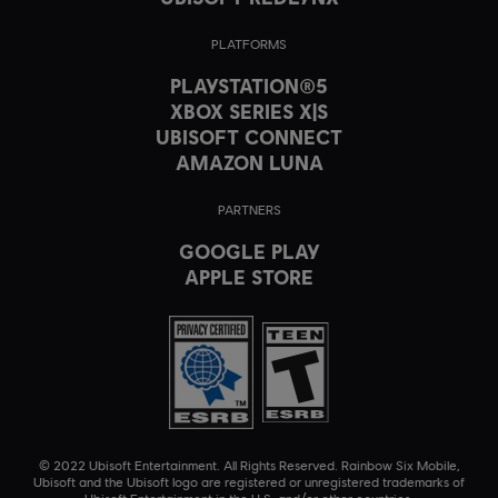
PLATFORMS
PLAYSTATION®5
XBOX SERIES X|S
UBISOFT CONNECT
AMAZON LUNA
PARTNERS
GOOGLE PLAY
APPLE STORE
© 2022 Ubisoft Entertainment. All Rights Reserved. Rainbow Six Mobile,
Ubisoft and the Ubisoft logo are registered or unregistered trademarks of