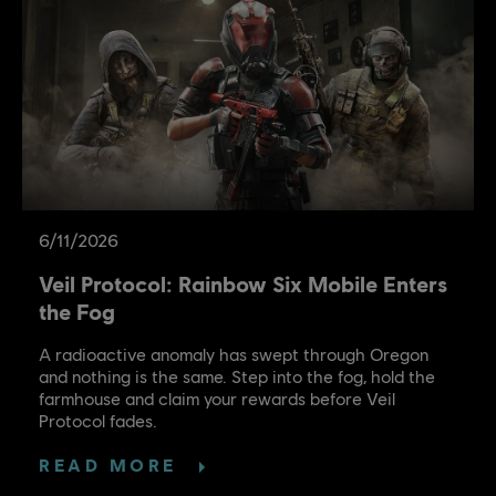
6
/
11
/
2026
Veil Protocol: Rainbow Six Mobile Enters
the Fog
A radioactive anomaly has swept through Oregon
and nothing is the same. Step into the fog, hold the
farmhouse and claim your rewards before Veil
Protocol fades.
READ MORE