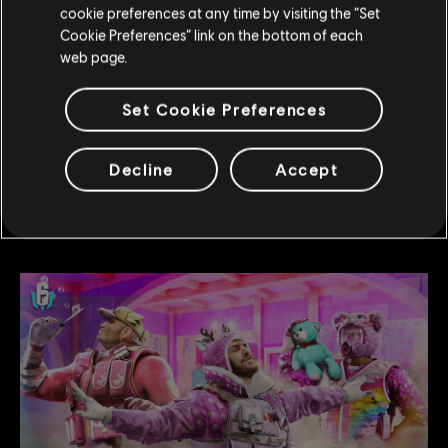
cookie preferences at any time by visiting the “Set
4
/
27
/
2026
Cookie Preferences” link on the bottom of each
web page.
Operation Trauma Front: Season Content
Release
Set Cookie Preferences
Operation Trauma Front brings a new season of
close-quarters combat with a new map, a new
Decline
Accept
Operator, and fresh ways to play.
READ MORE