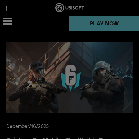
PLAY NOW
PLAY NOW
NEWS
December
/
16
/
2025