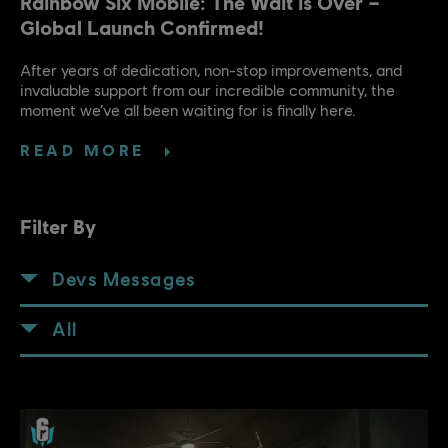
Rainbow Six Mobile: The Wait is Over –
Global Launch Confirmed!
After years of dedication, non-stop improvements, and
invaluable support from our incredible community, the
moment we’ve all been waiting for is finally here.
READ MORE
Filter By