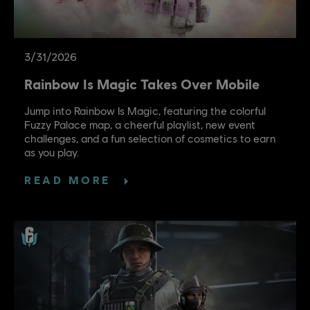
3
/
31
/
2026
Rainbow Is Magic Takes Over Mobile
Jump into Rainbow Is Magic, featuring the colorful
Fuzzy Palace map, a cheerful playlist, new event
challenges, and a fun selection of cosmetics to earn
as you play.
READ MORE