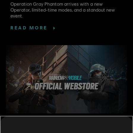
Operation Gray Phantom arrives with a new
Operator, limited-time modes, and a standout new
event.
READ MORE
5
/
6
/
2026
OFFICIAL RAINBOW 6 MOBILE