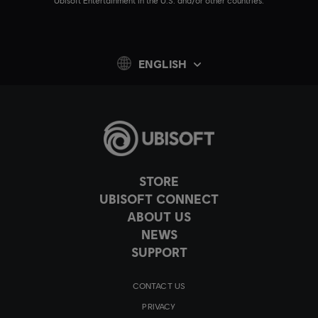
Ubisoft Entertainment in the U.S. and/or other countries.
ENGLISH
STORE
UBISOFT CONNECT
ABOUT US
NEWS
SUPPORT
CONTACT US
PRIVACY