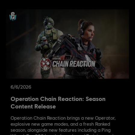
6
/
6
/
2026
Operation Chain Reaction: Season
Content Release
Operation Chain Reaction brings a new Operator,
explosive new game modes, and a fresh Ranked
season, alongside new features including a Ping