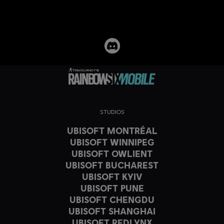
STUDIOS
UBISOFT MONTRÉAL
UBISOFT WINNIPEG
UBISOFT OWLIENT
UBISOFT BUCHAREST
UBISOFT KYIV
UBISOFT PUNE
UBISOFT CHENGDU
UBISOFT SHANGHAI
UBISOFT REDLYNX