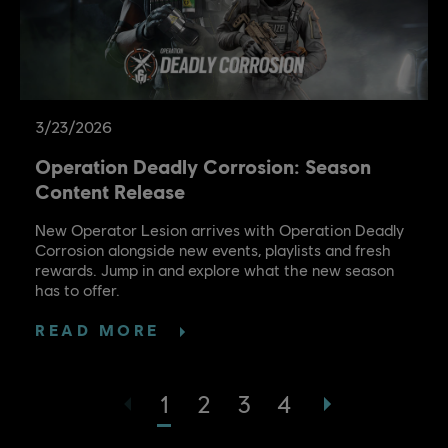
3
/
23
/
2026
Operation Deadly Corrosion: Season
Content Release
New Operator Lesion arrives with Operation Deadly
Corrosion alongside new events, playlists and fresh
rewards. Jump in and explore what the new season
has to offer.
READ MORE
1
2
3
4