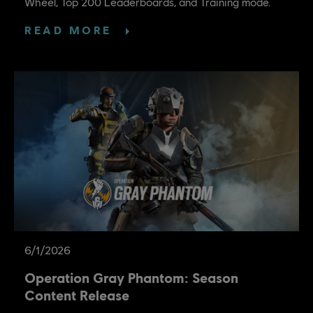
Wheel, Top 200 Leaderboards, and Training mode.
READ MORE
6
/
1
/
2026
Operation Gray Phantom: Season
Content Release