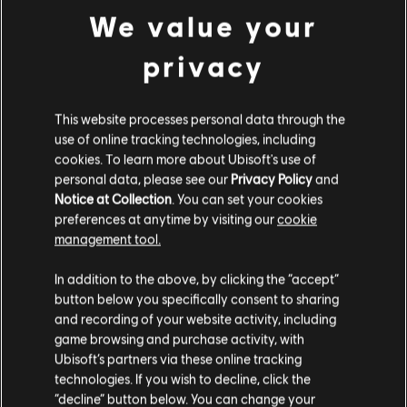
We value your
WEBSTORE
privacy
Unlock exclusive value in Rainbow Six Mobile with the
Official Webstore—offering bonus Platinum, better
prices than in‑app purchases, secure checkout, and
instant delivery straight to your account.
This website processes personal data through the
use of online tracking technologies, including
READ MORE
cookies. To learn more about Ubisoft's use of
personal data, please see our
Privacy Policy
and
Notice at Collection
. You can set your cookies
preferences at anytime by visiting our
cookie
management tool.
In addition to the above, by clicking the “accept”
button below you specifically consent to sharing
and recording of your website activity, including
game browsing and purchase activity, with
Ubisoft’s partners via these online tracking
technologies. If you wish to decline, click the
“decline” button below. You can change your