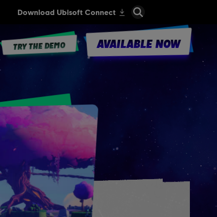
AVAILABLE NOW
TRY THE DEMO