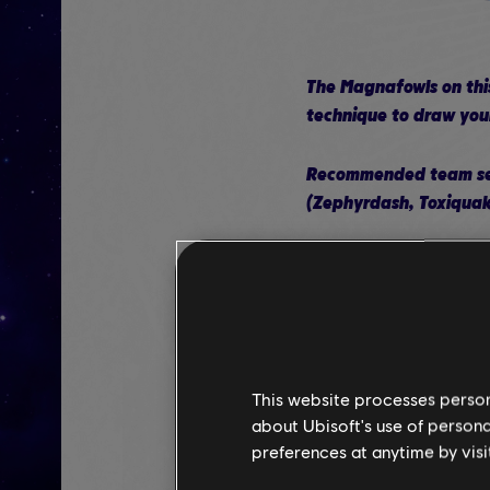
The Magnafowls on this
technique to draw your
Recommended team setu
(Zephyrdash, Toxiquak
Edge should hav
movement ran
Luigi should ha
Rabbid Luigi sh
This website processes persona
about Ubisoft's use of persona
Tactical advice: Luigi'
preferences at anytime by visi
activate it before Rabb