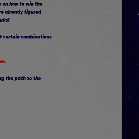
e on how to win the
ve already figured
arks!
ut certain combinations
wn.
ng the path to the