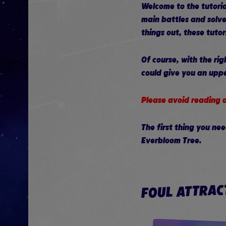
Welcome to the tutoria
main battles and solve
things out, these tuto
Of course, with the ri
could give you an upp
Please avoid reading a
The first thing you ne
Everbloom Tree.
FOUL ATTRAC