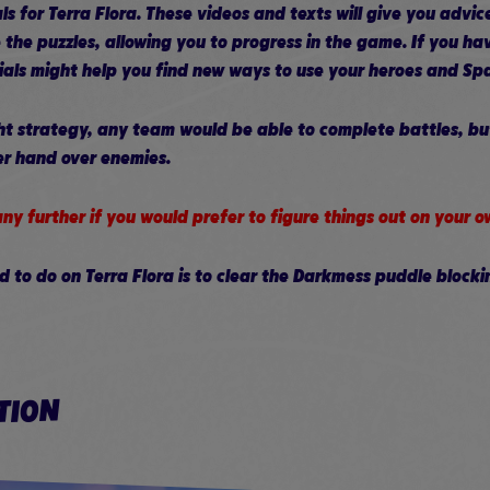
ls for Terra Flora. These videos and texts will give you advic
 the puzzles, allowing you to progress in the game. If you ha
rials might help you find new ways to use your heroes and Sp
ght strategy, any team would be able to complete battles, b
er hand over enemies.
ny further if you would prefer to figure things out on your o
ed to do on Terra Flora is to clear the Darkmess puddle blocki
TION