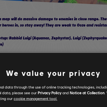
 map will do massive damage to enemies in close range. They 
 heroes in, so stay away! They are weak to Ooze and resista
p: Rabbid Luigi (Aquanox, Zephystar), Luigi (Zephyrquake,
e)
e three points in Extra Dashes, Critical Dash, and dashes th
ge
We value your privacy
ve all points in his Technique Skill Tree, the rest in the Weapo
ould have full points in his Weapon Skill Tree
l data through the use of online tracking technologies, includ
l data, please see our
Privacy Policy
and
Notice at Collection
.
s Steely Stare will get activated by enemies bouncing or roll
ting our
cookie management tool.
id Luigi or Edge take their turns.