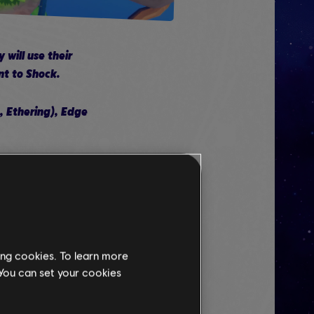
will use their
nt to Shock.
 Ethering), Edge
at increase her
n Skill Tree
ing cookies. To learn more
 You can set your cookies
ing away, make sure to