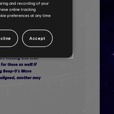
haring and recording of your
hese online tracking
d enemy lines and
ookie preferences at any time
 also be making them
cline
Accept
an and Wave powers. If
 are leading and scan
for those as well! If
ing Beep-0's Wave
s aligned, another may