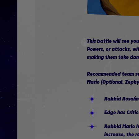
This battle will see y
Powers, or attacks, wit
making them take dama
Recommended team setu
Mario (Optional, Zephy
Rabbid Rosalin
Edge has Criti
Rabbid Mario h
increase, the r