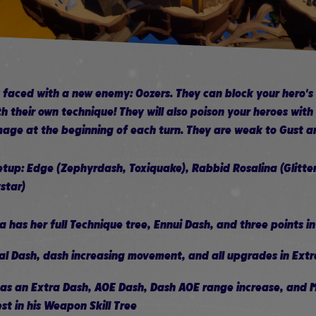
ou faced with a new enemy: Oozers. They can block your hero'
h their own technique! They will also poison your heroes with 
ge at the beginning of each turn. They are weak to Gust an
p: Edge (Zephyrdash, Toxiquake), Rabbid Rosalina (Glitter
star)
a has her full Technique tree, Ennui Dash, and three points 
cal Dash, dash increasing movement, and all upgrades in Extr
as an Extra Dash, AOE Dash, Dash AOE range increase, and
est in his Weapon Skill Tree