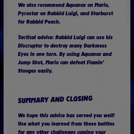
We also recommend Aquanox on Mario,
Pyrostar on Rabbid Luigi, and Starburst
for Rabbid Peach.
Tactical advice: Rabbid Luigi can use his
Discruptor to destroy many Darkmess
Eyes in one turn. By using Aquanox and
Jump Shot, Mario can defeat Flamin’
Stooges easily.
SUMMARY AND CLOSING
We hope this advice has served you well!
Use what you learned from these battles
for any other challenges coming your