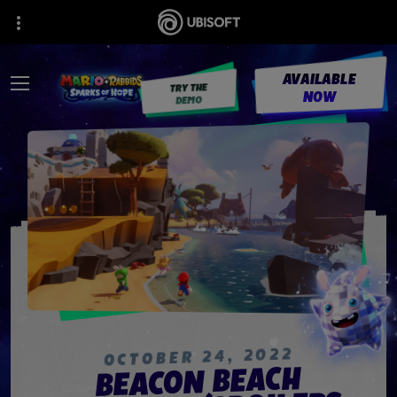
AVAILABLE
TRY THE
NOW
DEMO
2022
,
24
OCTOBER
BEACON BEACH