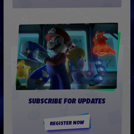
SUBSCRIBE FOR UPDATES
REGISTER NOW