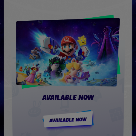
AVAILABLE NOW
AVAILABLE NOW