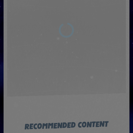
RECOMMENDED CONTENT