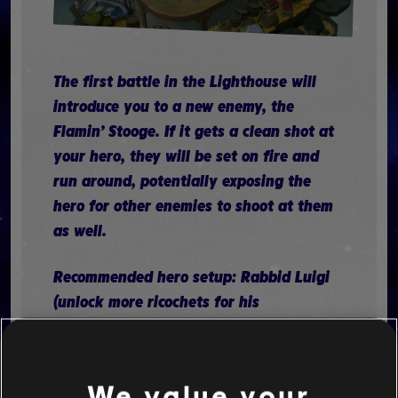
The first battle in the Lighthouse will
introduce you to a new enemy, the
Flamin’ Stooge. If it gets a clean shot at
your hero, they will be set on fire and
run around, potentially exposing the
hero for other enemies to shoot at them
as well.
Recommended hero setup: Rabbid Luigi
(unlock more ricochets for his
Discruptor), Rabbid Peach (unlock
Healing Jump), and Mario (unlock Jump
Shot)
We value your