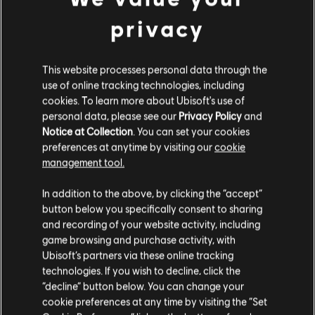
Tactical advice: If you give Pyrostar to
privacy
Rabbid Luigi, he can truly cause chaos
behind enemy lines. Mario’s Jump Shot
This website processes personal data through the
can make short work of the Flamin’
use of online tracking technologies, including
Stooges trying to hide behind cover.
cookies. To learn more about Ubisoft's use of
personal data, please see our
Privacy Policy
and
Notice at Collection
. You can set your cookies
preferences at anytime by visiting our
cookie
A LIGHT IN THE DARKMESS
management tool.
In addition to the above, by clicking the “accept”
button below you specifically consent to sharing
and recording of your website activity, including
game browsing and purchase activity, with
Ubisoft’s partners via these online tracking
technologies. If you wish to decline, click the
“decline” button below. You can change your
cookie preferences at any time by visiting the “Set