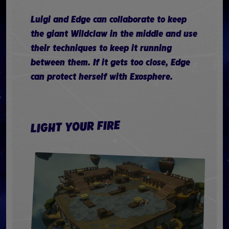
Luigi and Edge can collaborate to keep
the giant Wildclaw in the middle and use
their techniques to keep it running
between them. If it gets too close, Edge
can protect herself with Exosphere.
LIGHT YOUR FIRE