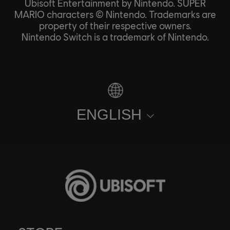
Ubisoft Entertainment by Nintendo. SUPER
MARIO characters © Nintendo. Trademarks are
property of their respective owners.
Nintendo Switch is a trademark of Nintendo.
ENGLISH