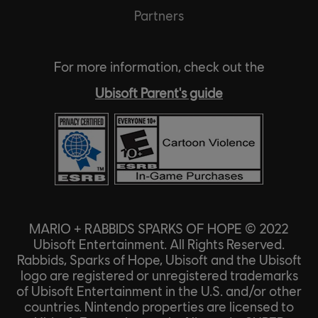
Partners
For more information, check out the
Ubisoft Parent's guide
MARIO + RABBIDS SPARKS OF HOPE © 2022
Ubisoft Entertainment. All Rights Reserved.
Rabbids, Sparks of Hope, Ubisoft and the Ubisoft
logo are registered or unregistered trademarks
of Ubisoft Entertainment in the U.S. and/or other
countries. Nintendo properties are licensed to