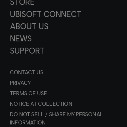
STORE
UBISOFT CONNECT
ABOUT US
NEWS
SUPPORT
CONTACT US
PRIVACY
TERMS OF USE
NOTICE AT COLLECTION
DO NOT SELL / SHARE MY PERSONAL
INFORMATION