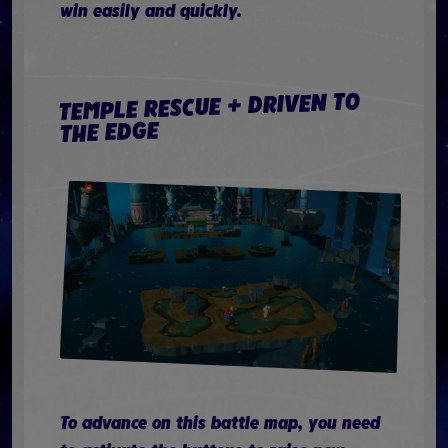
win easily and quickly.
TEMPLE RESCUE + DRIVEN TO
THE EDGE
To advance on this battle map, you need