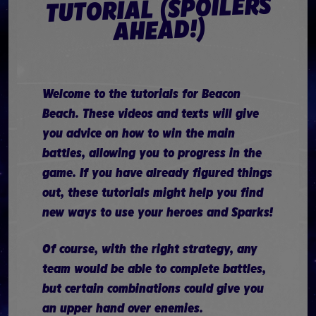
TUTORIAL (SPOILERS
AHEAD!)
Welcome to the tutorials for Beacon
Beach. These videos and texts will give
you advice on how to win the main
battles, allowing you to progress in the
game. If you have already figured things
out, these tutorials might help you find
new ways to use your heroes and Sparks!
Of course, with the right strategy, any
team would be able to complete battles,
but certain combinations could give you
an upper hand over enemies.