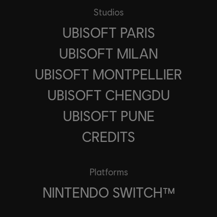
Studios
UBISOFT PARIS
UBISOFT MILAN
UBISOFT MONTPELLIER
UBISOFT CHENGDU
UBISOFT PUNE
CREDITS
Platforms
NINTENDO SWITCH™