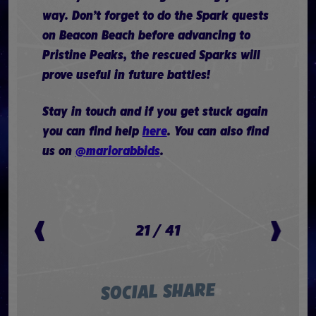
way. Don’t forget to do the Spark quests
on Beacon Beach before advancing to
Pristine Peaks, the rescued Sparks will
prove useful in future battles!
Stay in touch and if you get stuck again
you can find help
here
. You can also find
us on
@mariorabbids
.
21
/
41
SOCIAL SHARE