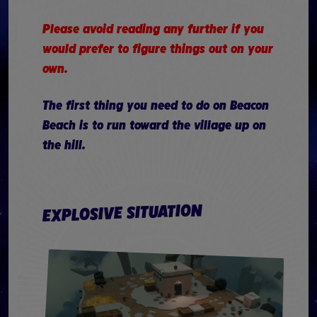
Please avoid reading any further if you
would prefer to figure things out on your
own.
The first thing you need to do on Beacon
Beach is to run toward the village up on
the hill.
EXPLOSIVE SITUATION