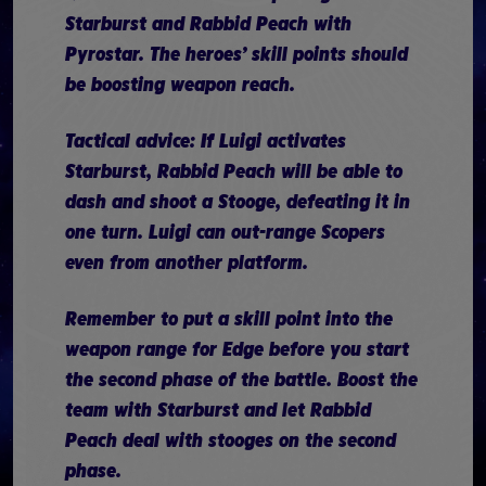
Starburst and Rabbid Peach with
Pyrostar. The heroes’ skill points should
be boosting weapon reach.
Tactical advice: If Luigi activates
Starburst, Rabbid Peach will be able to
dash and shoot a Stooge, defeating it in
one turn. Luigi can out-range Scopers
even from another platform.
Remember to put a skill point into the
weapon range for Edge before you start
the second phase of the battle. Boost the
team with Starburst and let Rabbid
Peach deal with stooges on the second
phase.