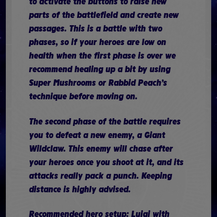
to activate the buttons to raise new
parts of the battlefield and create new
passages. This is a battle with two
phases, so if your heroes are low on
health when the first phase is over we
recommend healing up a bit by using
Super Mushrooms or Rabbid Peach’s
technique before moving on.
The second phase of the battle requires
you to defeat a new enemy, a Giant
Wildclaw. This enemy will chase after
your heroes once you shoot at it, and its
attacks really pack a punch. Keeping
distance is highly advised.
Recommended hero setup: Luigi with