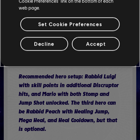
Cookie Preferences” link on the bottom of each
web page.
Set Cookie Preferences
The final battle in the Lighthouse
requires you to destroy all Darkmess
eyes on the central pillar. This requires
Decline
Accept
you to move around the battlefield,
where enemies are waiting for you.
Recommended hero setup: Rabbid Luigi
with skill points in additional Discruptor
hits, and Mario with both Stomp and
Jump Shot unlocked. The third hero can
be Rabbid Peach with Healing Jump,
Mega Heal, and Heal Cooldown, but that
is optional.