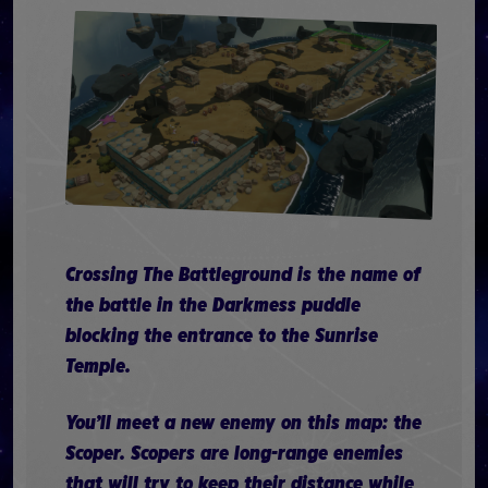
Crossing The Battleground is the name of
the battle in the Darkmess puddle
blocking the entrance to the Sunrise
Temple.
You’ll meet a new enemy on this map: the
Scoper. Scopers are long-range enemies
that will try to keep their distance while