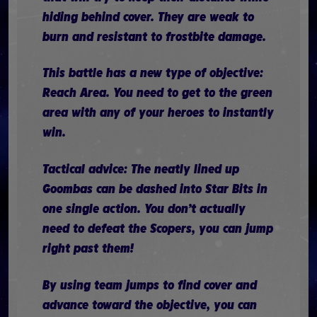
hiding behind cover. They are weak to
burn and resistant to frostbite damage.
This battle has a new type of objective:
Reach Area. You need to get to the green
area with any of your heroes to instantly
win.
Tactical advice: The neatly lined up
Goombas can be dashed into Star Bits in
one single action. You don’t actually
need to defeat the Scopers, you can jump
right past them!
By using team jumps to find cover and
advance toward the objective, you can