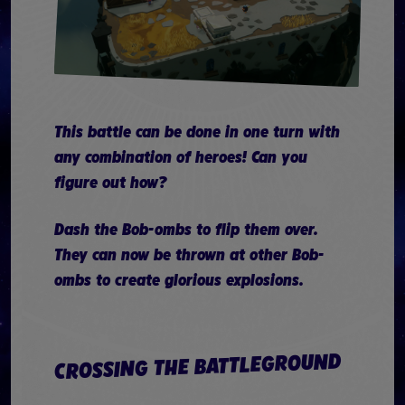
This battle can be done in one turn with
any combination of heroes! Can you
figure out how?
Dash the Bob-ombs to flip them over.
They can now be thrown at other Bob-
ombs to create glorious explosions.
CROSSING THE BATTLEGROUND