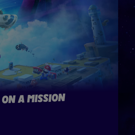
 ON A MISSION