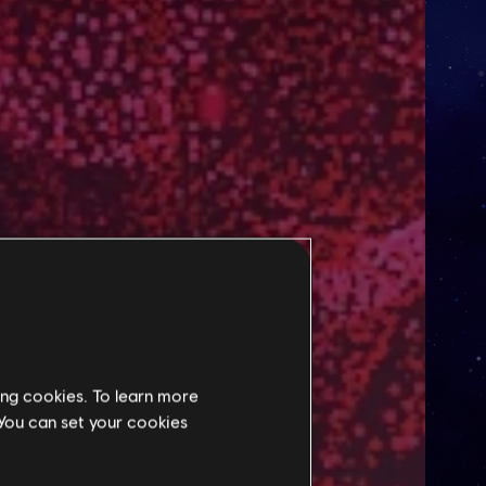
ing cookies. To learn more
 You can set your cookies