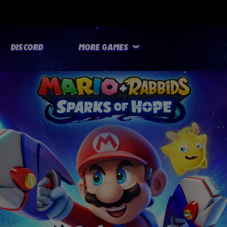
DISCORD
MORE GAMES