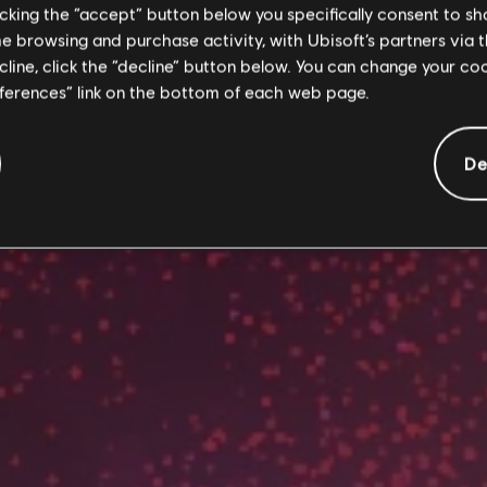
licking the “accept” button below you specifically consent to s
me browsing and purchase activity, with Ubisoft’s partners via t
ecline, click the “decline” button below. You can change your c
eferences” link on the bottom of each web page.
De