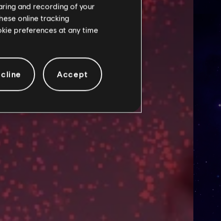
haring and recording of your
hese online tracking
ookie preferences at any time
cline
Accept