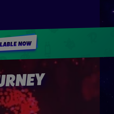
ILABLE NOW
OURNEY