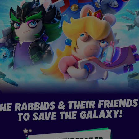
THE RABBIDS & THEIR FRIENDS
TO SAVE THE GALAXY!