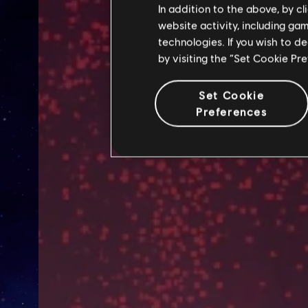
In addition to the above, by c
website activity, including ga
technologies. If you wish to d
by visiting the “Set Cookie Pr
Set Cookie
Preferences