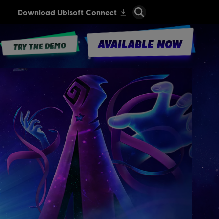
AVAILABLE NOW
TRY THE DEMO