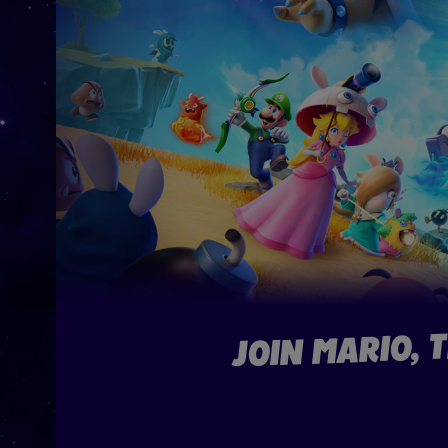
JOIN MARIO, 