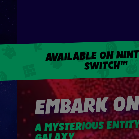
AVAILABLE ON NIN
SWITCH™
EMBARK ON
A MYSTERIOUS ENTIT
GALAXY