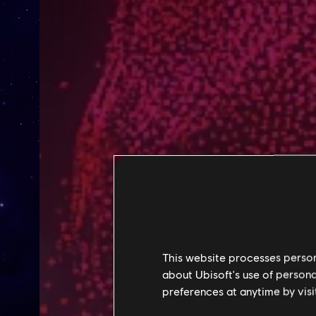
This website processes persona
about Ubisoft's use of persona
preferences at anytime by visi