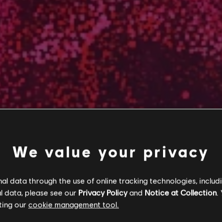
We value your privacy
l data through the use of online tracking technologies, includ
l data, please see our
Privacy Policy
and
Notice at Collection
.
ting our
cookie management tool.