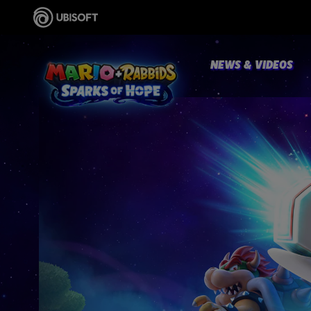
NEWS & VIDEOS