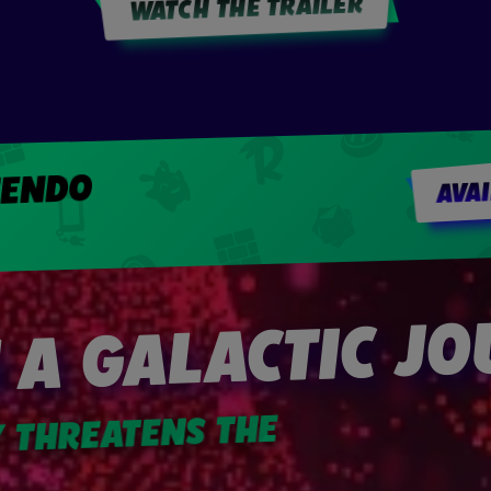
WATCH THE TRAILER
TENDO
AVA
 A GALACTIC J
Y THREATENS THE