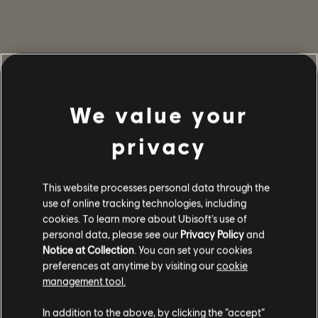
We value your
privacy
This website processes personal data through the
use of online tracking technologies, including
cookies. To learn more about Ubisoft's use of
personal data, please see our
Privacy Policy
and
Notice at Collection
. You can set your cookies
preferences at anytime by visiting our
cookie
management tool.
In addition to the above, by clicking the “accept”