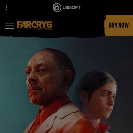
BUY NOW