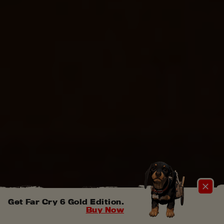
Get Far Cry 6 Gold Edition.
Buy Now