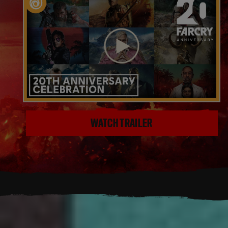
WATCH TRAILER