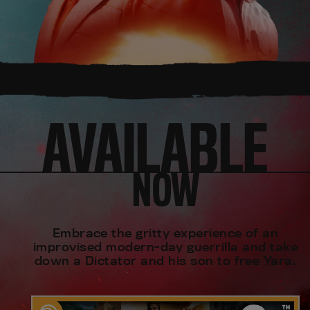
AVAILABLE
NOW
Embrace the gritty experience of an
improvised modern-day guerrilla and take
down a Dictator and his son to free Yara.