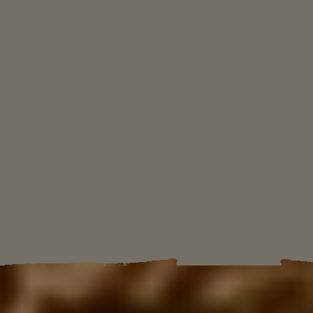
TRUST YOUR LEADER
As Anton Castillo promises to restore
the once prosperous island nation of
Yara, he is grooming his son, Diego, to
become the next presidente.