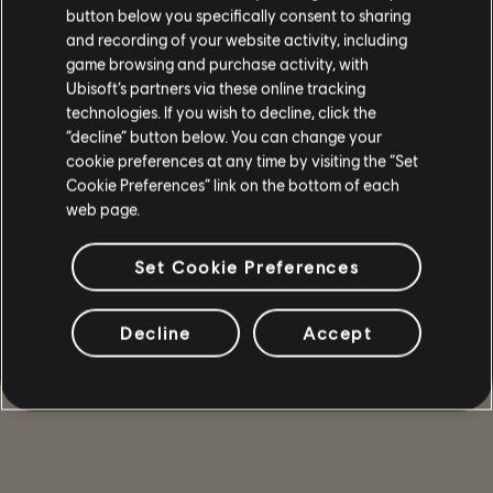
button below you specifically consent to sharing
and recording of your website activity, including
game browsing and purchase activity, with
Ubisoft’s partners via these online tracking
technologies. If you wish to decline, click the
“decline” button below. You can change your
cookie preferences at any time by visiting the “Set
Cookie Preferences” link on the bottom of each
web page.
Set Cookie Preferences
Decline
Accept