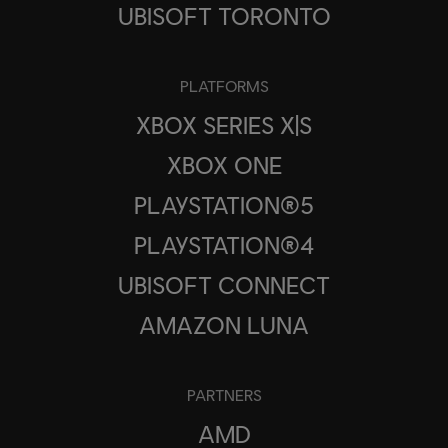
UBISOFT TORONTO
PLATFORMS
XBOX SERIES X|S
XBOX ONE
PLAYSTATION®5
PLAYSTATION®4
UBISOFT CONNECT
AMAZON LUNA
PARTNERS
AMD