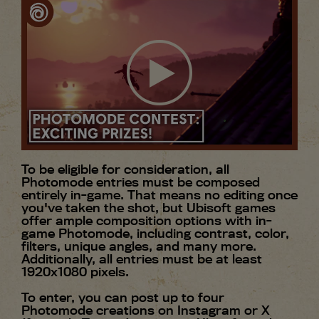
To be eligible for consideration, all
Photomode entries must be composed
entirely in-game. That means no editing once
you've taken the shot, but Ubisoft games
offer ample composition options with in-
game Photomode, including contrast, color,
filters, unique angles, and many more.
Additionally, all entries must be at least
1920x1080 pixels.
To enter, you can post up to four
Photomode creations on Instagram or X