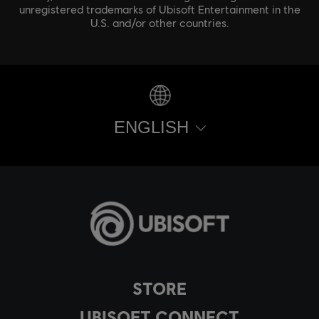
unregistered trademarks of Ubisoft Entertainment in the
U.S. and/or other countries.
ENGLISH
STORE
UBISOFT CONNECT