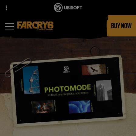
BUY NOW