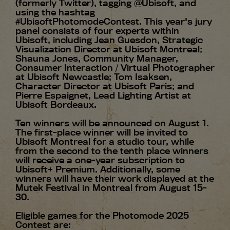
(formerly Twitter), tagging @Ubisoft, and
using the hashtag
#UbisoftPhotomodeContest. This year's jury
panel consists of four experts within
Ubisoft, including Jean Guesdon, Strategic
Visualization Director at Ubisoft Montreal;
Shauna Jones, Community Manager,
Consumer Interaction / Virtual Photographer
at Ubisoft Newcastle; Tom Isaksen,
Character Director at Ubisoft Paris; and
Pierre Espaignet, Lead Lighting Artist at
Ubisoft Bordeaux.
Ten winners will be announced on August 1.
The first-place winner will be invited to
Ubisoft Montreal for a studio tour, while
from the second to the tenth place winners
will receive a one-year subscription to
Ubisoft+ Premium. Additionally, some
winners will have their work displayed at the
Mutek Festival in Montreal from August 15-
30.
Eligible games for the Photomode 2025
Contest are: