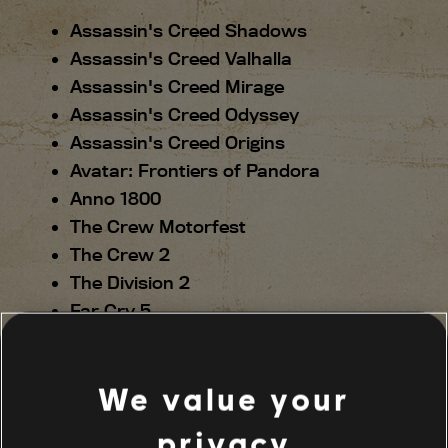
Assassin's Creed Shadows
Assassin's Creed Valhalla
Assassin's Creed Mirage
Assassin's Creed Odyssey
Assassin's Creed Origins
Avatar: Frontiers of Pandora
Anno 1800
The Crew Motorfest
The Crew 2
The Division 2
Far Cry 5
Far Cry 6
Far Cry New Dawn
We value your
For Honor
Ghost Recon Breakpoint
privacy