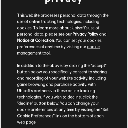
Ghost Recon Wildlands
Immortals Fenyx Rising
This website processes personal data through the
Riders Republic
use of online tracking technologies, including
Skull and Bones
cookies. To learn more about Ubisoft's use of
Star Wars
Outlaws
personal data, please see our
Privacy Policy
and
Notice at Collection
. You can set your cookies
Steep
preferences at anytime by visiting our
cookie
Trackmania
management tool.
Watch Dogs: Legion
In addition to the above, by clicking the “accept”
The Ubisoft Photomode Contest 2025
button below you specifically consent to sharing
submission period opens on July 1 at 18:00
and recording of your website activity, including
CEST and closes on July 15 at 21:00 CEST.
For the full list of rules and eligibility
game browsing and purchase activity, with
requirements, visit the
Ubisoft Photomode
Ubisoft’s partners via these online tracking
Contest
website.
technologies. If you wish to decline, click the
“decline” button below. You can change your
cookie preferences at any time by visiting the “Set
Cookie Preferences” link on the bottom of each
web page.