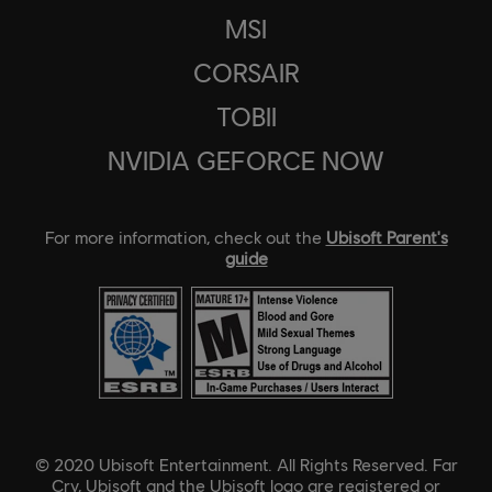
MSI
CORSAIR
TOBII
NVIDIA GEFORCE NOW
For more information, check out the
Ubisoft Parent's
guide
© 2020 Ubisoft Entertainment. All Rights Reserved. Far
Cry, Ubisoft and the Ubisoft logo are registered or