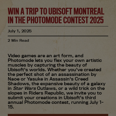
WIN A TRIP TO UBISOFT MONTREAL
IN THE PHOTOMODE CONTEST 2025
July
1
,
2025
2
Min Read
Video games are an art form, and
Photomode lets you flex your own artistic
muscles by capturing the beauty of
Ubisoft's worlds. Whether you've created
the perfect shot of an assassination by
Naoe or Yasuke in Assassin's Creed
Shadows, the expansive beauty of a galaxy
in
Star Wars
Outlaws, or a wild trick on the
slopes in Riders Republic, we invite you to
submit your creations in Ubisoft's third
annual Photomode contest, running July 1-
15.