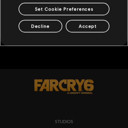
Set Cookie Preferences
1
/
29
SHARE
Decline
Accept
BACK
STUDIOS