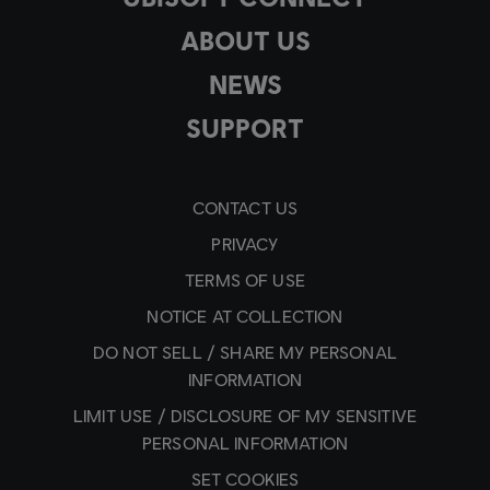
ABOUT US
NEWS
SUPPORT
CONTACT US
PRIVACY
TERMS OF USE
NOTICE AT COLLECTION
DO NOT SELL / SHARE MY PERSONAL
INFORMATION
LIMIT USE / DISCLOSURE OF MY SENSITIVE
PERSONAL INFORMATION
SET COOKIES