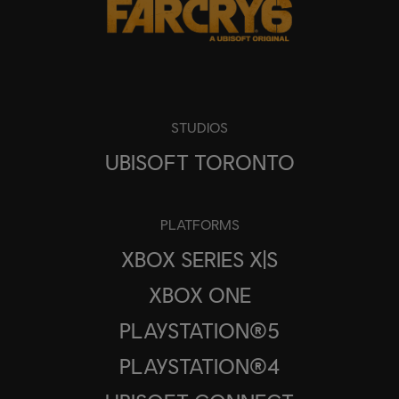
STUDIOS
UBISOFT TORONTO
PLATFORMS
XBOX SERIES X|S
XBOX ONE
PLAYSTATION®5
PLAYSTATION®4