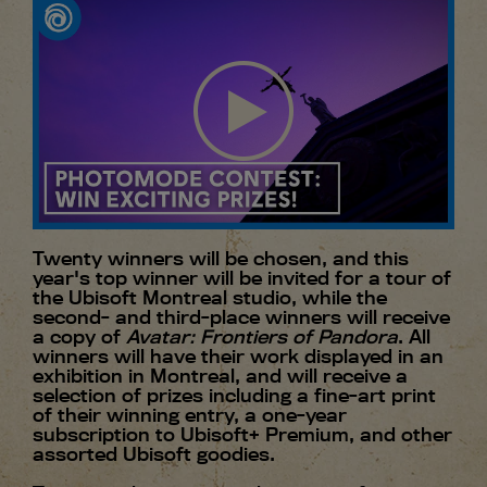
Twenty winners will be chosen, and this
year's top winner will be invited for a tour of
the Ubisoft Montreal studio, while the
second- and third-place winners will receive
a copy of
Avatar: Frontiers of Pandora
. All
winners will have their work displayed in an
exhibition in Montreal, and will receive a
selection of prizes including a fine-art print
of their winning entry, a one-year
subscription to Ubisoft+ Premium, and other
assorted Ubisoft goodies.