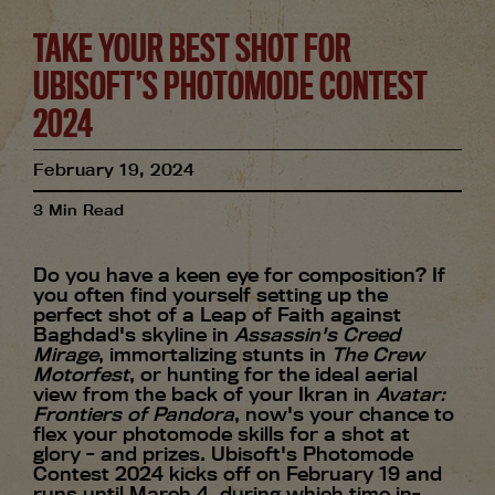
TAKE YOUR BEST SHOT FOR
UBISOFT’S PHOTOMODE CONTEST
2024
February
19
,
2024
3
Min Read
Do you have a keen eye for composition? If
you often find yourself setting up the
perfect shot of a Leap of Faith against
Baghdad's skyline in
Assassin's Creed
Mirage
, immortalizing stunts in
The Crew
Motorfest
, or hunting for the ideal aerial
view from the back of your Ikran in
Avatar:
Frontiers of Pandora
, now's your chance to
flex your photomode skills for a shot at
glory - and prizes. Ubisoft's Photomode
Contest 2024 kicks off on February 19 and
runs until March 4, during which time in-