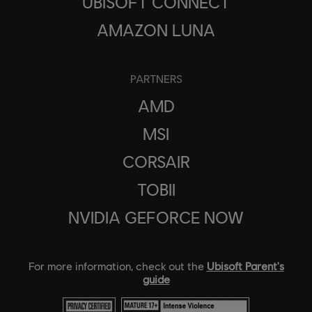
UBISOFT CONNECT
AMAZON LUNA
PARTNERS
AMD
MSI
CORSAIR
TOBII
NVIDIA GEFORCE NOW
For more information, check out the
Ubisoft Parent's
guide