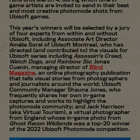
game artists are invited to send in their best
and most creative photomode shots from
Ubisoft games.
This year's winners will be selected by a jury
of four experts from within and without
Ubisoft, including Associate Art Director
Amélie Sorel of Ubisoft Montreal, who has
directed (and contributed to) the visuals for
Ubisoft series including
Assassin's Creed,
Watch Dogs, and Rainbow Six
; Jonas
Cuenin, managing director of
Blind
Magazine
, an online photography publication
that tells visual stories from photographers
and journalists around the world; Ubisoft
Community Manager Shauna Jones, who
frequently shares her own in-game
captures and works to highlight the
photomode community; and Jack Harrison
(aka Virtual Tourism), a virtual photographer
from England whose in-game photo from
Ghost Recon Wildlands
was a top-20 winner
of the 2022 Ubisoft Photomode competition.