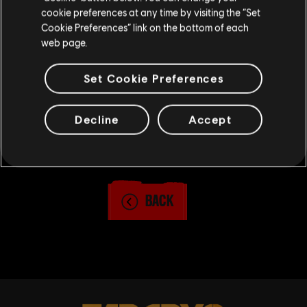
6PM CET, and ends on March 4 at 9PM CET.
cookie preferences at any time by visiting the “Set
For full contest rules, visit
Cookie Preferences” link on the bottom of each
Ubisoft.com/Photomode
or check
here
.
web page.
Set Cookie Preferences
Decline
Accept
3
/
29
SHARE
BACK