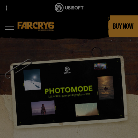
BUY NOW