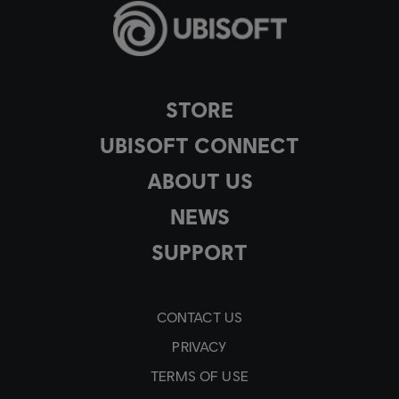
STORE
UBISOFT CONNECT
ABOUT US
NEWS
SUPPORT
CONTACT US
PRIVACY
TERMS OF USE