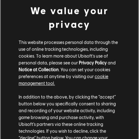
The Crew Motorfest
We value your
The Crew 2
privacy
The Division 2
Far Cry 6
Far Cry New Dawn
This website processes personal data through the
Far Cry 5
use of online tracking technologies, including
cookies. To learn more about Ubisoft's use of
Ghost Recon Breakpoint
personal data, please see our
Privacy Policy
and
Ghost Recon Wildlands
Notice at Collection
. You can set your cookies
Immortals Fenyx Rising
preferences at anytime by visiting our
cookie
management tool.
Rider's Republic
Steep
In addition to the above, by clicking the “accept”
Trackmania
button below you specifically consent to sharing
Watch Dogs: Legion
and recording of your website activity, including
game browsing and purchase activity, with
Skull & Bones
Ubisoft’s partners via these online tracking
technologies. If you wish to decline, click the
The Ubisoft Photomode Contest 2024
submission period begins February 19 at
“decline” button below. You can change your