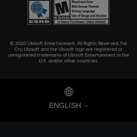
© 2020 Ubisoft Entertainment. All Rights Reserved. Far
Cry, Ubisoft and the Ubisoft logo are registered or
unregistered trademarks of Ubisoft Entertainment in the
U.S. and/or other countries.
ENGLISH