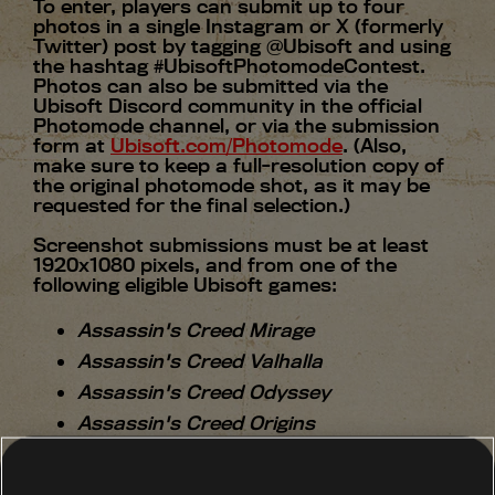
To enter, players can submit up to four
photos in a single Instagram or X (formerly
Twitter) post by tagging @Ubisoft and using
the hashtag #UbisoftPhotomodeContest.
Photos can also be submitted via the
Ubisoft Discord community in the official
Photomode channel, or via the submission
form at
Ubisoft.com/Photomode
. (Also,
make sure to keep a full-resolution copy of
the original photomode shot, as it may be
requested for the final selection.)
Screenshot submissions must be at least
1920x1080 pixels, and from one of the
following eligible Ubisoft games:
Assassin's Creed Mirage
Assassin's Creed Valhalla
Assassin's Creed Odyssey
Assassin's Creed Origins
Avatar: Frontiers of Pandora
Anno 1800