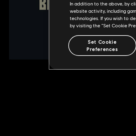
In addition to the above, by c
website activity, including ga
technologies. If you wish to d
by visiting the “Set Cookie Pr
Set Cookie
Preferences