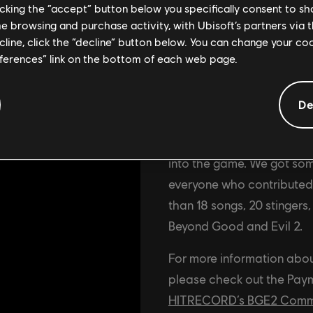
licking the “accept” button below you specifically consent to s
me browsing and purchase activity, with Ubisoft’s partners via t
ecline, click the “decline” button below. You can change your c
eferences” link on the bottom of each web page.
Update
De
The first two rounds of c
been finalized and deliver
into the game. We got som
everyone who contributed t
than 18 songs, 20 stingers
Beyond Good and Evil 2.
For more information abo
please check out the Paym
HITRECORD’s BGE2 Commun