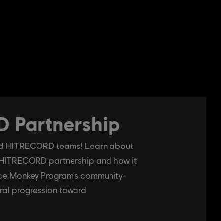
 Partnership
and HITRECORD teams! Learn about
 HITRECORD partnership and how it
pace Monkey Program’s community-
ral progression toward