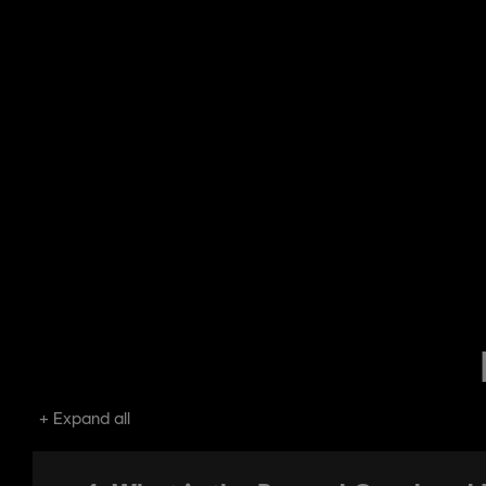
Expand all