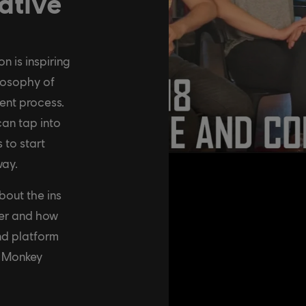
ative
 is inspiring
losophy of
ent process.
an tap into
 to start
way.
bout the ins
her and how
nd platform
e Monkey