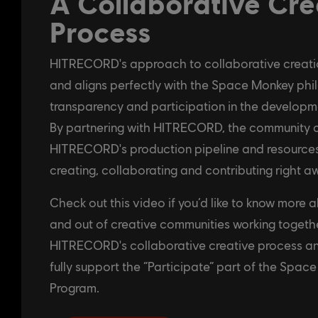
A Collaborative Cre
Process
HITRECORD's approach to collaborative creation
and aligns perfectly with the Space Monkey phi
transparency and participation in the developm
By partnering with HITRECORD, the community c
HITRECORD's production pipeline and resources
creating, collaborating and contributing right a
Check out this video if you’d like to know more a
and out of creative communities working toget
HITRECORD's collaborative creative process a
fully support the “Participate” part of the Spac
Program.