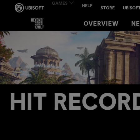
OVERVIEW
OVERVIEW
N
N
HIT RECOR