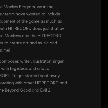
ce Monkey Program, we in the
ev team have wanted to include
elopment of the game as much as
 with HITRECORD does just that by
pace Monkeys and the HITRECORD
r to create art and music and
 game!
mposer, writer, illustrator, singer,
 with big ideas and a lot of
BGE2! To get started right away,
aborating with other HITRECORD and
the Beyond Good and Evil 2