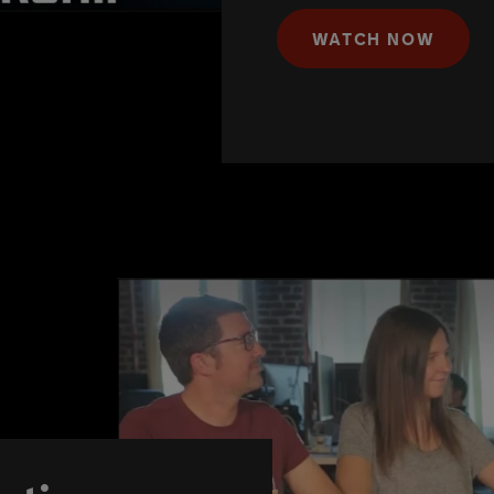
WATCH NOW