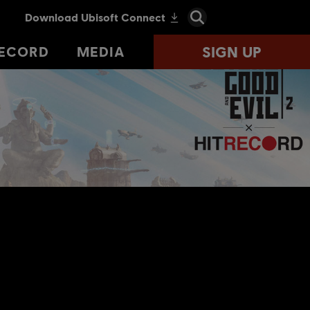
SIGN UP
SIGN UP
RECORD
RECORD
MEDIA
MEDIA