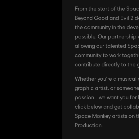
From the start of the Spa
Beyond Good and Evil 2 d
the community in the dev
possible. Our partnership
allowing our talented S
community to work togethe
contribute directly to the
Whether you’re a musical co
graphic artist, or someone
passion… we want you for 
click below and get coll
Space Monkey artists on 
Production.