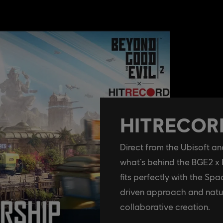
HITRECORD
Direct from the Ubisoft 
what’s behind the BGE2 x
fits perfectly with the S
driven approach and natu
collaborative creation.