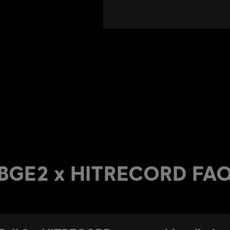
BGE2 x HITRECORD FA