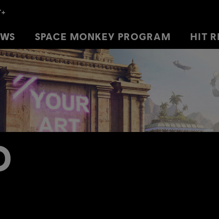
EWS
EWS
SPACE MONKEY PROGRAM
SPACE MONKEY PROGRAM
HIT 
HIT 
D