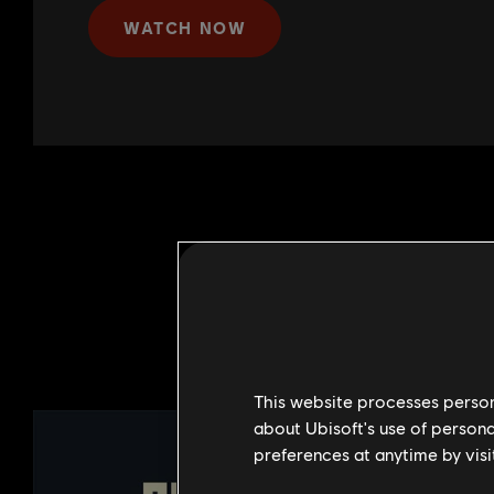
WATCH NOW
This website processes persona
about Ubisoft's use of persona
preferences at anytime by visi