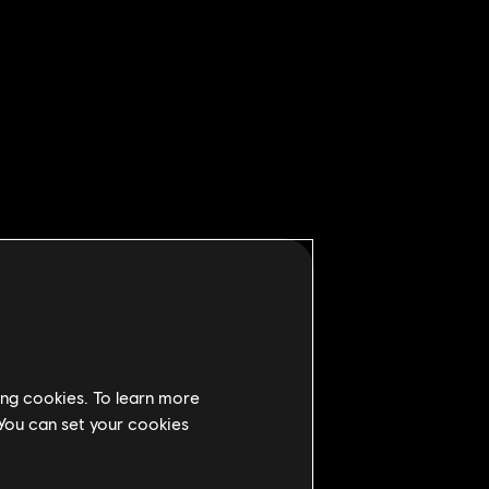
ing cookies. To learn more
 You can set your cookies