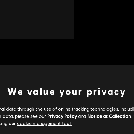
We value your privacy
l data through the use of online tracking technologies, includ
l data, please see our
Privacy Policy
and
Notice at Collection
.
ting our
cookie management tool.