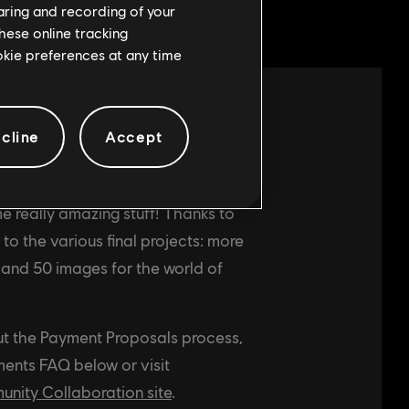
haring and recording of your
hese online tracking
ookie preferences at any time
cline
Accept
ommunity-created art and music has
ed to the BGE2 team for integration
e really amazing stuff! Thanks to
o the various final projects: more
, and 50 images for the world of
ut the Payment Proposals process,
ents FAQ below or visit
ity Collaboration site
.