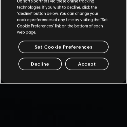
Ubisoft’s partners via these online tracking
technologies. If you wish to decline, click the
“decline” button below. You can change your
cookie preferences at any time by visiting the “Set
Cookie Preferences” link on the bottom of each
web page.
Set Cookie Preferences
Decline
Accept