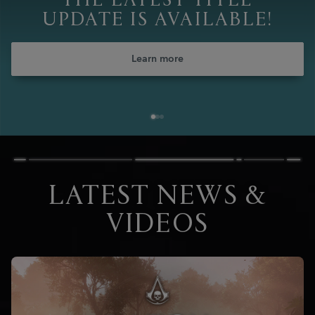
THE LATEST TITLE
UPDATE IS AVAILABLE!
Learn more
LATEST NEWS &
VIDEOS