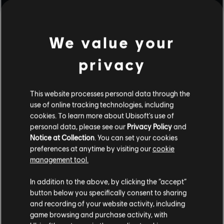
We value your
privacy
This website processes personal data through the
use of online tracking technologies, including
cookies. To learn more about Ubisoft's use of
personal data, please see our
Privacy Policy
and
Notice at Collection
. You can set your cookies
preferences at anytime by visiting our
cookie
management tool.
In addition to the above, by clicking the “accept”
button below you specifically consent to sharing
and recording of your website activity, including
game browsing and purchase activity, with