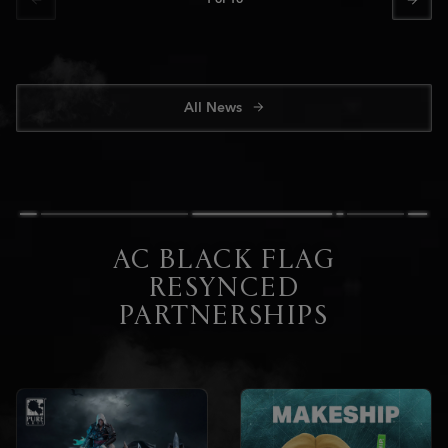
All News
AC BLACK FLAG
RESYNCED
PARTNERSHIPS