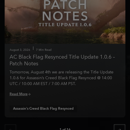
August
3
,
2026
7
Min Read
AC Black Flag Resynced Title Update 1.0.6 –
Patch Notes
Tomorrow, August 4th we are releasing the Title Update
1.0.6 for Assassin’s Creed Black Flag Resynced @ 14:00
UTC / 10:00 AM EST / 7:00 AM PST.
Read More
Assassin's Creed Black Flag Resynced
1
of
16