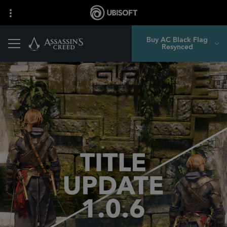
Buy AC Black Flag
Resynced