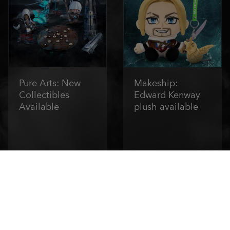
Pure Arts: New
Makeship:
Collectibles
Edward Kenway
Available
plush available
Order Now
Order Now
1
/
6