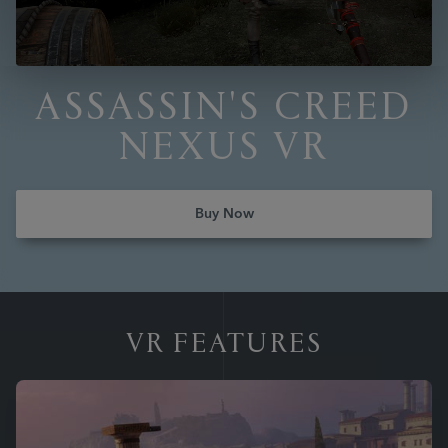
ASSASSIN'S CREED
NEXUS VR
Buy Now
VR FEATURES