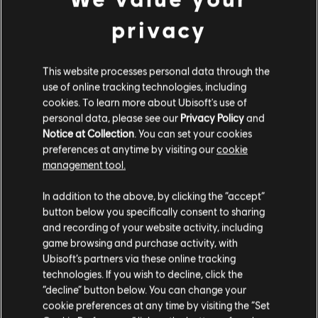
privacy
EXPLORE AND PARKOUR
This website processes personal data through the
FREELY
use of online tracking technologies, including
Nexus features a wide variety of historically-accurate open
cookies. To learn more about Ubisoft's use of
maps with 360-degree navigation. Climb and parkour
personal data, please see our
Privacy Policy
and
everywhere as you choose how to achieve your objectives.
Notice at Collection
. You can set your cookies
preferences at anytime by visiting our
cookie
management tool.
In addition to the above, by clicking the “accept”
button below you specifically consent to sharing
and recording of your website activity, including
game browsing and purchase activity, with
Ubisoft’s partners via these online tracking
technologies. If you wish to decline, click the
“decline” button below. You can change your
cookie preferences at any time by visiting the “Set