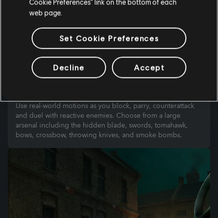
Cookie Preferences” link on the bottom of each
web page.
Set Cookie Preferences
Decline
Accept
INTUITIVE COMBAT
Use real-world motions as you block, parry, counterattack
and duel with reactive enemies. Choose from a large
arsenal including the hidden blade, swords, tomahawk,
bows, crossbow, throwing knives, and smoke bombs.