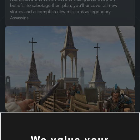
beliefs. To sabotage their plan, you’ll uncover all-new
stories and accomplish new missions as legendary
Assassins.
We value your