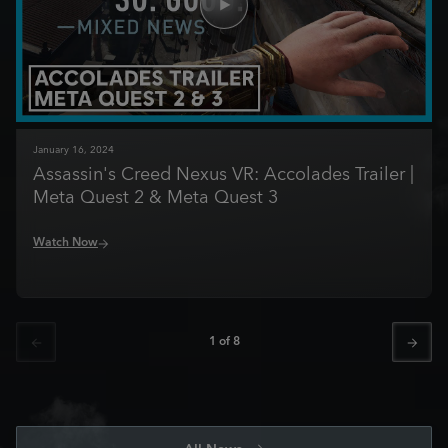
January
16
,
2024
Assassin's Creed Nexus VR: Accolades Trailer |
Meta Quest 2 & Meta Quest 3
Watch Now
1
of
8