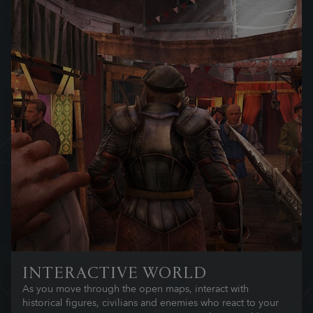
INTERACTIVE WORLD
As you move through the open maps, interact with
historical figures, civilians and enemies who react to your