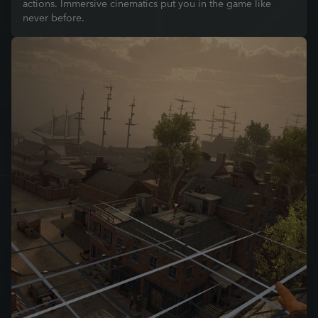
actions. Immersive cinematics put you in the game like
never before.