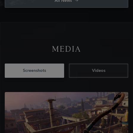
All News
MEDIA
Screenshots
Videos