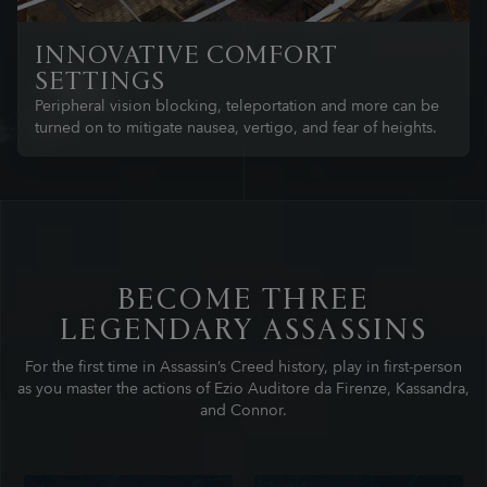
INNOVATIVE COMFORT
SETTINGS
Peripheral vision blocking, teleportation and more can be
turned on to mitigate nausea, vertigo, and fear of heights.
BECOME THREE
LEGENDARY ASSASSINS
For the first time in Assassin’s Creed history, play in first-person
as you master the actions of Ezio Auditore da Firenze, Kassandra,
and Connor.