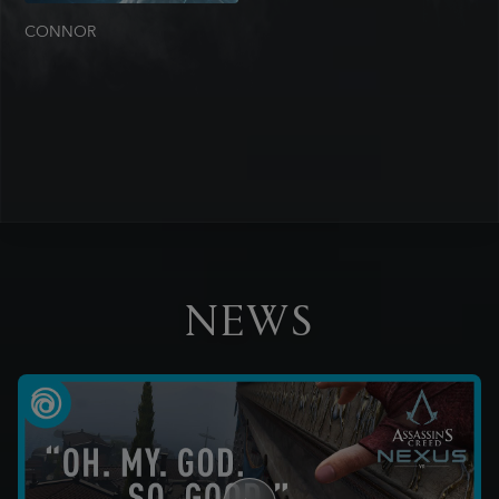
CONNOR
NEWS