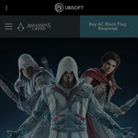
Buy AC Black Flag
Resynced