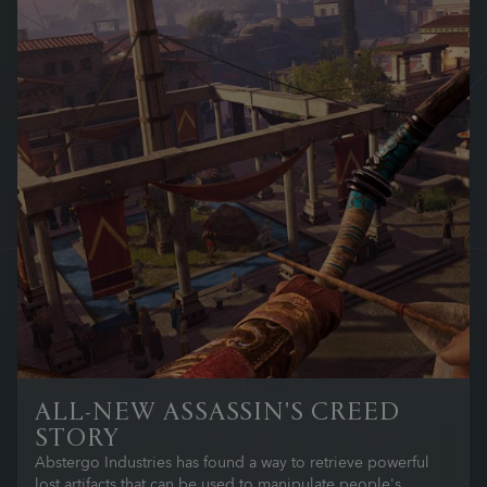
ALL-NEW ASSASSIN'S CREED
STORY
Abstergo Industries has found a way to retrieve powerful
lost artifacts that can be used to manipulate people's