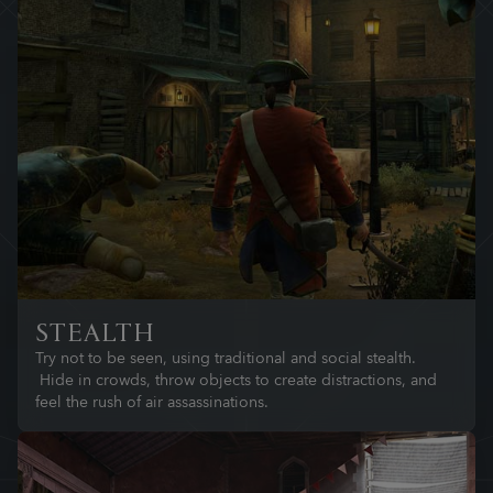
STEALTH
Try not to be seen, using traditional and social stealth.
Hide in crowds, throw objects to create distractions, and
feel the rush of air assassinations.