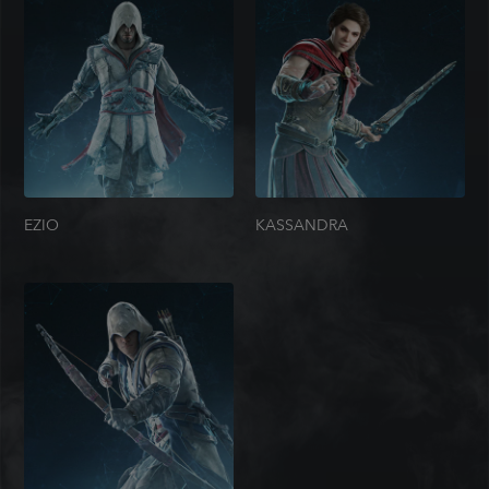
EZIO
KASSANDRA