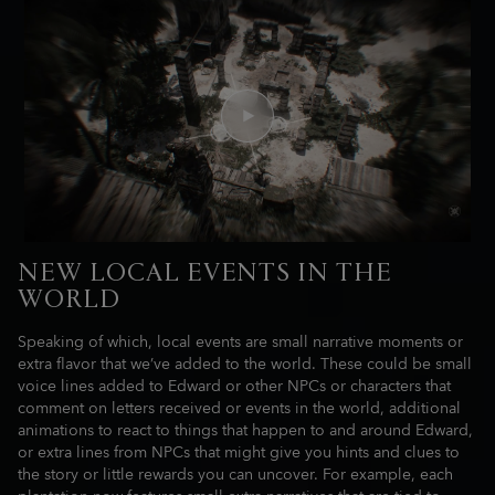
NEW LOCAL EVENTS IN THE
WORLD
Speaking of which, local events are small narrative moments or
extra flavor that we’ve added to the world. These could be small
voice lines added to Edward or other NPCs or characters that
comment on letters received or events in the world, additional
animations to react to things that happen to and around Edward,
or extra lines from NPCs that might give you hints and clues to
the story or little rewards you can uncover. For example, each