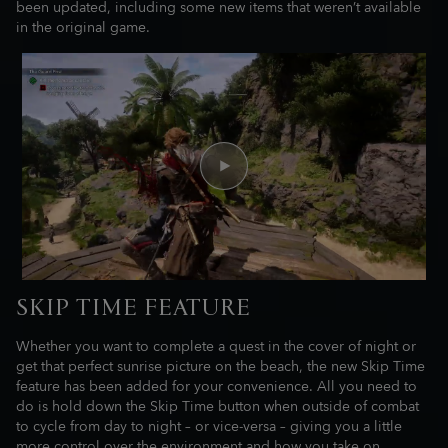
been updated, including some new items that weren’t available
in the original game.
SKIP TIME FEATURE
Whether you want to complete a quest in the cover of night or
get that perfect sunrise picture on the beach, the new Skip Time
feature has been added for your convenience. All you need to
do is hold down the Skip Time button when outside of combat
to cycle from day to night – or vice-versa – giving you a little
more control over the environment and how you take on