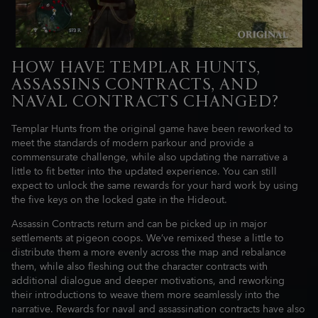
HOW HAVE TEMPLAR HUNTS,
ASSASSINS CONTRACTS, AND
NAVAL CONTRACTS CHANGED?
Templar Hunts from the original game have been reworked to
meet the standards of modern parkour and provide a
commensurate challenge, while also updating the narrative a
little to fit better into the updated experience. You can still
expect to unlock the same rewards for your hard work by using
the five keys on the locked gate in the Hideout.
Assassin Contracts return and can be picked up in major
settlements at pigeon coops. We’ve remixed these a little to
distribute them a more evenly across the map and rebalance
them, while also fleshing out the character contracts with
additional dialogue and deeper motivations, and reworking
their introductions to weave them more seamlessly into the
narrative. Rewards for naval and assassination contracts have also