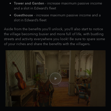
Tower and Garden
- increase maximum passive income
and a slot in Edward’s fleet
Guesthouse
- increase maximum passive income and a
slot in Edward’s fleet
Aside from the benefits you’ll unlock, you’ll also start to notice
the village becoming busier and more full of life, with bustling
streets and activity everywhere you look! Be sure to spare some
of your riches and share the benefits with the villagers.