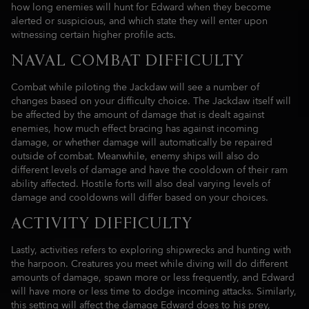
how long enemies will hunt for Edward when they become
alerted or suspicious, and which state they will enter upon
witnessing certain higher profile acts.
NAVAL COMBAT DIFFICULTY
Combat while piloting the Jackdaw will see a number of
changes based on your difficulty choice. The Jackdaw itself will
be affected by the amount of damage that is dealt against
enemies, how much effect bracing has against incoming
damage, or whether damage will automatically be repaired
outside of combat. Meanwhile, enemy ships will also do
different levels of damage and have the cooldown of their ram
ability affected. Hostile forts will also deal varying levels of
damage and cooldowns will differ based on your choices.
ACTIVITY DIFFICULTY
Lastly, activities refers to exploring shipwrecks and hunting with
the harpoon. Creatures you meet while diving will do different
amounts of damage, spawn more or less frequently, and Edward
will have more or less time to dodge incoming attacks. Similarly,
this setting will affect the damage Edward does to his prey,