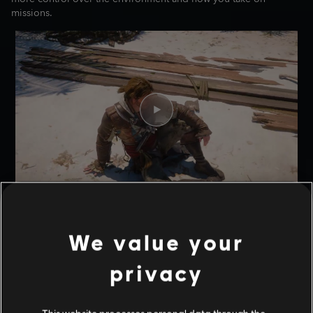
missions.
THE HIDEOUT AND OTHER
LOCATIONS
We value your
THE HIDEOUT
privacy
Every rogue needs a hideout, and Edward is no different. As you
progress through the game, you will unlock a Hideout on Great