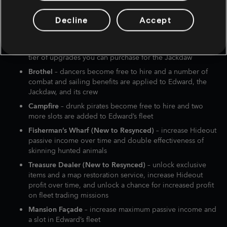
Tavern
– get access to three mini games which Edward can
Decline
Accept
play, and add to the tip jar to increase your chances of
finding a Royal Convoy on the open waters
Harbormaster (three levels)
– increase the number and
tier of upgrades you can purchase for the Jackdaw
Brothel
– dancers become free to hire and a number of
combat and sailing benefits are applied to Edward, the
Jackdaw, and its crew
Campfire
– drunk pirates become free to hire and two
more slots are added to Edward’s fleet
Fisherman’s Wharf (New to Resynced)
– increase Hideout
passive income over time and double effectiveness of
skinning hunted animals
Treasure Dealer (New to Resynced)
– unlock exclusive
items and a map restoration service, increase Hideout
profit over time, and unlock a chance for increased profit
on fleet trading missions
Mansion Façade
– increase maximum passive income and
a slot in Edward’s fleet