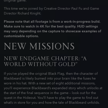
original game.
This time we’re joined by Creative Director Paul Fu and Game
Director Richard Knight.
Please note that all footage is from a work-in-progress build.
Make sure to watch in 4K for the best quality. HUD settings
may vary depending on the capture to showcase examples of
customizable options.
NEW MISSIONS
NEW ENDGAME CHAPTER: “A
WORLD WITHOUT GOLD”
If you’ve played the original Black Flag, then the character of
Blackbeard is likely burned into your brain like the fuses he
wore in his hat. With a new set of eight additional missions,
you’ll experience Blackbeard’s expanded story which unlocks at
the start of the final sequence in the game – look out for the
quest in the Hideout. You’ll have to play the game to find out
what’s in store for you and how the tale of Blackbeard unfolds.