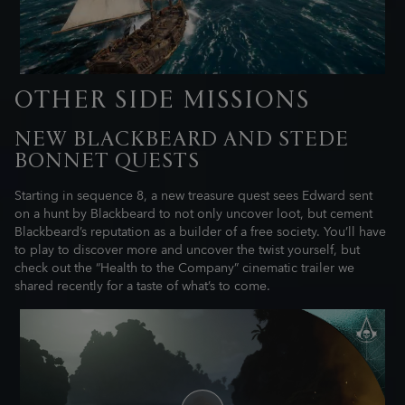
OTHER SIDE MISSIONS
NEW BLACKBEARD AND STEDE
BONNET QUESTS
Starting in sequence 8, a new treasure quest sees Edward sent
on a hunt by Blackbeard to not only uncover loot, but cement
Blackbeard’s reputation as a builder of a free society. You’ll have
to play to discover more and uncover the twist yourself, but
check out the “Health to the Company” cinematic trailer we
shared recently for a taste of what’s to come.