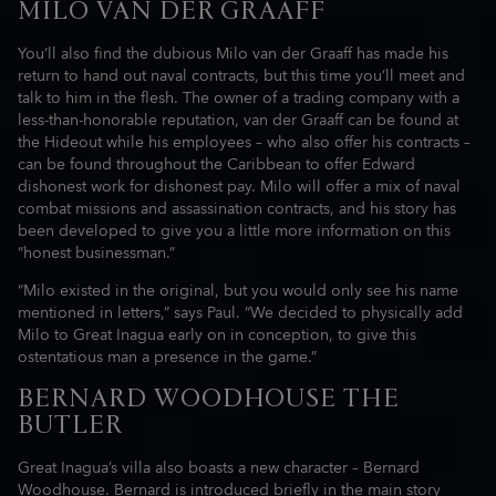
MILO VAN DER GRAAFF
You’ll also find the dubious Milo van der Graaff has made his
return to hand out naval contracts, but this time you’ll meet and
talk to him in the flesh. The owner of a trading company with a
less-than-honorable reputation, van der Graaff can be found at
the Hideout while his employees – who also offer his contracts –
can be found throughout the Caribbean to offer Edward
dishonest work for dishonest pay. Milo will offer a mix of naval
combat missions and assassination contracts, and his story has
been developed to give you a little more information on this
“honest businessman.”
“Milo existed in the original, but you would only see his name
mentioned in letters,” says Paul. “We decided to physically add
Milo to Great Inagua early on in conception, to give this
ostentatious man a presence in the game.”
BERNARD WOODHOUSE THE
BUTLER
Great Inagua’s villa also boasts a new character – Bernard
Woodhouse. Bernard is introduced briefly in the main story