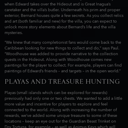
when Edward takes over the Hideout and is Great Inagua’s
caretaker and the villa’s butler. Underneath his prim and proper
exterior, Bernard houses quite a few secrets. As you collect relics
and art (both familiar and new) for the villa, you can expect to
unlock more story elements about Bernard’s life and the villa
mysteries.
“We knew that many completionist fans would come back to the
Caribbean looking for new things to collect and do,” says Paul.
“Woodhouse was added to provide narrative to the collection
quests in the Hideout. Along with Woodhouse comes new
paintings for the player to collect. For example, players can find
paintings of Edward’s friends – and targets – in the open world.”
PLAYAS AND TREASURE HUNTING
Playas (small islands which can be explored for rewards)
previously had only one or two chests. We wanted to add a little
more value and incentive for players to explore and feel
connected to the world. Along with increasing the number of
rewards, we’ve added some unique treasure to some of these
locations – keep an eye out for the Guardian Beast Trinket on
Dry Tortuga, for example – as well as Animus Keys which will