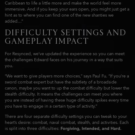
Caribbean to life a little more and make the world feel more
immersive. And if you keep your ears open, you might just get a
hint as to where you can find one of the new shanties we
added…”
DIFFICULTY SETTINGS AND
GAMEPLAY IMPACT
For Resynced, we’ve updated the experience so you can meet
the challenges Edward faces on his journey in a way that suits
you.
“We want to give players more choices,” says Paul Fu. “If you’re a
sword combat expert but have the subtlety of a broadside
canon, maybe you want to up the combat difficulty but lower the
stealth difficulty. It means the challenges can meet you where
you are instead of having these huge difficulty spikes every time
you have to engage in a certain type of activity.”
There are four separate difficulty settings you can tweak to your
heart’s desire: combat, naval combat, stealth, and activities. Each
is split into three difficulties:
Forgiving, Intended, and Hard.