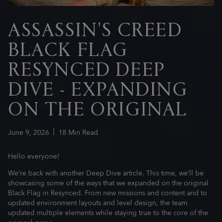
ASSASSIN'S CREED
BLACK FLAG
RESYNCED DEEP
DIVE - EXPANDING
ON THE ORIGINAL
June
9
,
2026
18
Min Read
Hello everyone!
We’re back with another Deep Dive article. This time, we’ll be
showcasing some of the ways that we expanded on the original
Black Flag in Resynced. From new missions and content and to
updated environment layouts and level design, the team
updated multiple elements while staying true to the core of the