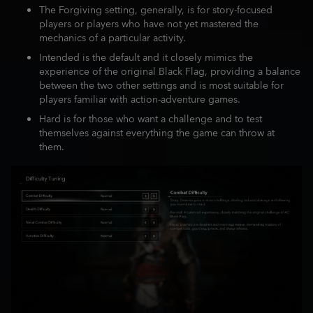
The Forgiving setting, generally, is for story-focused
players or players who have not yet mastered the
mechanics of a particular activity.
Intended is the default and it closely mimics the
experience of the original Black Flag, providing a balance
between the two other settings and is most suitable for
players familiar with action-adventure games.
Hard is for those who want a challenge and to test
themselves against everything the game can throw at
them.