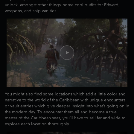
unlock, amongst other things, some cool outfits for Edward,
weapons, and ship vanities.
You might also find some locations which add a little color and
narrative to the world of the Caribbean with unique encounters
or vault entries which give deeper insight into what’s going on in
the modern day. To encounter them all and become a true
master of the Caribbean seas, you’ll have to sail far and wide to
explore each location thoroughly.