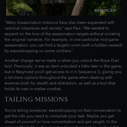
"Many Assassination missions have also been expanded with
optional objectives and secrets,” says Paul. “We wanted to
expand on the lore of the assassination targets without violating
the original narrative. For example, in one particular mid-game
assassination, you can find a target’s room (with a hidden reward)
by eavesdropping on some soldiers.”
Another change we’ve made is when you unlock the Rope Dart
tool. Previously, it was an item unlocked a little later in the game,
but in Resynced you’ll get access to it in Sequence 3, giving you
a lot more options throughout the game when dealing with
enemies both for stealth and distraction, as well as a tool that
holds its own in melee combat.
TAILING MISSIONS
You’re tailing someone, eavesdropping on their conversation to
get the info you need to complete your task. Maybe you get
ahead of yourself or lose concentration and get caught. In the