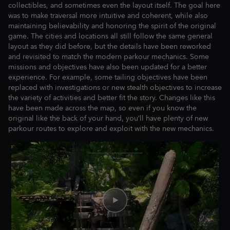
collectibles, and sometimes even the layout itself. The goal here
was to make traversal more intuitive and coherent, while also
maintaining believability and honoring the spirit of the original
game. The cities and locations all still follow the same general
layout as they did before, but the details have been reworked
and revisited to match the modern parkour mechanics. Some
missions and objectives have also been updated for a better
experience. For example, some tailing objectives have been
replaced with investigations or new stealth objectives to increase
the variety of activities and better fit the story. Changes like this
have been made across the map, so even if you know the
original like the back of your hand, you’ll have plenty of new
parkour routes to explore and exploit with the new mechanics.