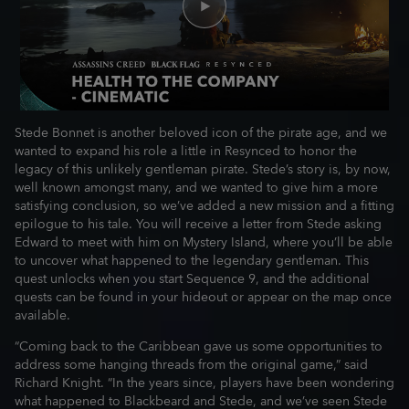
Stede Bonnet is another beloved icon of the pirate age, and we
wanted to expand his role a little in Resynced to honor the
legacy of this unlikely gentleman pirate. Stede’s story is, by now,
well known amongst many, and we wanted to give him a more
satisfying conclusion, so we’ve added a new mission and a fitting
epilogue to his tale. You will receive a letter from Stede asking
Edward to meet with him on Mystery Island, where you’ll be able
to uncover what happened to the legendary gentleman. This
quest unlocks when you start Sequence 9, and the additional
quests can be found in your hideout or appear on the map once
available.
“Coming back to the Caribbean gave us some opportunities to
address some hanging threads from the original game,” said
Richard Knight. “In the years since, players have been wondering
what happened to Blackbeard and Stede, and we’ve seen Stede