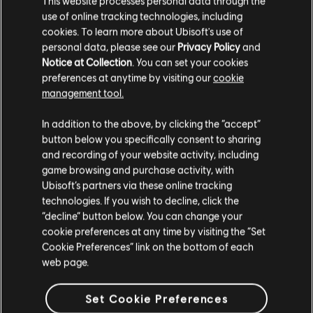
Inagua. The isle features a small village and a villa on the hill
This website processes personal data through the
overlooking it where you’ll house your collection of treasures,
use of online tracking technologies, including
be able to manage your fleet of captured ships, access new side
cookies. To learn more about Ubisoft's use of
missions, and even collect a regular income from the residents
personal data, please see our
Privacy Policy
and
of the island.
Notice at Collection
. You can set your cookies
preferences at anytime by visiting our
cookie
In Resynced, we wanted to bring the Hideout to life and add a
management tool.
sense of progression to match Edward’s own changing fortunes.
Now you’ll find a variety of buildings in the village below which
you can unlock and upgrade, which will not only change how
In addition to the above, by clicking the “accept”
they look, but also confer a number of benefits. For example,
button below you specifically consent to sharing
the General Store will start out as an abandoned shack, run down
and recording of your website activity, including
and disused. Investing a little money, some crafting materials,
game browsing and purchase activity, with
and some trade goods will result in it being improved up to
Ubisoft’s partners via these online tracking
three times with a clear visual upgrade. You’ll also get access to
technologies. If you wish to decline, click the
rare and legendary weapons, decorations, and outfits for
“decline” button below. You can change your
Edward.
cookie preferences at any time by visiting the “Set
Fair warning, if you’d like to discover these on your own, this is
Cookie Preferences” link on the bottom of each
your cue to close the article.
Here’s a list of all the buildings and
web page.
some of the benefits you’ll receive for investing in them:
General Store (three levels)
– unlock rare and legendary
Set Cookie Preferences
weapons, decorations, and outfits