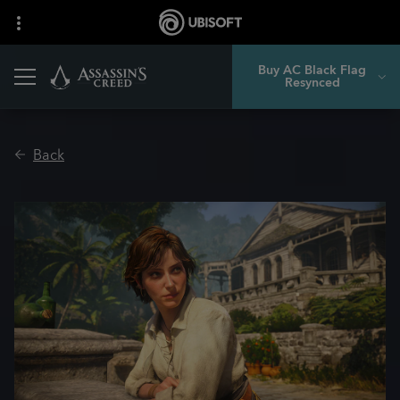
Buy AC Black Flag
Resynced
Back