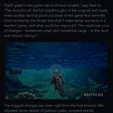
“Each quest in the game was built from scratch,” says Paul Fu.
“The directors all did full playthroughs of the original and made
notes as they went to point out areas of the game that were the
most confusing, the things that didn’t make sense anymore in a
modern game, and what could be improved. The result was a lot
of changes – sometimes small and sometimes large – to the level
and mission design.”
The biggest changes are clear right from the first mission. We
adjusted some details of parkour paths, scripted events,