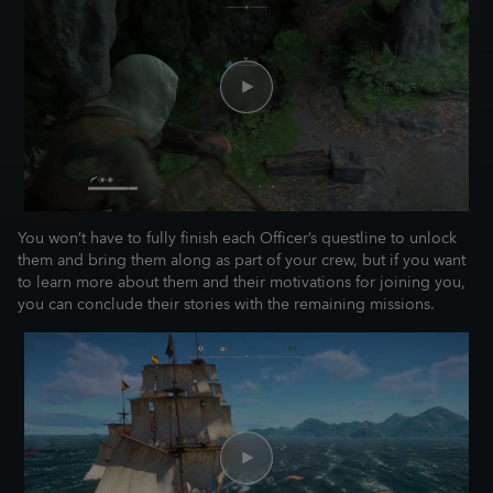
You won’t have to fully finish each Officer’s questline to unlock
them and bring them along as part of your crew, but if you want
to learn more about them and their motivations for joining you,
you can conclude their stories with the remaining missions.