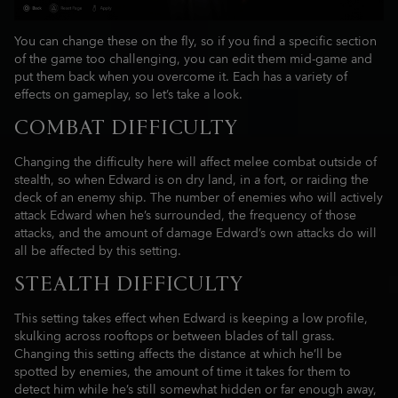
You can change these on the fly, so if you find a specific section
of the game too challenging, you can edit them mid-game and
put them back when you overcome it. Each has a variety of
effects on gameplay, so let’s take a look.
COMBAT DIFFICULTY
Changing the difficulty here will affect melee combat outside of
stealth, so when Edward is on dry land, in a fort, or raiding the
deck of an enemy ship. The number of enemies who will actively
attack Edward when he’s surrounded, the frequency of those
attacks, and the amount of damage Edward’s own attacks do will
all be affected by this setting.
STEALTH DIFFICULTY
This setting takes effect when Edward is keeping a low profile,
skulking across rooftops or between blades of tall grass.
Changing this setting affects the distance at which he’ll be
spotted by enemies, the amount of time it takes for them to
detect him while he’s still somewhat hidden or far enough away,