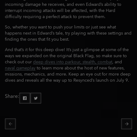
incoming damage he receives, and even Edward’s ability to
interrupt incoming attacks will be affected, with the Hard
difficulty requiring a perfect attack to prevent them.
So, whether you want to push your limits or just see what
happens next in Edward’s tale, try playing with these settings and
finding the ones that fit you best.
And that’s it for this deep dive! It’s just a glimpse at some of the
ways we expanded on the original Black Flag, so make sure to
check out our
deep dives into parkour, stealth, combat
, and
naval gameplay
to learn more about the host of new features,
missions, mechanics, and more. Keep an eye out for more deep
dives and reveals all the way up to Resynced’s launch on July 9.
Share: