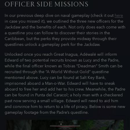
OFFICER SIDE MISSIONS
In our previous deep dive on naval gameplay (check it out
here
in case you missed it), we outlined the three new officers for the
Jackdaw and the benefits of each. Not only does each come with
a questline you can follow to discover their stories in the
Caribbean, but the perks they provide midway through their
questlines unlock a gameplay perk for the Jackdaw.
Unlocked once you reach Great Inagua, Adéwalé will inform
Edward of two potential recruits known as Lucy and the Padre,
while the final officer known as Tobias “Deadman” Smith can be
recruited through the “A World Without Gold” questline
mentioned above. Lucy can be found at Salt Key Bank,
imprisoned aboard a Man-o-War. Edward will have to sneak
aboard to free her and add her to his crew. Meanwhile, the Padre
can be found in Punta del Caracol; a holy man with a checkered
past now serving a small village. Edward will need to aid him
and convince him to return to a life of piracy. Below is some new
gameplay footage from the Padre’s questline.