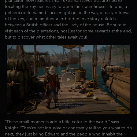
plantation now features small extra narratives that are tied to
locating the key necessary to open their warehouses. In one, a
pet crocodile named Lucia might get in the way of easy retrieval
of the key, and in another a forbidden love story unfolds
between a British officer and the Lady of the house. Be sure to
visit each of the plantations, not just for some rewards at the end,
but to discover what other tales await you!
“These small moments add a little color to the world,” says
Knight. “They’re not intrusive or constantly telling you what to do
next, they just bring Edward and the people who inhabit the