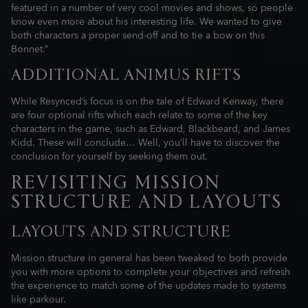
featured in a number of very cool movies and shows, so people
know even more about his interesting life. We wanted to give
both characters a proper send-off and to tie a bow on this
Bonnet.”
ADDITIONAL ANIMUS RIFTS
While Resynced’s focus is on the tale of Edward Kenway, there
are four optional rifts which each relate to some of the key
characters in the game, such as Edward, Blackbeard, and James
Kidd. These will conclude… Well, you’ll have to discover the
conclusion for yourself by seeking them out.
REVISITING MISSION
STRUCTURE AND LAYOUTS
LAYOUTS AND STRUCTURE
Mission structure in general has been tweaked to both provide
you with more options to complete your objectives and refresh
the experience to match some of the updates made to systems
like parkour.