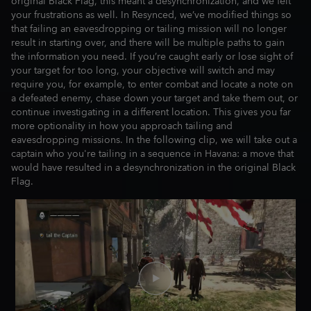
original Black Flag, this meant a desynchronization, and we felt
your frustrations as well. In Resynced, we’ve modified things so
that failing an eavesdropping or tailing mission will no longer
result in starting over, and there will be multiple paths to gain
the information you need. If you’re caught early or lose sight of
your target for too long, your objective will switch and may
require you, for example, to enter combat and locate a note on
a defeated enemy, chase down your target and take them out, or
continue investigating in a different location. This gives you far
more optionality in how you approach tailing and
eavesdropping missions. In the following clip, we will take out a
captain who you're tailing in a sequence in Havana: a move that
would have resulted in a desynchronization in the original Black
Flag.