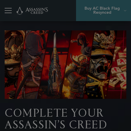
Buy AC Black Flag
Resynced
Back
COMPLETE YOUR
ASSASSIN’S CREED