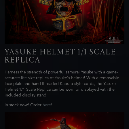
YASUKE HELMET 1/1 SCALE
REPLICA
Harness the strength of powerful samurai Yasuke with a game-
accurate life-size replica of Yasuke's helmet! With a removable
face plate and hand-threaded Kabuto-style cords, the Yasuke
Helmet 1/1 Scale Replica can be worn or displayed with the
included display stand.
In stock now! Order
here
!