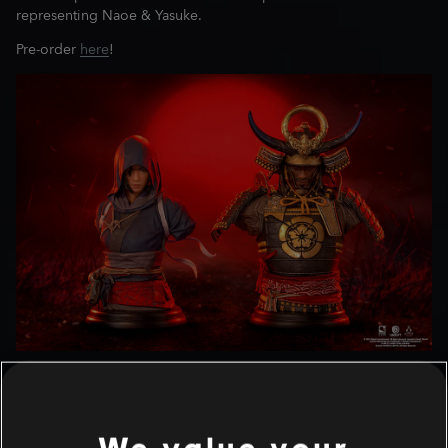
representing Naoe & Yasuke.
Pre-order
here
!
NAOE & YASUKE 1/4 SCALE
BUSTS
We value your