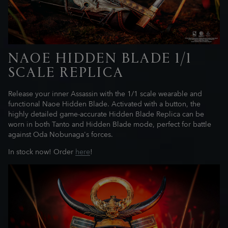
NAOE HIDDEN BLADE 1/1
SCALE REPLICA
Release your inner Assassin with the 1/1 scale wearable and
functional Naoe Hidden Blade. Activated with a button, the
highly detailed game-accurate Hidden Blade Replica can be
worn in both Tanto and Hidden Blade mode, perfect for battle
against Oda Nobunaga's forces.
In stock now! Order
here
!