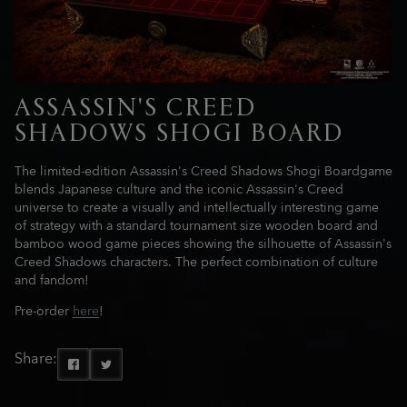
ASSASSIN'S CREED
SHADOWS SHOGI BOARD
The limited-edition Assassin's Creed Shadows Shogi Boardgame
blends Japanese culture and the iconic Assassin's Creed
universe to create a visually and intellectually interesting game
of strategy with a standard tournament size wooden board and
bamboo wood game pieces showing the silhouette of Assassin's
Creed Shadows characters. The perfect combination of culture
and fandom!
Pre-order
here
!
Share: