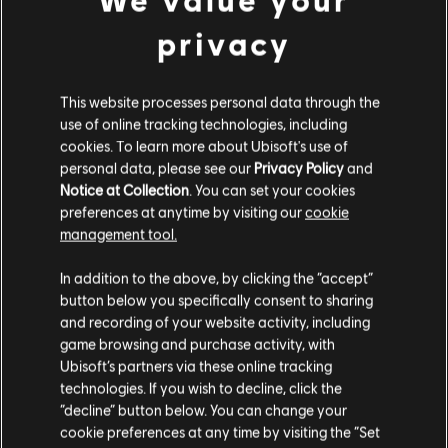
Expertly crafted and highly detailed 10-inch busts of Naoe &
Yasuke capturing their power and fierce resolve. Naoe's
privacy
traditional shinobi attire is beautifully sculpted with her clan's
emblem detailed on her back, a symbol of her heritage and
unwavering loyalty. Yasuke's intricately detailed samurai armor
reflects the blend of his origins and his life in feudal Japan.
This website processes personal data through the
use of online tracking technologies, including
Pre-order
here
!
cookies. To learn more about Ubisoft's use of
personal data, please see our
Privacy Policy
and
Notice at Collection
. You can set your cookies
preferences at anytime by visiting our
cookie
management tool.
In addition to the above, by clicking the “accept”
button below you specifically consent to sharing
and recording of your website activity, including
game browsing and purchase activity, with
Ubisoft’s partners via these online tracking
technologies. If you wish to decline, click the
“decline” button below. You can change your
cookie preferences at any time by visiting the “Set