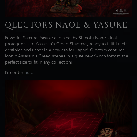
QLECTORS NAOE & YASUKE
Powerful Samurai Yasuke and stealthy Shinobi Naoe, dual
protagonists of Assassin's Creed Shadows, ready to fulfill their
destinies and usher in a new era for Japan! Qlectors captures
iconic Assassin's Creed scenes in a qute new 6-inch format, the
perfect size to fit in any collection!
Pre-order
here
!