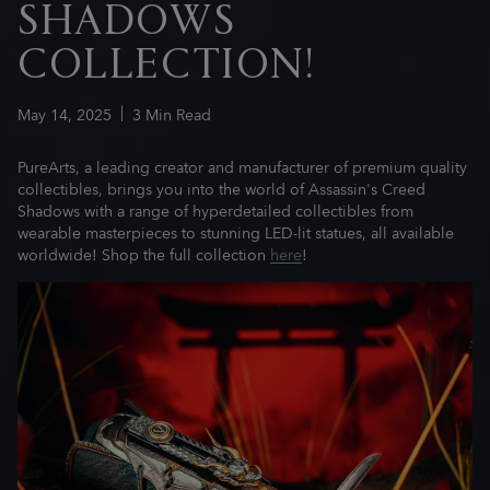
SHADOWS
COLLECTION!
May
14
,
2025
3
Min Read
PureArts, a leading creator and manufacturer of premium quality
collectibles, brings you into the world of Assassin's Creed
Shadows with a range of hyperdetailed collectibles from
wearable masterpieces to stunning LED-lit statues, all available
worldwide! Shop the full collection
here
!