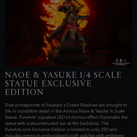
NAOE & YASUKE 1/4 SCALE
STATUE EXCLUSIVE
EDITION
Dual protagonists of Assassin's Creed Shadows are brought to
life in incredible detail in the Animus Naoe & Yasuke ¼ Scale
Statue. PureArts' signature LED-lit Animus effect illuminates the
statue with a deconstructed sun as the backdrop. The
PureArts.com Exclusive Edition is limited to only 250 and
includes premium embroidered cloth patches with emblems