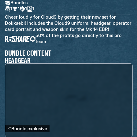
Bundles
1
1
1
1
Cheer loudly for Cloud9 by getting their new set for
Dokkaebi! Includes the Cloud9 uniform, headgear, operator
card portrait and weapon skin for the Mk 14 EBR!
50% of the profits go directly to this pro
team
BUNDLE CONTENT
HEADGEAR
Bundle exclusive