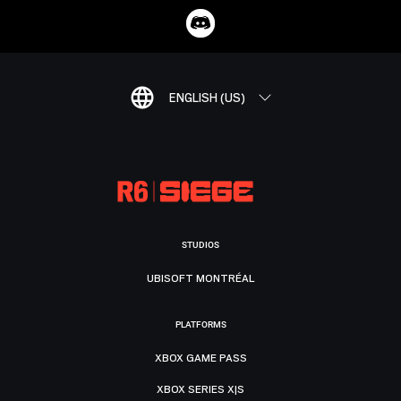
ENGLISH (US)
STUDIOS
UBISOFT MONTRÉAL
PLATFORMS
XBOX GAME PASS
XBOX SERIES X|S