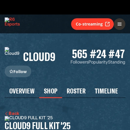
Co-streaming
565
#24
#47
CLOUD9
Followers
Popularity
Standing
Follow
OVERVIEW
SHOP
ROSTER
TIMELINE
Back
CLOUD9 FULL KIT '25