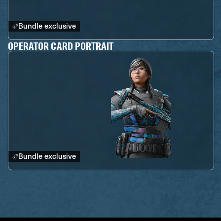
Bundle exclusive
OPERATOR CARD PORTRAIT
Bundle exclusive