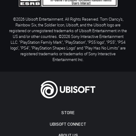
©2026 Ubisoft Entertainment. All Rights Reserved. Tom Clancy’s,
Rainbow Six, the Soldier Icon, Ubisoft, and the Ubisoft logo are
registered or unregistered trademarks of Ubisoft Entertainment in the
US and/or other countries. ©2026 Sony Interactive Entertainment
LLC. "PlayStation Family Mark", "PlayStation", "PS5 logo", "PS5", "PS4
logo", "PS4", "PlayStation Shapes Logo" and "Play Has No Limits" are
registered trademarks or trademarks of Sony Interactive
Entertainment Inc.
STORE
UBISOFT CONNECT
ABOUT US