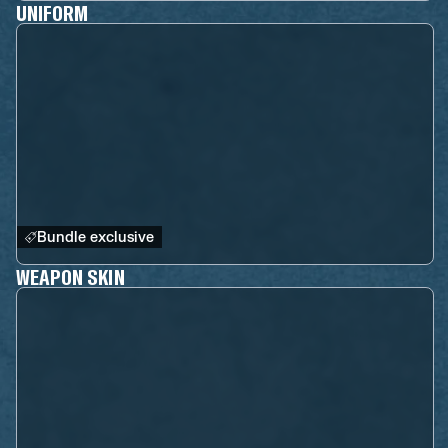
UNIFORM
Bundle exclusive
WEAPON SKIN