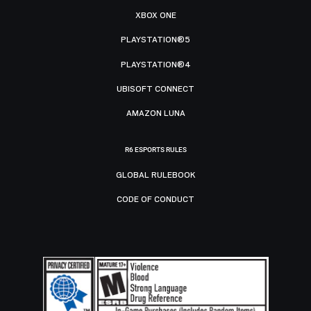
XBOX ONE
PLAYSTATION®5
PLAYSTATION®4
UBISOFT CONNECT
AMAZON LUNA
R6 ESPORTS RULES
GLOBAL RULEBOOK
CODE OF CONDUCT