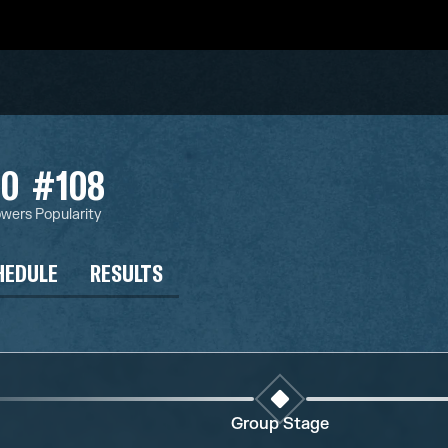
20
#108
owers
Popularity
HEDULE
RESULTS
Group Stage