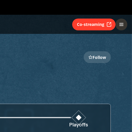
Co-streaming
Follow
Playoffs