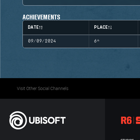
ACHIEVEMENTS
DATE
PLACE
09/09/2024
6ᵗʰ
Visit Other Social Channels