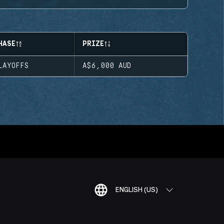
HASE
PRIZE
LAYOFFS
A$6,000
AUD
ENGLISH (US)