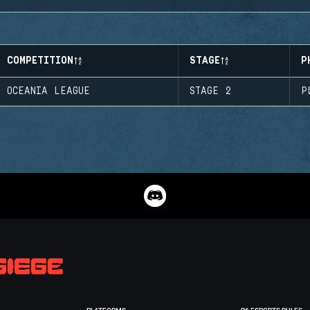
COMPETITION
STAGE
P
OCEANIA LEAGUE
STAGE 2
P