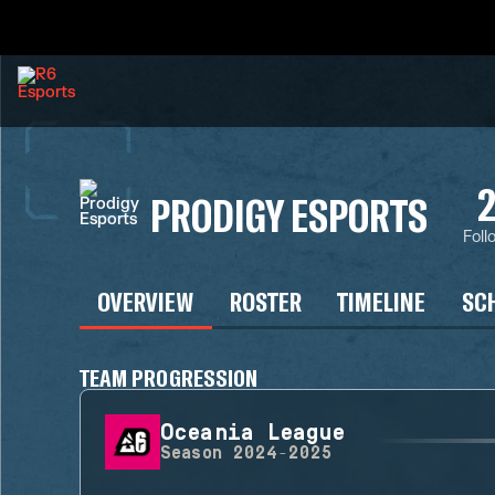
PRODIGY ESPORTS
Foll
OVERVIEW
ROSTER
TIMELINE
SC
TEAM PROGRESSION
Oceania League
Season
2024-2025