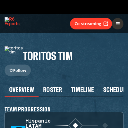
Co-streaming
TORITOS TIM
Follow
OVERVIEW
ROSTER
TIMELINE
SCHEDUL
TEAM PROGRESSION
Hispanic
LATAM