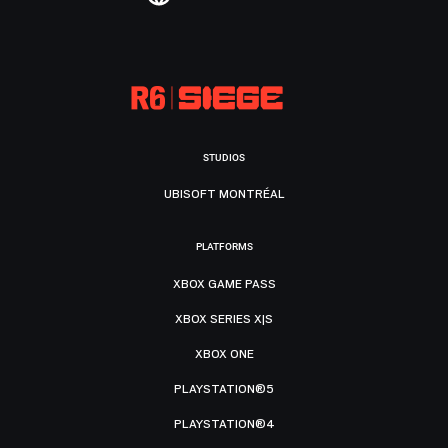
STUDIOS
UBISOFT MONTRÉAL
PLATFORMS
XBOX GAME PASS
XBOX SERIES X|S
XBOX ONE
PLAYSTATION®5
PLAYSTATION®4