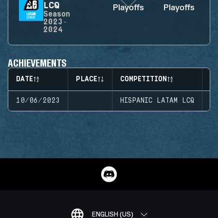
LCQ
Playoffs
Playoffs
Season
2023-
2024
ACHIEVEMENTS
DATE
PLACE
COMPETITION
S
10/06/2023
HISPANIC LATAM LCQ
S
ENGLISH (US)