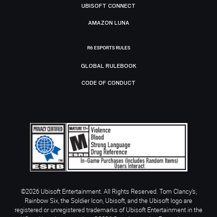
UBISOFT CONNECT
AMAZON LUNA
R6 ESPORTS RULES
GLOBAL RULEBOOK
CODE OF CONDUCT
©2026 Ubisoft Entertainment. All Rights Reserved. Tom Clancy’s,
Rainbow Six, the Soldier Icon, Ubisoft, and the Ubisoft logo are
registered or unregistered trademarks of Ubisoft Entertainment in the