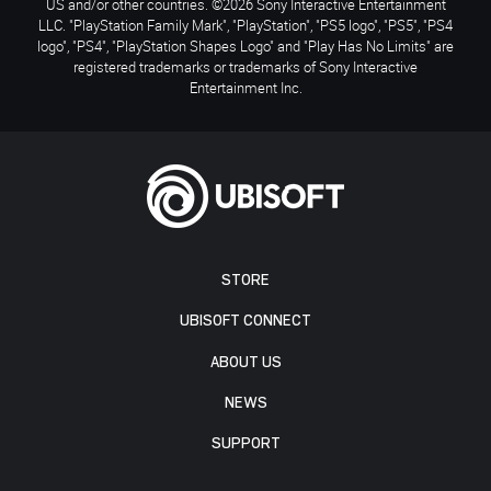
US and/or other countries. ©2026 Sony Interactive Entertainment
LLC. "PlayStation Family Mark", "PlayStation", "PS5 logo", "PS5", "PS4
logo", "PS4", "PlayStation Shapes Logo" and "Play Has No Limits" are
registered trademarks or trademarks of Sony Interactive
Entertainment Inc.
STORE
UBISOFT CONNECT
ABOUT US
NEWS
SUPPORT