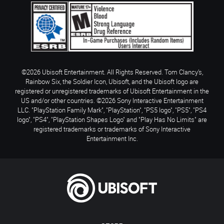
©2026 Ubisoft Entertainment. All Rights Reserved. Tom Clancy’s,
Rainbow Six, the Soldier Icon, Ubisoft, and the Ubisoft logo are
registered or unregistered trademarks of Ubisoft Entertainment in the
US and/or other countries. ©2026 Sony Interactive Entertainment
LLC. "PlayStation Family Mark", "PlayStation", "PS5 logo", "PS5", "PS4
logo", "PS4", "PlayStation Shapes Logo" and "Play Has No Limits" are
registered trademarks or trademarks of Sony Interactive
Entertainment Inc.