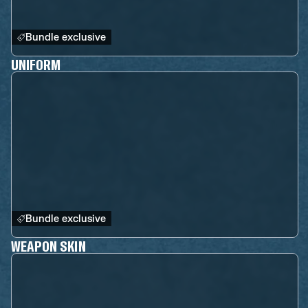
Bundle exclusive
UNIFORM
Bundle exclusive
WEAPON SKIN