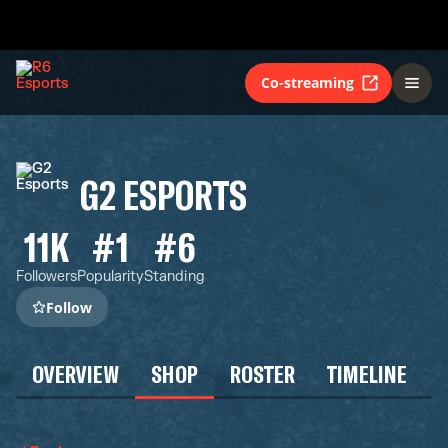
Co-streaming
G2 ESPORTS
11K
#1
#6
Followers
Popularity
Standing
Follow
OVERVIEW
SHOP
ROSTER
TIMELINE