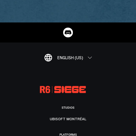
ENGLISH (US)
STUDIOS
UBISOFT MONTRÉAL
PLATFORMS