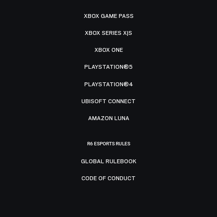
XBOX GAME PASS
XBOX SERIES X|S
XBOX ONE
PLAYSTATION®5
PLAYSTATION®4
UBISOFT CONNECT
AMAZON LUNA
R6 ESPORTS RULES
GLOBAL RULEBOOK
CODE OF CONDUCT