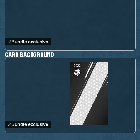
Bundle exclusive
CARD BACKGROUND
Bundle exclusive