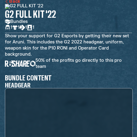
Back
G2 FULL KIT '22
Bundles
1
1
1
1
Show your support for G2 Esports by getting their new set
for Aruni. This includes the G2 2022 headgear, uniform,
weapon skin for the P10 RONI and Operator Card
background.
50% of the profits go directly to this pro
team
BUNDLE CONTENT
HEADGEAR