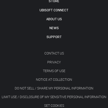
STORE
UBISOFT CONNECT
ABOUT US
NEWS
SUPPORT
CONTACT US
PRIVACY
TERMS OF USE
NOTICE AT COLLECTION
DO NOT SELL / SHARE MY PERSONAL INFORMATION
LIMIT USE / DISCLOSURE OF MY SENSITIVE PERSONAL INFORMATION
SET COOKIES