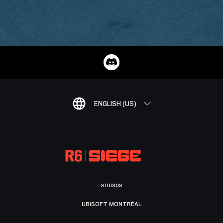
ENGLISH (US)
STUDIOS
UBISOFT MONTRÉAL