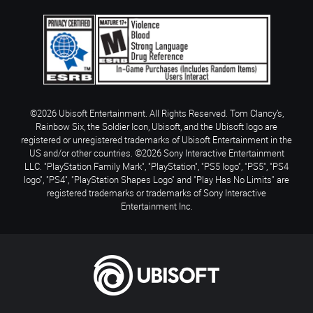
©2026 Ubisoft Entertainment. All Rights Reserved. Tom Clancy’s,
Rainbow Six, the Soldier Icon, Ubisoft, and the Ubisoft logo are
registered or unregistered trademarks of Ubisoft Entertainment in the
US and/or other countries. ©2026 Sony Interactive Entertainment
LLC. "PlayStation Family Mark", "PlayStation", "PS5 logo", "PS5", "PS4
logo", "PS4", "PlayStation Shapes Logo" and "Play Has No Limits" are
registered trademarks or trademarks of Sony Interactive
Entertainment Inc.