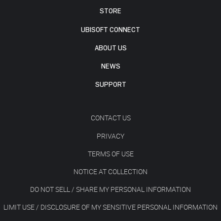
STORE
UBISOFT CONNECT
ABOUT US
NEWS
SUPPORT
CONTACT US
PRIVACY
TERMS OF USE
NOTICE AT COLLECTION
DO NOT SELL / SHARE MY PERSONAL INFORMATION
LIMIT USE / DISCLOSURE OF MY SENSITIVE PERSONAL INFORMATION