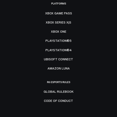
PLATFORMS
XBOX GAME PASS
XBOX SERIES X|S
XBOX ONE
PLAYSTATION®5
PLAYSTATION®4
UBISOFT CONNECT
AMAZON LUNA
R6 ESPORTS RULES
GLOBAL RULEBOOK
CODE OF CONDUCT