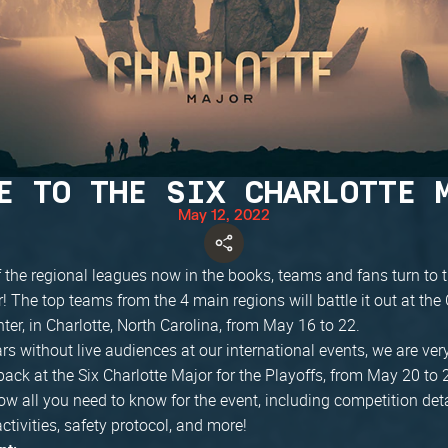
E TO THE SIX CHARLOTTE 
May 12, 2022
 the regional leagues now in the books, teams and fans turn to t
! The top teams from the 4 main regions will battle it out at the 
er, in Charlotte, North Carolina, from May 16 to 22.
ars without live audiences at our international events, we are ver
ck at the Six Charlotte Major for the Playoffs, from May 20 to 
ow all you need to know for the event, including competition det
activities, safety protocol, and more!