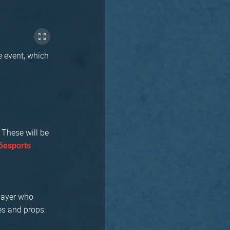
e event, which
 These will be
esports
player who
es and props: