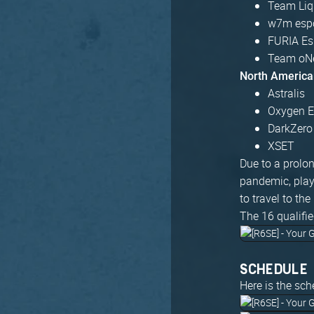
Team Liq
w7m esp
FURIA Es
Team oNe
North America
Astralis
Oxygen E
DarkZero
XSET
Due to a prolon
pandemic, play
to travel to th
The 16 qualifie
SCHEDULE
Here is the sch