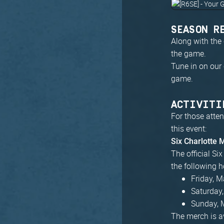
SEASON R
Along with the 
the game.
Tune in on our
game.
ACTIVITI
For those atten
this event:
Six Charlotte
The official Si
the following h
Friday, 
Saturday
Sunday, 
The merch is av