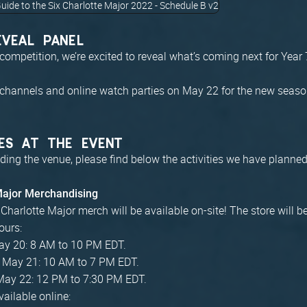
EVEAL PANEL
competition, we’re excited to reveal what’s coming next for Year
 channels and online watch parties on May 22 for the new season
ES AT THE EVENT
ding the venue, please find below the activities we have planned
 Major Merchandising
x Charlotte Major merch will be available on-site! The store will 
ours:
May 20: 8 AM to 10 PM EDT.
, May 21: 10 AM to 7 PM EDT.
May 22: 12 PM to 7:30 PM EDT.
ailable online: