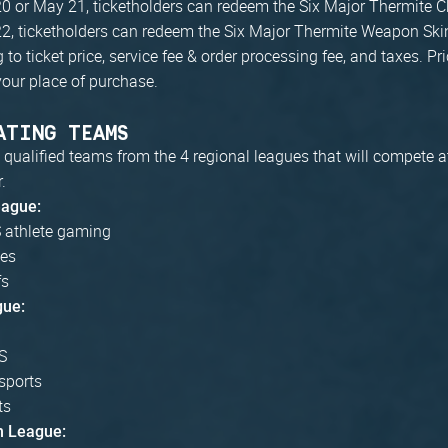
0 or May 21, ticketholders can redeem the Six Major Thermite 
2, ticketholders can redeem the Six Major Thermite Weapon Ski
to ticket price, service fee & order processing fee, and taxes. P
our place of purchase.
ATING TEAMS
 qualified teams from the 4 regional leagues that will compete a
.
eague:
athlete gaming
ves
fs
gue:
S
sports
ts
n League: