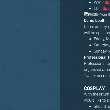
WW:
http
EU:
https
Demo booth
Come and try o
will be open on
Friday, 
Saturday
Sunday, 
Professional 
Professional te
organized arou
Twitter accoun
COSPLAY
With the retur
would like to 
Should no