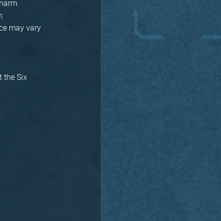
Charm.
n.
rice may vary
t the Six