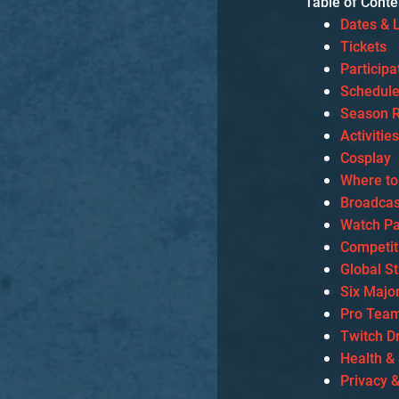
Table of Conte
Dates & 
Tickets
Particip
Schedul
Season R
Activitie
Cosplay
Where to
Broadcas
Watch Pa
Competit
Global S
Six Majo
Pro Team
Twitch D
Health &
Privacy 