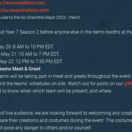
s://wearenations.com
://eu.wearenations.com
ut Year 7 Season 2 before anyone else in the demo booths at th
:
May 20: 8 AM to 10 PM EDT.
, May 21: 10 AM to 7 PM EDT.
May 22: 12 PM to 7:30 PM EDT.
Teams Meet & Greet
ams will be taking part in meet and greets throughout the event.
nd the teams’ schedules on-site. Watch out for posts on our
@R6
t to know when which team will be present, and where.
n of live audience, we are looking forward to welcoming any cos
share their creations and costumes during the event. The costum
t pose any danger to others and/or yourself.