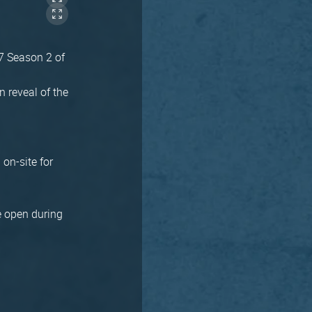
 7 Season 2 of
 reveal of the
 on-site for
be open during