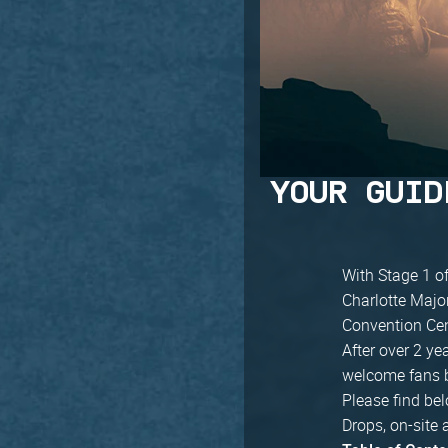
YOUR GUID
With Stage 1 of
Charlotte Major
Convention Cent
After over 2 ye
welcome fans ba
Please find bel
Drops, on-site 