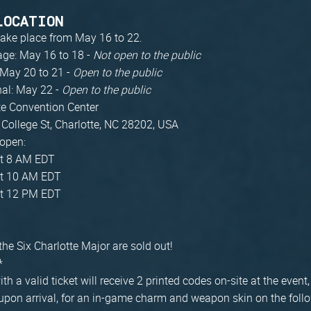
LOCATION
 take place from May 16 to 22.
age: May 16 to 18 -
Not open to the public
 May 20 to 21 -
Open to the public
nal: May 22 -
Open to the public
te Convention Center
 College St, Charlotte, NC 28202, USA
 open:
t 8 AM EDT
t 10 AM EDT
t 12 PM EDT
 the Six Charlotte Major are sold out!
*
ith a valid ticket will receive 2 printed codes on-site at the even
upon arrival, for an in-game charm and weapon skin on the foll