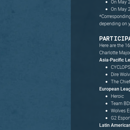
On May 2
On May 2
*
Corresponding 
depending on y
PARTICIP
Here are the 16
Charlotte Major
Asia-Pacific L
CYCLOPS 
Dire Wol
The Chie
European Lea
Heroic
Team BD
Wolves E
G2 Espor
Latin America