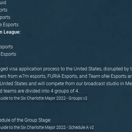
uid
orts
ports
 Esports
n League:
sports
 Esports
ged visa application process to the United States, disrupted by 
ers from w7m esports, FURIA Esports, and Team oNe Esports are
e United States and will compete from our broadcast studio in Me
d teams are divided into 4 groups of 4.
edule of the Group Stage: