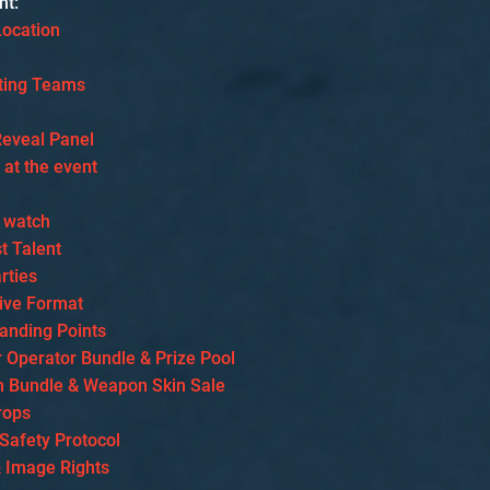
nt:
Location
ating Teams
e
eveal Panel
s at the event
 watch
t Talent
rties
ive Format
tanding Points
r Operator Bundle & Prize Pool
 Bundle & Weapon Skin Sale
rops
 Safety Protocol
& Image Rights