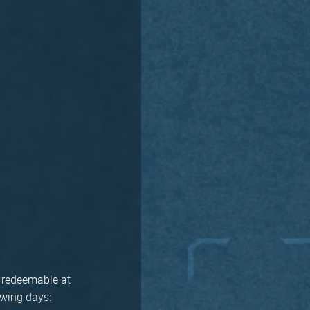
t, redeemable at
owing days: