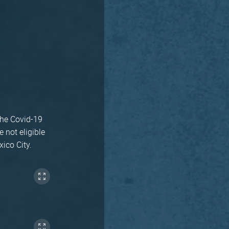
the Covid-19
 not eligible
xico City.