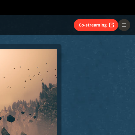
Co-streaming