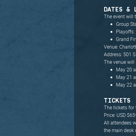
DATES & 
The event will
Group St
Playoffs:
Grand Fi
Venue: Charlot
Address: 501 S
The venue will
May 20 a
May 21 a
May 22 a
TICKETS
The tickets for
Price: USD $65
All attendees w
the main desk 