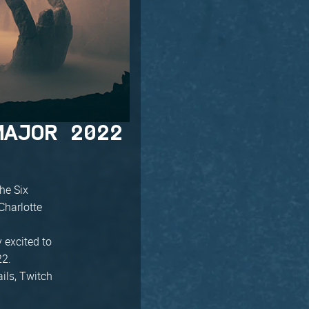
MAJOR 2022
he Six
Charlotte
y excited to
22.
ails, Twitch