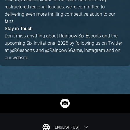
restructured regional leagues, we're committed to
delivering even more thrilling competitive action to our
fans.
Stay in Touch
Don't miss anything about Rainbow Six Esports and the
upcoming Six Invitational 2025 by following us on Twitter
at @R6esports and @Rainbow6Game, Instagram and on
our website.
ENGLISH (US)