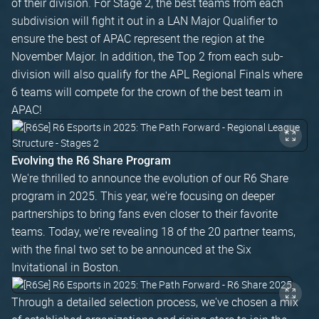
of their division. For Stage 2, the best teams from each
subdivision will fight it out in a LAN Major Qualifier to
ensure the best of APAC represent the region at the
November Major. In addition, the Top 2 from each sub-
division will also qualify for the APL Regional Finals where
6 teams will compete for the crown of the best team in
APAC!
Evolving the R6 Share Program
We're thrilled to announce the evolution of our R6 Share
program in 2025. This year, we're focusing on deeper
partnerships to bring fans even closer to their favorite
teams. Today, we're revealing 18 of the 20 partner teams,
with the final two set to be announced at the Six
Invitational in Boston.
Through a detailed selection process, we've chosen a mix