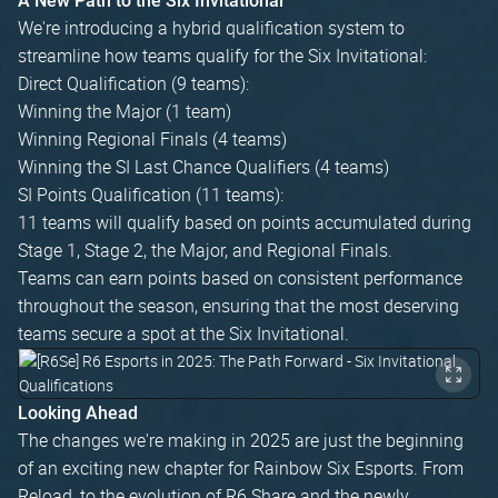
A New Path to the Six Invitational
We're introducing a hybrid qualification system to
streamline how teams qualify for the Six Invitational:
Direct Qualification (9 teams):
Winning the Major (1 team)
Winning Regional Finals (4 teams)
Winning the SI Last Chance Qualifiers (4 teams)
SI Points Qualification (11 teams):
11 teams will qualify based on points accumulated during
Stage 1, Stage 2, the Major, and Regional Finals.
Teams can earn points based on consistent performance
throughout the season, ensuring that the most deserving
teams secure a spot at the Six Invitational.
Looking Ahead
The changes we're making in 2025 are just the beginning
of an exciting new chapter for Rainbow Six Esports. From
Reload, to the evolution of R6 Share and the newly