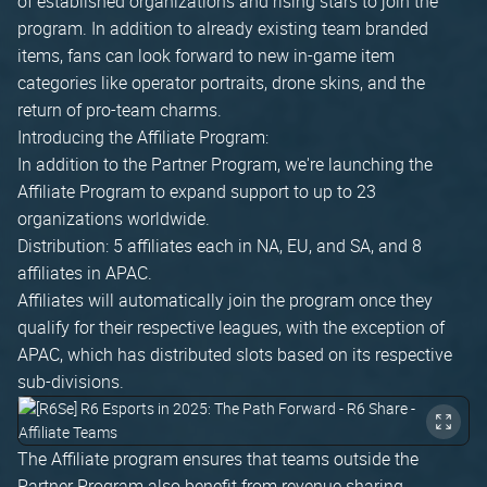
of established organizations and rising stars to join the
program. In addition to already existing team branded
items, fans can look forward to new in-game item
categories like operator portraits, drone skins, and the
return of pro-team charms.
Introducing the Affiliate Program:
In addition to the Partner Program, we're launching the
Affiliate Program to expand support to up to 23
organizations worldwide.
Distribution: 5 affiliates each in NA, EU, and SA, and 8
affiliates in APAC.
Affiliates will automatically join the program once they
qualify for their respective leagues, with the exception of
APAC, which has distributed slots based on its respective
sub-divisions.
The Affiliate program ensures that teams outside the
Partner Program also benefit from revenue sharing.