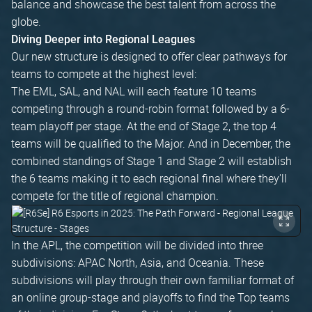
balance and showcase the best talent from across the
globe.
Diving Deeper into Regional Leagues
Our new structure is designed to offer clear pathways for
teams to compete at the highest level:
The EML, SAL, and NAL will each feature 10 teams
competing through a round-robin format followed by a 6-
team playoff per stage. At the end of Stage 2, the top 4
teams will be qualified to the Major. And in December, the
combined standings of Stage 1 and Stage 2 will establish
the 6 teams making it to each regional final where they'll
compete for the title of regional champion.
In the APL, the competition will be divided into three
subdivisions: APAC North, Asia, and Oceania. These
subdivisions will play through their own familiar format of
an online group-stage and playoffs to find the Top teams