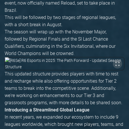
event, now officially named Reload, set to take place in
Brazil.
This will be followed by two stages of regional leagues,
with a short break in August.
The season will wrap up with the November Major,
followed by Regional Finals and the SI Last Chance
Qualifiers, culminating in the Six Invitational, where our
World Champions will be crowned.
This updated structure provides players with time to rest
and recharge while also offering opportunities for Tier 2
teams to break into the competitive scene. Additionally,
we're working on enhancements to our Tier 3 and
grassroots programs, with more details to be shared soon.
Introducing a Streamlined Global League
In recent years, we expanded our ecosystem to include 9
leagues worldwide, which brought new players, teams, and