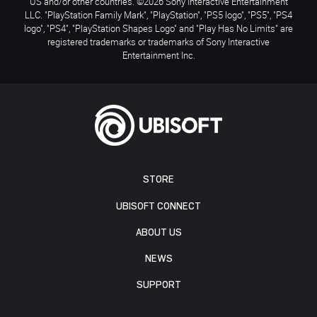
US and/or other countries. ©2026 Sony Interactive Entertainment
LLC. "PlayStation Family Mark", "PlayStation", "PS5 logo", "PS5", "PS4
logo", "PS4", "PlayStation Shapes Logo" and "Play Has No Limits" are
registered trademarks or trademarks of Sony Interactive
Entertainment Inc.
STORE
UBISOFT CONNECT
ABOUT US
NEWS
SUPPORT