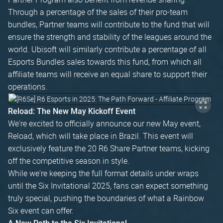
Through a percentage of the sales of their pro-team
bundles, Partner teams will contribute to the fund that will
ensure the strength and stability of the leagues around the
world. Ubisoft will similarly contribute a percentage of all
Esports Bundles sales towards this fund, from which all
affiliate teams will receive an equal share to support their
operations.
Reload: The New May Kickoff Event
We're excited to officially announce our new May event,
Reload, which will take place in Brazil. This event will
exclusively feature the 20 R6 Share Partner teams, kicking
off the competitive season in style.
While we're keeping the full format details under wraps
until the Six Invitational 2025, fans can expect something
truly special, pushing the boundaries of what a Rainbow
Six event can offer.