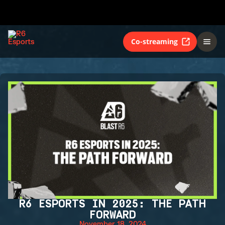
Co-streaming
R6 ESPORTS IN 2025: THE PATH
FORWARD
November 18, 2024