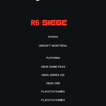
STUDIOS
UBISOFT MONTRÉAL
PLATFORMS
XBOX GAME PASS
XBOX SERIES X|S
XBOX ONE
PLAYSTATION®5
PLAYSTATION®4