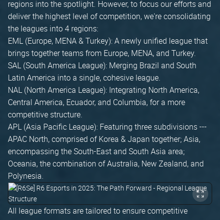
regions into the spotlight. However, to focus our efforts and
deliver the highest level of competition, we're consolidating
the leagues into 4 regions:
EML (Europe, MENA & Turkey): A newly unified league that
brings together teams from Europe, MENA, and Turkey.
SAL (South America League): Merging Brazil and South
Latin America into a single, cohesive league.
NAL (North America League): Integrating North America,
Central America, Ecuador, and Columbia, for a more
competitive structure.
APL (Asia Pacific League): Featuring three subdivisions ---
APAC North, comprised of Korea & Japan together; Asia,
encompassing the South-East and South Asia area;
Oceania, the combination of Australia, New Zealand, and
Polynesia.
All league formats are tailored to ensure competitive