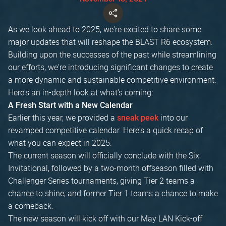
As we look ahead to 2025, we're excited to share some
major updates that will reshape the BLAST R6 ecosystem.
Building upon the successes of the past while streamlining
our efforts, we're introducing significant changes to create
a more dynamic and sustainable competitive environment.
Here's an in-depth look at what's coming:
A Fresh Start with a New Calendar
Earlier this year, we provided a
into our
sneak peek
revamped competitive calendar. Here's a quick recap of
what you can expect in 2025:
The current season will officially conclude with the Six
Invitational, followed by a two-month offseason filled with
Challenger Series tournaments, giving Tier 2 teams a
chance to shine, and former Tier 1 teams a chance to make
a comeback.
The new season will kick off with our May LAN Kick-off