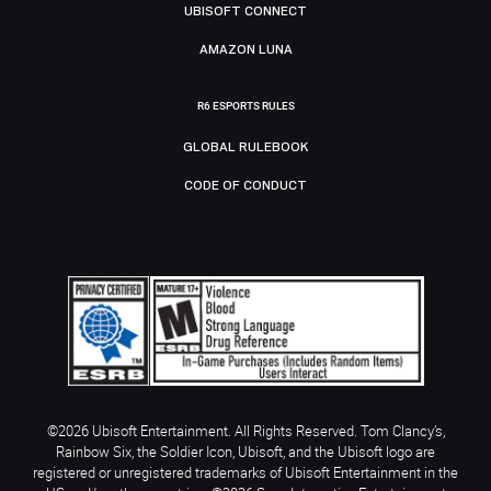
UBISOFT CONNECT
AMAZON LUNA
R6 ESPORTS RULES
GLOBAL RULEBOOK
CODE OF CONDUCT
©2026 Ubisoft Entertainment. All Rights Reserved. Tom Clancy’s,
Rainbow Six, the Soldier Icon, Ubisoft, and the Ubisoft logo are
registered or unregistered trademarks of Ubisoft Entertainment in the