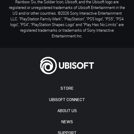
Rainbow Six, the Soldier Icon, Ubisoft, and the Ubisoft logo are
registered or unregistered trademarks of Ubisoft Entertainment in the
US and/or other countries. ©2026 Sony Interactive Entertainment
LLC. "PlayStation Family Mark", "PlayStation", "PS5 logo", "PS5", "PS4
logo", "PS4", "PlayStation Shapes Logo" and "Play Has No Limits" are
registered trademarks or trademarks of Sony Interactive
Entertainment Inc.
STORE
UBISOFT CONNECT
ABOUT US
NEWS
SUPPORT