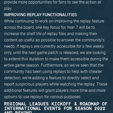
provide more opportunities for fans to see the action at
play.
IMPROVING REPLAY FUNCTIONALITIES
While continuing to work on improving the replay feature
across the board, one key focus for Year 7 will be to
increase the shelf life of replay files and making their
content as useful as possible to answer the community's
needs. If replays are currently accessible for a few weeks
only, until the next game patch is released, we are looking
to extend this duration to make them accessible during the
entire game season. Furthermore, as we've seen that the
community has been using replays to help with cheater
detection, we're adding a feature to directly select and
report suspicious players while watching the replay. These
additional features will grant players more time and more
options to use replays for various purposes.
REGIONAL LEAGUES KICKOFF & ROADMAP OF
INTERNATIONAL EVENTS FOR SEASON 2022