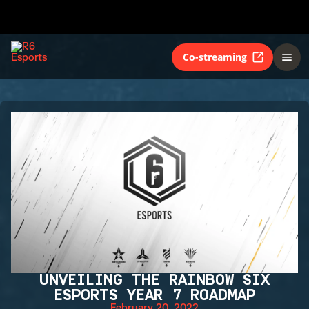
Co-streaming
UNVEILING THE RAINBOW SIX
ESPORTS YEAR 7 ROADMAP
February 20, 2022