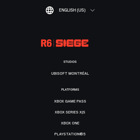
ENGLISH (US)
STUDIOS
UBISOFT MONTRÉAL
PLATFORMS
XBOX GAME PASS
XBOX SERIES X|S
XBOX ONE
PLAYSTATION®5