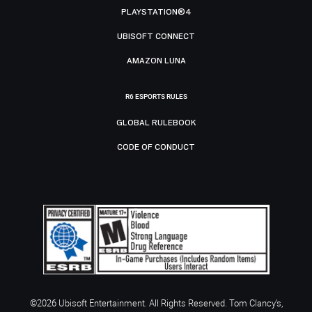
PLAYSTATION®4
UBISOFT CONNECT
AMAZON LUNA
R6 ESPORTS RULES
GLOBAL RULEBOOK
CODE OF CONDUCT
©2026 Ubisoft Entertainment. All Rights Reserved. Tom Clancy’s,