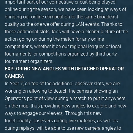
important part of our competitive circuit being played
online during the season, we have been looking at ways of
bringing our online competition to the same broadcast
quality as the one we offer during LAN events. Thanks to
these additional slots, fans will have a clearer picture of the
action going on during the match for any online
competitions, whether it be our regional leagues or local
tournaments, or competitions organized by third party
tournament organizers.
EXPLORING NEW ANGLES WITH DETACHED OPERATOR
CAMERA
In Year 7, on top of the additional observer slots, we are
working on allowing to detach the camera showing an
Operator's point of view during a match to put it anywhere
on the map, thus providing new angles to explore and new
ways to engage our viewers. Through this new
functionality, observers during live matches, as well as
during replays, will be able to use new camera angles to