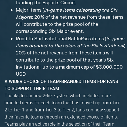
funding the Esports Circuit.
Major items (
in-game items celebrating the Six
Majors
): 20% of the net revenue from these items
will contribute to the prize pool of the
corresponding Six Major event.
Road to Six Invitational BattlePass items (
in-game
items branded to the colors of the Six Invitational
):
20% of the net revenue from these items will
contribute to the prize pool of that year's Six
Invitational, up to a maximum cap of $3,000,000
USD.
A WIDER CHOICE OF TEAM-BRANDED ITEMS FOR FANS
TO SUPPORT THEIR TEAM
Thanks to our new 2-tier system which includes more
branded items for each team that has moved up from Tier
2 to Tier 1 and from Tier 3 to Tier 2, fans can now support
their favorite teams through an extended choice of items.
Teams play an active role in the selection of their Team