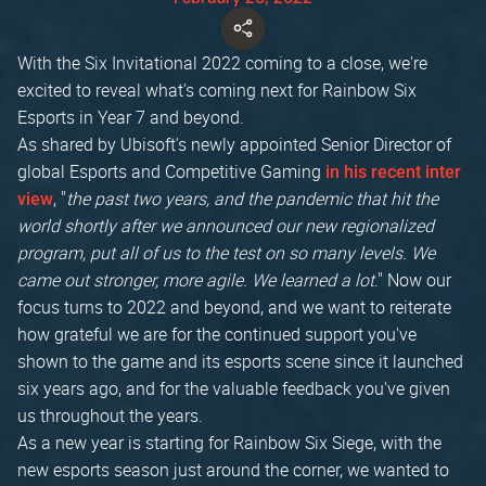
With the Six Invitational 2022 coming to a close, we're
excited to reveal what's coming next for Rainbow Six
Esports in Year 7 and beyond.
As shared by Ubisoft's newly appointed Senior Director of
global Esports and Competitive Gaming
in his recent inter
, "
the past two years, and the pandemic that hit the
view
world shortly after we announced our new regionalized
program, put all of us to the test on so many levels. We
came out stronger, more agile. We learned a lot
." Now our
focus turns to 2022 and beyond, and we want to reiterate
how grateful we are for the continued support you've
shown to the game and its esports scene since it launched
six years ago, and for the valuable feedback you've given
us throughout the years.
As a new year is starting for Rainbow Six Siege, with the
new esports season just around the corner, we wanted to