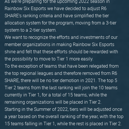
As we're preparing for the upcoming 2022 season in
Rainbow Six Esports we have decided to adjust R6
SHARE's ranking criteria and have simplified the tier
allocation system for the program, moving from a 3-tier
system to a 2-tier system.
We want to recognize the efforts and investments of our
member organizations in making Rainbow Six Esports
shine and felt that these efforts should be rewarded with
the possibility to move to Tier 1 more easily.
To the exception of teams that have been relegated from
the top regional leagues and therefore removed from R6
SHARE, there will be no tier demotion in 2021. The top 5
Tier 2 teams from the last ranking will join the 10 teams
currently in Tier 1, for a total of 15 teams, while the
remaining organizations will be placed in Tier 2.
Starting in the Summer of 2022, tiers will be adjusted once
a year based on the overall ranking of the year, with the top
15 teams falling in Tier 1, while the rest is placed in Tier 2.