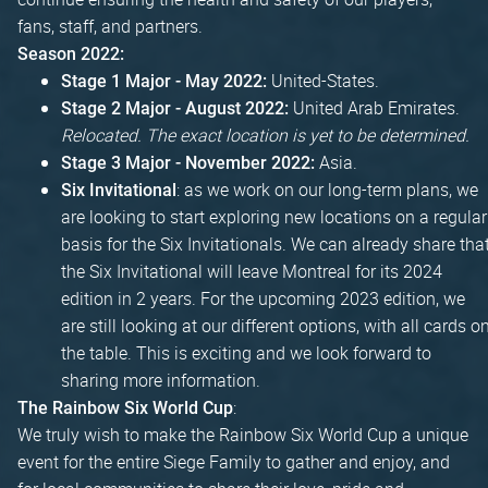
fans, staff, and partners.
Season 2022:
United-States.
Stage 1 Major - May 2022:
United Arab Emirates.
Stage 2 Major - August 2022:
Relocated. The exact location is yet to be determined.
Asia.
Stage 3 Major - November 2022:
: as we work on our long-term plans, we
Six Invitational
are looking to start exploring new locations on a regular
basis for the Six Invitationals. We can already share tha
the Six Invitational will leave Montreal for its 2024
edition in 2 years. For the upcoming 2023 edition, we
are still looking at our different options, with all cards o
the table. This is exciting and we look forward to
sharing more information.
:
The Rainbow Six World Cup
We truly wish to make the Rainbow Six World Cup a unique
event for the entire Siege Family to gather and enjoy, and