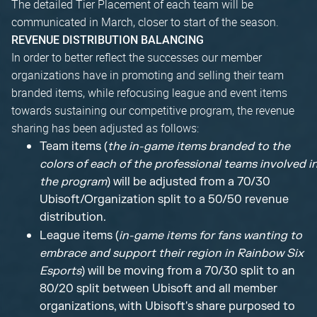
The detailed Tier Placement of each team will be
communicated in March, closer to start of the season.
REVENUE DISTRIBUTION BALANCING
In order to better reflect the successes our member
organizations have in promoting and selling their team
branded items, while refocusing league and event items
towards sustaining our competitive program, the revenue
sharing has been adjusted as follows:
Team items (
the in-game items branded to the
colors of each of the professional teams involved i
the program
) will be adjusted from a 70/30
Ubisoft/Organization split to a 50/50 revenue
distribution.
League items (
in-game items for fans wanting to
embrace and support their region in Rainbow Six
Esports
) will be moving from a 70/30 split to an
80/20 split between Ubisoft and all member
organizations, with Ubisoft's share purposed to