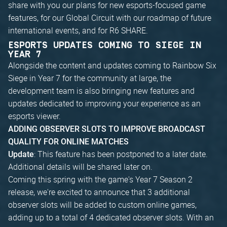
share with you our plans for new esports-focused game
features, for our Global Circuit with our roadmap of future
international events, and for R6 SHARE.
ESPORTS UPDATES COMING TO SIEGE IN
YEAR 7
Alongside the content and updates coming to Rainbow Six
Siege in Year 7 for the community at large, the
development team is also bringing new features and
updates dedicated to improving your experience as an
esports viewer.
ADDING OBSERVER SLOTS TO IMPROVE BROADCAST
QUALITY FOR ONLINE MATCHES
: This feature has been postponed to a later date.
Update
Additional details will be shared later on.
Coming this spring with the game's Year 7 Season 2
release, we're excited to announce that 3 additional
observer slots will be added to custom online games,
adding up to a total of 4 dedicated observer slots. With an