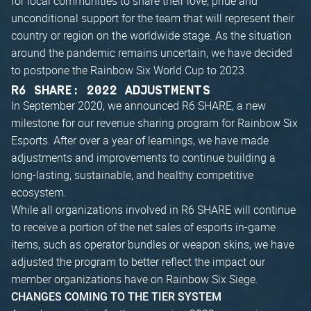
for local communities to share their love, pride and
unconditional support for the team that will represent their
country or region on the worldwide stage. As the situation
around the pandemic remains uncertain, we have decided
to postpone the Rainbow Six World Cup to 2023.
R6 SHARE: 2022 ADJUSTMENTS
In September 2020, we announced R6 SHARE, a new
milestone for our revenue sharing program for Rainbow Six
Esports. After over a year of learnings, we have made
adjustments and improvements to continue building a
long-lasting, sustainable, and healthy competitive
ecosystem.
While all organizations involved in R6 SHARE will continue
to receive a portion of the net sales of esports in-game
items, such as operator bundles or weapon skins, we have
adjusted the program to better reflect the impact our
member organizations have on Rainbow Six Siege.
CHANGES COMING TO THE TIER SYSTEM