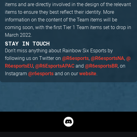
items and are directly involved in the design of the relevant
items to ensure they best reflect their identity. More
information on the content of the Team items will be
coming soon, with the first Tier 1 Team items set to drop in
March 2022.
STAY IN TOUCH
Don't miss anything about Rainbow Six Esports by
following us on Twitter on
,
,
@R6esports
@R6esportsNA
@
,
and
, on
R6esportsEU
@R6EsportsAPAC
@R6esportsBR
Instagram
and on our
.
@r6esports
website