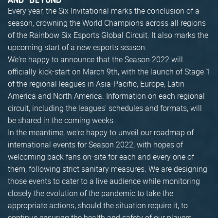
AND BEYOND
Every year, the Six Invitational marks the conclusion of a
season, crowning the World Champions across all regions
of the Rainbow Six Esports Global Circuit. It also marks the
upcoming start of a new esports season.
We're happy to announce that the Season 2022 will
officially kick-start on March 9th, with the launch of Stage 1
of the regional leagues in Asia-Pacific, Europe, Latin
America and North America. Information on each regional
circuit, including the leagues' schedules and formats, will
be shared in the coming weeks.
In the meantime, we're happy to unveil our roadmap of
international events for Season 2022, with hopes of
welcoming back fans on-site for each and every one of
them, following strict sanitary measures. We are designing
those events to cater to a live audience while monitoring
closely the evolution of the pandemic to take the
appropriate actions, should the situation require it, to
continue ensuring the health and safety of our players,