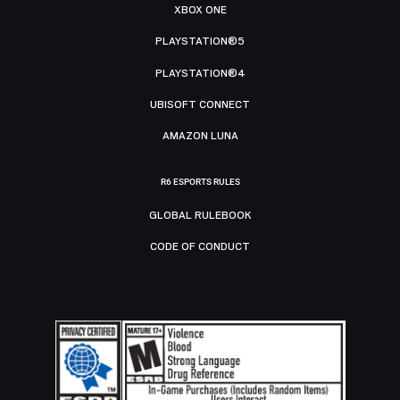
XBOX ONE
PLAYSTATION®5
PLAYSTATION®4
UBISOFT CONNECT
AMAZON LUNA
R6 ESPORTS RULES
GLOBAL RULEBOOK
CODE OF CONDUCT