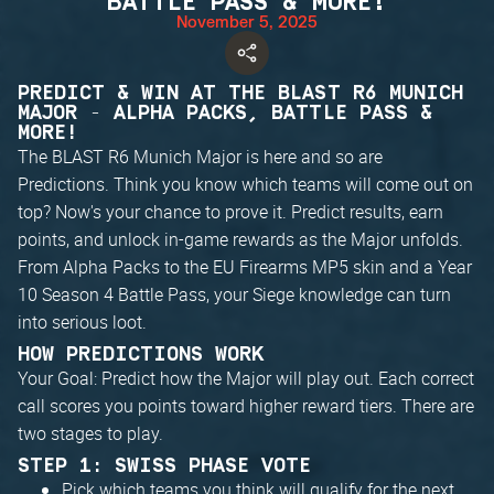
BATTLE PASS & MORE!
November 5, 2025
PREDICT & WIN AT THE BLAST R6 MUNICH
MAJOR - ALPHA PACKS, BATTLE PASS &
MORE!
The BLAST R6 Munich Major is here and so are
Predictions. Think you know which teams will come out on
top? Now's your chance to prove it. Predict results, earn
points, and unlock in-game rewards as the Major unfolds.
From Alpha Packs to the EU Firearms MP5 skin and a Year
10 Season 4 Battle Pass, your Siege knowledge can turn
into serious loot.
HOW PREDICTIONS WORK
Your Goal: Predict how the Major will play out. Each correct
call scores you points toward higher reward tiers. There are
two stages to play.
STEP 1: SWISS PHASE VOTE
Pick which teams you think will qualify for the next