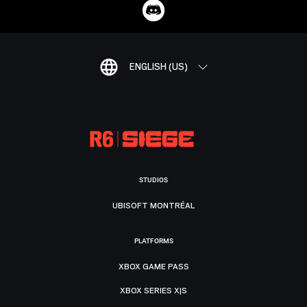
ENGLISH (US)
STUDIOS
UBISOFT MONTRÉAL
PLATFORMS
XBOX GAME PASS
XBOX SERIES X|S