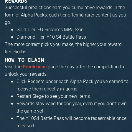
REWARDS
Successful predictions earn you cumulative rewards in the
form of Alpha Packs, each tier offering rarer content as you
go.
Gold Tier: EU Firearms MP5 Skin
Diamond Tier: Y10 S4 Battle Pass
The more correct picks you make, the higher your reward
tier climbs.
HOW TO CLAIM
Visit the
page the day after the competition to
Predictions
unlock your rewards.
Click Redeem under each Alpha Pack you've earned to
receive them directly in-game
Restart Siege to see your new items
Rewards stay valid for one year, even if you don't own
the game yet
The Y10S4 Battle Pass will become redeemable once
released