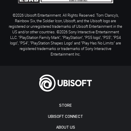
©2026 Ubisoft Entertainment. All Rights Reserved. Tom Clancy’s,
Rainbow Six, the Soldier Icon, Ubisoft, and the Ubisoft logo are
registered or unregistered trademarks of Ubisoft Entertainment in the
US and/or other countries. ©2026 Sony Interactive Entertainment
LLC. "PlayStation Family Mark", "PlayStation", "PS5 logo", "PS5", "PS4
logo", "PS4", "PlayStation Shapes Logo" and "Play Has No Limits" are
registered trademarks or trademarks of Sony Interactive
Entertainment Inc.
STORE
UBISOFT CONNECT
ABOUT US