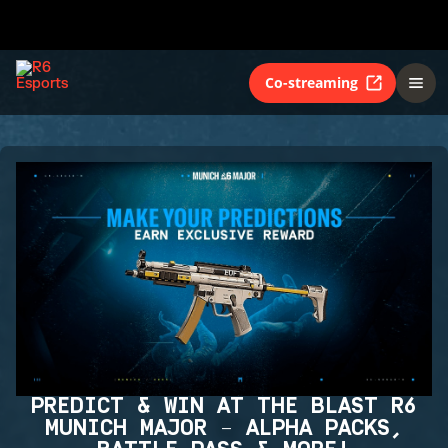
Co-streaming
PREDICT & WIN AT THE BLAST R6
MUNICH MAJOR – ALPHA PACKS,