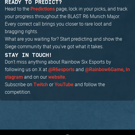
READY TO PREDICT?
Head to the
page, lock in your picks, and track
Predictions
your progress throughout the BLAST R6 Munich Major.
Every correct call brings you closer to rare loot and
bragging rights.
What are you waiting for? Start predicting and show the
Siege community that you've got what it takes.
STAY IN TOUCH!
Don't miss anything about Rainbow Six Esports by
following us on X at
and
,
@R6esports
@Rainbow6Game
In
and on our
.
stagram
website
Subscribe on
or
and follow the
Twitch
YouTube
competition.