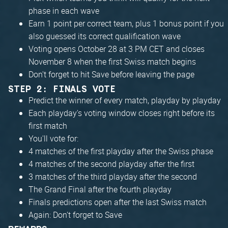
phase in each wave
Earn 1 point per correct team, plus 1 bonus point if you
also guessed its correct qualification wave
Voting opens October 28 at 3 PM CET and closes
November 8 when the first Swiss match begins
Don't forget to hit Save before leaving the page
STEP 2: FINALS VOTE
Predict the winner of every match, playday by playday
Each playday's voting window closes right before its
first match
You'll vote for:
4 matches of the first playday after the Swiss phase
4 matches of the second playday after the first
3 matches of the third playday after the second
The Grand Final after the fourth playday
Finals predictions open after the last Swiss match
Again: Don't forget to Save