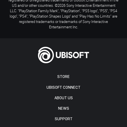
US and/or other countries. ©2026 Sony Interactive Entertainment
LLC. "PlayStation Family Mark", "PlayStation", "PS5 logo", "PS5", "PS4
logo", "PS4", "PlayStation Shapes Logo" and "Play Has No Limits" are
registered trademarks or trademarks of Sony Interactive
Entertainment Inc.
STORE
UBISOFT CONNECT
ABOUT US
NEWS
SUPPORT