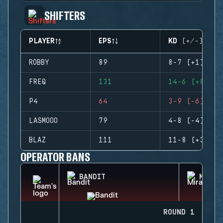
SHIFTERS
PLAYER
EPS
KD (+/-)
ROBBY
89
8-7 (+1)
FREQ
131
14-6 (+8)
P4
64
3-9 (-6)
LASMOOO
79
4-8 (-4)
BLAZ
111
11-8 (+3)
OPERATOR BANS
BANDIT
MIRA
ROUND 1