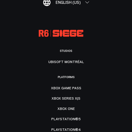
ENGLISH (US)
STUDIOS
UBISOFT MONTRÉAL
PLATFORMS
XBOX GAME PASS
XBOX SERIES X|S
XBOX ONE
PLAYSTATION®5
PLAYSTATION®4