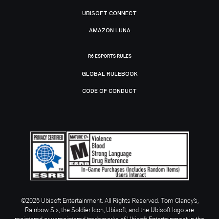
UBISOFT CONNECT
AMAZON LUNA
R6 ESPORTS RULES
GLOBAL RULEBOOK
CODE OF CONDUCT
©2026 Ubisoft Entertainment. All Rights Reserved. Tom Clancy’s,
Rainbow Six, the Soldier Icon, Ubisoft, and the Ubisoft logo are
registered or unregistered trademarks of Ubisoft Entertainment in the