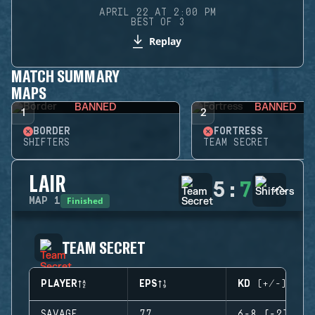
APRIL 22 AT 2:00 PM
BEST OF 3
Replay
MATCH SUMMARY
MAPS
BANNED
BANNED
1
2
BORDER
FORTRESS
SHIFTERS
TEAM SECRET
LAIR
5
:
7
Finished
MAP
1
TEAM SECRET
PLAYER
EPS
KD (+/-)
SAVAGE
77
6-8 (-2)