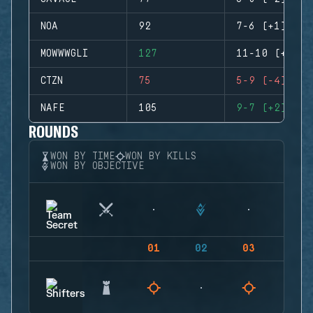
NOA
92
7-6 (+1)
MOWWWGLI
127
11-10 (+1)
CTZN
75
5-9 (-4)
NAFE
105
9-7 (+2)
ROUNDS
WON BY TIME
WON BY KILLS
WON BY OBJECTIVE
01
02
03
04