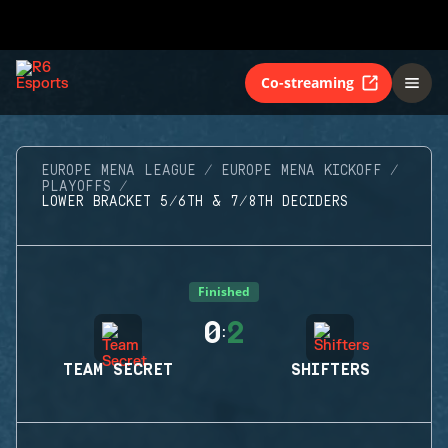
Co-streaming
EUROPE MENA LEAGUE
EUROPE MENA KICKOFF
PLAYOFFS
LOWER BRACKET 5/6TH & 7/8TH DECIDERS
Finished
0
2
:
TEAM SECRET
SHIFTERS