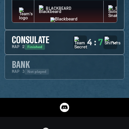
BLACKBEARD
SOLID
CONSULATE
4
:
7
Finished
MAP
2
BANK
Not played
MAP
3