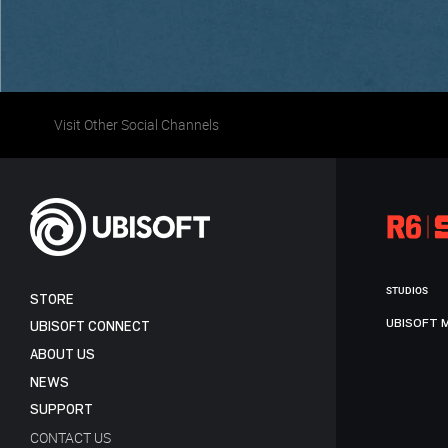
Visit Other Social Channels
STUDIOS
STORE
UBISOFT 
UBISOFT CONNECT
ABOUT US
NEWS
SUPPORT
CONTACT US