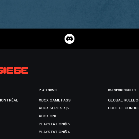
PLATFORMS
R6 ESPORTS RULES
MONTRÉAL
XBOX GAME PASS
GLOBAL RULEBO
XBOX SERIES X|S
CODE OF CONDU
XBOX ONE
PLAYSTATION®5
PLAYSTATION®4