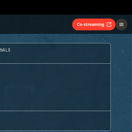
Co-streaming
INALS