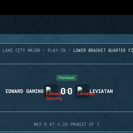
 LAKE CITY MAJOR
PLAY-IN
LOWER BRACKET QUARTER F
Finished
0
0
EDWARD GAMING
:
LEVIATAN
·
MAY 8 AT 4:30 PM
BEST OF 3