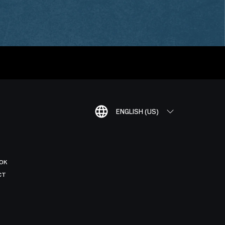
ENGLISH (US)
OK
CT