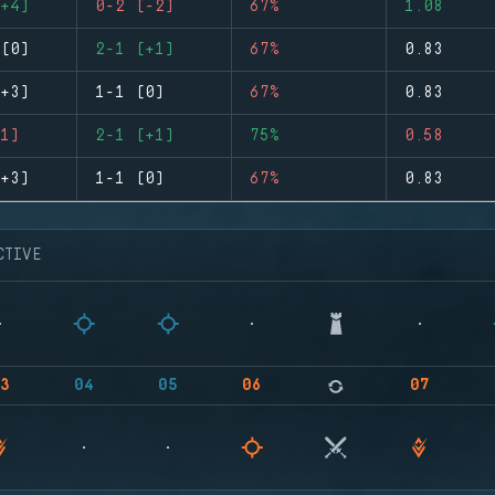
+4)
0-2 (-2)
67%
1.08
(0)
2-1 (+1)
67%
0.83
+3)
1-1 (0)
67%
0.83
1)
2-1 (+1)
75%
0.58
+3)
1-1 (0)
67%
0.83
CTIVE
3
04
05
06
07