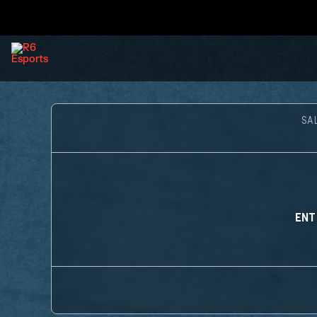
SA
ENT