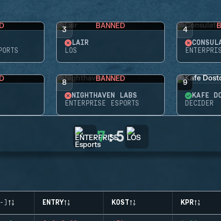
D
BANNED
3
4
LAIR
CONSUL
PORTS
LOS
ENTERPRI
D
BANNED
8
9
NIGHTHAVEN LABS
KAFE D
ENTERPRISE ESPORTS
DECIDER
7
:
5
-)
ENTRY
KOST
KPR