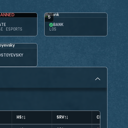
BANNED
5
ATE
BANK
SE ESPORTS
LOS
OSTOYEVSKY
HS
SRV
CLUTCHES