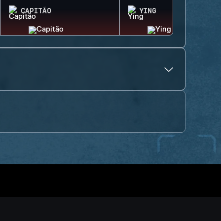
CAPITÃO
YING