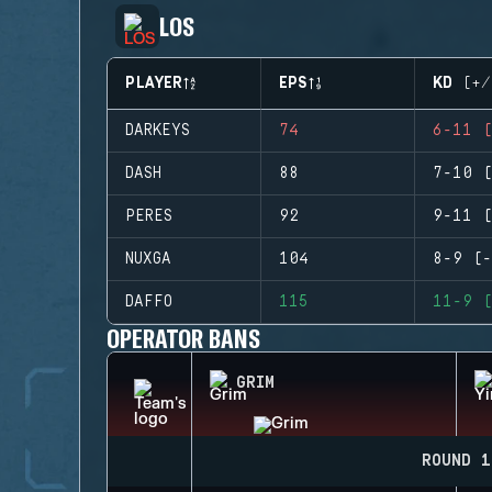
LOS
PLAYER
EPS
KD (+/
DARKEYS
74
6-11 (
DASH
88
7-10 (
PERES
92
9-11 (
NUXGA
104
8-9 (-
DAFFO
115
11-9 (
OPERATOR BANS
GRIM
ROUND 1