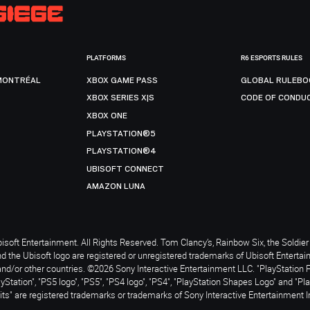
PLATFORMS
R6 ESPORTS RULES
MONTRÉAL
XBOX GAME PASS
GLOBAL RULEBO
XBOX SERIES X|S
CODE OF CONDU
XBOX ONE
PLAYSTATION®5
PLAYSTATION®4
UBISOFT CONNECT
AMAZON LUNA
soft Entertainment. All Rights Reserved. Tom Clancy’s, Rainbow Six, the Soldier 
nd the Ubisoft logo are registered or unregistered trademarks of Ubisoft Enterta
and/or other countries. ©2026 Sony Interactive Entertainment LLC. "PlayStation 
ayStation", "PS5 logo", "PS5", "PS4 logo", "PS4", "PlayStation Shapes Logo" and "Pl
ts" are registered trademarks or trademarks of Sony Interactive Entertainment I