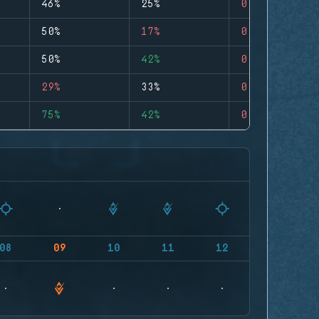
46%
25%
0
50%
17%
0
50%
42%
0
29%
33%
0
75%
42%
0
08
09
10
11
12