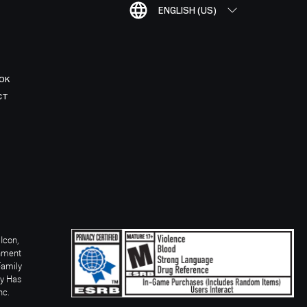
ENGLISH (US)
OK
CT
Icon,
inment
Family
ay Has
nc.