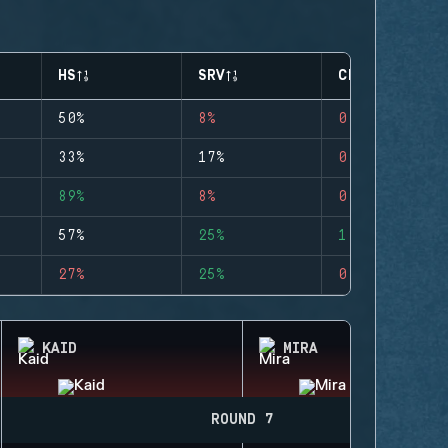
HS
SRV
CLUTCHES
50%
8%
0
33%
17%
0
89%
8%
0
57%
25%
1
27%
25%
0
KAID
MIRA
ROUND 7