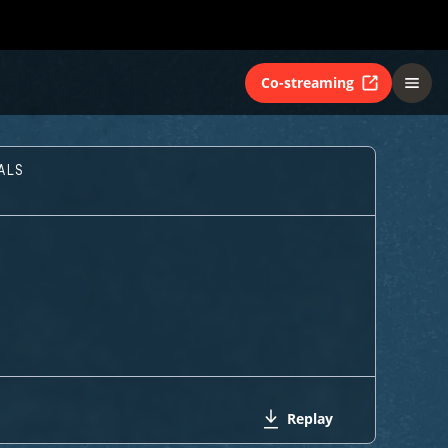
Co-streaming
ALS
Replay