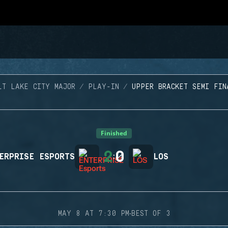
LT LAKE CITY MAJOR
PLAY-IN
UPPER BRACKET SEMI FIN
Finished
2
0
ERPRISE ESPORTS
:
LOS
·
MAY 8 AT 7:30 PM
BEST OF 3