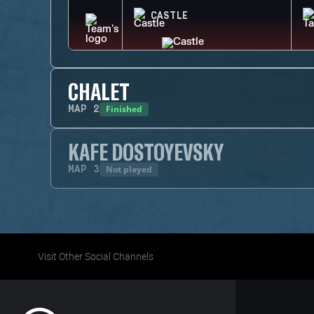
CASTLE
CHALET
Finished
MAP
2
KAFE DOSTOYEVSKY
Not played
MAP
3
Visit Other Social Channels