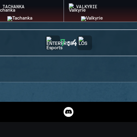
TACHANKA
VALKYRIE
7
:
4