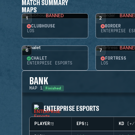
MATCH SUMMARY
MAPS
BANNED
BANNE
1
2
CLUBHOUSE
BORDER
LOS
ENTERPRISE ES
BANNE
6
7
CHALET
FORTRESS
ENTERPRISE ESPORTS
LOS
BANK
Finished
MAP
1
ENTERPRISE ESPORTS
PLAYER
EPS
KD (+/