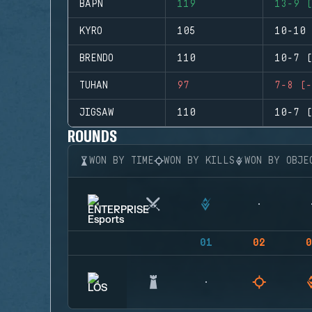
BAPN
119
13-9 (
KYRO
105
10-10 
BRENDO
110
10-7 (
TUHAN
97
7-8 (-
JIGSAW
110
10-7 (
ROUNDS
WON BY TIME
WON BY KILLS
WON BY OBJE
01
02
0