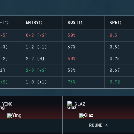
-)
ENTRY
KOST
KPR
-5)
0-2 (-2)
50%
0.5
-3)
1-2 (-1)
67%
0.58
-2)
2-2 (0)
50%
0.75
1)
2-0 (+2)
58%
0.67
+2)
1-0 (+1)
75%
0.92
YING
GLAZ
ROUND 4