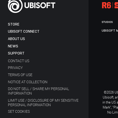
STUDIOS
STORE
UBISOFT 
UBISOFT CONNECT
ABOUT US
NEWS
SUPPORT
CONTACT US
PRIVACY
TERMS OF USE
NOTICE AT COLLECTION
DO NOT SELL / SHARE MY PERSONAL
©2026 Ubi
INFORMATION
Ubisoft, a
LIMIT USE / DISCLOSURE OF MY SENSITIVE
in the US 
PERSONAL INFORMATION
Mark", "Pl
SET COOKIES
No Limi