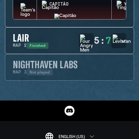
CAPITÃO
YING
LAIR
5
:
7
Finished
MAP
2
NIGHTHAVEN LABS
Not played
MAP
3
ENGLISH (US)