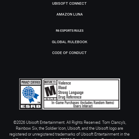
UBISOFT CONNECT
AMAZON LUNA
R6 ESPORTS RULES
GLOBAL RULEBOOK
CODE OF CONDUCT
©2026 Ubisoft Entertainment. All Rights Reserved. Tom Clancy’s,
Rainbow Six, the Soldier Icon, Ubisoft, and the Ubisoft logo are
registered or unregistered trademarks of Ubisoft Entertainment in the