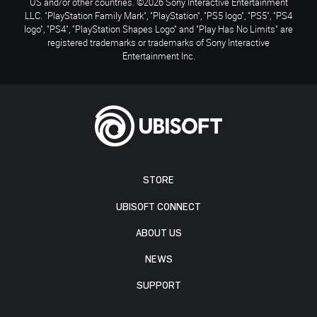
US and/or other countries. ©2026 Sony Interactive Entertainment
LLC. "PlayStation Family Mark", "PlayStation", "PS5 logo", "PS5", "PS4
logo", "PS4", "PlayStation Shapes Logo" and "Play Has No Limits" are
registered trademarks or trademarks of Sony Interactive
Entertainment Inc.
STORE
UBISOFT CONNECT
ABOUT US
NEWS
SUPPORT