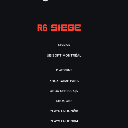
STUDIOS
UBISOFT MONTRÉAL
PLATFORMS
XBOX GAME PASS
XBOX SERIES X|S
XBOX ONE
PLAYSTATION®5
PLAYSTATION®4