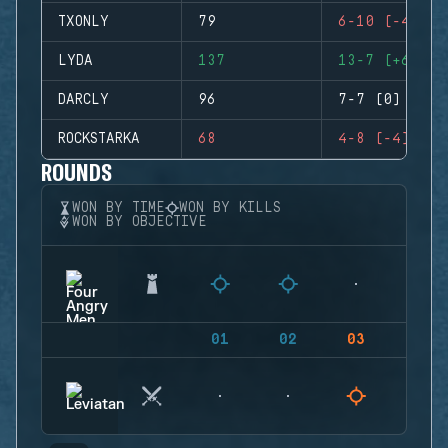
TXONLY
79
6-10 (-4)
LYDA
137
13-7 (+6)
DARCLY
96
7-7 (0)
ROCKSTARKA
68
4-8 (-4)
ROUNDS
WON BY TIME
WON BY KILLS
WON BY OBJECTIVE
01
02
03
04