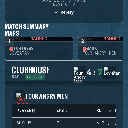
JUNE 12 AT 5:30 AM
BEST OF 3
Replay
MATCH SUMMARY
MAPS
BANNED
BANNED
1
2
FORTRESS
BANK
LEVIATAN
FOUR ANGRY MEN
CLUBHOUSE
4
:
7
Finished
MAP
1
FOUR ANGRY MEN
PLAYER
EPS
KD (+/-)
ASYLUM
93
6-7 (-1)