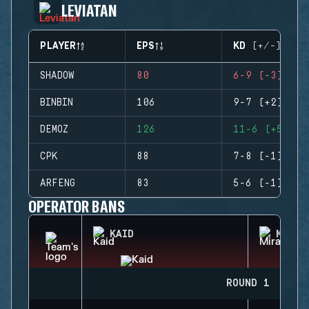
LEVIATAN
PLAYER
EPS
KD (+/-)
SHADOW
80
6-9 (-3)
BINBIN
106
9-7 (+2)
DEMOZ
126
11-6 (+5)
CPK
88
7-8 (-1)
ARFENG
83
5-6 (-1)
OPERATOR BANS
KAID
MIRA
ROUND 1