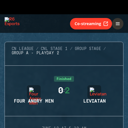
Co-streaming
CN LEAGUE
CNL STAGE 1
GROUP STAGE
GROUP A - PLAYDAY 2
Finished
0
2
:
FOUR ANGRY MEN
LEVIATAN