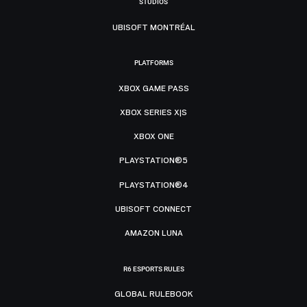
STUDIOS
UBISOFT MONTRÉAL
PLATFORMS
XBOX GAME PASS
XBOX SERIES X|S
XBOX ONE
PLAYSTATION®5
PLAYSTATION®4
UBISOFT CONNECT
AMAZON LUNA
R6 ESPORTS RULES
GLOBAL RULEBOOK