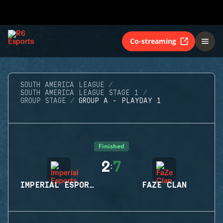
Co-streaming
SOUTH AMERICA LEAGUE
SOUTH AMERICA LEAGUE STAGE 1
GROUP STAGE
GROUP A - PLAYDAY 1
Finished
2
7
:
IMPERIAL ESPORTS
FAZE CLAN