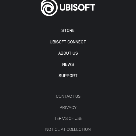
STORE
UBISOFT CONNECT
ABOUT US
NEWS
SUPPORT
CONTACT US
PRIVACY
TERMS OF USE
NOTICE AT COLLECTION