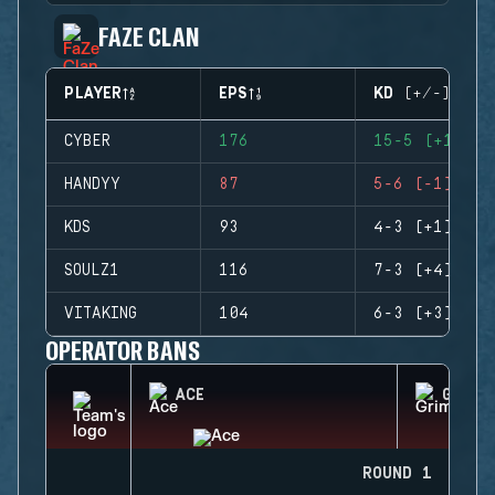
FAZE CLAN
PLAYER
EPS
KD (+/-)
CYBER
176
15-5 (+10)
HANDYY
87
5-6 (-1)
KDS
93
4-3 (+1)
SOULZ1
116
7-3 (+4)
VITAKING
104
6-3 (+3)
OPERATOR BANS
ACE
GRIM
ROUND 1