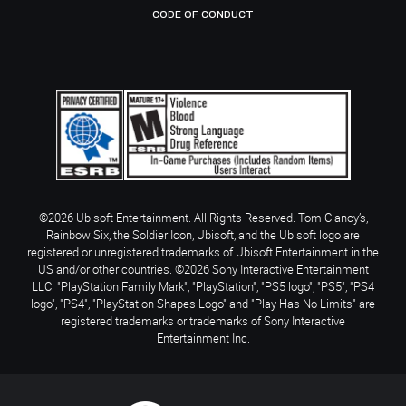
CODE OF CONDUCT
©2026 Ubisoft Entertainment. All Rights Reserved. Tom Clancy’s,
Rainbow Six, the Soldier Icon, Ubisoft, and the Ubisoft logo are
registered or unregistered trademarks of Ubisoft Entertainment in the
US and/or other countries. ©2026 Sony Interactive Entertainment
LLC. "PlayStation Family Mark", "PlayStation", "PS5 logo", "PS5", "PS4
logo", "PS4", "PlayStation Shapes Logo" and "Play Has No Limits" are
registered trademarks or trademarks of Sony Interactive
Entertainment Inc.