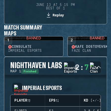
JUNE 13 AT 5:15 PM
BEST OF 1
Replay
MATCH SUMMARY
MAPS
BANNED
BANNED
1
2
CONSULATE
KAFE DOSTOYEVSKY
IMPERIAL ESPORTS
FAZE CLAN
NIGHTHAVEN LABS
2
:
7
Finished
MAP
1
IMPERIAL ESPORTS
PLAYER
EPS
KD (+/-)