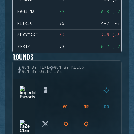
FLORIO
53
3-8 (-5)
MAQUINA
87
6-8 (-2)
MITRIX
75
4-7 (-3)
SEXYCAKE
52
2-8 (-6)
YEKTZ
73
5-7 (-2)
ROUNDS
WON BY TIME
WON BY KILLS
WON BY OBJECTIVE
01
02
03
04