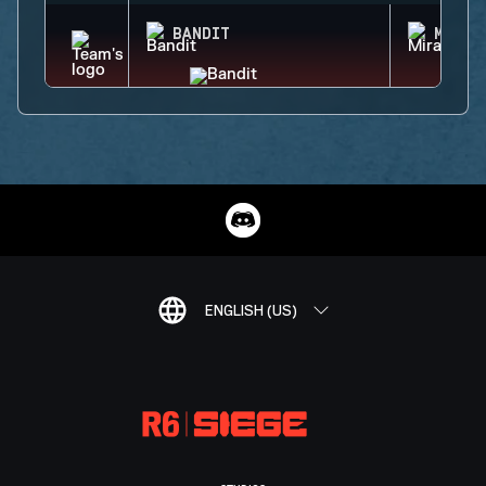
BANDIT
MIRA
ENGLISH (US)