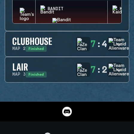
BANDIT
KAID
CLUBHOUSE
7
:
4
Finished
MAP
2
LAIR
7
:
2
Finished
MAP
3