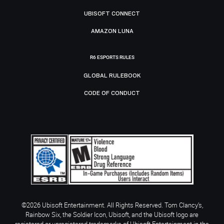
UBISOFT CONNECT
AMAZON LUNA
R6 ESPORTS RULES
GLOBAL RULEBOOK
CODE OF CONDUCT
©2026 Ubisoft Entertainment. All Rights Reserved. Tom Clancy’s,
Rainbow Six, the Soldier Icon, Ubisoft, and the Ubisoft logo are
registered or unregistered trademarks of Ubisoft Entertainment in the