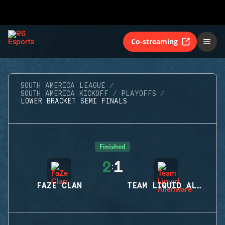
Co-streaming
SOUTH AMERICA LEAGUE
SOUTH AMERICA KICKOFF
PLAYOFFS
LOWER BRACKET SEMI FINALS
Finished
2
1
:
FAZE CLAN
TEAM LIQUID ALIENWARE