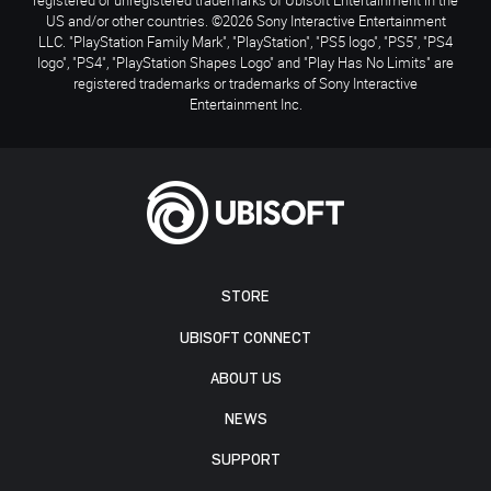
US and/or other countries. ©2026 Sony Interactive Entertainment
LLC. "PlayStation Family Mark", "PlayStation", "PS5 logo", "PS5", "PS4
logo", "PS4", "PlayStation Shapes Logo" and "Play Has No Limits" are
registered trademarks or trademarks of Sony Interactive
Entertainment Inc.
STORE
UBISOFT CONNECT
ABOUT US
NEWS
SUPPORT