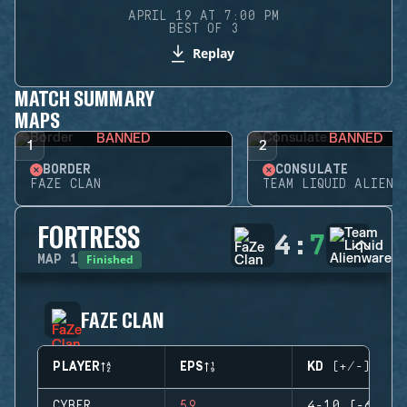
APRIL 19 AT 7:00 PM
BEST OF 3
Replay
MATCH SUMMARY
MAPS
BANNED
BANNED
1
2
BORDER
CONSULATE
FAZE CLAN
TEAM LIQUID ALIENW
FORTRESS
4
:
7
Finished
MAP
1
FAZE CLAN
PLAYER
EPS
KD (+/-)
CYBER
59
4-10 (-6)