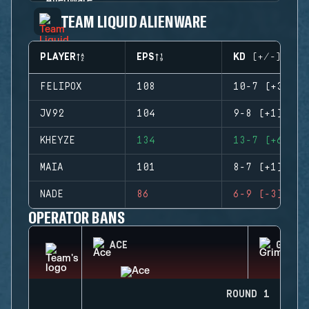
TEAM LIQUID ALIENWARE
PLAYER
EPS
KD (+/-)
FELIPOX
108
10-7 (+3)
JV92
104
9-8 (+1)
KHEYZE
134
13-7 (+6)
MAIA
101
8-7 (+1)
NADE
86
6-9 (-3)
OPERATOR BANS
ACE
GRIM
ROUND 1