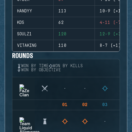
HANDYY
113
10-9 (+1)
KDS
62
4-11 (-7)
SOULZ1
120
12-9 (+3)
VITAKING
110
8-7 (+1)
ROUNDS
WON BY TIME
WON BY KILLS
WON BY OBJECTIVE
01
02
03
04