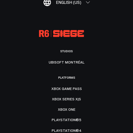
ENGLISH (US)
STUDIOS
UBISOFT MONTRÉAL
PLATFORMS
XBOX GAME PASS
XBOX SERIES X|S
XBOX ONE
PLAYSTATION®5
PLAYSTATION®4