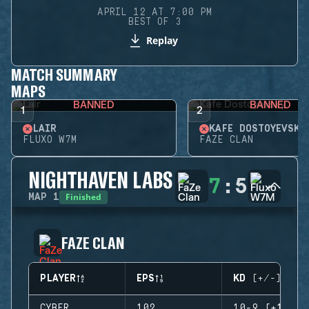
APRIL 12 AT 7:00 PM
BEST OF 3
Replay
MATCH SUMMARY
MAPS
BANNED
BANNED
1
2
LAIR
KAFE DOSTOYEVSKY
FLUXO W7M
FAZE CLAN
NIGHTHAVEN LABS
7
:
5
Finished
MAP
1
FAZE CLAN
PLAYER
EPS
KD (+/-)
CYBER
102
10-9 (+1)