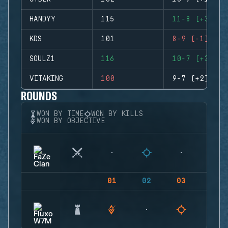
HANDYY
115
11-8 (+3)
KDS
101
8-9 (-1)
SOULZ1
116
10-7 (+3)
VITAKING
100
9-7 (+2)
ROUNDS
WON BY TIME
WON BY KILLS
WON BY OBJECTIVE
01
02
03
04