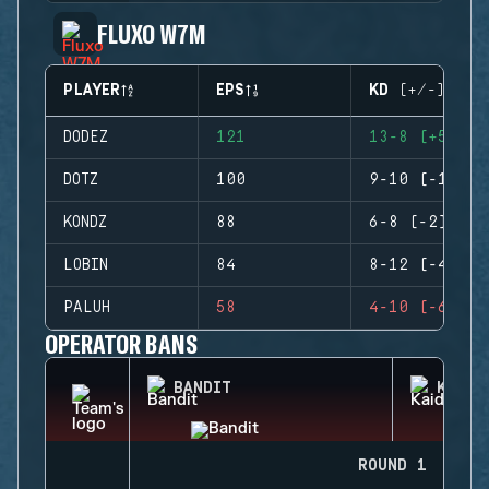
FLUXO W7M
PLAYER
EPS
KD (+/-)
DODEZ
121
13-8 (+5)
DOTZ
100
9-10 (-1)
KONDZ
88
6-8 (-2)
LOBIN
84
8-12 (-4)
PALUH
58
4-10 (-6)
OPERATOR BANS
BANDIT
KAID
ROUND 1