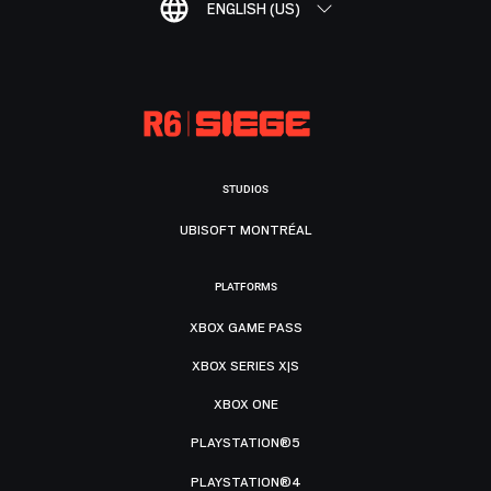
ENGLISH (US)
STUDIOS
UBISOFT MONTRÉAL
PLATFORMS
XBOX GAME PASS
XBOX SERIES X|S
XBOX ONE
PLAYSTATION®5
PLAYSTATION®4