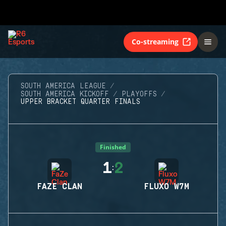
Co-streaming
SOUTH AMERICA LEAGUE
SOUTH AMERICA KICKOFF
PLAYOFFS
UPPER BRACKET QUARTER FINALS
Finished
1
2
:
FAZE CLAN
FLUXO W7M