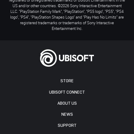
US and/or other countries. ©2026 Sony Interactive Entertainment
LLC. "PlayStation Family Mark", "PlayStation", "PS5 logo", "PS5", "PS4
logo", "PS4", "PlayStation Shapes Logo" and "Play Has No Limits" are
registered trademarks or trademarks of Sony Interactive
Entertainment Inc.
STORE
UBISOFT CONNECT
ABOUT US
NEWS
SUPPORT