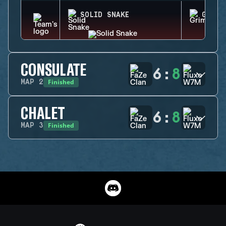
SOLID SNAKE
GRIM
CONSULATE
6
:
8
Finished
MAP
2
CHALET
6
:
8
Finished
MAP
3