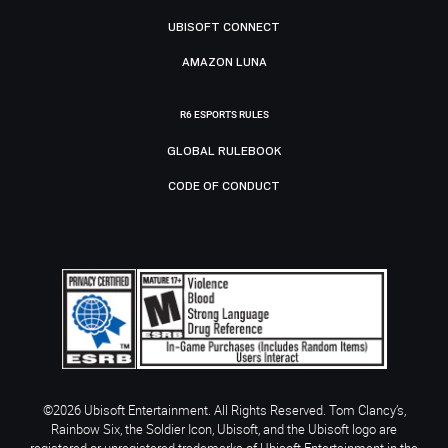
UBISOFT CONNECT
AMAZON LUNA
R6 ESPORTS RULES
GLOBAL RULEBOOK
CODE OF CONDUCT
©2026 Ubisoft Entertainment. All Rights Reserved. Tom Clancy’s,
Rainbow Six, the Soldier Icon, Ubisoft, and the Ubisoft logo are
registered or unregistered trademarks of Ubisoft Entertainment in the