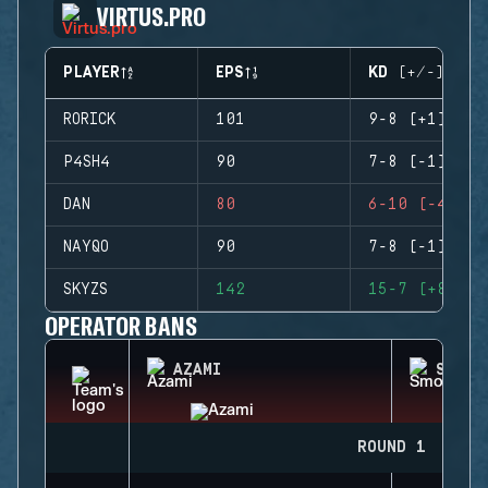
VIRTUS.PRO
PLAYER
EPS
KD (+/-)
RORICK
101
9-8 (+1)
P4SH4
90
7-8 (-1)
DAN
80
6-10 (-4)
NAYQO
90
7-8 (-1)
SKYZS
142
15-7 (+8)
OPERATOR BANS
AZAMI
SMOKE
ROUND 1