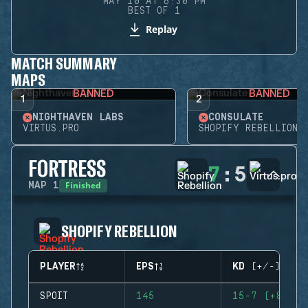
MAY 10 AT 6:30 PM
BEST OF 1
Replay
MATCH SUMMARY
MAPS
BANNED
BANNED
1
2
NIGHTHAVEN LABS
CONSULATE
VIRTUS.PRO
SHOPIFY REBELLION
FORTRESS
7
:
5
Finished
MAP
1
SHOPIFY REBELLION
PLAYER
EPS
KD (+/-)
SPOIT
145
15-7 (+8)