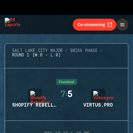
Co-streaming
SALT LAKE CITY MAJOR
SWISS PHASE
ROUND 1 (W:0 - L:0)
Finished
7
5
:
SHOPIFY REBELLION
VIRTUS.PRO