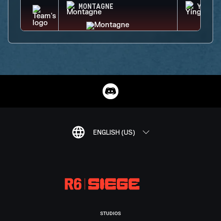
MONTAGNE
YING
ENGLISH (US)
STUDIOS