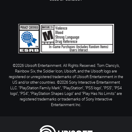
©2026 Ubisoft Entertainment. All Rights Reserved. Tom Clancy’s,
Rainbow Six, the Soldier Icon, Ubisoft, and the Ubisoft logo are
registered or unregistered trademarks of Ubisoft Entertainment in the
US and/or other countries. ©2026 Sony Interactive Entertainment
LLC. "PlayStation Family Mark", "PlayStation", "PS5 logo", "PS5", "PS4
logo", "PS4", "PlayStation Shapes Logo" and "Play Has No Limits" are
registered trademarks or trademarks of Sony Interactive
Entertainment Inc.