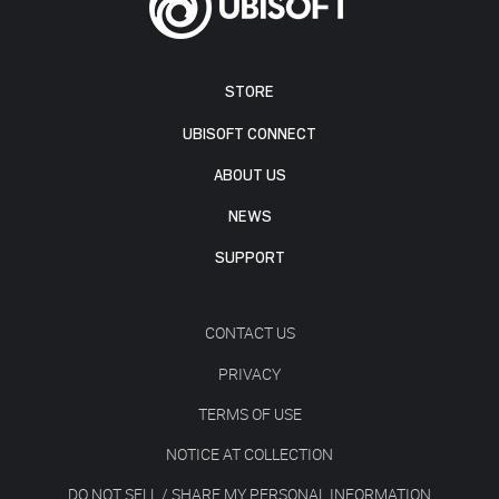
STORE
UBISOFT CONNECT
ABOUT US
NEWS
SUPPORT
CONTACT US
PRIVACY
TERMS OF USE
NOTICE AT COLLECTION
DO NOT SELL / SHARE MY PERSONAL INFORMATION