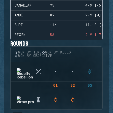
CANADIAN
75
4-9 (-5)
AMBI
89
9-9 (0)
SURF
116
11-10 (+1)
REXEN
56
2-9 (-7)
ROUNDS
WON BY TIME
WON BY KILLS
WON BY OBJECTIVE
01
02
03
04