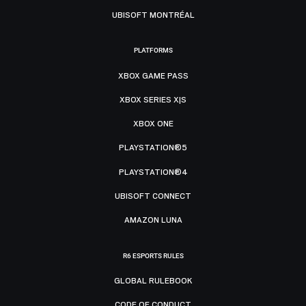
UBISOFT MONTRÉAL
PLATFORMS
XBOX GAME PASS
XBOX SERIES X|S
XBOX ONE
PLAYSTATION®5
PLAYSTATION®4
UBISOFT CONNECT
AMAZON LUNA
R6 ESPORTS RULES
GLOBAL RULEBOOK
CODE OF CONDUCT