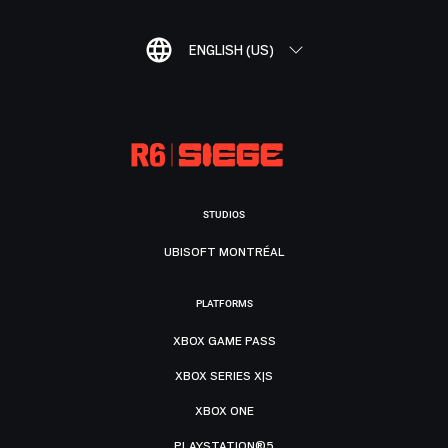
ENGLISH (US)
STUDIOS
UBISOFT MONTRÉAL
PLATFORMS
XBOX GAME PASS
XBOX SERIES X|S
XBOX ONE
PLAYSTATION®5