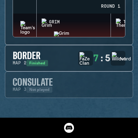
ROUND 1
GRIM
THERM
BORDER
7
:
5
Finished
MAP
2
CONSULATE
Not played
MAP
3