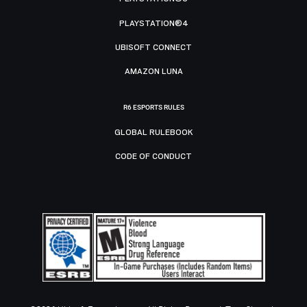
PLAYSTATION®4
UBISOFT CONNECT
AMAZON LUNA
R6 ESPORTS RULES
GLOBAL RULEBOOK
CODE OF CONDUCT