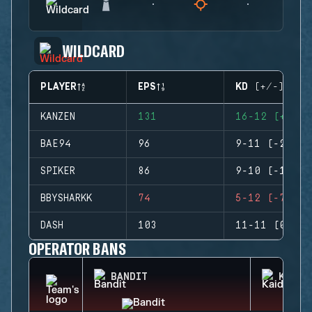
WILDCARD
PLAYER
EPS
KD (+/-)
KANZEN
131
16-12 (+4)
BAE94
96
9-11 (-2)
SPIKER
86
9-10 (-1)
BBYSHARKK
74
5-12 (-7)
DASH
103
11-11 (0)
OPERATOR BANS
BANDIT
KAID