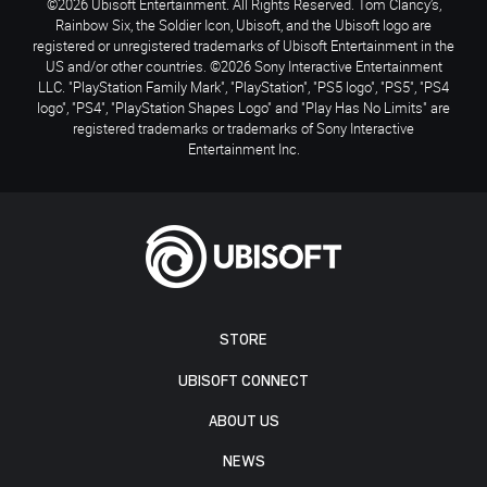
©2026 Ubisoft Entertainment. All Rights Reserved. Tom Clancy’s,
Rainbow Six, the Soldier Icon, Ubisoft, and the Ubisoft logo are
registered or unregistered trademarks of Ubisoft Entertainment in the
US and/or other countries. ©2026 Sony Interactive Entertainment
LLC. "PlayStation Family Mark", "PlayStation", "PS5 logo", "PS5", "PS4
logo", "PS4", "PlayStation Shapes Logo" and "Play Has No Limits" are
registered trademarks or trademarks of Sony Interactive
Entertainment Inc.
STORE
UBISOFT CONNECT
ABOUT US
NEWS