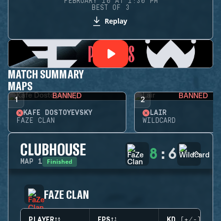
FEBRUARY 10 AT 1:30 PM
BEST OF 3
Replay
MATCH SUMMARY
MAPS
BANNED
BANNED
1
2
KAFE DOSTOYEVSKY
LAIR
FAZE CLAN
WILDCARD
CLUBHOUSE
8
:
6
Finished
MAP
1
FAZE CLAN
PLAYER
EPS
KD (+/-)