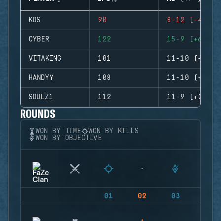
KDS
90
8-12 (-4)
CYBER
122
15-9 (+6)
VITAKING
101
11-10 (+1)
HANDYY
108
11-10 (+1)
SOULZ1
112
11-9 (+2)
ROUNDS
WON BY TIME
WON BY KILLS
WON BY OBJECTIVE
01
02
03
04