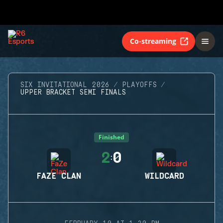
Co-streaming
SIX INVITATIONAL 2026
PLAYOFFS
UPPER BRACKET SEMI FINALS
Finished
2
0
:
FAZE CLAN
WILDCARD